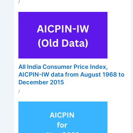
/
All India Consumer Price Index,
AICPIN-IW data from August 1968 to
December 2015
/