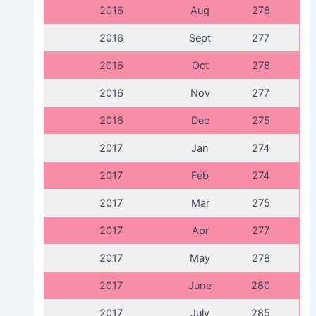
2016
Aug
278
2016
Sept
277
2016
Oct
278
2016
Nov
277
2016
Dec
275
2017
Jan
274
2017
Feb
274
2017
Mar
275
2017
Apr
277
2017
May
278
2017
June
280
2017
July
285