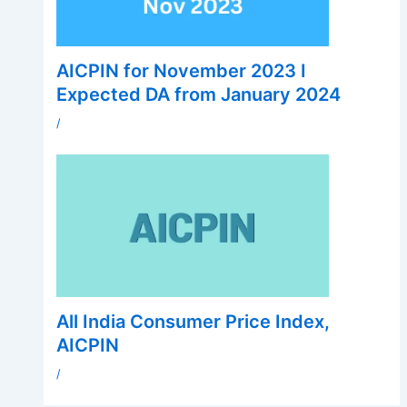
AICPIN for November 2023 I
Expected DA from January 2024
/
All India Consumer Price Index,
AICPIN
/