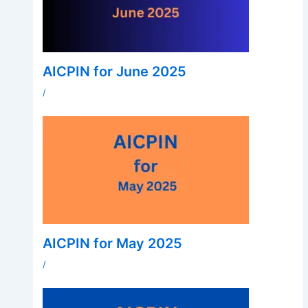
AICPIN for June 2025
/
AICPIN for May 2025
/