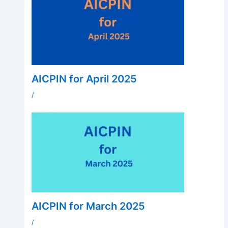
AICPIN for April 2025
/
AICPIN for March 2025
/