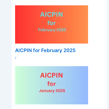
AICPIN for February 2025
/