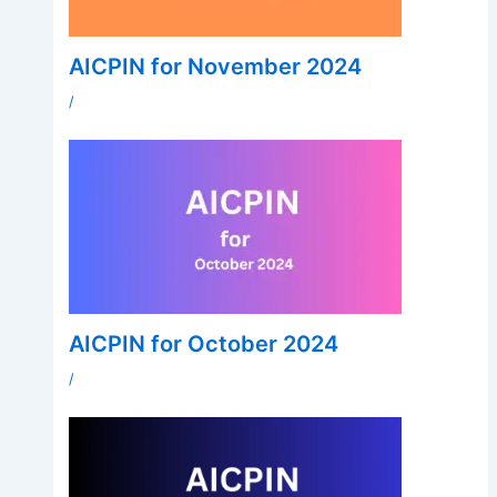
AICPIN for November 2024
/
AICPIN for October 2024
/