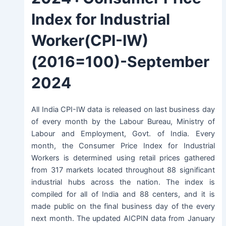
Index for Industrial
Worker(CPI-IW)
(2016=100)-
September
2024
All India CPI-IW data is released on last business day
of every month by the Labour Bureau, Ministry of
Labour and Employment, Govt. of India. Every
month, the Consumer Price Index for Industrial
Workers is determined using retail prices gathered
from 317 markets located throughout 88 significant
industrial hubs across the nation. The index is
compiled for all of India and 88 centers, and it is
made public on the final business day of the every
next month. The updated AICPIN data from January