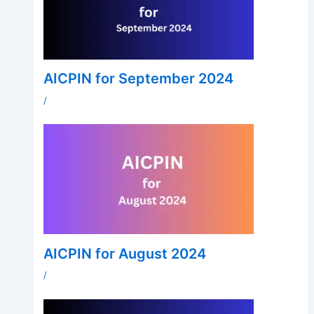
AICPIN for September 2024
/
AICPIN for August 2024
/