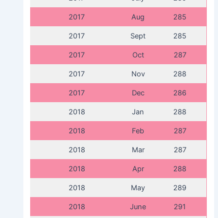
2017
Aug
285
2017
Sept
285
2017
Oct
287
2017
Nov
288
2017
Dec
286
2018
Jan
288
2018
Feb
287
2018
Mar
287
2018
Apr
288
2018
May
289
2018
June
291