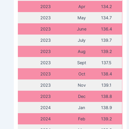
2023
Apr
134.2
2023
May
134.7
2023
June
136.4
2023
July
139.7
2023
Aug
139.2
2023
Sept
137.5
2023
Oct
138.4
2023
Nov
139.1
2023
Dec
138.8
2024
Jan
138.9
2024
Feb
139.2