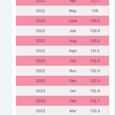
2022
Apr
127.7
2022
May
129
2022
June
129.2
2022
July
129.9
2022
Aug
130.2
2022
Sept
131.3
2022
Oct
132.5
2022
Nov
132.5
2022
Dec
132.3
2023
Jan
132.8
2023
Feb
132.7
2023
Mar
133.3