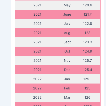
2021
May
120.6
2021
June
121.7
2021
July
122.8
2021
Aug
123
2021
Sept
123.3
2021
Oct
124.9
2021
Nov
125.7
2021
Dec
125.4
2022
Jan
125.1
2022
Feb
125
2022
Mar
126