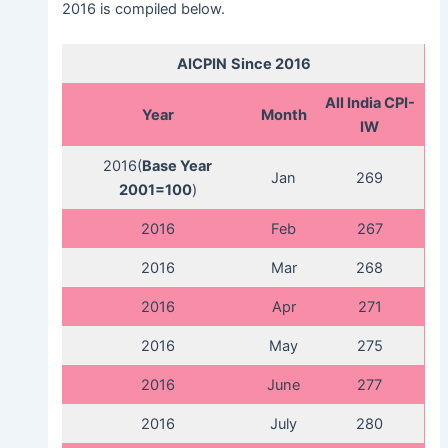
2016 is compiled below.
AICPIN
Since 2016
All India CPI-
Year
Month
IW
2016(
Base Year
Jan
269
2001=100
)
2016
Feb
267
2016
Mar
268
2016
Apr
271
2016
May
275
2016
June
277
2016
July
280