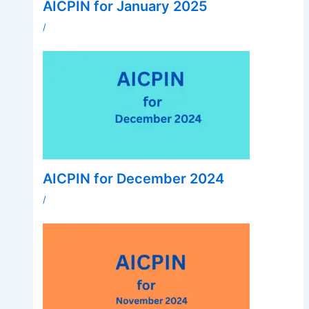
AICPIN for January 2025
/
AICPIN for December 2024
/