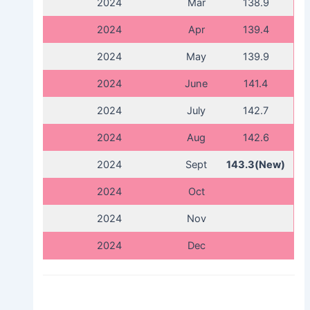
2024
Mar
138.9
2024
Apr
139.4
2024
May
139.9
2024
June
141.4
2024
July
142.7
2024
Aug
142.6
2024
Sept
143.3(New)
2024
Oct
2024
Nov
2024
Dec