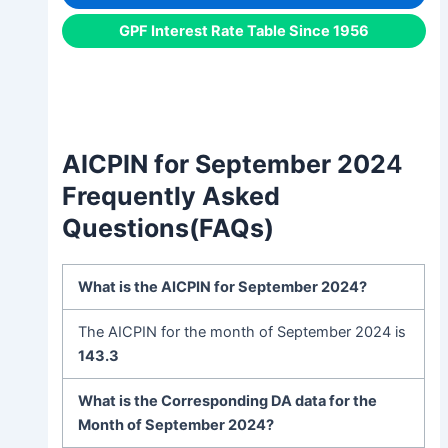
GPF Interest Rate Table Since 1956
AICPIN for September 202
4
Frequently Asked
Questions(FAQs)
What is the
AICPIN for September
202
4?
The AICPIN for the month of September 2024 is
143.3
What is the Corresponding DA data for the
Month of September 2024?