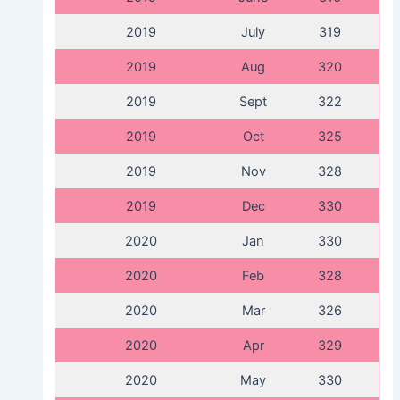
2019
July
319
2019
Aug
320
2019
Sept
322
2019
Oct
325
2019
Nov
328
2019
Dec
330
2020
Jan
330
2020
Feb
328
2020
Mar
326
2020
Apr
329
2020
May
330