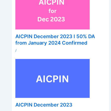
AICPIN December 2023 I 50% DA
from January 2024 Confirmed
/
AICPIN December 2023