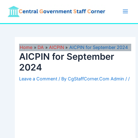
Skip
to
Main
content
Men
Home
DA
AICPIN
AICPIN for September 2024
AICPIN for September
2024
Leave a Comment
/ By
CgStaffCorner.Com Admin
/
/