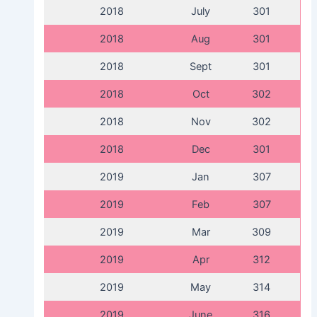
2018
July
301
2018
Aug
301
2018
Sept
301
2018
Oct
302
2018
Nov
302
2018
Dec
301
2019
Jan
307
2019
Feb
307
2019
Mar
309
2019
Apr
312
2019
May
314
2019
June
316