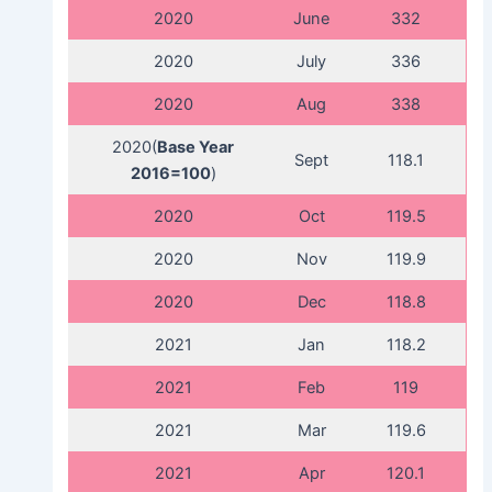
2020
June
332
2020
July
336
2020
Aug
338
2020(
Base Year
Sept
118.1
2016=100
)
2020
Oct
119.5
2020
Nov
119.9
2020
Dec
118.8
2021
Jan
118.2
2021
Feb
119
2021
Mar
119.6
2021
Apr
120.1