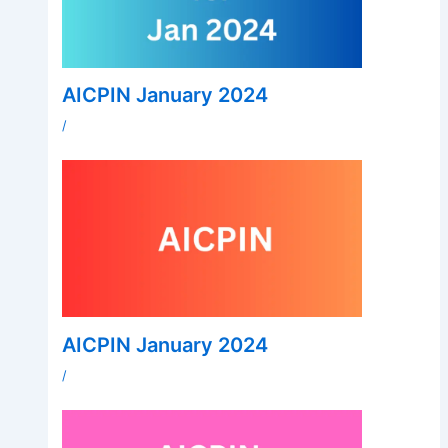
AICPIN January 2024
/
AICPIN January 2024
/