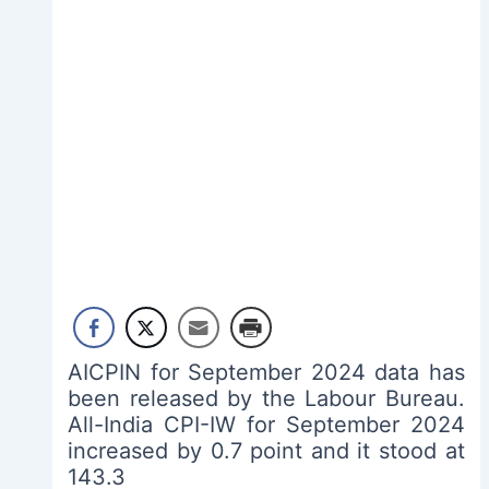
AICPIN for September 2024 data has
been released by the Labour Bureau.
All-India CPI-IW for September 2024
increased by 0.7 point and it stood at
143.3