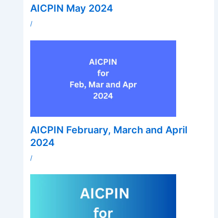
AICPIN May 2024
/
AICPIN February, March and April
2024
/