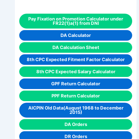
Pay Fixation on Promotion Calculator under
FR22(1)a(1) from DNI
DA Calculator
DA Calculation Sheet
8th CPC Expected Fitment Factor Calculator
8th CPC Expected Salary Calculator
GPF Return Calculator
PPF Return Calculator
AICPIN Old Data(August 1968 to December
2015)
DA Orders
DR Orders