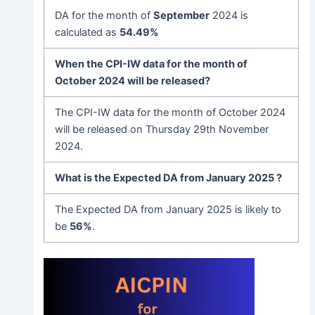
DA for the month of
September
2024 is
calculated as
54.49%
When the CPI-IW data for the month of
October 2024 will be released?
The CPI-IW data for the month of October 2024
will be released on Thursday 29th November
2024.
What is the Expected DA from January 2025 ?
The Expected DA from January 2025 is likely to
be
56%
.