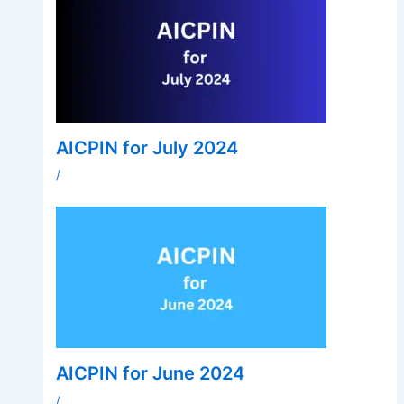
AICPIN for July 2024
/
AICPIN for June 2024
/