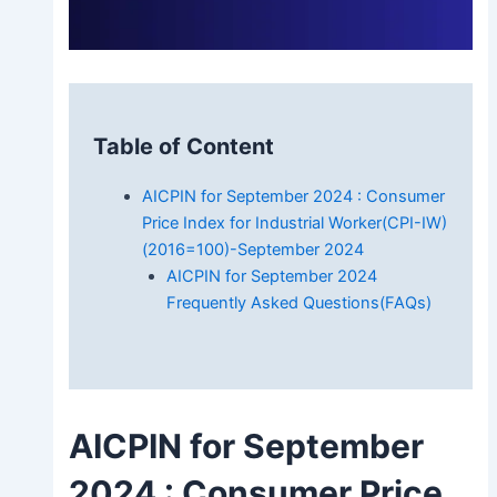
Table of Content
AICPIN for September 2024 : Consumer
Price Index for Industrial Worker(CPI-IW)
(2016=100)-September 2024
AICPIN for September 2024
Frequently Asked Questions(FAQs)
AICPIN for September
2024
: Consumer Price