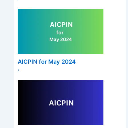
AICPIN for May 2024
/