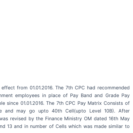
 effect from 01.01.2016. The 7th CPC had recommended
ernment employees in place of Pay Band and Grade Pay
le since 01.01.2016. The 7th CPC Pay Matrix Consists of
ne and may go upto 40th Cell(upto Level 10B). After
was revised by the Finance Ministry OM dated 16th May
nd 13 and in number of Cells which was made similar to