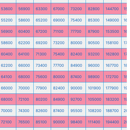
53600
56900
63300
67000
73200
82800
144700
15
55200
58600
65200
69000
75400
85300
149000
16
56900
60400
67200
71100
77700
87900
153500
16
58600
62200
69200
73200
80000
90500
158100
170
60400
64100
71300
75400
82400
93200
162800
175
62200
66000
73400
77700
84900
96000
167700
18
64100
68000
75600
80000
87400
98900
172700
18
66000
70000
77900
82400
90000
101900
177900
191
68000
72100
80200
84900
92700
105000
183200
197
70000
74300
82600
87400
95500
108200
188700
20
72100
76500
85100
90000
98400
111400
194400
20