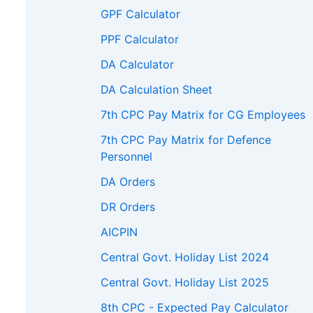
GPF Calculator
5900
166700
172200
217600
PPF Calculator
0600
171700
177400
224100
DA Calculator
5400
176900
182700
DA Calculation Sheet
400
182200
188200
7th CPC Pay Matrix for CG Employees
500
187700
193800
7th CPC Pay Matrix for Defence
Personnel
0800
193300
199600
DA Orders
6200
199100
205600
DR Orders
800
205100
211800
AICPIN
600
211300
218200
Central Govt. Holiday List 2024
3500
217600
Central Govt. Holiday List 2025
9600
8th CPC - Expected Pay Calculator