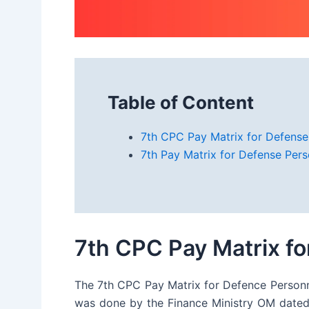
Table of Content
7th CPC Pay Matrix for Defense
7th Pay Matrix for Defense Per
7th CPC Pay Matrix f
The 7th CPC Pay Matrix for Defence Personnel
was done by the Finance Ministry OM dated