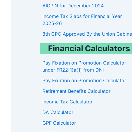
AICPIN for December 2024
Income Tax Slabs for Financial Year
2025-26
8th CPC Approved By the Union Cabine
Financial Calculators
Pay Fixation on Promotion Calculator
under FR22(1)a(1) from DNI
Pay Fixation on Promotion Calculator
Retirement Benefits Calculator
Income Tax Calculator
DA Calculator
GPF Calculator