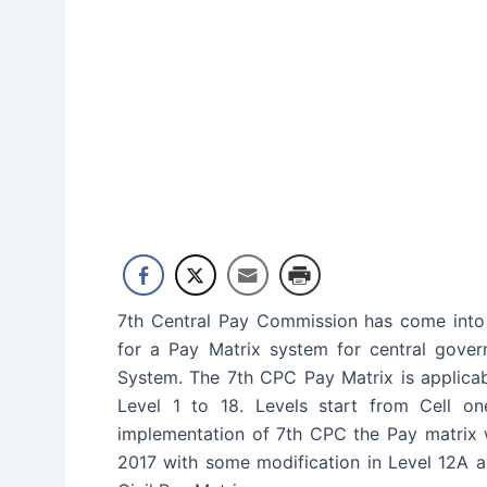
7th Central Pay Commission has come into
for a Pay Matrix system for central gov
System. The 7th CPC Pay Matrix is applicab
Level 1 to 18. Levels start from Cell o
implementation of 7th CPC the Pay matrix 
2017 with some modification in Level 12A a