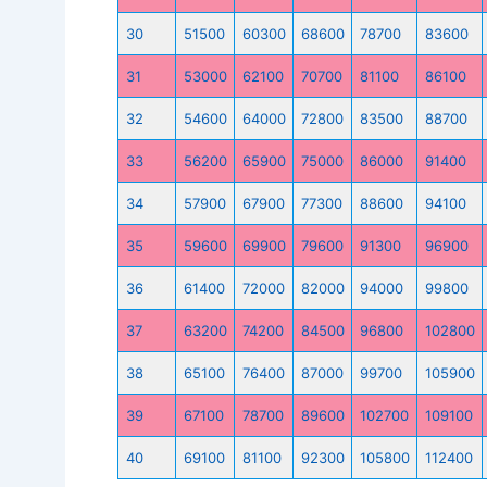
30
51500
60300
68600
78700
83600
31
53000
62100
70700
81100
86100
32
54600
64000
72800
83500
88700
33
56200
65900
75000
86000
91400
34
57900
67900
77300
88600
94100
35
59600
69900
79600
91300
96900
36
61400
72000
82000
94000
99800
37
63200
74200
84500
96800
102800
38
65100
76400
87000
99700
105900
39
67100
78700
89600
102700
109100
40
69100
81100
92300
105800
112400