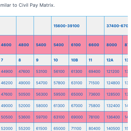
ilar to Civil Pay Matrix.
15600-39100
37400-670
4600
4800
5400
5400
6100
6600
8000
87
7
8
9
10
10B
11
12A
13
44900
47600
53100
56100
61300
69400
121200
13
46200
49000
54700
57800
63100
71500
124800
13
47600
50500
56300
59500
65000
73600
128500
13
49000
52000
58000
61300
67000
75800
132400
142
50500
53600
59700
63100
69000
78100
136400
147
52000
55200
61500
65000
71100
80400
140500
151