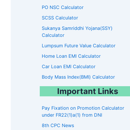
PO NSC Calculator
SCSS Calculator
67000-
75500-
00
80000
90000
Sukanya Samriddhi Yojana(SSY)
79000
80000
Calculator
00
8900
10000
Lumpsum Future Value Calculator
Home Loan EMI Calculator
13A
14
15
16
17
18
Car Loan EMI Calculator
0600
139600
144200
182200
205400
225000
250000
Body Mass Index(BMI) Calculator
4500
143800
148500
187700
211600
Important Links
8500
148100
153000
193300
217900
700
152500
157600
199100
224400
Pay Fixation on Promotion Calculator
under FR22(1)a(1) from DNI
000
157100
162300
205100
8th CPC News
400
161800
167200
211300