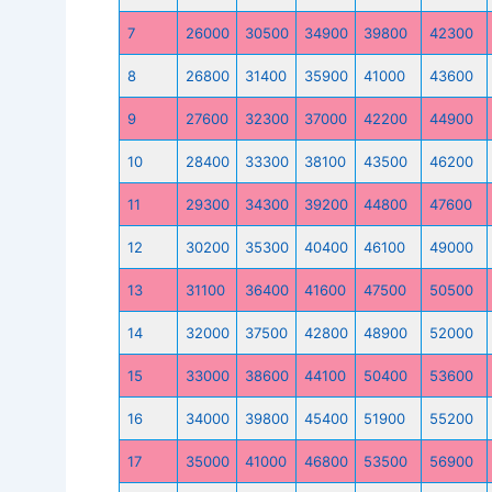
7
26000
30500
34900
39800
42300
8
26800
31400
35900
41000
43600
9
27600
32300
37000
42200
44900
10
28400
33300
38100
43500
46200
11
29300
34300
39200
44800
47600
12
30200
35300
40400
46100
49000
13
31100
36400
41600
47500
50500
14
32000
37500
42800
48900
52000
15
33000
38600
44100
50400
53600
16
34000
39800
45400
51900
55200
17
35000
41000
46800
53500
56900