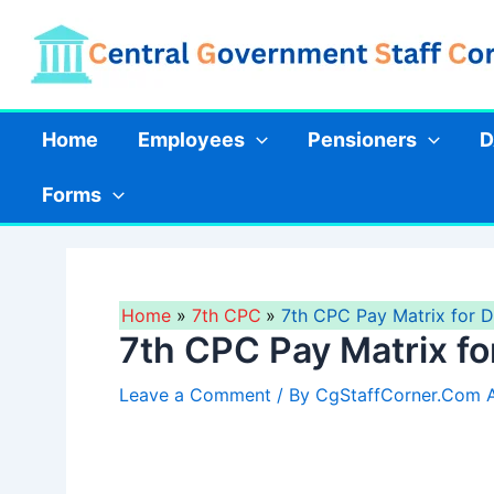
Skip
to
content
Home
Employees
Pensioners
D
Forms
Home
7th CPC
7th CPC Pay Matrix for 
7th CPC Pay Matrix f
Leave a Comment
/ By
CgStaffCorner.Com