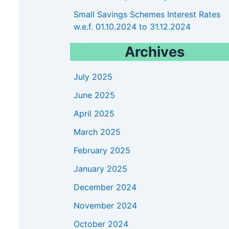
5900
Small Savings Schemes Interest Rates
w.e.f. 01.10.2024 to 31.12.2024
Archives
July 2025
June 2025
April 2025
March 2025
February 2025
January 2025
December 2024
November 2024
October 2024