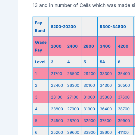
13 and in number of Cells which was made sim
Pay
5200-20200
9300-34800
Band
Grade
2000
2400
2800
3400
4200
Pay
Level
3
4
5
5A
6
1
21700
25500
29200
33300
35400
2
22400
26300
30100
34300
36500
3
23100
27100
31000
35300
37600
4
23800
27900
31900
36400
38700
5
24500
28700
32900
37500
39900
6
25200
29600
33900
38600
41100