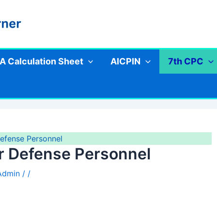
A Calculation Sheet
AICPIN
7th CPC
Defense Personnel
or Defense Personnel
 Admin
/
/