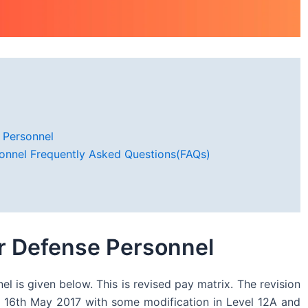
 Personnel
sonnel Frequently Asked Questions(FAQs)
or Defense Personnel
 is given below. This is revised pay matrix. The revision
 16th May 2017 with some modification in Level 12A and