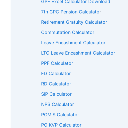
GPF Excel Calculator Download
7th CPC Pension Calculato
r
Retirement Gratuity Calculator
Commutation Calculator
Leave Encashment Calculator
LTC Leave Encashment Calculator
PPF Calculator
FD Calculator
RD Calculator
SIP Calculator
NPS Calculator
POMIS Calculator
PO KVP Calculator