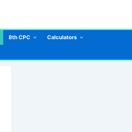
8th CPC
Calculators