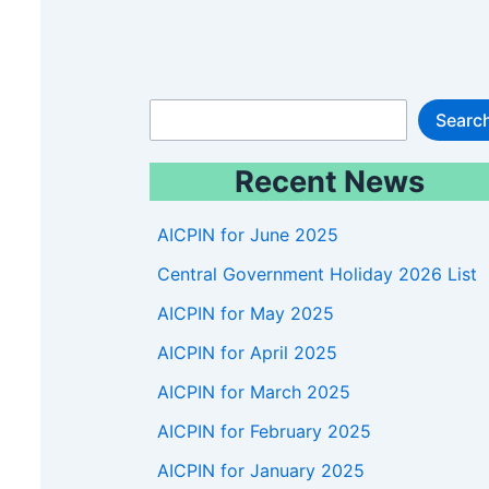
S
Searc
e
Recent News
a
r
AICPIN for June 2025
c
Central Government Holiday 2026 List
h
AICPIN for May 2025
AICPIN for April 2025
AICPIN for March 2025
AICPIN for February 2025
AICPIN for January 2025