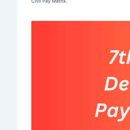
Civil Pay Matrix.