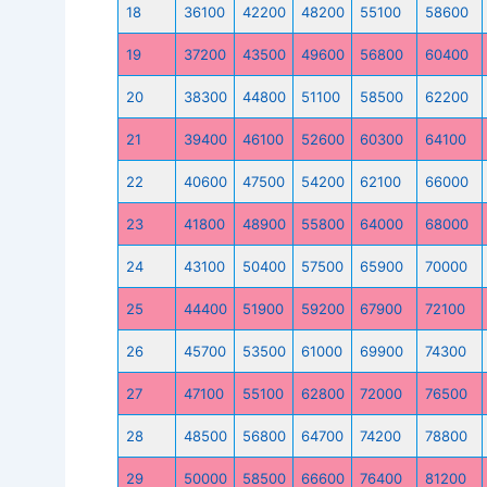
18
36100
42200
48200
55100
58600
19
37200
43500
49600
56800
60400
20
38300
44800
51100
58500
62200
21
39400
46100
52600
60300
64100
22
40600
47500
54200
62100
66000
23
41800
48900
55800
64000
68000
24
43100
50400
57500
65900
70000
25
44400
51900
59200
67900
72100
26
45700
53500
61000
69900
74300
27
47100
55100
62800
72000
76500
28
48500
56800
64700
74200
78800
29
50000
58500
66600
76400
81200