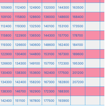
105900
112400
124900
132000
144300
163500
109100
115800
128600
136000
148600
168400
112400
119300
132500
140100
153100
173500
115800
122900
136500
144300
157700
178700
119300
126600
140600
148600
162400
184100
122900
130400
144800
153100
167300
189600
126600
134300
149100
157700
172300
195300
130400
138300
153600
162400
177500
201200
134300
142400
158200
167300
182800
207200
138300
146700
162900
172300
188300
142400
151100
167800
177500
193900