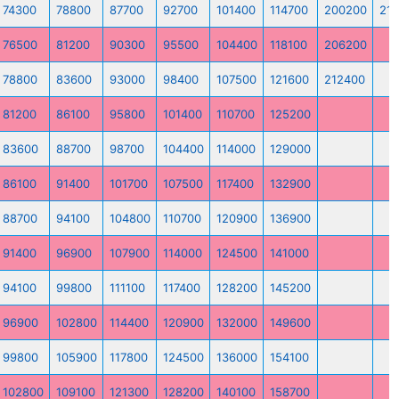
74300
78800
87700
92700
101400
114700
200200
21
76500
81200
90300
95500
104400
118100
206200
78800
83600
93000
98400
107500
121600
212400
81200
86100
95800
101400
110700
125200
83600
88700
98700
104400
114000
129000
86100
91400
101700
107500
117400
132900
88700
94100
104800
110700
120900
136900
91400
96900
107900
114000
124500
141000
94100
99800
111100
117400
128200
145200
96900
102800
114400
120900
132000
149600
99800
105900
117800
124500
136000
154100
102800
109100
121300
128200
140100
158700