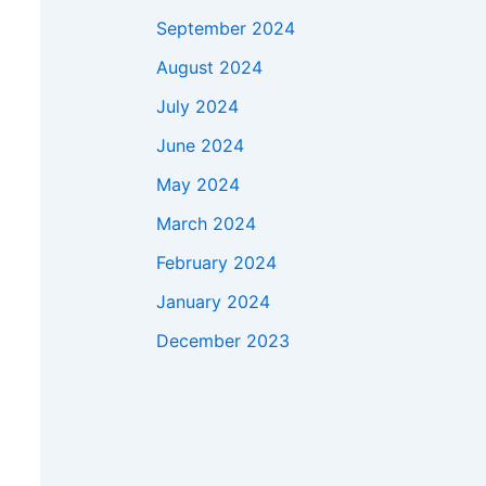
September 2024
August 2024
July 2024
June 2024
May 2024
March 2024
February 2024
January 2024
December 2023