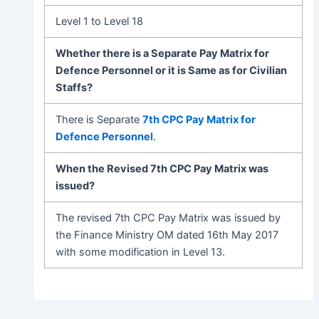
Level 1 to Level 18
Whether there is a Separate Pay Matrix for
Defence Personnel or it is Same as for Civilian
Staffs?
There is Separate
7th CPC Pay Matrix for
Defence Personnel
.
When the Revised 7th CPC Pay Matrix was
issued?
The revised 7th CPC Pay Matrix was issued by
the Finance Ministry OM dated 16th May 2017
with some modification in Level 13.