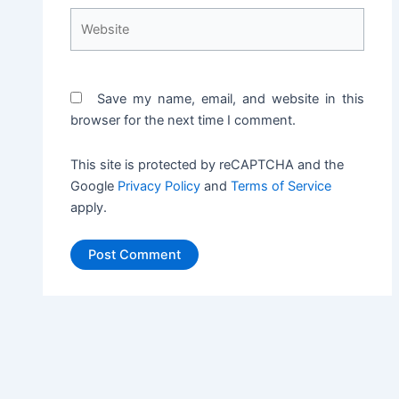
Website
Save my name, email, and website in this
browser for the next time I comment.
This site is protected by reCAPTCHA and the
Google
Privacy Policy
and
Terms of Service
apply.