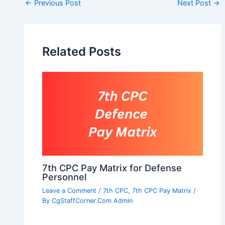
Post
←
Previous Post
Next Post
→
navigation
Related Posts
7th CPC Pay Matrix for Defense
Personnel
Leave a Comment
/
7th CPC
,
7th CPC Pay Matrix
/
By
CgStaffCorner.Com Admin