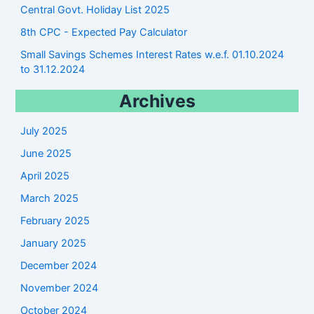
Central Govt. Holiday List 2025
8th CPC - Expected Pay Calculator
Small Savings Schemes Interest Rates w.e.f. 01.10.2024
to 31.12.2024
Archives
July 2025
June 2025
April 2025
March 2025
February 2025
January 2025
December 2024
November 2024
October 2024