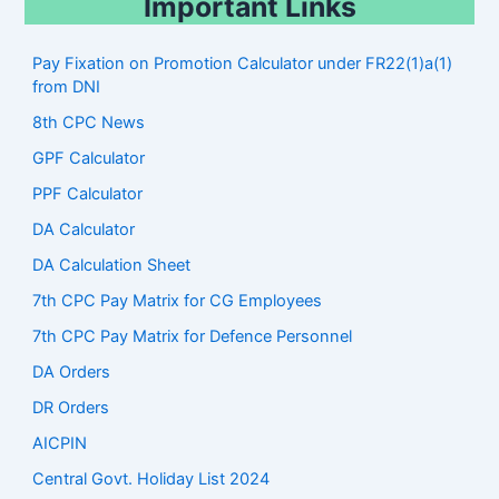
Important Links
Pay Fixation on Promotion Calculator under FR22(1)a(1)
from DNI
8th CPC News
GPF Calculator
PPF Calculator
DA Calculator
DA Calculation Sheet
7th CPC Pay Matrix for CG Employees
7th CPC Pay Matrix for Defence Personnel
DA Orders
DR Orders
AICPIN
Central Govt. Holiday List 2024