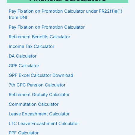
Pay Fixation on Promotion Calculator under FR22(1)a(1)
from DNI
Pay Fixation on Promotion Calculator
Retirement Benefits Calculator
Income Tax Calculator
DA Calculator
GPF Calculator
GPF Excel Calculator Download
7th CPC Pension Calculato
r
Retirement Gratuity Calculator
Commutation Calculator
Leave Encashment Calculator
LTC Leave Encashment Calculator
PPF Calculator