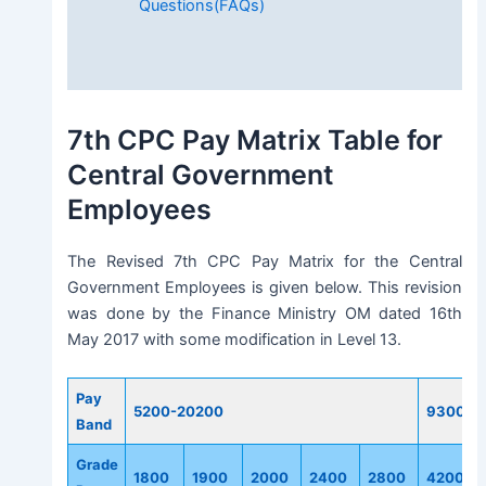
Questions(FAQs)
7th CPC Pay Matrix Table for
Central Government
Employees
The Revised 7th CPC Pay Matrix for the Central
Government Employees is given below. This revision
was done by the Finance Ministry OM dated 16th
May 2017 with some modification in Level 13.
Pay
5200-20200
9300-3
Band
Grade
1800
1900
2000
2400
2800
4200