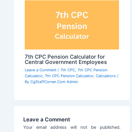
7th CPC Pension Calculator for
Central Government Employees
Leave a Comment
/
7th CPC
,
7th CPC Pension
Calculator
,
7th CPC Pension Calculator
,
Calculators
/
By
CgStaffCorner.Com Admin
Leave a Comment
Your email address will not be published.