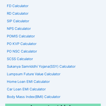
FD Calculator
RD Calculator
SIP Calculator
NPS Calculator
POMIS Calculator
PO KVP Calculator
PO NSC Calculator
SCSS Calculator
Sukanya Samriddhi Yojana(SSY) Calculator
Lumpsum Future Value Calculator
Home Loan EMI Calculator
Car Loan EMI Calculator
Body Mass Index(BMI) Calculator