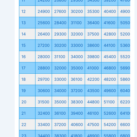
11
24200
26800
29300
34300
39200
47600
12
24900
27600
30200
35300
40400
49000
13
25600
28400
31100
36400
41600
50500
14
26400
29300
32000
37500
42800
52000
15
27200
30200
33000
38600
44100
53600
16
28000
31100
34000
39800
45400
55200
17
28800
32000
35000
41000
46800
56900
18
29700
33000
36100
42200
48200
58600
19
30600
34000
37200
43500
49600
60400
20
31500
35000
38300
44800
51100
62200
21
32400
36100
39400
46100
52600
64100
22
33400
37200
40600
47500
54200
66000
23
34400
38300
41800
48900
55800
68000