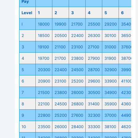
Pay
Level
1
2
3
4
5
6
I
18000
19900
21700
25500
29200
35400
2
18500
20500
22400
26300
30100
36500
3
19100
21100
23100
27100
31000
37600
4
19700
21700
23800
27900
31900
38700
5
20300
22400
24500
28700
32900
39900
6
20900
23100
25200
29600
33900
41100
7
21500
23800
26000
30500
34900
42300
8
22100
24500
26800
31400
35900
43600
9
22800
25200
27600
32300
37000
44900
10
23500
26000
28400
33300
38100
46200