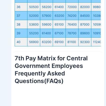
36
50500
56200
61400
72000
82000
99800
37
52000
57900
63200
74200
84500
102800
38
53600
59600
65100
76400
87000
105900
39
55200
61400
67100
78700
89600
109100
40
56900
63200
69100
81100
92300
112400
7th Pay Matrix for Central
Government Employees
Frequently Asked
Questions(FAQs)