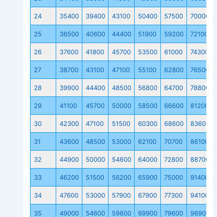
24
35400
39400
43100
50400
57500
70000
25
36500
40600
44400
51900
59200
72100
26
37600
41800
45700
53500
61000
74300
27
38700
43100
47100
55100
62800
76500
28
39900
44400
48500
56800
64700
78800
29
41100
45700
50000
58500
66600
81200
30
42300
47100
51500
60300
68600
83600
31
43600
48500
53000
62100
70700
86100
32
44900
50000
54600
64000
72800
88700
33
46200
51500
56200
65900
75000
91400
34
47600
53000
57900
67900
77300
94100
35
49000
54600
59600
69900
79600
96900