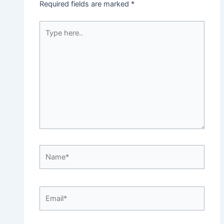
Required fields are marked
*
Type
here..
Name*
Email*