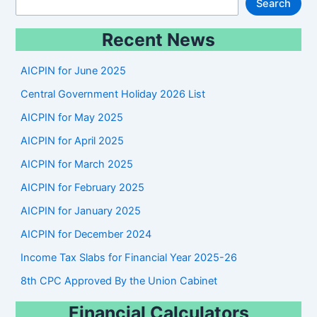
S
Search
e
Recent News
a
r
AICPIN for June 2025
c
Central Government Holiday 2026 List
h
AICPIN for May 2025
AICPIN for April 2025
AICPIN for March 2025
AICPIN for February 2025
AICPIN for January 2025
AICPIN for December 2024
Income Tax Slabs for Financial Year 2025-26
8th CPC Approved By the Union Cabinet
Financial Calculators