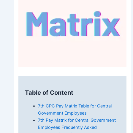
Table of Content
7th CPC Pay Matrix Table for Central
Government Employees
7th Pay Matrix for Central Government
Employees Frequently Asked