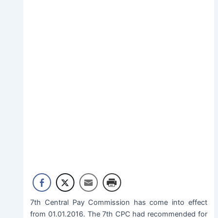
7th Central Pay Commission has come into effect
from 01.01.2016. The 7th CPC had recommended for