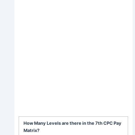
How Many Levels are there in the 7th CPC Pay
Matrix?