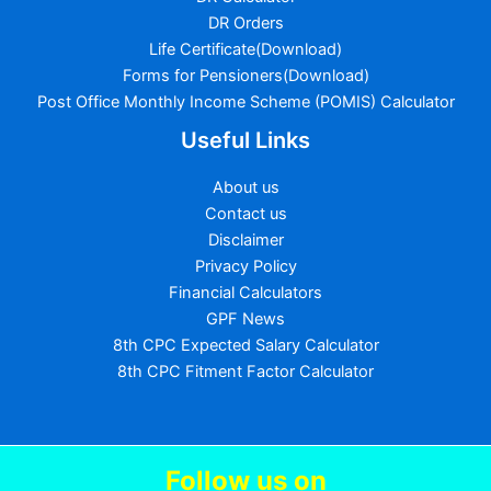
DR Orders
Life Certificate(Download)
Forms for Pensioners(Download)
Post Office Monthly Income Scheme (POMIS) Calculator
Useful Links
About us
Contact us
Disclaimer
Privacy Policy
Financial Calculators
GPF News
8th CPC Expected Salary Calculator
8th CPC Fitment Factor Calculator
Follow us
on