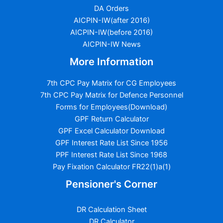
DA Orders
AICPIN-IW(after 2016)
AICPIN-IW(before 2016)
AICPIN-IW News
More Information
7th CPC Pay Matrix for CG Employees
7th CPC Pay Matrix for Defence Personnel
Forms for Employees(Download)
GPF Return Calculator
GPF Excel Calculator Download
GPF Interest Rate List Since 1956
PPF Interest Rate List Since 1968
Pay Fixation Calculator FR22(1)a(1)
Pensioner's Corner
DR Calculation Sheet
DR Calculator