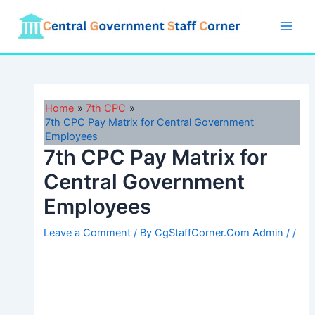
Skip
to
Main
content
Men
Home
7th CPC
7th CPC Pay Matrix for Central Government
Employees
7th CPC Pay Matrix for
Central Government
Employees
Leave a Comment
/ By
CgStaffCorner.Com Admin
/
/