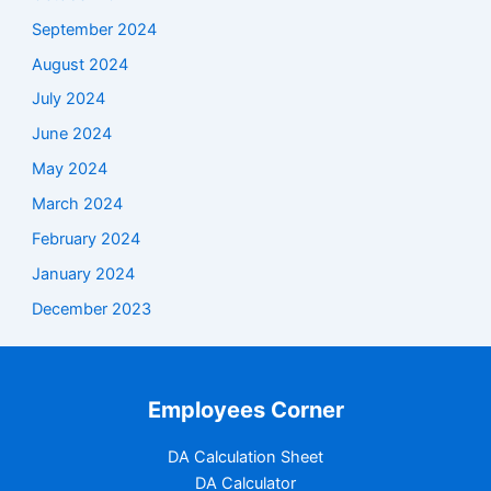
September 2024
August 2024
July 2024
June 2024
May 2024
March 2024
February 2024
January 2024
December 2023
Employees Corner
DA Calculation Sheet
DA Calculator