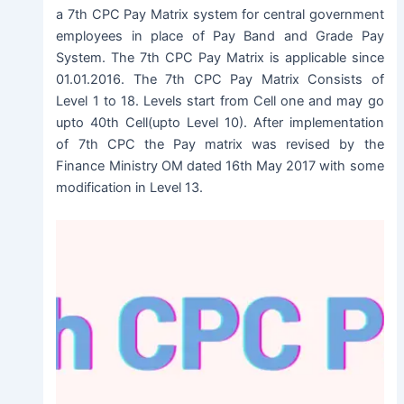
a 7th CPC Pay Matrix system for central government
employees in place of Pay Band and Grade Pay
System. The 7th CPC Pay Matrix is applicable since
01.01.2016. The 7th CPC Pay Matrix Consists of
Level 1 to 18. Levels start from Cell one and may go
upto 40th Cell(upto Level 10). After implementation
of 7th CPC the Pay matrix was revised by the
Finance Ministry OM dated 16th May 2017 with some
modification in Level 13.