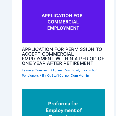
APPLICATION FOR PERMISSION TO
ACCEPT COMMERCIAL
EMPLOYMENT WITHIN A PERIOD OF
ONE YEAR AFTER RETIREMENT
Leave a Comment
/
Forms Download
,
Forms for
Pensioners
/ By
CgStaffCorner.Com Admin