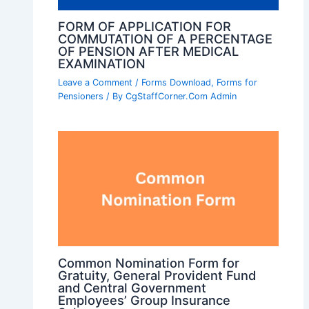
FORM OF APPLICATION FOR
COMMUTATION OF A PERCENTAGE
OF PENSION AFTER MEDICAL
EXAMINATION
Leave a Comment
/
Forms Download
,
Forms for
Pensioners
/ By
CgStaffCorner.Com Admin
Common Nomination Form for
Gratuity, General Provident Fund
and Central Government
Employees’ Group Insurance