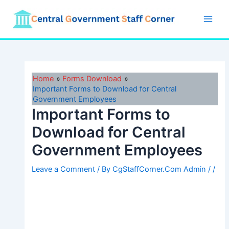
Skip
to
Main
content
Men
Home
Forms Download
Important Forms to Download for Central
Government Employees
Important Forms to
Download for Central
Government Employees
Leave a Comment
/ By
CgStaffCorner.Com Admin
/
/