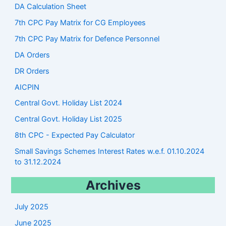
DA Calculation Sheet
7th CPC Pay Matrix for CG Employees
7th CPC Pay Matrix for Defence Personnel
DA Orders
DR Orders
AICPIN
Central Govt. Holiday List 2024
Central Govt. Holiday List 2025
8th CPC - Expected Pay Calculator
Small Savings Schemes Interest Rates w.e.f. 01.10.2024
to 31.12.2024
Archives
July 2025
June 2025