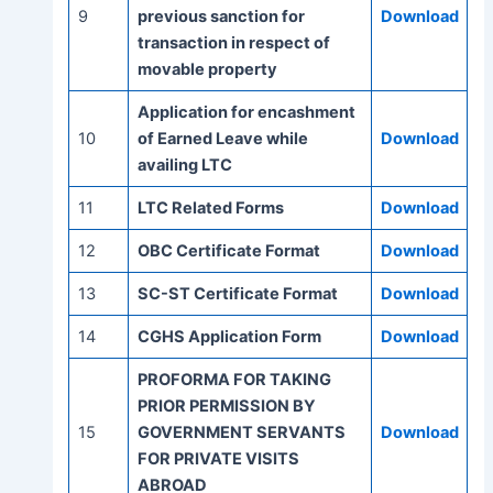
9
previous sanction for
Download
transaction in respect of
movable property
Application for encashment
10
of Earned Leave while
Download
availing LTC
11
LTC Related Forms
Download
12
OBC Certificate Format
Download
13
SC-ST Certificate Format
Download
14
CGHS Application Form
Download
PROFORMA FOR TAKING
PRIOR PERMISSION BY
15
GOVERNMENT SERVANTS
Download
FOR PRIVATE VISITS
ABROAD