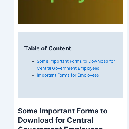
Table of Content
Some Important Forms to Download for
Central Government Employees
Important Forms for Employees
Some
Important Forms to
Download for Central