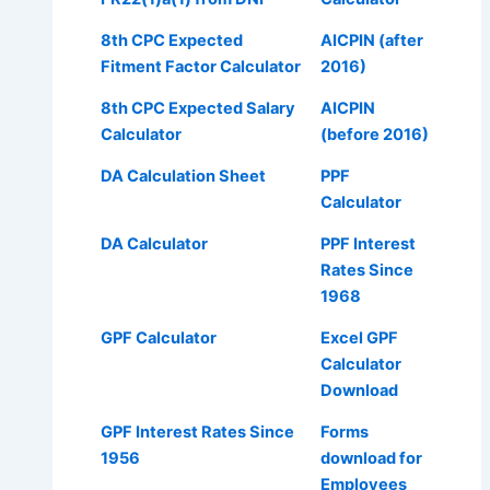
8th CPC Expected
AICPIN (after
Fitment Factor Calculator
2016)
8th CPC Expected Salary
AICPIN
Calculator
(before 2016)
DA Calculation Sheet
PPF
Calculator
DA Calculator
PPF Interest
Rates Since
1968
GPF Calculator
Excel GPF
Calculator
Download
GPF Interest Rates Since
Forms
1956
download for
Employees