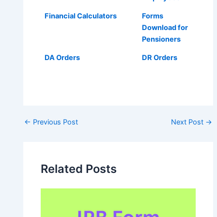
Financial Calculators
Forms
Download for
Pensioners
DA Orders
DR Orders
Post
←
Previous Post
Next Post
→
navigation
Related Posts