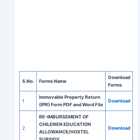
Download
S.No.
Forms Name
Forms
Immovable Property Return
1
Download
(IPR) Form PDF and Word File
RE-IMBURSEMENT OF
CHILDREN EDUCATION
2
Download
ALLOWANCE/HOSTEL
SUBSIDY