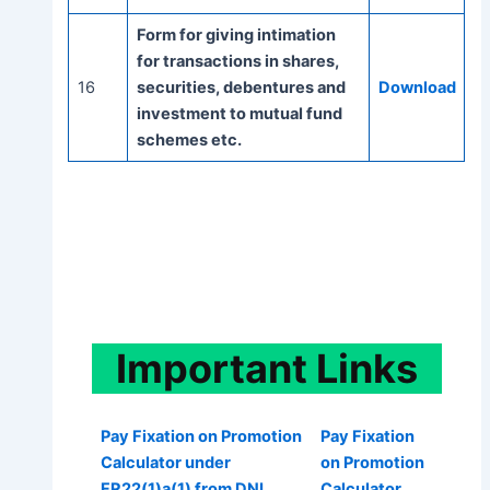
Form for giving intimation
for transactions in shares,
16
securities, debentures and
Download
investment to mutual fund
schemes etc.
Important
Links
Pay Fixation on Promotion
Pay Fixation
Calculator under
on Promotion
FR22(1)a(1) from DNI
Calculator