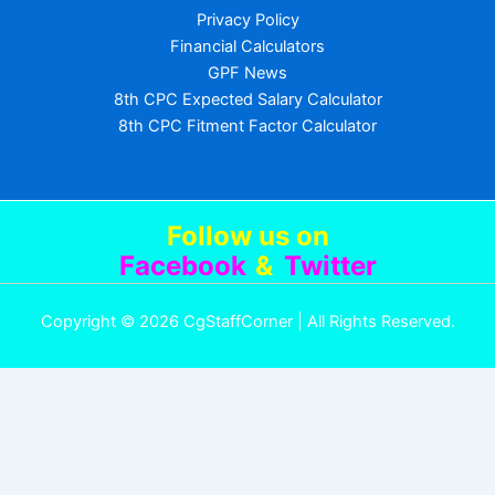
Privacy Policy
Financial Calculators
GPF News
8th CPC Expected Salary Calculator
8th CPC Fitment Factor Calculator
Follow us
on
Facebook
&
Twitter
Copyright © 2026 CgStaffCorner | All Rights Reserved.