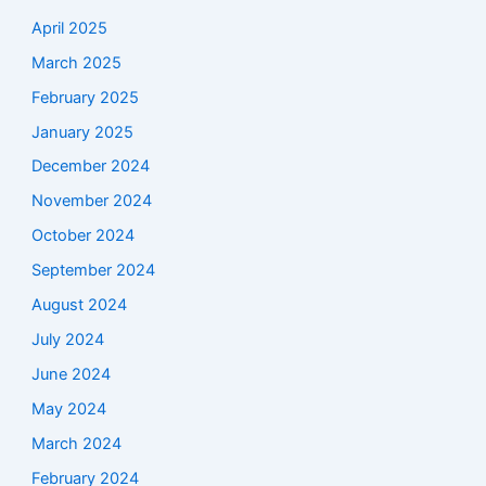
April 2025
March 2025
February 2025
January 2025
December 2024
November 2024
October 2024
September 2024
August 2024
July 2024
June 2024
May 2024
March 2024
February 2024