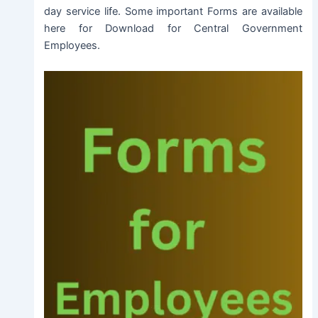
day service life. Some important Forms are available
here for Download for Central Government
Employees.