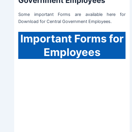
Government Employees
Some important Forms are available here for
Download for Central Government Employees.
Important
Forms for
Employees