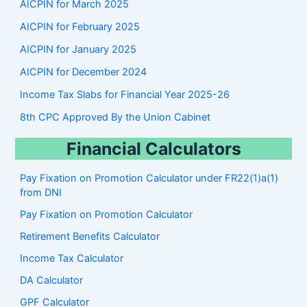
AICPIN for March 2025
AICPIN for February 2025
AICPIN for January 2025
AICPIN for December 2024
Income Tax Slabs for Financial Year 2025-26
8th CPC Approved By the Union Cabinet
Financial Calculators
Pay Fixation on Promotion Calculator under FR22(1)a(1)
from DNI
Pay Fixation on Promotion Calculator
Retirement Benefits Calculator
Income Tax Calculator
DA Calculator
GPF Calculator