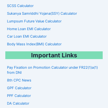
SCSS Calculator
Sukanya Samriddhi Yojana(SSY) Calculator
Lumpsum Future Value Calculator
Home Loan EMI Calculator
Car Loan EMI Calculator
Body Mass Index(BMI) Calculator
Important Links
Pay Fixation on Promotion Calculator under FR22(1)a(1)
from DNI
8th CPC News
GPF Calculator
PPF Calculator
DA Calculator