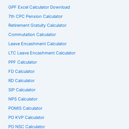
GPF Excel Calculator Download
7th CPC Pension Calculato
r
Retirement Gratuity Calculator
Commutation Calculator
Leave Encashment Calculator
LTC Leave Encashment Calculator
PPF Calculator
FD Calculator
RD Calculator
SIP Calculator
NPS Calculator
POMIS Calculator
PO KVP Calculator
PO NSC Calculator