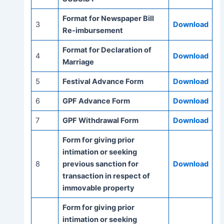
Format for Newspaper Bill
3
Download
Re-imbursement
Format for Declaration of
4
Download
Marriage
5
Festival Advance Form
Download
6
GPF Advance Form
Download
7
GPF Withdrawal Form
Download
Form for giving prior
intimation or seeking
8
previous sanction for
Download
transaction in respect of
immovable property
Form for giving prior
intimation or seeking