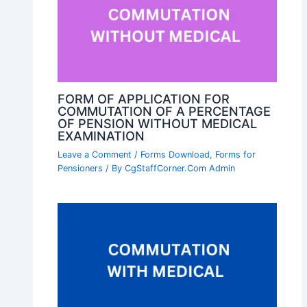
FORM OF APPLICATION FOR
COMMUTATION OF A PERCENTAGE
OF PENSION WITHOUT MEDICAL
EXAMINATION
Leave a Comment
/
Forms Download
,
Forms for
Pensioners
/ By
CgStaffCorner.Com Admin