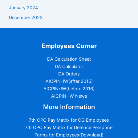
January 2024
December 2023
Employees Corner
DA Calculation Sheet
DA Calculator
DA Orders
AICPIN-IW(after 2016)
AICPIN-IW(before 2016)
AICPIN-IW News
More Information
7th CPC Pay Matrix for CG Employees
7th CPC Pay Matrix for Defence Personnel
Forms for Employees(Download)