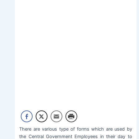
There are various type of forms which are used by
the Central Government Employees in their day to