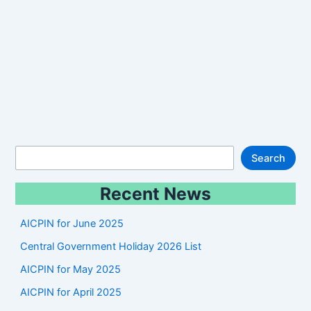
S
Search
e
Recent News
a
r
AICPIN for June 2025
c
Central Government Holiday 2026 List
h
AICPIN for May 2025
AICPIN for April 2025