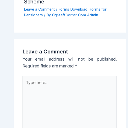
Scheme
Leave a Comment
/
Forms Download
,
Forms for
Pensioners
/ By
CgStaffCorner.Com Admin
Leave a Comment
Your email address will not be published.
Required fields are marked
*
Type
here..