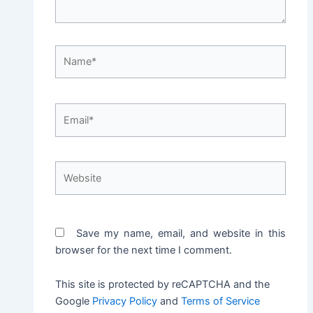
Name*
Email*
Website
Save my name, email, and website in this
browser for the next time I comment.
This site is protected by reCAPTCHA and the
Google
Privacy Policy
and
Terms of Service