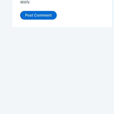
apply.