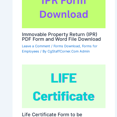
Immovable Property Return (IPR)
PDF Form and Word File Download
Leave a Comment
/
Forms Download
,
Forms for
Employees
/ By
CgStaffCorner.Com Admin
Life Certificate Form to be