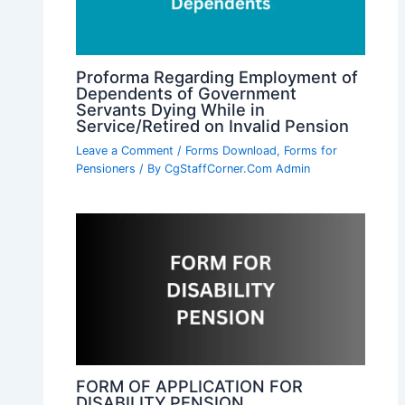
Proforma Regarding Employment of
Dependents of Government
Servants Dying While in
Service/Retired on Invalid Pension
Leave a Comment
/
Forms Download
,
Forms for
Pensioners
/ By
CgStaffCorner.Com Admin
FORM OF APPLICATION FOR
DISABILITY PENSION