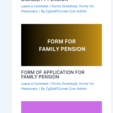
Leave a Comment
/
Forms Download
,
Forms for
Pensioners
/ By
CgStaffCorner.Com Admin
FORM OF APPLICATION FOR
FAMILY PENSION
Leave a Comment
/
Forms Download
,
Forms for
Pensioners
/ By
CgStaffCorner.Com Admin