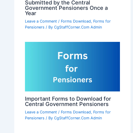
Submitted by the Central
Government Pensioners Once a
Year
Leave a Comment
/
Forms Download
,
Forms for
Pensioners
/ By
CgStaffCorner.Com Admin
Important Forms to Download for
Central Government Pensioners
Leave a Comment
/
Forms Download
,
Forms for
Pensioners
/ By
CgStaffCorner.Com Admin