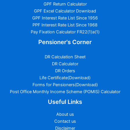
GPF Return Calculator
GPF Excel Calculator Download
GPF Interest Rate List Since 1956
PPF Interest Rate List Since 1968
Pay Fixation Calculator FR22(1)a(1)
Pensioner's Corner
DR Calculation Sheet
DR Calculator
DR Orders
Life Certificate(Download)
Forms for Pensioners(Download)
Post Office Monthly Income Scheme (POMIS) Calculator
Useful Links
About us
Contact us
Disclaimer