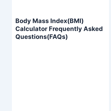
Body Mass Index(BMI)
Calculator
Frequently Asked
Questions(FAQs)