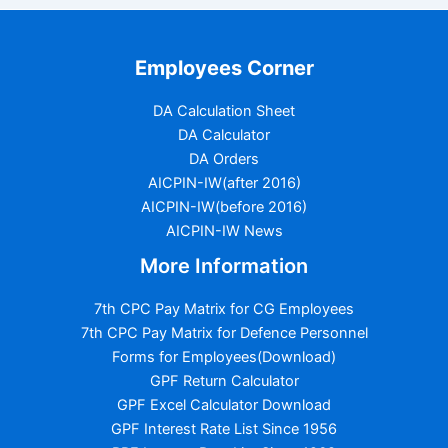
Employees Corner
DA Calculation Sheet
DA Calculator
DA Orders
AICPIN-IW(after 2016)
AICPIN-IW(before 2016)
AICPIN-IW News
More Information
7th CPC Pay Matrix for CG Employees
7th CPC Pay Matrix for Defence Personnel
Forms for Employees(Download)
GPF Return Calculator
GPF Excel Calculator Download
GPF Interest Rate List Since 1956