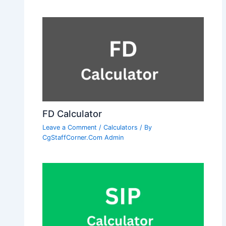
FD Calculator
Leave a Comment
/
Calculators
/ By
CgStaffCorner.Com Admin