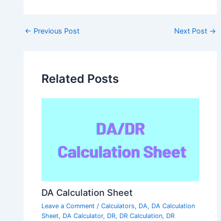
Post
←
Previous Post
Next Post
→
navigation
Related Posts
DA Calculation Sheet
Leave a Comment
/
Calculators
,
DA
,
DA Calculation
Sheet
,
DA Calculator
,
DR
,
DR Calculation
,
DR