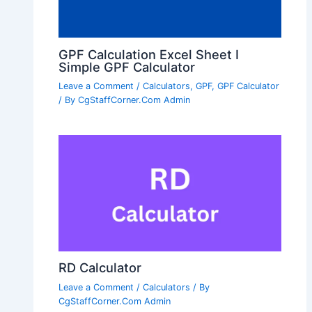
GPF Calculation Excel Sheet I
Simple GPF Calculator
Leave a Comment
/
Calculators
,
GPF
,
GPF Calculator
/ By
CgStaffCorner.Com Admin
RD Calculator
Leave a Comment
/
Calculators
/ By
CgStaffCorner.Com Admin