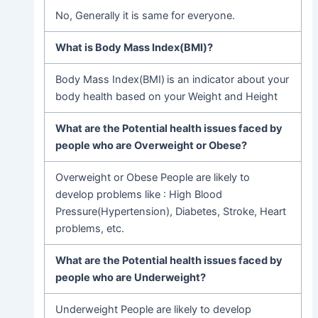
No, Generally it is same for everyone.
What is
Body Mass Index(BMI)
?
Body Mass Index(BMI)
is an indicator about your
body health based on your Weight and Height
What are the Potential health issues faced by
people who are Overweight or Obese?
Overweight or Obese People are likely to
develop problems like : High Blood
Pressure(Hypertension), Diabetes, Stroke, Heart
problems, etc.
What are the Potential health issues faced by
people who are Underweight?
Underweight People are likely to develop