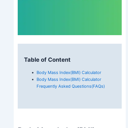
Table of Content
Body Mass Index(BMI) Calculator
Body Mass Index(BMI) Calculator
Frequently Asked Questions(FAQs)