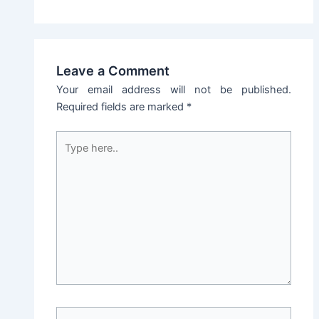
Leave a Comment
Your email address will not be published.
Required fields are marked
*
Type
here..
Name*