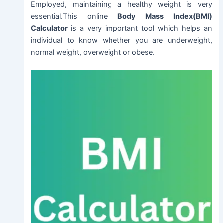
Employed, maintaining a healthy weight is very
essential.This online
Body Mass Index(BMI)
Calculator
is a very important tool which helps an
individual to know whether you are underweight,
normal weight, overweight or obese.