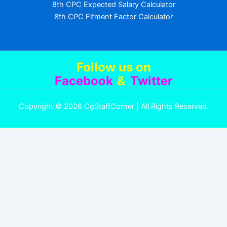
8th CPC Expected Salary Calculator
8th CPC Fitment Factor Calculator
Follow us
on
Facebook
&
Twitter
Copyright © 2026 CgStaffCorner | All Rights Reserved.