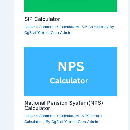
SIP Calculator
Leave a Comment
/
Calculators
,
SIP Calculator
/ By
CgStaffCorner.Com Admin
National Pension System(NPS)
Calculator
Leave a Comment
/
Calculators
,
NPS Return
Calculator
/ By
CgStaffCorner.Com Admin