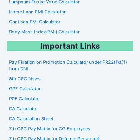
Lumpsum Future Value Calculator
Home Loan EMI Calculator
Car Loan EMI Calculator
Body Mass Index(BMI) Calculator
Important Links
Pay Fixation on Promotion Calculator under FR22(1)a(1)
from DNI
8th CPC News
GPF Calculator
PPF Calculator
DA Calculator
DA Calculation Sheet
7th CPC Pay Matrix for CG Employees
7th CPC Pay Matrix for Defence Personnel