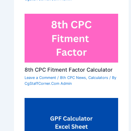
8th CPC Fitment Factor Calculator
Leave a Comment
/
8th CPC News
,
Calculators
/ By
CgStaffCorner.Com Admin