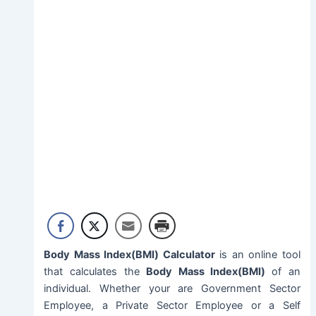
Body Mass Index(BMI) Calculator
is an online tool
that calculates the
Body Mass Index(BMI)
of an
individual. Whether your are Government Sector
Employee, a Private Sector Employee or a Self