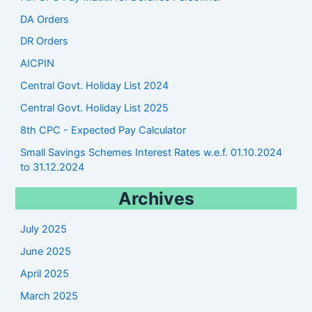
DA Orders
DR Orders
AICPIN
Central Govt. Holiday List 2024
Central Govt. Holiday List 2025
8th CPC - Expected Pay Calculator
Small Savings Schemes Interest Rates w.e.f. 01.10.2024
to 31.12.2024
Archives
July 2025
June 2025
April 2025
March 2025