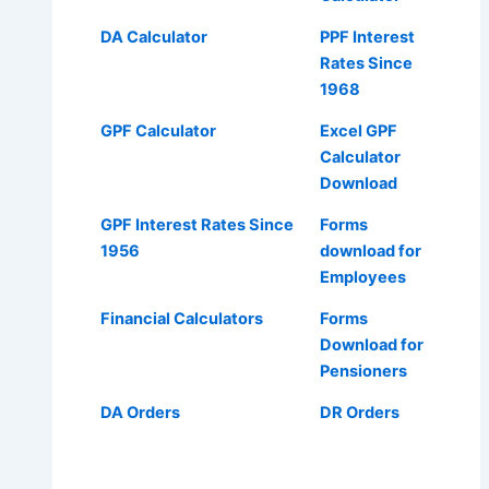
DA Calculator
PPF Interest
Rates Since
1968
GPF Calculator
Excel GPF
Calculator
Download
GPF Interest Rates Since
Forms
1956
download for
Employees
Financial Calculators
Forms
Download for
Pensioners
DA Orders
DR Orders