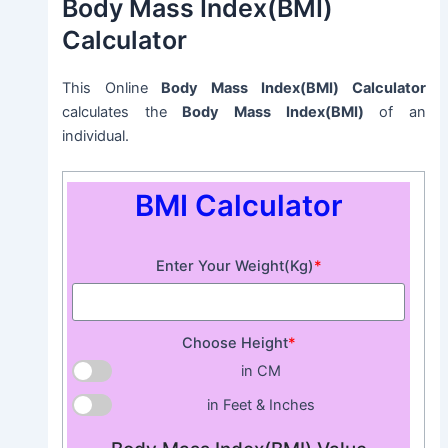
Body Mass Index(BMI)
Calculator
This Online
Body Mass Index(BMI) Calculator
calculates the
Body Mass Index(BMI)
of an
individual.
BMI Calculator
Enter Your Weight(Kg)
*
Choose Height
*
in CM
in Feet & Inches