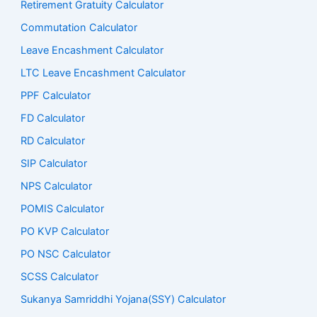
Retirement Gratuity Calculator
Commutation Calculator
Leave Encashment Calculator
LTC Leave Encashment Calculator
PPF Calculator
FD Calculator
RD Calculator
SIP Calculator
NPS Calculator
POMIS Calculator
PO KVP Calculator
PO NSC Calculator
SCSS Calculator
Sukanya Samriddhi Yojana(SSY) Calculator