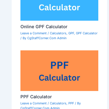
Online GPF Calculator
Leave a Comment
/
Calculators
,
GPF
,
GPF Calculator
/ By
CgStaffCorner.Com Admin
PPF Calculator
Leave a Comment
/
Calculators
,
PPF
/ By
CgStaffCorner.Com Admin