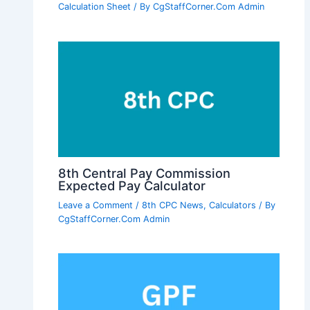
Calculation Sheet
/ By
CgStaffCorner.Com Admin
8th Central Pay Commission
Expected Pay Calculator
Leave a Comment
/
8th CPC News
,
Calculators
/ By
CgStaffCorner.Com Admin