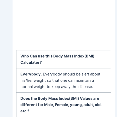
Who Can use this
Body Mass Index(BMI)
Calculator
?
Everybody
. Everybody should be alert about
his/her weight so that one can maintain a
normal weight to keep away the disease.
Does the
Body Mass Index(BMI)
Values are
different for Male, Female, young, adult, old,
etc.?