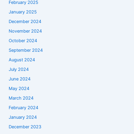
February 2025
January 2025
December 2024
November 2024
October 2024
September 2024
August 2024
July 2024
June 2024
May 2024
March 2024
February 2024
January 2024
December 2023