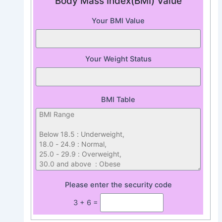
Body Mass Index(BMI) Value
Your BMI Value
Your Weight Status
BMI Table
Please enter the security code
3 + 6 =