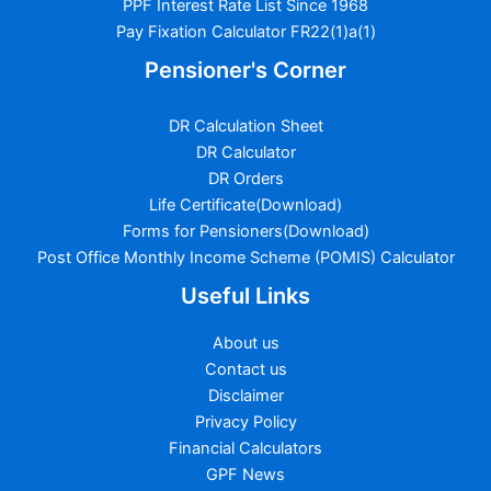
PPF Interest Rate List Since 1968
Pay Fixation Calculator FR22(1)a(1)
Pensioner's Corner
DR Calculation Sheet
DR Calculator
DR Orders
Life Certificate(Download)
Forms for Pensioners(Download)
Post Office Monthly Income Scheme (POMIS) Calculator
Useful Links
About us
Contact us
Disclaimer
Privacy Policy
Financial Calculators
GPF News