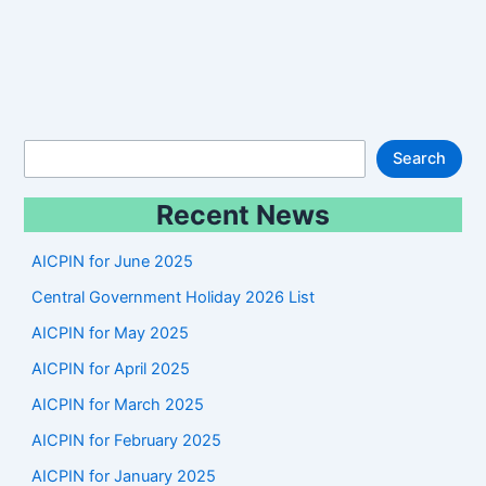
S
Search
e
Recent News
a
r
AICPIN for June 2025
c
Central Government Holiday 2026 List
h
AICPIN for May 2025
AICPIN for April 2025
AICPIN for March 2025
AICPIN for February 2025
AICPIN for January 2025