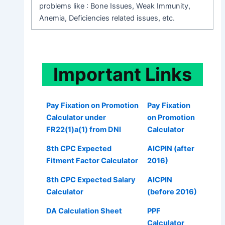
problems like : Bone Issues, Weak Immunity,
Anemia, Deficiencies related issues, etc.
Important
Links
Pay Fixation on Promotion
Pay Fixation
Calculator under
on Promotion
FR22(1)a(1) from DNI
Calculator
8th CPC Expected
AICPIN (after
Fitment Factor Calculator
2016)
8th CPC Expected Salary
AICPIN
Calculator
(before 2016)
DA Calculation Sheet
PPF
Calculator