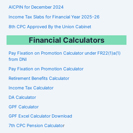
AICPIN for December 2024
Income Tax Slabs for Financial Year 2025-26
8th CPC Approved By the Union Cabinet
Financial Calculators
Pay Fixation on Promotion Calculator under FR22(1)a(1)
from DNI
Pay Fixation on Promotion Calculator
Retirement Benefits Calculator
Income Tax Calculator
DA Calculator
GPF Calculator
GPF Excel Calculator Download
7th CPC Pension Calculato
r