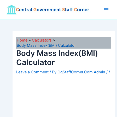
Skip
to
Main
content
Men
Home
Calculators
Body Mass Index(BMI) Calculator
Body Mass Index(BMI)
Calculator
Leave a Comment
/ By
CgStaffCorner.Com Admin
/
/