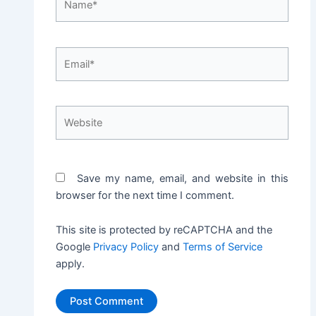
Email*
Website
Save my name, email, and website in this
browser for the next time I comment.
This site is protected by reCAPTCHA and the
Google
Privacy Policy
and
Terms of Service
apply.