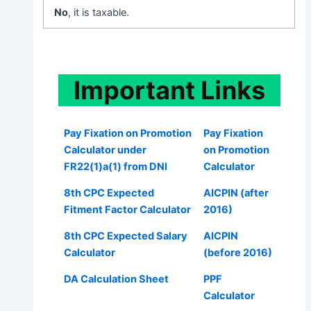
No
, it is taxable.
Important
Links
Pay Fixation on Promotion
Pay Fixation
Calculator under
on Promotion
FR22(1)a(1) from DNI
Calculator
8th CPC Expected
AICPIN (after
Fitment Factor Calculator
2016)
8th CPC Expected Salary
AICPIN
Calculator
(before 2016)
DA Calculation Sheet
PPF
Calculator