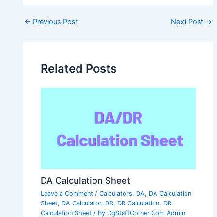
Post
←
Previous Post
Next Post
→
navigation
Related Posts
DA Calculation Sheet
Leave a Comment
/
Calculators
,
DA
,
DA Calculation
Sheet
,
DA Calculator
,
DR
,
DR Calculation
,
DR
Calculation Sheet
/ By
CgStaffCorner.Com Admin