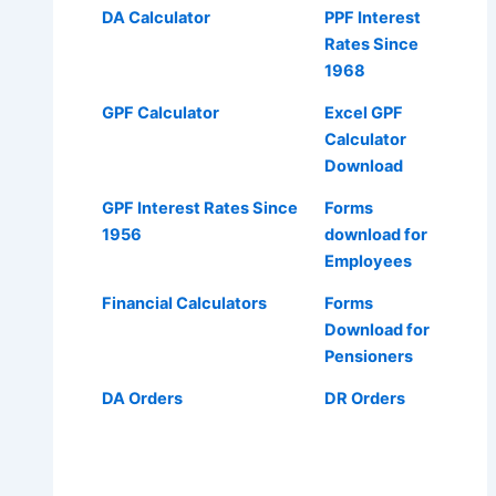
DA Calculator
PPF Interest
Rates Since
1968
GPF Calculator
Excel GPF
Calculator
Download
GPF Interest Rates Since
Forms
1956
download for
Employees
Financial Calculators
Forms
Download for
Pensioners
DA Orders
DR Orders