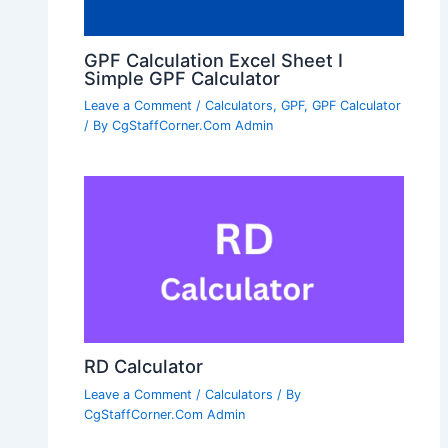
GPF Calculation Excel Sheet I
Simple GPF Calculator
Leave a Comment
/
Calculators
,
GPF
,
GPF Calculator
/ By
CgStaffCorner.Com Admin
RD Calculator
Leave a Comment
/
Calculators
/ By
CgStaffCorner.Com Admin