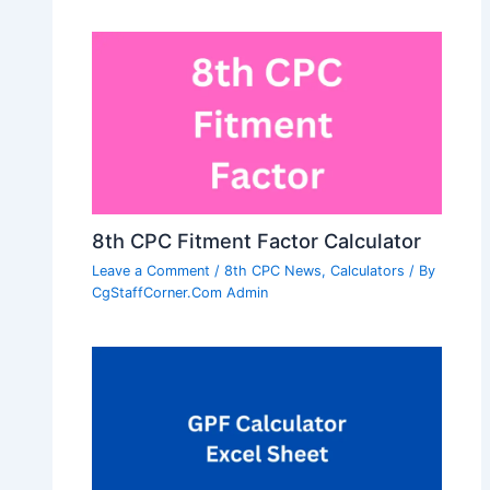
8th CPC Fitment Factor Calculator
Leave a Comment
/
8th CPC News
,
Calculators
/ By
CgStaffCorner.Com Admin