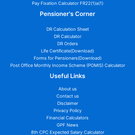
Pay Fixation Calculator FR22(1)a(1)
Pensioner's Corner
DR Calculation Sheet
DR Calculator
DR Orders
Life Certificate(Download)
Forms for Pensioners(Download)
Post Office Monthly Income Scheme (POMIS) Calculator
Useful Links
About us
Contact us
Disclaimer
Privacy Policy
Financial Calculators
GPF News
8th CPC Expected Salary Calculator