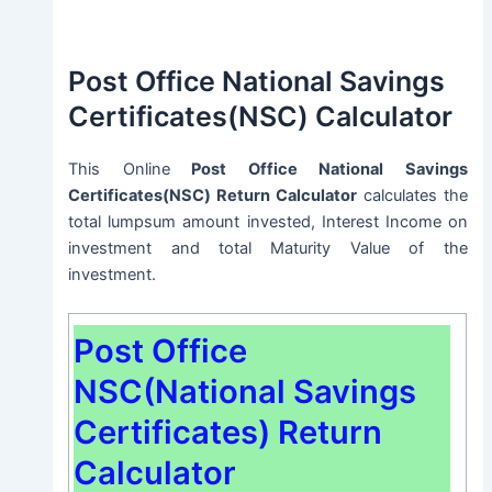
Post Office National Savings
Certificates(NSC) Calculator
This Online
Post Office National Savings
Certificates(NSC) Return Calculator
calculates the
total lumpsum amount invested, Interest Income on
investment and total Maturity Value of the
investment.
Post Office
NSC(National Savings
Certificates) Return
Calculator