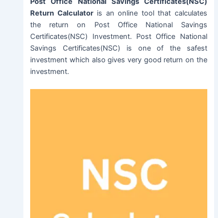
Post Office National Savings Certificates(NSC)
Return Calculator
is an online tool that calculates
the return on Post Office National Savings
Certificates(NSC) Investment. Post Office National
Savings Certificates(NSC) is one of the safest
investment which also gives very good return on the
investment.