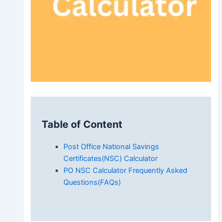
Table of Content
Post Office National Savings
Certificates(NSC) Calculator
PO NSC Calculator Frequently Asked
Questions(FAQs)