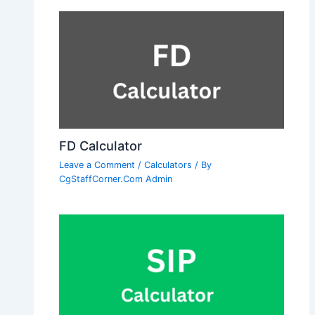
FD Calculator
Leave a Comment
/
Calculators
/ By
CgStaffCorner.Com Admin