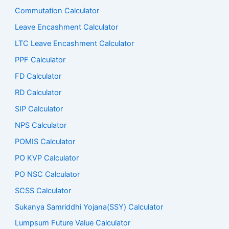
Commutation Calculator
Leave Encashment Calculator
LTC Leave Encashment Calculator
PPF Calculator
FD Calculator
RD Calculator
SIP Calculator
NPS Calculator
POMIS Calculator
PO KVP Calculator
PO NSC Calculator
SCSS Calculator
Sukanya Samriddhi Yojana(SSY) Calculator
Lumpsum Future Value Calculator