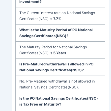
Investment?
The Current interest rate on National Savings
Certificates(NSC) is
7.7%.
What is the Maturity Period of PO National
Savings Certificates(NSC)?
The Maturity Period for National Savings
Certificates(NSC) is
5 Years
.
Is Pre-Matured withdrawal is allowed in PO
National Savings Certificates(NSC)
?
No, Pre-Matured withdrawal is not allowed in
National Savings Certificates(NSC).
Is the PO National Savings Certificates(NSC)
is Tax Free on Maturity?