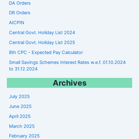
DA Orders
DR Orders
AICPIN
Central Govt. Holiday List 2024
Central Govt. Holiday List 2025
8th CPC - Expected Pay Calculator
Small Savings Schemes Interest Rates w.e.f. 01.10.2024
to 31.12.2024
Archives
July 2025
June 2025
April 2025
March 2025
February 2025