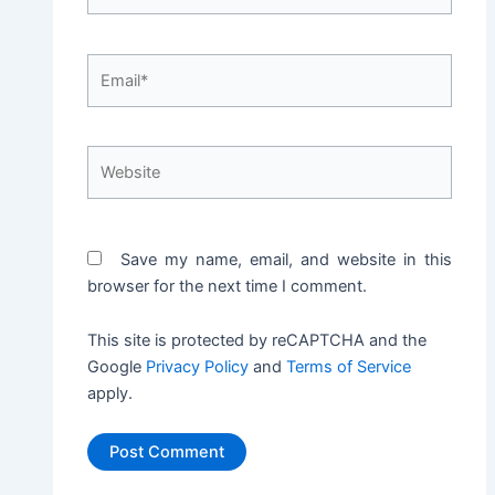
Email*
Website
Save my name, email, and website in this
browser for the next time I comment.
This site is protected by reCAPTCHA and the
Google
Privacy Policy
and
Terms of Service
apply.