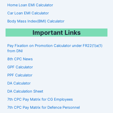
Home Loan EMI Calculator
Car Loan EMI Calculator
Body Mass Index(BMI) Calculator
Important Links
Pay Fixation on Promotion Calculator under FR22(1)a(1)
from DNI
8th CPC News
GPF Calculator
PPF Calculator
DA Calculator
DA Calculation Sheet
7th CPC Pay Matrix for CG Employees
7th CPC Pay Matrix for Defence Personnel