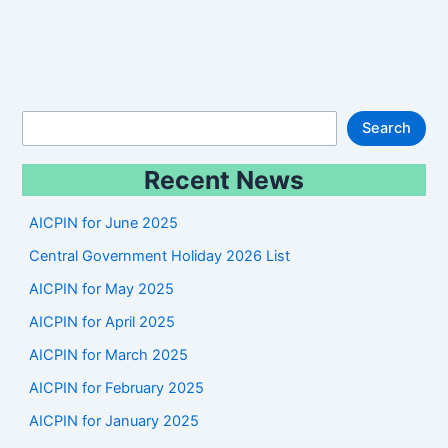
S
Search
e
Recent News
a
r
AICPIN for June 2025
c
Central Government Holiday 2026 List
h
AICPIN for May 2025
AICPIN for April 2025
AICPIN for March 2025
AICPIN for February 2025
AICPIN for January 2025