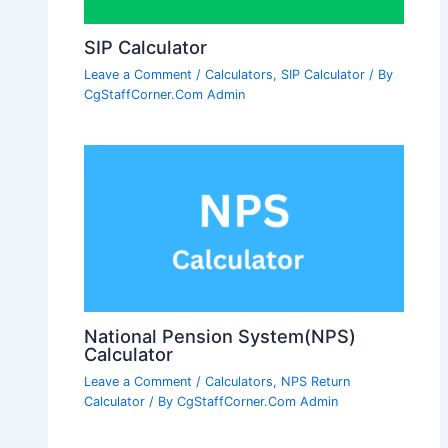
SIP Calculator
Leave a Comment
/
Calculators
,
SIP Calculator
/ By
CgStaffCorner.Com Admin
National Pension System(NPS)
Calculator
Leave a Comment
/
Calculators
,
NPS Return
Calculator
/ By
CgStaffCorner.Com Admin