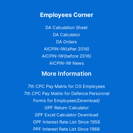
Employees Corner
DA Calculation Sheet
DA Calculator
DA Orders
AICPIN-IW(after 2016)
AICPIN-IW(before 2016)
AICPIN-IW News
More Information
7th CPC Pay Matrix for CG Employees
7th CPC Pay Matrix for Defence Personnel
Forms for Employees(Download)
GPF Return Calculator
GPF Excel Calculator Download
GPF Interest Rate List Since 1956
PPF Interest Rate List Since 1968