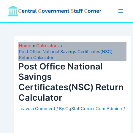
Skip
to
Main
content
Men
Home
Calculators
Post Office National Savings Certificates(NSC)
Return Calculator
Post Office National
Savings
Certificates(NSC) Return
Calculator
Leave a Comment
/ By
CgStaffCorner.Com Admin
/
/