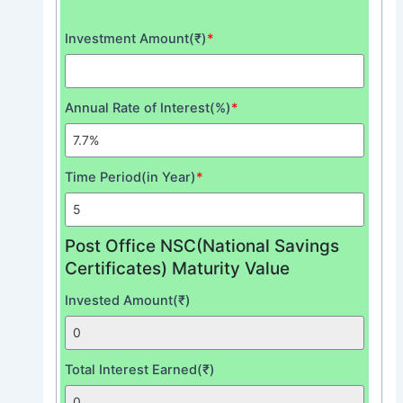
Investment Amount(₹)
*
Annual Rate of Interest(%)
*
Time Period(in Year)
*
Post Office NSC(National Savings
Certificates) Maturity Value
Invested Amount(₹)
Total Interest Earned(₹)