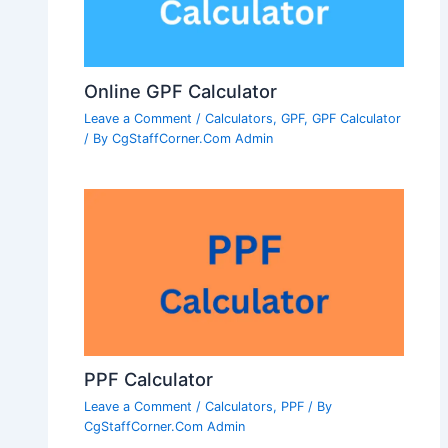
Online GPF Calculator
Leave a Comment
/
Calculators
,
GPF
,
GPF Calculator
/ By
CgStaffCorner.Com Admin
PPF Calculator
Leave a Comment
/
Calculators
,
PPF
/ By
CgStaffCorner.Com Admin