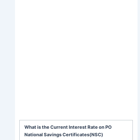
What is the Current Interest Rate on PO
National Savings Certificates(NSC)