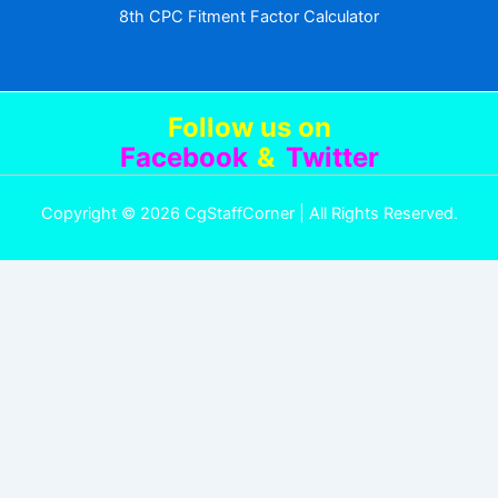
8th CPC Fitment Factor Calculator
Follow us
on
Facebook
&
Twitter
Copyright © 2026 CgStaffCorner | All Rights Reserved.