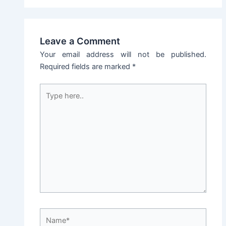
Leave a Comment
Your email address will not be published.
Required fields are marked
*
Type
here..
Name*