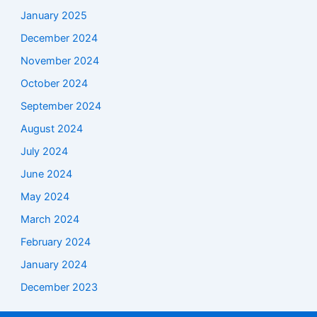
January 2025
December 2024
November 2024
October 2024
September 2024
August 2024
July 2024
June 2024
May 2024
March 2024
February 2024
January 2024
December 2023