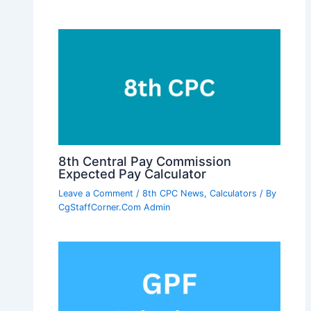
8th Central Pay Commission
Expected Pay Calculator
Leave a Comment
/
8th CPC News
,
Calculators
/ By
CgStaffCorner.Com Admin