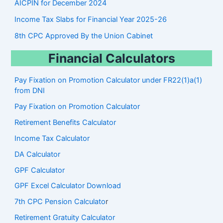
AICPIN for December 2024
Income Tax Slabs for Financial Year 2025-26
8th CPC Approved By the Union Cabinet
Financial Calculators
Pay Fixation on Promotion Calculator under FR22(1)a(1)
from DNI
Pay Fixation on Promotion Calculator
Retirement Benefits Calculator
Income Tax Calculator
DA Calculator
GPF Calculator
GPF Excel Calculator Download
7th CPC Pension Calculato
r
Retirement Gratuity Calculator