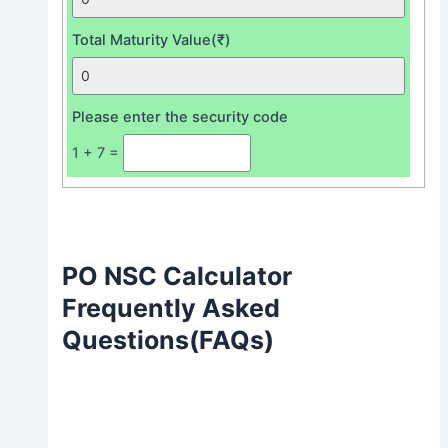
Total Maturity Value(₹)
Please enter the security code
1 + 7 =
PO NSC Calculator
Frequently Asked
Questions(FAQs)