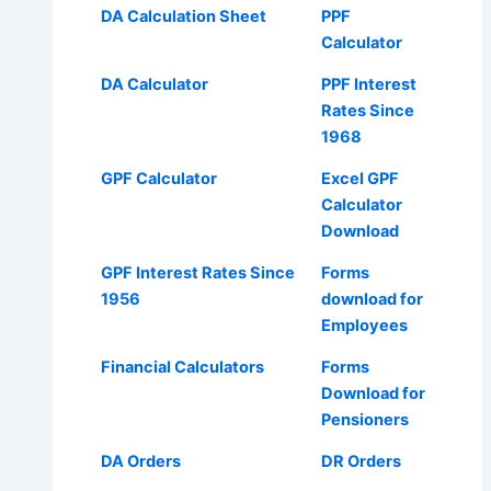
DA Calculation Sheet
PPF
Calculator
DA Calculator
PPF Interest
Rates Since
1968
GPF Calculator
Excel GPF
Calculator
Download
GPF Interest Rates Since
Forms
1956
download for
Employees
Financial Calculators
Forms
Download for
Pensioners
DA Orders
DR Orders