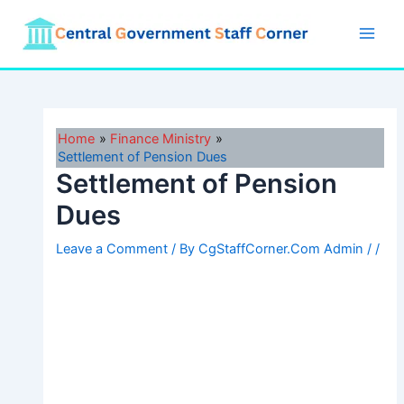
Skip
to
Main
content
Men
Home
Finance Ministry
Settlement of Pension Dues
Settlement of Pension
Dues
Leave a Comment
/ By
CgStaffCorner.Com Admin
/
/