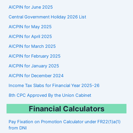
r
AICPIN for June 2025
c
Central Government Holiday 2026 List
h
AICPIN for May 2025
AICPIN for April 2025
AICPIN for March 2025
AICPIN for February 2025
AICPIN for January 2025
AICPIN for December 2024
Income Tax Slabs for Financial Year 2025-26
8th CPC Approved By the Union Cabinet
Financial Calculators
Pay Fixation on Promotion Calculator under FR22(1)a(1)
from DNI