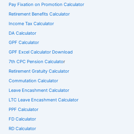
Pay Fixation on Promotion Calculator
Retirement Benefits Calculator
Income Tax Calculator
DA Calculator
GPF Calculator
GPF Excel Calculator Download
7th CPC Pension Calculato
r
Retirement Gratuity Calculator
Commutation Calculator
Leave Encashment Calculator
LTC Leave Encashment Calculator
PPF Calculator
FD Calculator
RD Calculator