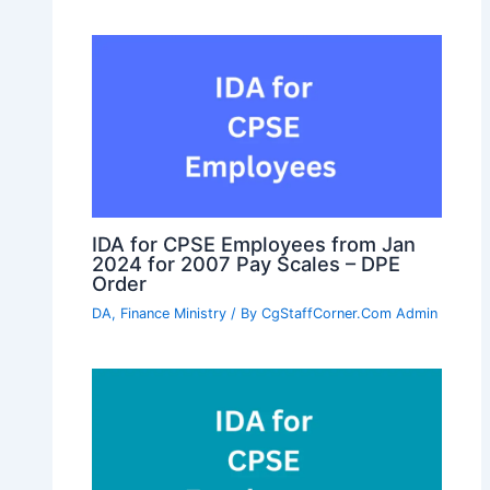
IDA for CPSE Employees from Jan
2024 for 2007 Pay Scales – DPE
Order
DA
,
Finance Ministry
/ By
CgStaffCorner.Com Admin