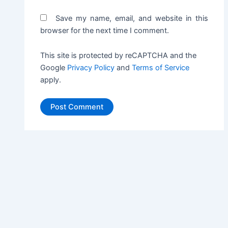
Save my name, email, and website in this
browser for the next time I comment.
This site is protected by reCAPTCHA and the
Google
Privacy Policy
and
Terms of Service
apply.