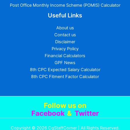
Post Office Monthly Income Scheme (POMIS) Calculator
Useful Links
About us
Contact us
Disclaimer
Privacy Policy
Financial Calculators
GPF News
8th CPC Expected Salary Calculator
8th CPC Fitment Factor Calculator
Follow us
on
Facebook
&
Twitter
Copyright © 2026 CgStaffCorner | All Rights Reserved.