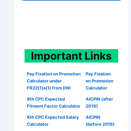
Important
Links
Pay Fixation on Promotion
Pay Fixation
Calculator under
on Promotion
FR22(1)a(1) from DNI
Calculator
8th CPC Expected
AICPIN (after
Fitment Factor Calculator
2016)
8th CPC Expected Salary
AICPIN
Calculator
(before 2016)