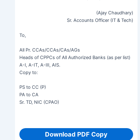
(Ajay Chaudhary)
Sr. Accounts Officer (IT & Tech)
To,
All Pr. CCAs/CCAs/CAs/AGs
Heads of CPPCs of All Authorized Banks (as per list)
A-I, A-IT, A-III, AIS.
Copy to:
PS to CC (P)
PA to CA
Sr. TD, NIC (CPAO)
Download PDF Copy