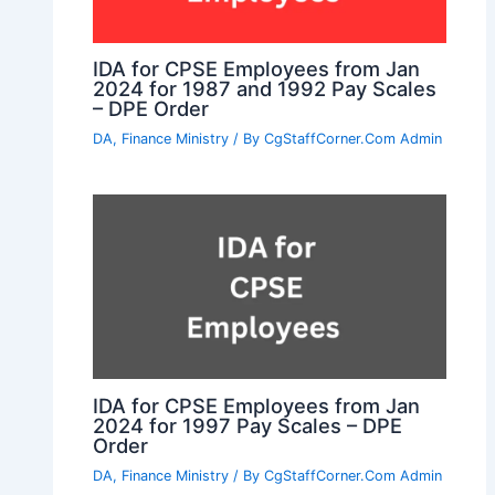
IDA for CPSE Employees from Jan
2024 for 1987 and 1992 Pay Scales
– DPE Order
DA
,
Finance Ministry
/ By
CgStaffCorner.Com Admin
IDA for CPSE Employees from Jan
2024 for 1997 Pay Scales – DPE
Order
DA
,
Finance Ministry
/ By
CgStaffCorner.Com Admin