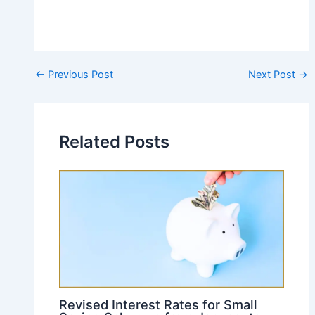
Post
←
Previous Post
Next Post
→
navigation
Related Posts
Revised Interest Rates for Small