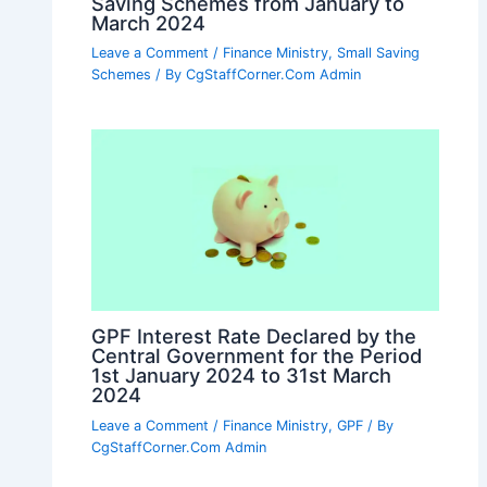
Saving Schemes from January to
March 2024
Leave a Comment
/
Finance Ministry
,
Small Saving
Schemes
/ By
CgStaffCorner.Com Admin
GPF Interest Rate Declared by the
Central Government for the Period
1st January 2024 to 31st March
2024
Leave a Comment
/
Finance Ministry
,
GPF
/ By
CgStaffCorner.Com Admin