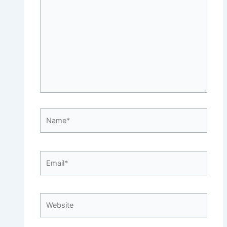
here..
Name*
Email*
Website