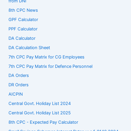
from DNI
8th CPC News
GPF Calculator
PPF Calculator
DA Calculator
DA Calculation Sheet
7th CPC Pay Matrix for CG Employees
7th CPC Pay Matrix for Defence Personnel
DA Orders
DR Orders
AICPIN
Central Govt. Holiday List 2024
Central Govt. Holiday List 2025
8th CPC - Expected Pay Calculator