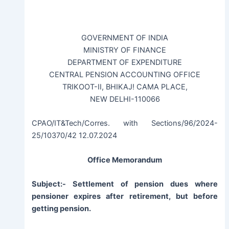
GOVERNMENT OF INDIA
MINISTRY OF FINANCE
DEPARTMENT OF EXPENDITURE
CENTRAL PENSION ACCOUNTING OFFICE
TRIKOOT-II, BHIKAJ! CAMA PLACE,
NEW DELHI-110066
CPAO/IT&Tech/Corres. with Sections/96/2024-
25/10370/42 12.07.2024
Office Memorandum
Subject:- Settlement of pension dues where
pensioner expires after retirement, but before
getting pension.