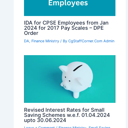
IDA for CPSE Employees from Jan
2024 for 2017 Pay Scales – DPE
Order
DA
,
Finance Ministry
/ By
CgStaffCorner.Com Admin
Revised Interest Rates for Small
Saving Schemes w.e.f. 01.04.2024
upto 30.06.2024
Leave a Comment
/
Finance Ministry
,
Small Saving