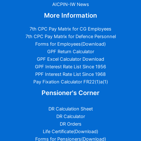
AICPIN-IW News
More Information
7th CPC Pay Matrix for CG Employees
7th CPC Pay Matrix for Defence Personnel
Forms for Employees(Download)
GPF Return Calculator
GPF Excel Calculator Download
GPF Interest Rate List Since 1956
PPF Interest Rate List Since 1968
Pay Fixation Calculator FR22(1)a(1)
Pensioner's Corner
DR Calculation Sheet
DR Calculator
DR Orders
Life Certificate(Download)
Forms for Pensioners(Download)