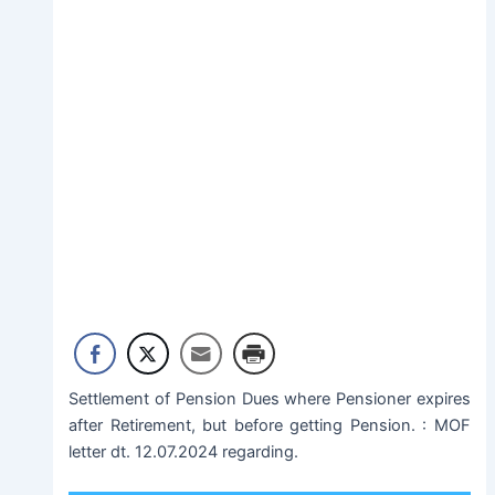
Settlement of Pension Dues where Pensioner expires
after Retirement, but before getting Pension. : MOF
letter dt. 12.07.2024 regarding.