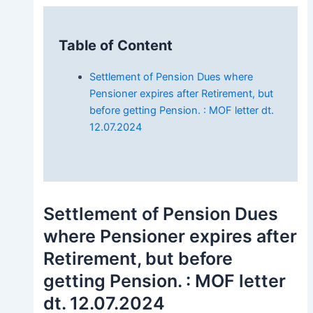
Table of Content
Settlement of Pension Dues where
Pensioner expires after Retirement, but
before getting Pension. : MOF letter dt.
12.07.2024
Settlement of Pension Dues
where Pensioner expires after
Retirement, but before
getting Pension. : MOF letter
dt. 12.07.2024