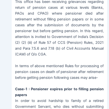
This office has been receiving grievances regarding
return of pension cases at various levels (Banks,
PAOs and CPAO) where pensioner died after
retirement without filling pension papers or in some
cases after the submission of documents by the
pensioner but before getting pension. In this regard,
attention is invited to Government of India’s Decision
(2) (2) (iii) of Rule 57 of CCS (Pension) Rules, 2021
and Para 7.5.6 and 7.18 (b) of Civil Accounts Manual
(CAM) of O/o CGA.
In terms of above mentioned Rules for processing of
pension cases on death of pensioner after retirement
before getting pension following cases may arise-
Case-1 : Pensioner expires prior to filling pension
papers
In order to avoid hardship to family of a retired
Government Servant, who dies without submitting