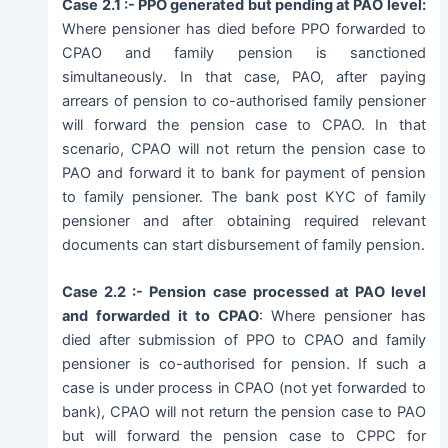
Case 2.1 :- PPO generated but pending at PAO level:
Where pensioner has died before PPO forwarded to
CPAO and family pension is sanctioned
simultaneously. In that case, PAO, after paying
arrears of pension to co-authorised family pensioner
will forward the pension case to CPAO. In that
scenario, CPAO will not return the pension case to
PAO and forward it to bank for payment of pension
to family pensioner. The bank post KYC of family
pensioner and after obtaining required relevant
documents can start disbursement of family pension.
Case 2.2 :- Pension case processed at PAO level
and forwarded it to CPAO
: Where pensioner has
died after submission of PPO to CPAO and family
pensioner is co-authorised for pension. If such a
case is under process in CPAO (not yet forwarded to
bank), CPAO will not return the pension case to PAO
but will forward the pension case to CPPC for