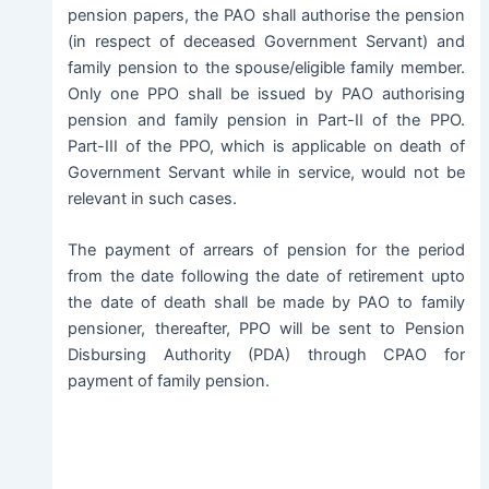
pension papers, the PAO shall authorise the pension
(in respect of deceased Government Servant) and
family pension to the spouse/eligible family member.
Only one PPO shall be issued by PAO authorising
pension and family pension in Part-II of the PPO.
Part-III of the PPO, which is applicable on death of
Government Servant while in service, would not be
relevant in such cases.
The payment of arrears of pension for the period
from the date following the date of retirement upto
the date of death shall be made by PAO to family
pensioner, thereafter, PPO will be sent to Pension
Disbursing Authority (PDA) through CPAO for
payment of family pension.