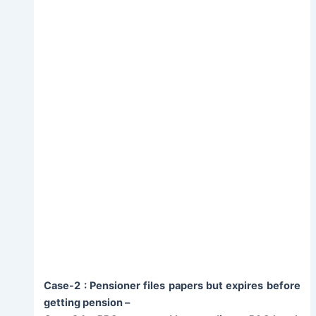
Case-2 : Pensioner files papers but expires before
getting pension –