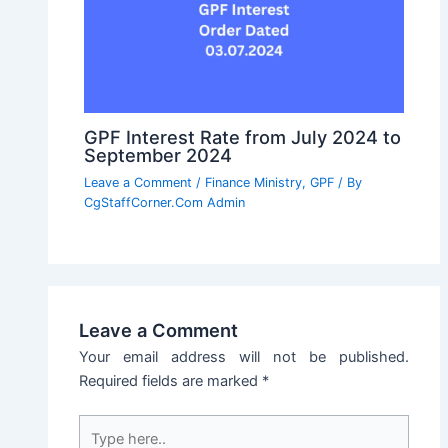
GPF Interest Rate from July 2024 to
September 2024
Leave a Comment
/
Finance Ministry
,
GPF
/ By
CgStaffCorner.Com Admin
Leave a Comment
Your email address will not be published.
Required fields are marked
*
Type