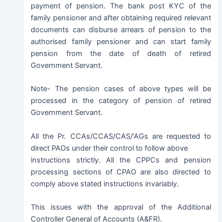
payment of pension. The bank post KYC of the
family pensioner and after obtaining required relevant
documents can disburse arrears of pension to the
authorised family pensioner and can start family
pension from the date of death of retired
Government Servant.
Note- The pension cases of above types will be
processed in the category of pension of retired
Government Servant.
All the Pr. CCAs/CCAS/CAS/‘AGs are requested to
direct PAOs under their control to follow above
instructions strictly. All the CPPCs and pension
processing sections of CPAO are also directed to
comply above stated instructions invariably.
This issues with the approval of the Additional
Controller General of Accounts (A&FR).