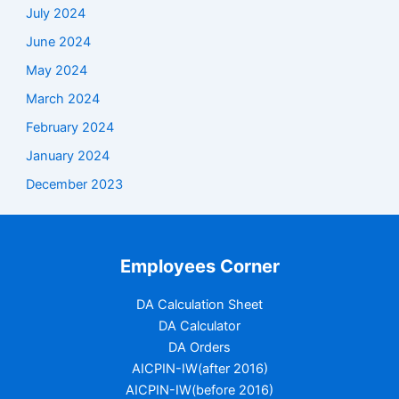
July 2024
June 2024
May 2024
March 2024
February 2024
January 2024
December 2023
Employees Corner
DA Calculation Sheet
DA Calculator
DA Orders
AICPIN-IW(after 2016)
AICPIN-IW(before 2016)