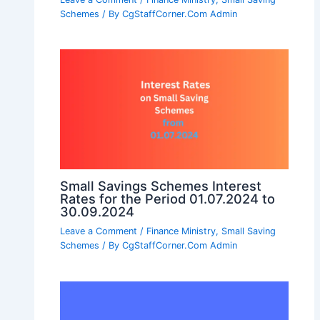
Schemes
/ By
CgStaffCorner.Com Admin
Small Savings Schemes Interest
Rates for the Period 01.07.2024 to
30.09.2024
Leave a Comment
/
Finance Ministry
,
Small Saving
Schemes
/ By
CgStaffCorner.Com Admin