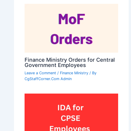
Finance Ministry Orders for Central
Government Employees
Leave a Comment
/
Finance Ministry
/ By
CgStaffCorner.Com Admin