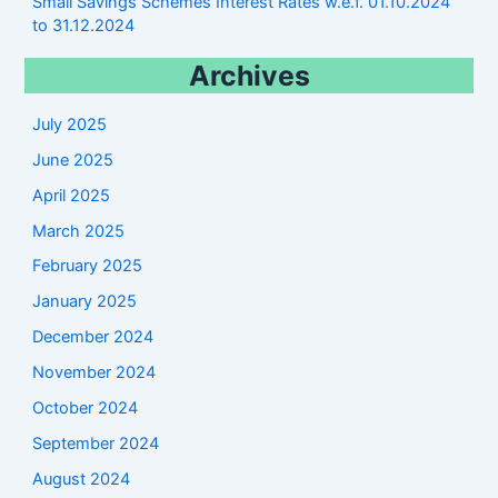
Small Savings Schemes Interest Rates w.e.f. 01.10.2024
to 31.12.2024
Archives
July 2025
June 2025
April 2025
March 2025
February 2025
January 2025
December 2024
November 2024
October 2024
September 2024
August 2024