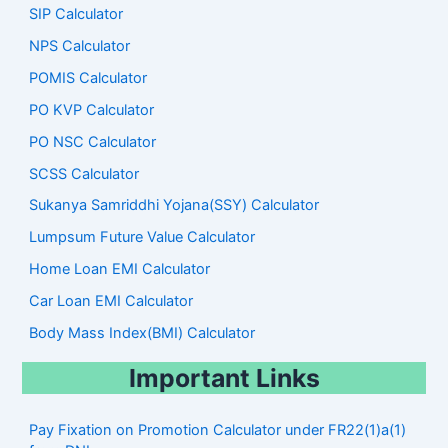
SIP Calculator
NPS Calculator
POMIS Calculator
PO KVP Calculator
PO NSC Calculator
SCSS Calculator
Sukanya Samriddhi Yojana(SSY) Calculator
Lumpsum Future Value Calculator
Home Loan EMI Calculator
Car Loan EMI Calculator
Body Mass Index(BMI) Calculator
Important Links
Pay Fixation on Promotion Calculator under FR22(1)a(1)