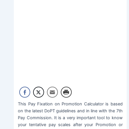
This Pay Fixation on Promotion Calculator is based
on the latest DoPT guidelines and in line with the 7th
Pay Commission. It is a very important tool to know
your tentative pay scales after your Promotion or