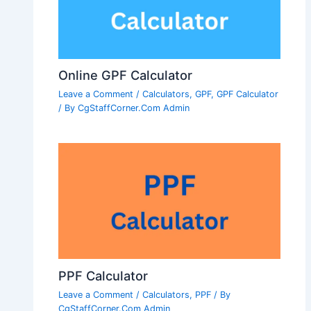
Online GPF Calculator
Leave a Comment
/
Calculators
,
GPF
,
GPF Calculator
/ By
CgStaffCorner.Com Admin
PPF Calculator
Leave a Comment
/
Calculators
,
PPF
/ By
CgStaffCorner.Com Admin