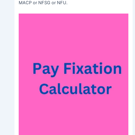
MACP or NFSG or NFU.