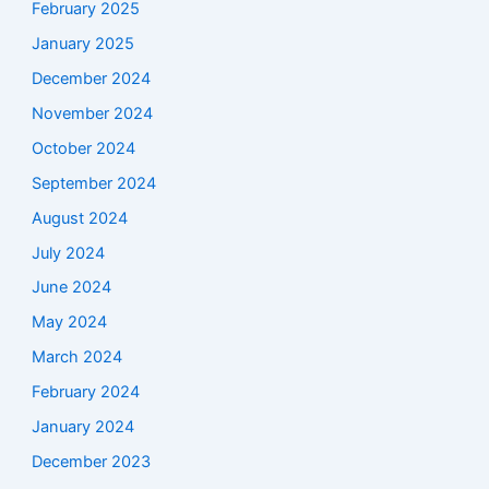
February 2025
January 2025
December 2024
November 2024
October 2024
September 2024
August 2024
July 2024
June 2024
May 2024
March 2024
February 2024
January 2024
December 2023