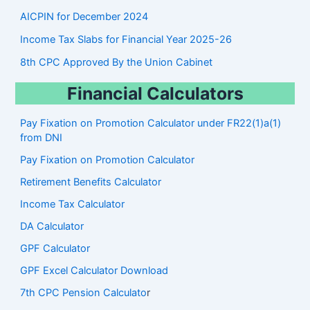
AICPIN for December 2024
Income Tax Slabs for Financial Year 2025-26
8th CPC Approved By the Union Cabinet
Financial Calculators
Pay Fixation on Promotion Calculator under FR22(1)a(1)
from DNI
Pay Fixation on Promotion Calculator
Retirement Benefits Calculator
Income Tax Calculator
DA Calculator
GPF Calculator
GPF Excel Calculator Download
7th CPC Pension Calculato
r