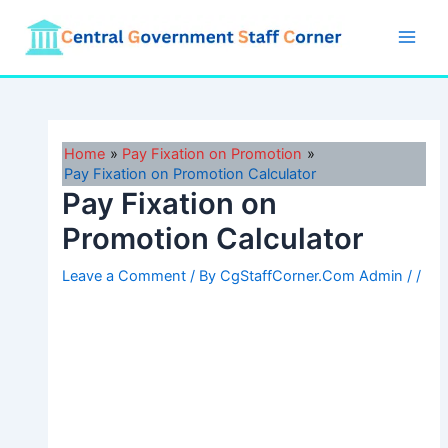
Skip
to
Main
content
Men
Home
Pay Fixation on Promotion
Pay Fixation on Promotion Calculator
Pay Fixation on
Promotion Calculator
Leave a Comment
/ By
CgStaffCorner.Com Admin
/
/