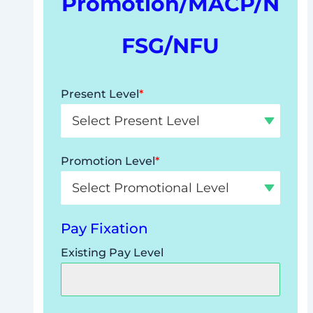
Promotion/MACP/N
FSG/NFU
Present Level
*
Promotion Level
*
Pay Fixation
Existing Pay Level