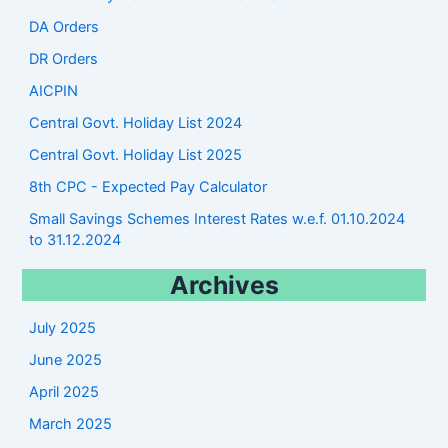
DA Orders
DR Orders
AICPIN
Central Govt. Holiday List 2024
Central Govt. Holiday List 2025
8th CPC - Expected Pay Calculator
Small Savings Schemes Interest Rates w.e.f. 01.10.2024
to 31.12.2024
Archives
July 2025
June 2025
April 2025
March 2025