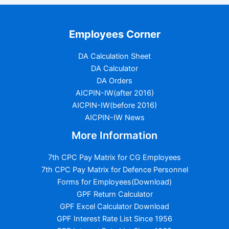
Employees Corner
DA Calculation Sheet
DA Calculator
DA Orders
AICPIN-IW(after 2016)
AICPIN-IW(before 2016)
AICPIN-IW News
More Information
7th CPC Pay Matrix for CG Employees
7th CPC Pay Matrix for Defence Personnel
Forms for Employees(Download)
GPF Return Calculator
GPF Excel Calculator Download
GPF Interest Rate List Since 1956