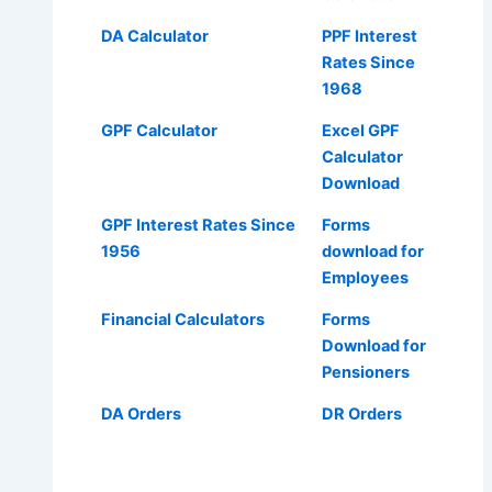
DA Calculator
PPF Interest
Rates Since
1968
GPF Calculator
Excel GPF
Calculator
Download
GPF Interest Rates Since
Forms
1956
download for
Employees
Financial Calculators
Forms
Download for
Pensioners
DA Orders
DR Orders