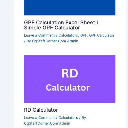
GPF Calculation Excel Sheet I
Simple GPF Calculator
Leave a Comment
/
Calculators
,
GPF
,
GPF Calculator
/ By
CgStaffCorner.Com Admin
RD Calculator
Leave a Comment
/
Calculators
/ By
CgStaffCorner.Com Admin