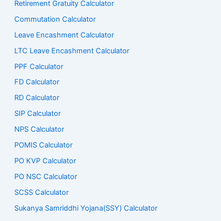
Retirement Gratuity Calculator
Commutation Calculator
Leave Encashment Calculator
LTC Leave Encashment Calculator
PPF Calculator
FD Calculator
RD Calculator
SIP Calculator
NPS Calculator
POMIS Calculator
PO KVP Calculator
PO NSC Calculator
SCSS Calculator
Sukanya Samriddhi Yojana(SSY) Calculator