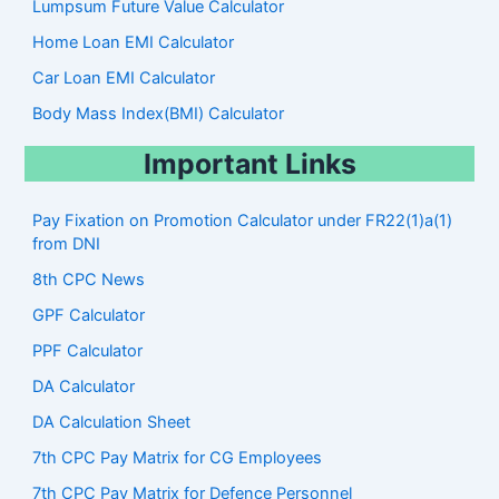
Lumpsum Future Value Calculator
Home Loan EMI Calculator
Car Loan EMI Calculator
Body Mass Index(BMI) Calculator
Important Links
Pay Fixation on Promotion Calculator under FR22(1)a(1)
from DNI
8th CPC News
GPF Calculator
PPF Calculator
DA Calculator
DA Calculation Sheet
7th CPC Pay Matrix for CG Employees
7th CPC Pay Matrix for Defence Personnel