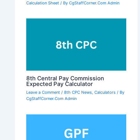
Calculation Sheet
/ By
CgStaffCorner.Com Admin
8th Central Pay Commission
Expected Pay Calculator
Leave a Comment
/
8th CPC News
,
Calculators
/ By
CgStaffCorner.Com Admin