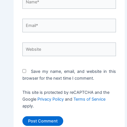
Email*
Website
Save my name, email, and website in this
browser for the next time I comment.
This site is protected by reCAPTCHA and the
Google
Privacy Policy
and
Terms of Service
apply.