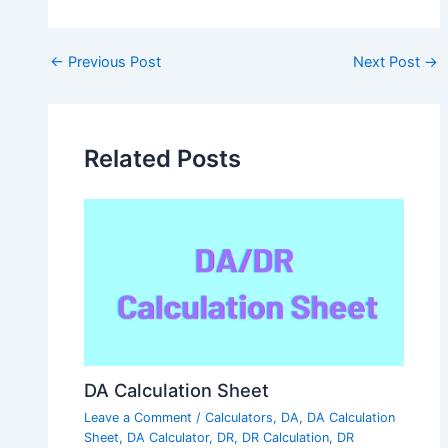
Post
←
Previous Post
Next Post
→
navigation
Related Posts
DA Calculation Sheet
Leave a Comment
/
Calculators
,
DA
,
DA Calculation
Sheet
,
DA Calculator
,
DR
,
DR Calculation
,
DR