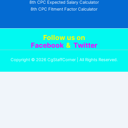
8th CPC Expected Salary Calculator
8th CPC Fitment Factor Calculator
Follow us
on
Facebook
&
Twitter
Copyright © 2026 CgStaffCorner | All Rights Reserved.