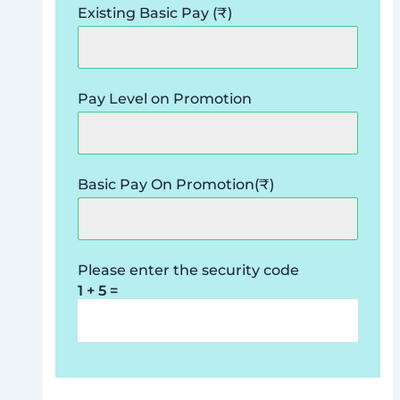
Existing Basic Pay (₹)
Pay Level on Promotion
Basic Pay On Promotion(₹)
Please enter the security code
1 + 5 =