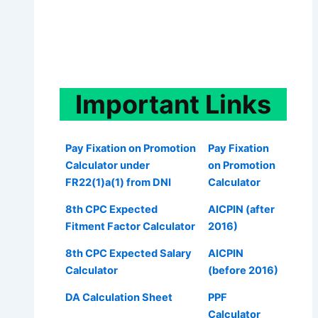
Important
Links
Pay Fixation on Promotion
Pay Fixation
Calculator under
on Promotion
FR22(1)a(1) from DNI
Calculator
8th CPC Expected
AICPIN (after
Fitment Factor Calculator
2016)
8th CPC Expected Salary
AICPIN
Calculator
(before 2016)
DA Calculation Sheet
PPF
Calculator