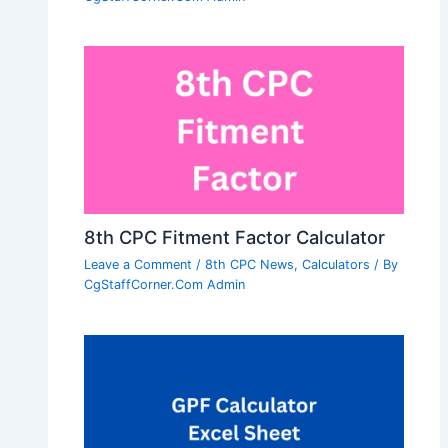
8th CPC Fitment Factor Calculator
Leave a Comment
/
8th CPC News
,
Calculators
/ By
CgStaffCorner.Com Admin