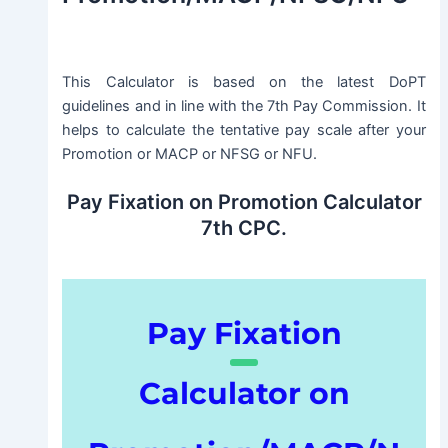
This Calculator is based on the latest DoPT
guidelines and in line with the 7th Pay Commission. It
helps to calculate the tentative pay scale after your
Promotion or MACP or NFSG or NFU.
Pay Fixation on Promotion Calculator
7th CPC.
Pay Fixation
Calculator on