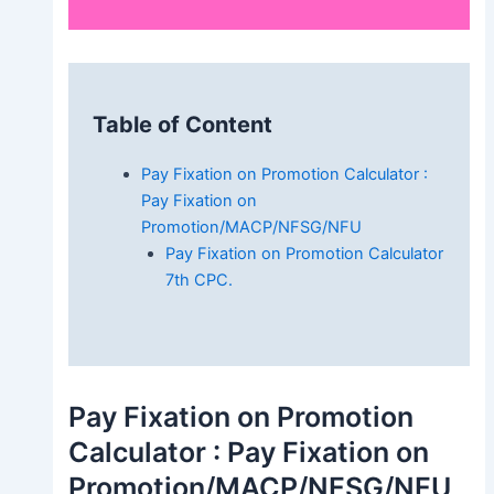
Table of Content
Pay Fixation on Promotion Calculator :
Pay Fixation on
Promotion/MACP/NFSG/NFU
Pay Fixation on Promotion Calculator
7th CPC.
Pay Fixation on Promotion
Calculator : Pay Fixation on
Promotion/MACP/NFSG/NFU