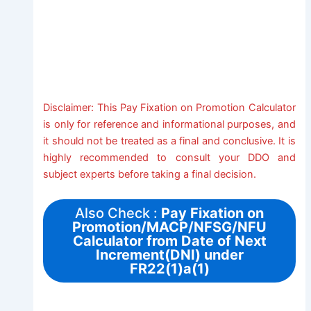
Disclaimer: This Pay Fixation on Promotion Calculator
is only for reference and informational purposes, and
it should not be treated as a final and conclusive. It is
highly recommended to consult your DDO and
subject experts before taking a final decision.
Also Check :
Pay Fixation on
Promotion/MACP/NFSG/NFU
Calculator from Date of Next
Increment(DNI) under
FR22(1)a(1)