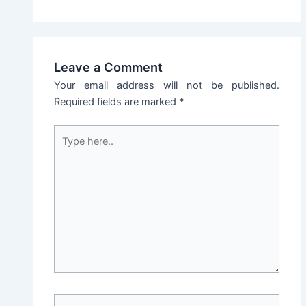
Leave a Comment
Your email address will not be published.
Required fields are marked
*
Type
here..
Name*