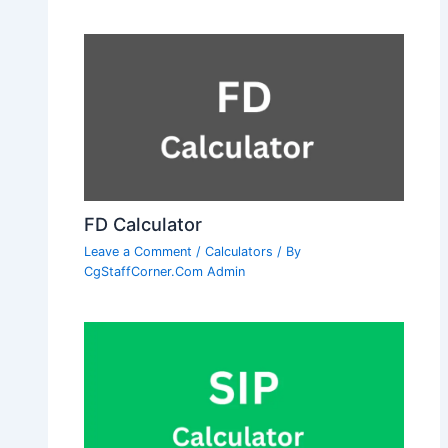
FD Calculator
Leave a Comment
/
Calculators
/ By
CgStaffCorner.Com Admin