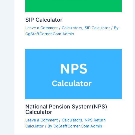
SIP Calculator
Leave a Comment
/
Calculators
,
SIP Calculator
/ By
CgStaffCorner.Com Admin
National Pension System(NPS)
Calculator
Leave a Comment
/
Calculators
,
NPS Return
Calculator
/ By
CgStaffCorner.Com Admin