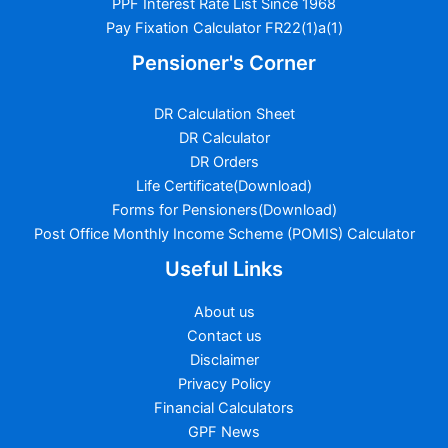
PPF Interest Rate List Since 1968
Pay Fixation Calculator FR22(1)a(1)
Pensioner's Corner
DR Calculation Sheet
DR Calculator
DR Orders
Life Certificate(Download)
Forms for Pensioners(Download)
Post Office Monthly Income Scheme (POMIS) Calculator
Useful Links
About us
Contact us
Disclaimer
Privacy Policy
Financial Calculators
GPF News