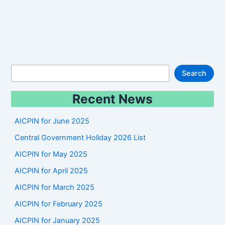
S
Search
e
Recent News
a
r
AICPIN for June 2025
c
Central Government Holiday 2026 List
h
AICPIN for May 2025
AICPIN for April 2025
AICPIN for March 2025
AICPIN for February 2025
AICPIN for January 2025