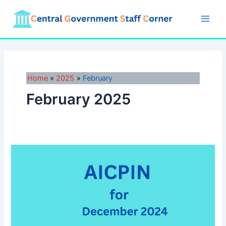
Skip
to
Main
content
Men
Home
2025
February
February 2025