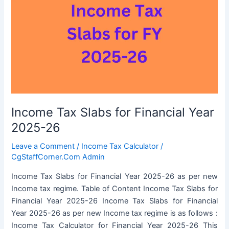
Income Tax Slabs for Financial Year
2025-26
Leave a Comment
/
Income Tax Calculator
/
CgStaffCorner.Com Admin
Income Tax Slabs for Financial Year 2025-26 as per new
Income tax regime. Table of Content Income Tax Slabs for
Financial Year 2025-26 Income Tax Slabs for Financial
Year 2025-26 as per new Income tax regime is as follows :
Income Tax Calculator for Financial Year 2025-26 This