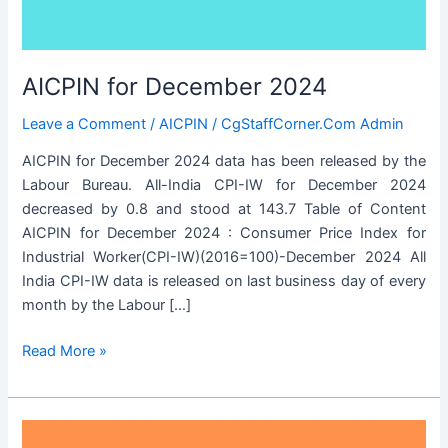
AICPIN for December 2024
Leave a Comment
/
AICPIN
/
CgStaffCorner.Com Admin
AICPIN for December 2024 data has been released by the
Labour Bureau. All-India CPI-IW for December 2024
decreased by 0.8 and stood at 143.7 Table of Content
AICPIN for December 2024 : Consumer Price Index for
Industrial Worker(CPI-IW)(2016=100)-December 2024 All
India CPI-IW data is released on last business day of every
month by the Labour […]
AICPIN
Read More »
for
December
2024