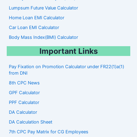
Lumpsum Future Value Calculator
Home Loan EMI Calculator
Car Loan EMI Calculator
Body Mass Index(BMI) Calculator
Important Links
Pay Fixation on Promotion Calculator under FR22(1)a(1)
from DNI
8th CPC News
GPF Calculator
PPF Calculator
DA Calculator
DA Calculation Sheet
7th CPC Pay Matrix for CG Employees