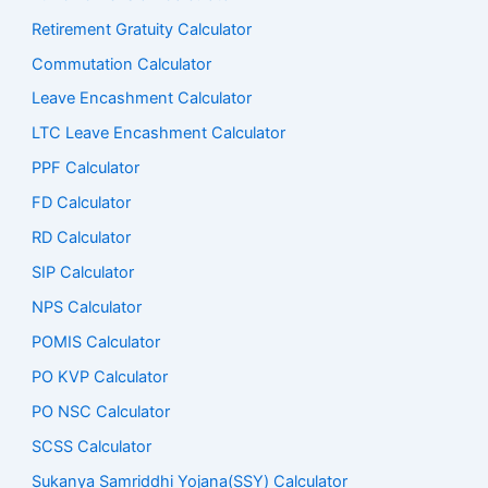
Retirement Gratuity Calculator
Commutation Calculator
Leave Encashment Calculator
LTC Leave Encashment Calculator
PPF Calculator
FD Calculator
RD Calculator
SIP Calculator
NPS Calculator
POMIS Calculator
PO KVP Calculator
PO NSC Calculator
SCSS Calculator
Sukanya Samriddhi Yojana(SSY) Calculator