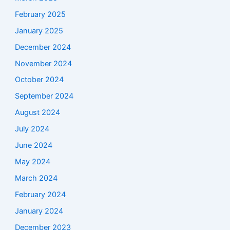
February 2025
January 2025
December 2024
November 2024
October 2024
September 2024
August 2024
July 2024
June 2024
May 2024
March 2024
February 2024
January 2024
December 2023