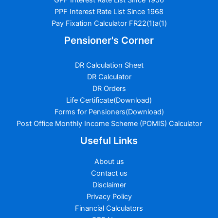
GPF Interest Rate List Since 1956
PPF Interest Rate List Since 1968
Pay Fixation Calculator FR22(1)a(1)
Pensioner's Corner
DR Calculation Sheet
DR Calculator
DR Orders
Life Certificate(Download)
Forms for Pensioners(Download)
Post Office Monthly Income Scheme (POMIS) Calculator
Useful Links
About us
Contact us
Disclaimer
Privacy Policy
Financial Calculators