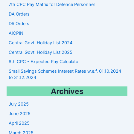
7th CPC Pay Matrix for Defence Personnel
DA Orders
DR Orders
AICPIN
Central Govt. Holiday List 2024
Central Govt. Holiday List 2025
8th CPC - Expected Pay Calculator
Small Savings Schemes Interest Rates w.e.f. 01.10.2024
to 31.12.2024
Archives
July 2025
June 2025
April 2025
March 2025