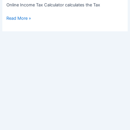
Online Income Tax Calculator calculates the Tax
Income
Read More »
Tax
Slabs
for
Financial
Year
2025-
26