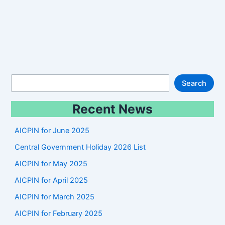
S
Search
e
Recent News
a
r
AICPIN for June 2025
c
Central Government Holiday 2026 List
h
AICPIN for May 2025
AICPIN for April 2025
AICPIN for March 2025
AICPIN for February 2025