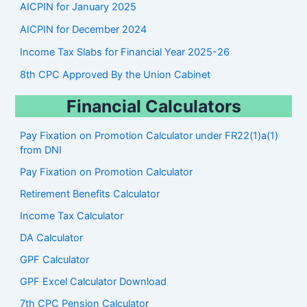
AICPIN for January 2025
AICPIN for December 2024
Income Tax Slabs for Financial Year 2025-26
8th CPC Approved By the Union Cabinet
Financial Calculators
Pay Fixation on Promotion Calculator under FR22(1)a(1)
from DNI
Pay Fixation on Promotion Calculator
Retirement Benefits Calculator
Income Tax Calculator
DA Calculator
GPF Calculator
GPF Excel Calculator Download
7th CPC Pension Calculato
r