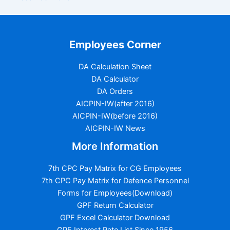
Employees Corner
DA Calculation Sheet
DA Calculator
DA Orders
AICPIN-IW(after 2016)
AICPIN-IW(before 2016)
AICPIN-IW News
More Information
7th CPC Pay Matrix for CG Employees
7th CPC Pay Matrix for Defence Personnel
Forms for Employees(Download)
GPF Return Calculator
GPF Excel Calculator Download