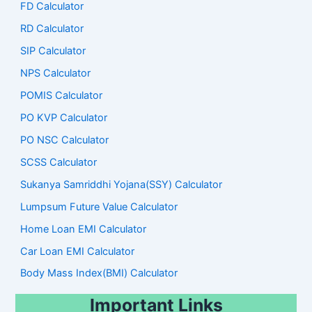
FD Calculator
RD Calculator
SIP Calculator
NPS Calculator
POMIS Calculator
PO KVP Calculator
PO NSC Calculator
SCSS Calculator
Sukanya Samriddhi Yojana(SSY) Calculator
Lumpsum Future Value Calculator
Home Loan EMI Calculator
Car Loan EMI Calculator
Body Mass Index(BMI) Calculator
Important Links