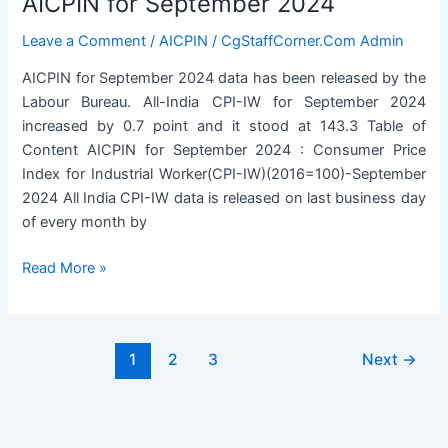
AICPIN for September 2024
Leave a Comment
/
AICPIN
/
CgStaffCorner.Com Admin
AICPIN for September 2024 data has been released by the
Labour Bureau. All-India CPI-IW for September 2024
increased by 0.7 point and it stood at 143.3 Table of
Content AICPIN for September 2024 : Consumer Price
Index for Industrial Worker(CPI-IW)(2016=100)-September
2024 All India CPI-IW data is released on last business day
of every month by
AICPIN
Read More »
for
September
2024
Post
1
2
3
Next
→
pagination