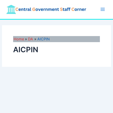
Skip
to
Main
content
Men
Home
DA
AICPIN
AICPIN