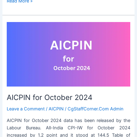
AICPIN
Read More »
for
November
2024
AICPIN for October 2024
Leave a Comment
/
AICPIN
/
CgStaffCorner.Com Admin
AICPIN for October 2024 data has been released by the
Labour Bureau. All-India CPI-IW for October 2024
increased by 1.2 point and it stood at 144.5 Table of