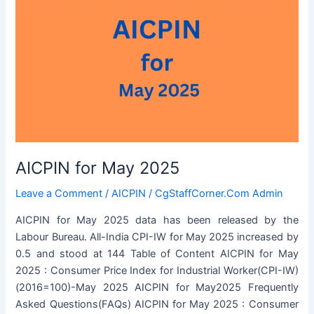
AICPIN for May 2025
Leave a Comment
/
AICPIN
/
CgStaffCorner.Com Admin
AICPIN for May 2025 data has been released by the
Labour Bureau. All-India CPI-IW for May 2025 increased by
0.5 and stood at 144 Table of Content AICPIN for May
2025 : Consumer Price Index for Industrial Worker(CPI-IW)
(2016=100)-May 2025 AICPIN for May2025 Frequently
Asked Questions(FAQs) AICPIN for May 2025 : Consumer