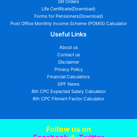
DR Orders
Life Certificate(Download)
Forms for Pensioners(Download)
Post Office Monthly Income Scheme (POMIS) Calculator
Useful Links
About us
Contact us
Disclaimer
Privacy Policy
Financial Calculators
GPF News
8th CPC Expected Salary Calculator
8th CPC Fitment Factor Calculator
Follow us
on