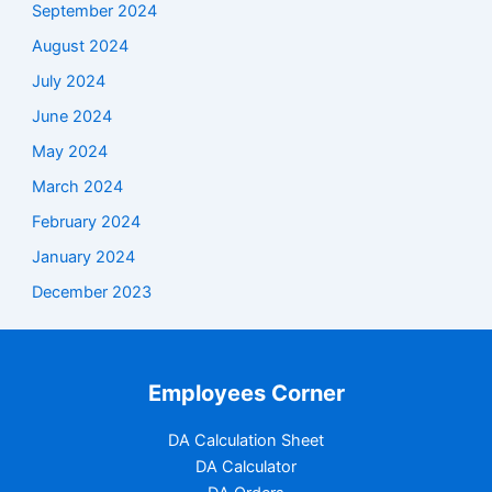
September 2024
August 2024
July 2024
June 2024
May 2024
March 2024
February 2024
January 2024
December 2023
Employees Corner
DA Calculation Sheet
DA Calculator