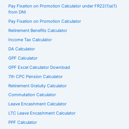
Pay Fixation on Promotion Calculator under FR22(1)a(1)
from DNI
Pay Fixation on Promotion Calculator
Retirement Benefits Calculator
Income Tax Calculator
DA Calculator
GPF Calculator
GPF Excel Calculator Download
7th CPC Pension Calculato
r
Retirement Gratuity Calculator
Commutation Calculator
Leave Encashment Calculator
LTC Leave Encashment Calculator
PPF Calculator