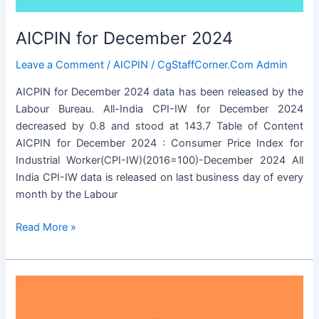
AICPIN for December 2024
Leave a Comment
/
AICPIN
/
CgStaffCorner.Com Admin
AICPIN for December 2024 data has been released by the
Labour Bureau. All-India CPI-IW for December 2024
decreased by 0.8 and stood at 143.7 Table of Content
AICPIN for December 2024 : Consumer Price Index for
Industrial Worker(CPI-IW)(2016=100)-December 2024 All
India CPI-IW data is released on last business day of every
month by the Labour
AICPIN
Read More »
for
December
2024