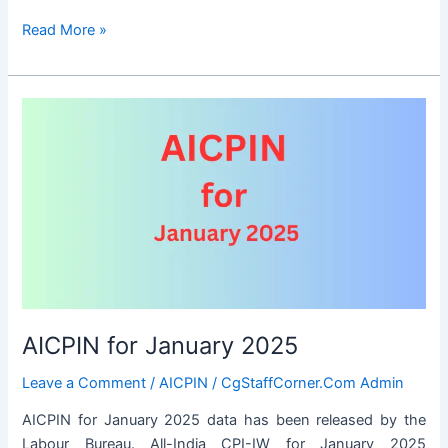
AICPIN
Read More »
for
February
2025
AICPIN for January 2025
Leave a Comment
/
AICPIN
/
CgStaffCorner.Com Admin
AICPIN for January 2025 data has been released by the
Labour Bureau. All-India CPI-IW for January 2025