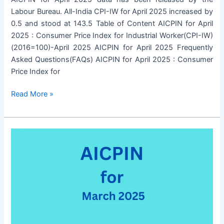
Labour Bureau. All-India CPI-IW for April 2025 increased by
0.5 and stood at 143.5 Table of Content AICPIN for April
2025 : Consumer Price Index for Industrial Worker(CPI-IW)
(2016=100)-April 2025 AICPIN for April 2025 Frequently
Asked Questions(FAQs) AICPIN for April 2025 : Consumer
Price Index for
AICPIN
Read More »
for
April
2025