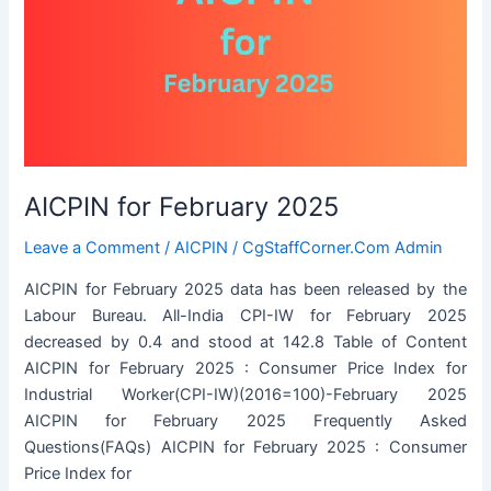
AICPIN for February 2025
Leave a Comment
/
AICPIN
/
CgStaffCorner.Com Admin
AICPIN for February 2025 data has been released by the
Labour Bureau. All-India CPI-IW for February 2025
decreased by 0.4 and stood at 142.8 Table of Content
AICPIN for February 2025 : Consumer Price Index for
Industrial Worker(CPI-IW)(2016=100)-February 2025
AICPIN for February 2025 Frequently Asked
Questions(FAQs) AICPIN for February 2025 : Consumer
Price Index for