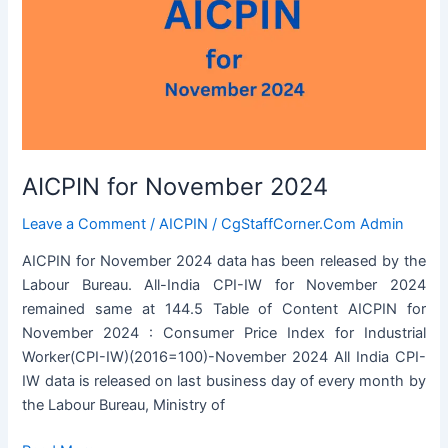
AICPIN for November 2024
Leave a Comment
/
AICPIN
/
CgStaffCorner.Com Admin
AICPIN for November 2024 data has been released by the
Labour Bureau. All-India CPI-IW for November 2024
remained same at 144.5 Table of Content AICPIN for
November 2024 : Consumer Price Index for Industrial
Worker(CPI-IW)(2016=100)-November 2024 All India CPI-
IW data is released on last business day of every month by
the Labour Bureau, Ministry of