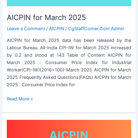
AICPIN for March 2025
Leave a Comment
/
AICPIN
/
CgStaffCorner.Com Admin
AICPIN for March 2025 data has been released by the
Labour Bureau. All-India CPI-IW for March 2025 increased
by 0.2 and stood at 143 Table of Content AICPIN for
March 2025 : Consumer Price Index for Industrial
Worker(CPI-IW)(2016=100)-March 2025 AICPIN for March
2025 Frequently Asked Questions(FAQs) AICPIN for March
2025 : Consumer Price Index for
AICPIN
Read More »
for
March
2025