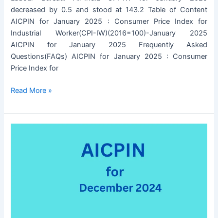
decreased by 0.5 and stood at 143.2 Table of Content
AICPIN for January 2025 : Consumer Price Index for
Industrial Worker(CPI-IW)(2016=100)-January 2025
AICPIN for January 2025 Frequently Asked
Questions(FAQs) AICPIN for January 2025 : Consumer
Price Index for
AICPIN
Read More »
for
January
2025