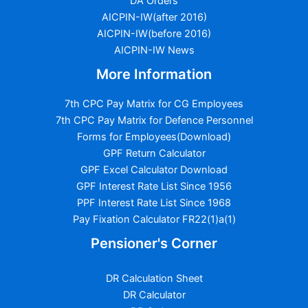
DA Orders
AICPIN-IW(after 2016)
AICPIN-IW(before 2016)
AICPIN-IW News
More Information
7th CPC Pay Matrix for CG Employees
7th CPC Pay Matrix for Defence Personnel
Forms for Employees(Download)
GPF Return Calculator
GPF Excel Calculator Download
GPF Interest Rate List Since 1956
PPF Interest Rate List Since 1968
Pay Fixation Calculator FR22(1)a(1)
Pensioner's Corner
DR Calculation Sheet
DR Calculator