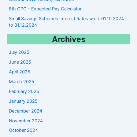
8th CPC - Expected Pay Calculator
Small Savings Schemes Interest Rates w.e.f. 01.10.2024
to 31.12.2024
Archives
July 2025
June 2025
April 2025
March 2025
February 2025
January 2025
December 2024
November 2024
October 2024