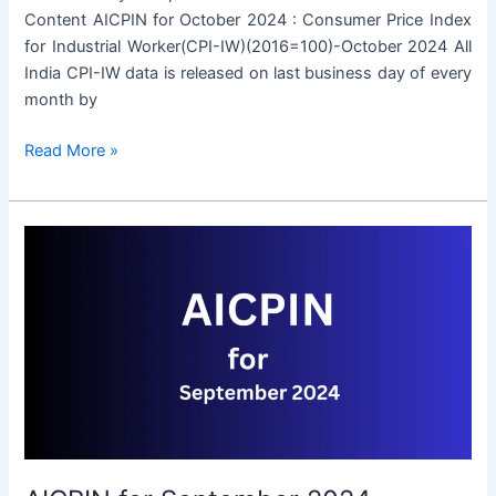
Content AICPIN for October 2024 : Consumer Price Index
for Industrial Worker(CPI-IW)(2016=100)-October 2024 All
India CPI-IW data is released on last business day of every
month by
AICPIN
Read More »
for
October
2024