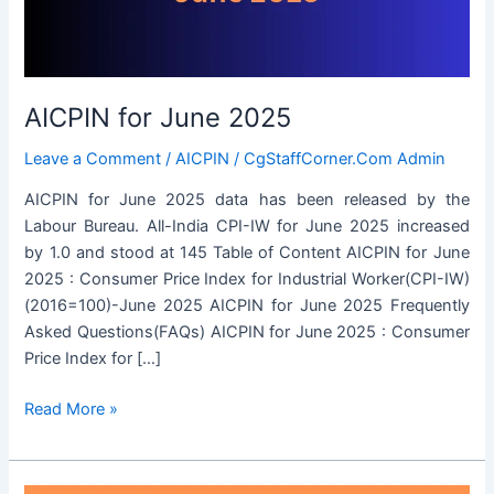
AICPIN for June 2025
Leave a Comment
/
AICPIN
/
CgStaffCorner.Com Admin
AICPIN for June 2025 data has been released by the
Labour Bureau. All-India CPI-IW for June 2025 increased
by 1.0 and stood at 145 Table of Content AICPIN for June
2025 : Consumer Price Index for Industrial Worker(CPI-IW)
(2016=100)-June 2025 AICPIN for June 2025 Frequently
Asked Questions(FAQs) AICPIN for June 2025 : Consumer
Price Index for […]
AICPIN
Read More »
for
June
2025