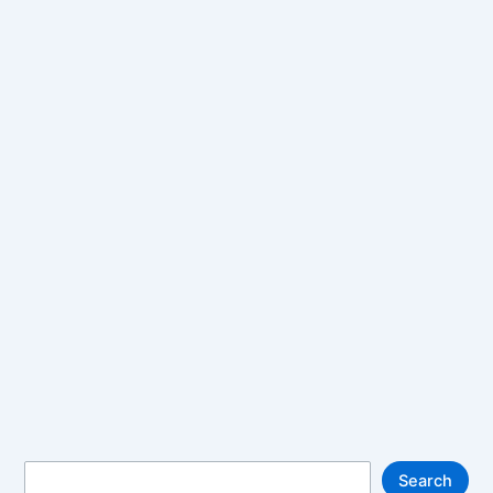
S
Search