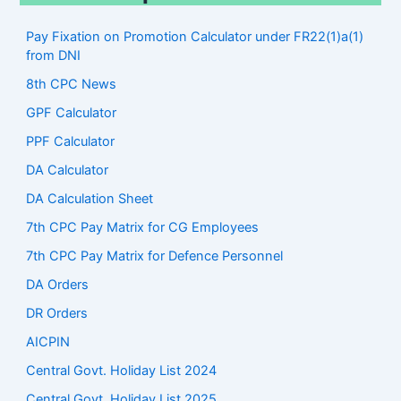
Pay Fixation on Promotion Calculator under FR22(1)a(1)
from DNI
8th CPC News
GPF Calculator
PPF Calculator
DA Calculator
DA Calculation Sheet
7th CPC Pay Matrix for CG Employees
7th CPC Pay Matrix for Defence Personnel
DA Orders
DR Orders
AICPIN
Central Govt. Holiday List 2024
Central Govt. Holiday List 2025