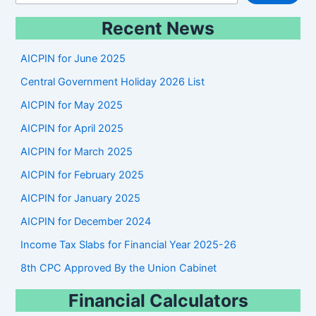
e
Recent News
a
r
AICPIN for June 2025
c
Central Government Holiday 2026 List
h
AICPIN for May 2025
AICPIN for April 2025
AICPIN for March 2025
AICPIN for February 2025
AICPIN for January 2025
AICPIN for December 2024
Income Tax Slabs for Financial Year 2025-26
8th CPC Approved By the Union Cabinet
Financial Calculators