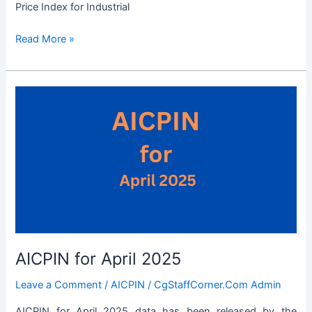
Price Index for Industrial
AICPIN
Read More »
for
May
2025
AICPIN for April 2025
Leave a Comment
/
AICPIN
/
CgStaffCorner.Com Admin
AICPIN for April 2025 data has been released by the