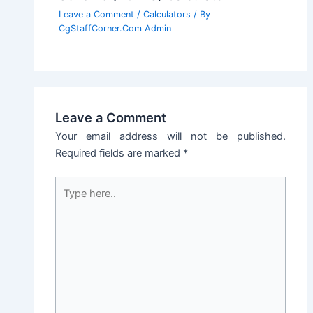
Leave a Comment
/
Calculators
/ By
CgStaffCorner.Com Admin
Leave a Comment
Your email address will not be published.
Required fields are marked
*
Type
here..