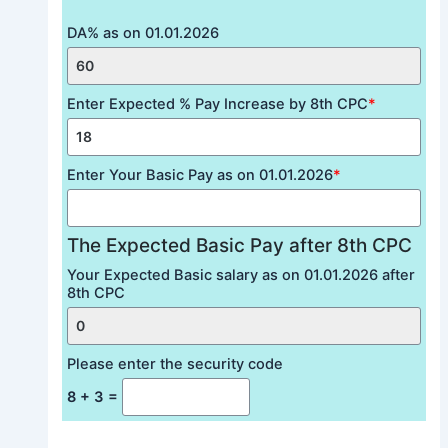
DA% as on 01.01.2026
Enter Expected % Pay Increase by 8th CPC
*
Enter Your Basic Pay as on 01.01.2026
*
The Expected Basic Pay after 8th CPC
Your Expected Basic salary as on 01.01.2026 after
8th CPC
Please enter the security code
8 + 3 =