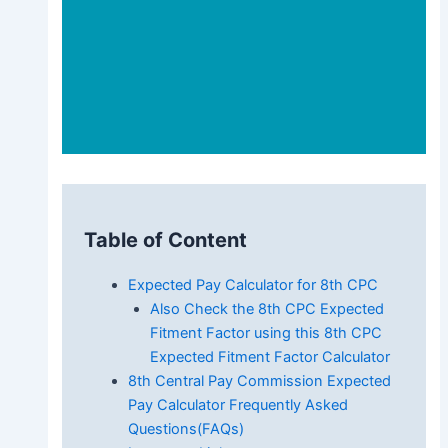
Table of Content
Expected Pay Calculator for 8th CPC
Also Check the 8th CPC Expected
Fitment Factor using this 8th CPC
Expected Fitment Factor Calculator
8th Central Pay Commission Expected
Pay Calculator Frequently Asked
Questions(FAQs)