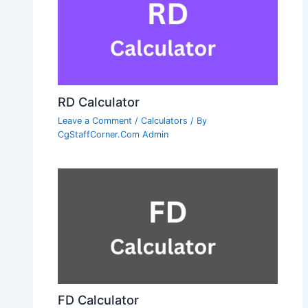
RD Calculator
Leave a Comment
/
Calculators
/ By
CgStaffCorner.Com Admin
FD Calculator