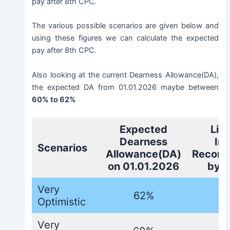
pay after 8th CPC.
The various possible scenarios are given below and
using these figures we can calculate the expected
pay after 8th CPC.
Also looking at the current Dearness Allowance(DA),
the expected DA from 01.01.2026 maybe between
60% to 62%
Expected
Lik
Dearness
In
Scenarios
Allowance(DA)
Recomm
on 01.01.2026
by 
Very
62%
Optimistic
Very