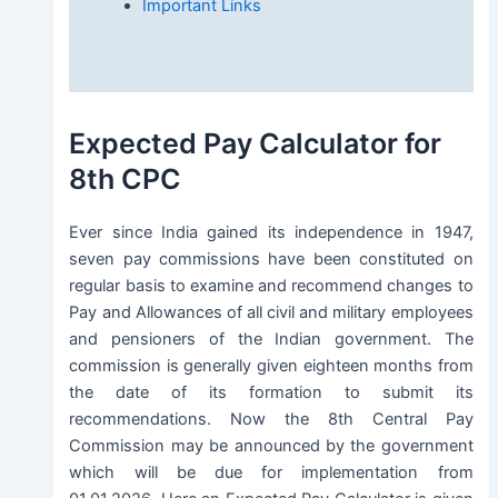
Important Links
Expected Pay Calculator for
8th CPC
Ever since India gained its independence in 1947,
seven pay commissions have been constituted on
regular basis to examine and recommend changes to
Pay and Allowances of all civil and military employees
and pensioners of the Indian government. The
commission is generally given eighteen months from
the date of its formation to submit its
recommendations. Now the 8th Central Pay
Commission may be announced by the government
which will be due for implementation from