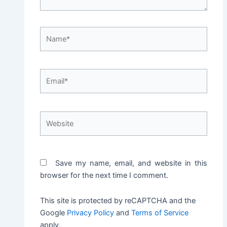
Name*
Email*
Website
Save my name, email, and website in this
browser for the next time I comment.
This site is protected by reCAPTCHA and the
Google
Privacy Policy
and
Terms of Service
apply.