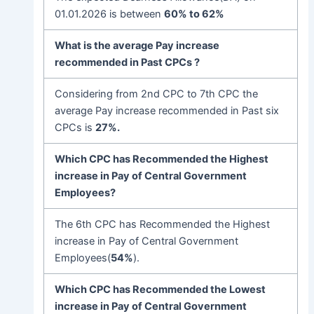
01.01.2026 is between
60% to 62%
What is the
average Pay increase
recommended in Past CPCs ?
Considering from 2nd CPC to 7th CPC the
average Pay increase recommended in Past six
CPCs is
27%.
Which CPC has Recommended the Highest
increase in Pay of Central Government
Employees
?
The 6th CPC has Recommended the Highest
increase in Pay of Central Government
Employees(
54%
).
Which CPC has Recommended the Lowest
increase in Pay of Central Government