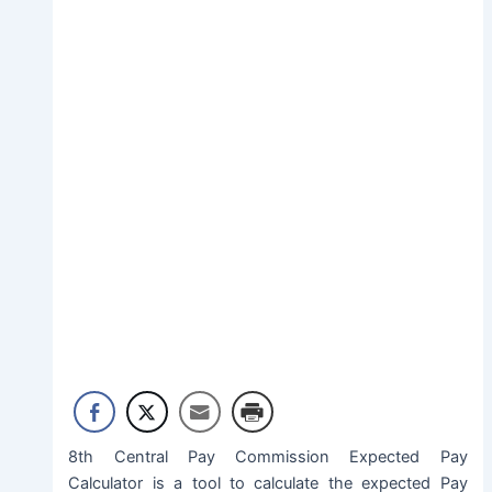
8th Central Pay Commission Expected Pay
Calculator is a tool to calculate the expected Pay