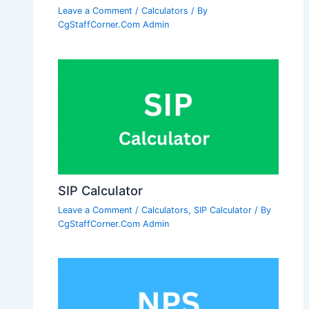
Leave a Comment
/
Calculators
/ By
CgStaffCorner.Com Admin
SIP Calculator
Leave a Comment
/
Calculators
,
SIP Calculator
/ By
CgStaffCorner.Com Admin