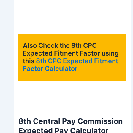
Also Check the 8th CPC
Expected Fitment Factor using
this
8th CPC Expected Fitment
Factor Calculator
8th Central Pay Commission
Expected Pay Calculator