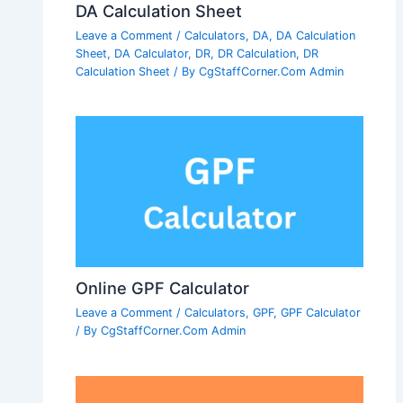
DA Calculation Sheet
Leave a Comment
/
Calculators
,
DA
,
DA Calculation
Sheet
,
DA Calculator
,
DR
,
DR Calculation
,
DR
Calculation Sheet
/ By
CgStaffCorner.Com Admin
Online GPF Calculator
Leave a Comment
/
Calculators
,
GPF
,
GPF Calculator
/ By
CgStaffCorner.Com Admin