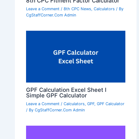
8th CPC Fitment Factor Calculator
Leave a Comment
/
8th CPC News
,
Calculators
/ By
CgStaffCorner.Com Admin
GPF Calculation Excel Sheet I
Simple GPF Calculator
Leave a Comment
/
Calculators
,
GPF
,
GPF Calculator
/ By
CgStaffCorner.Com Admin