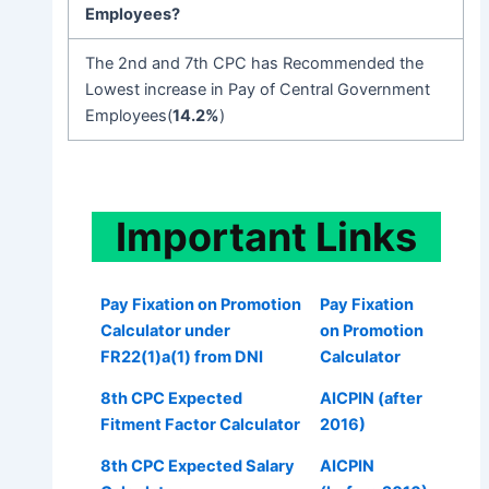
Employees
?
The 2nd and 7th CPC has Recommended the
Lowest increase in Pay of Central Government
Employees(
14.2%
)
Important
Links
Pay Fixation on Promotion
Pay Fixation
Calculator under
on Promotion
FR22(1)a(1) from DNI
Calculator
8th CPC Expected
AICPIN (after
Fitment Factor Calculator
2016)
8th CPC Expected Salary
AICPIN