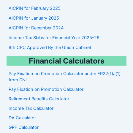
AICPIN for February 2025
AICPIN for January 2025
AICPIN for December 2024
Income Tax Slabs for Financial Year 2025-26
8th CPC Approved By the Union Cabinet
Financial Calculators
Pay Fixation on Promotion Calculator under FR22(1)a(1)
from DNI
Pay Fixation on Promotion Calculator
Retirement Benefits Calculator
Income Tax Calculator
DA Calculator
GPF Calculator