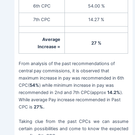
6th CPC
54.00 %
7th CPC
14.27 %
Average
27 %
Increase =
From analysis of the past recommendations of
central pay commissions, it is observed that
maximum increase in pay was recommended in 6th
CPC(
54%
) while minimum increase in pay was
recommended in 2nd and 7th CPC(approx
14.2%
).
While average Pay increase recommended in Past
CPC is
27%.
Taking clue from the past CPCs we can assume
certain possibilities and come to know the expected