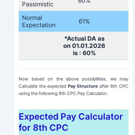
60%
Passimistic
Normal
61%
Expectation
*Actual DA as
on 01.01.2026
is : 60%
Now based on the above possibilities, we may
Calculate the expected
Pay Structure
after 8th CPC
using the following 8th CPC Pay Calculator.
Expected Pay Calculator
for 8th CPC