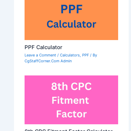
PPF Calculator
Leave a Comment
/
Calculators
,
PPF
/ By
CgStaffCorner.Com Admin