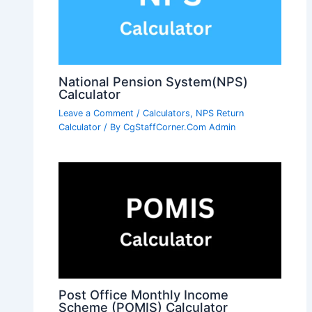
National Pension System(NPS)
Calculator
Leave a Comment
/
Calculators
,
NPS Return
Calculator
/ By
CgStaffCorner.Com Admin
Post Office Monthly Income
Scheme (POMIS) Calculator