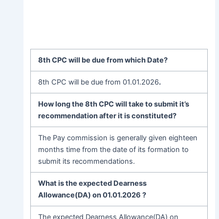
8th CPC will be due from which Date?
8th CPC will be due from 01.01.2026
.
How long the 8th CPC will take to submit it’s
recommendation after it is constituted?
The Pay commission is generally given eighteen
months time from the date of its formation to
submit its recommendations.
What is the expected Dearness
Allowance(DA) on 01.01.2026
?
The expected Dearness Allowance(DA) on