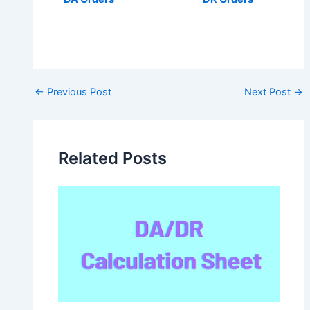
Post
←
Previous Post
Next Post
→
navigation
Related Posts