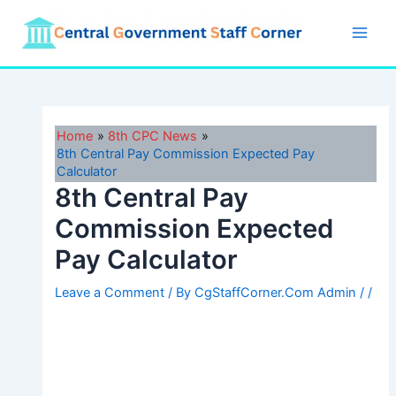
Skip
to
Main
content
Men
Home
8th CPC News
8th Central Pay Commission Expected Pay
Calculator
8th Central Pay
Commission Expected
Pay Calculator
Leave a Comment
/ By
CgStaffCorner.Com Admin
/
/