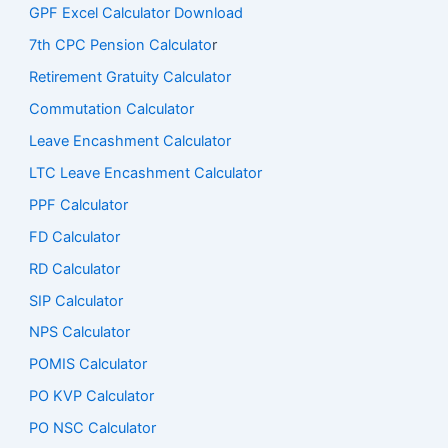
GPF Excel Calculator Download
7th CPC Pension Calculato
r
Retirement Gratuity Calculator
Commutation Calculator
Leave Encashment Calculator
LTC Leave Encashment Calculator
PPF Calculator
FD Calculator
RD Calculator
SIP Calculator
NPS Calculator
POMIS Calculator
PO KVP Calculator
PO NSC Calculator