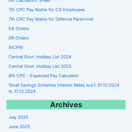
DA Calculation Sheet
7th CPC Pay Matrix for CG Employees
7th CPC Pay Matrix for Defence Personnel
DA Orders
DR Orders
AICPIN
Central Govt. Holiday List 2024
Central Govt. Holiday List 2025
8th CPC - Expected Pay Calculator
Small Savings Schemes Interest Rates w.e.f. 01.10.2024
to 31.12.2024
Archives
July 2025
June 2025