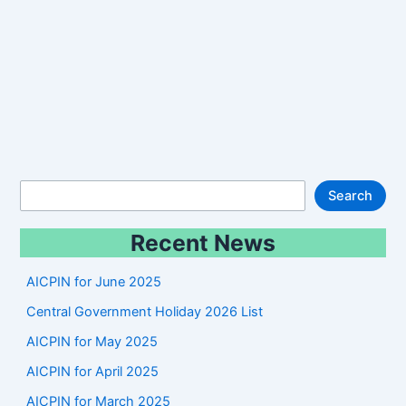
S
Search
e
Recent News
a
r
AICPIN for June 2025
c
Central Government Holiday 2026 List
h
AICPIN for May 2025
AICPIN for April 2025
AICPIN for March 2025