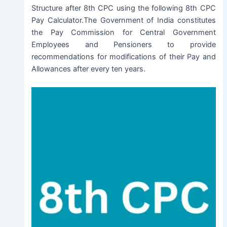
Structure after 8th CPC using the following 8th CPC
Pay Calculator.The Government of India constitutes
the Pay Commission for Central Government
Employees and Pensioners to provide
recommendations for modifications of their Pay and
Allowances after every ten years.