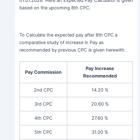
01.01.2026. Here an Expected Pay Calculator is given
based on the upcoming 8th CPC.
To Calculate the expected pay after 8th CPC a
comparative study of increase in Pay as
recommended by previous CPC is given herewith.
Pay Increase
Pay Commission
Recommended
2nd CPC
14.20 %
3rd CPC
20.60 %
4th CPC
27.60 %
5th CPC
31.00 %