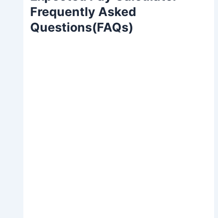
Frequently Asked
Questions(FAQs)