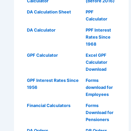
Calculator
(before 2016)
DA Calculation Sheet
PPF
Calculator
DA Calculator
PPF Interest
Rates Since
1968
GPF Calculator
Excel GPF
Calculator
Download
GPF Interest Rates Since
Forms
1956
download for
Employees
Financial Calculators
Forms
Download for
Pensioners
DA Orders
DR Orders