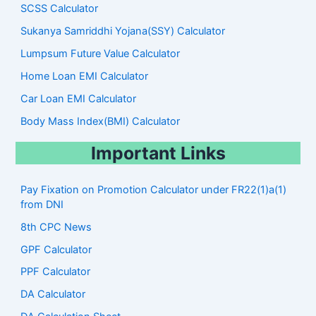
SCSS Calculator
Sukanya Samriddhi Yojana(SSY) Calculator
Lumpsum Future Value Calculator
Home Loan EMI Calculator
Car Loan EMI Calculator
Body Mass Index(BMI) Calculator
Important Links
Pay Fixation on Promotion Calculator under FR22(1)a(1)
from DNI
8th CPC News
GPF Calculator
PPF Calculator
DA Calculator