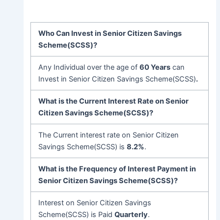
Who Can Invest in Senior Citizen Savings
Scheme(SCSS)?
Any Individual over the age of
60 Years
can
Invest in Senior Citizen Savings Scheme(SCSS)
.
What is the Current Interest Rate on Senior
Citizen Savings Scheme(SCSS)?
The Current interest rate on Senior Citizen
Savings Scheme(SCSS) is
8.2%
.
What is the Frequency of Interest Payment in
Senior Citizen Savings Scheme(SCSS)?
Interest on Senior Citizen Savings
Scheme(SCSS) is Paid
Quarterly
.