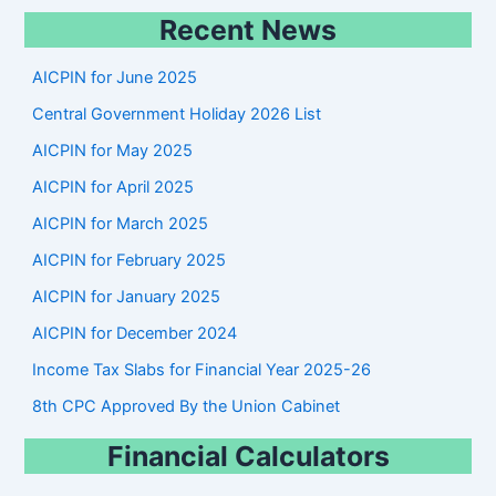
e
Recent News
a
r
AICPIN for June 2025
c
Central Government Holiday 2026 List
h
AICPIN for May 2025
AICPIN for April 2025
AICPIN for March 2025
AICPIN for February 2025
AICPIN for January 2025
AICPIN for December 2024
Income Tax Slabs for Financial Year 2025-26
8th CPC Approved By the Union Cabinet
Financial Calculators