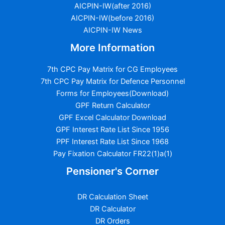
AICPIN-IW(after 2016)
AICPIN-IW(before 2016)
AICPIN-IW News
More Information
7th CPC Pay Matrix for CG Employees
7th CPC Pay Matrix for Defence Personnel
Forms for Employees(Download)
GPF Return Calculator
GPF Excel Calculator Download
GPF Interest Rate List Since 1956
PPF Interest Rate List Since 1968
Pay Fixation Calculator FR22(1)a(1)
Pensioner's Corner
DR Calculation Sheet
DR Calculator
DR Orders