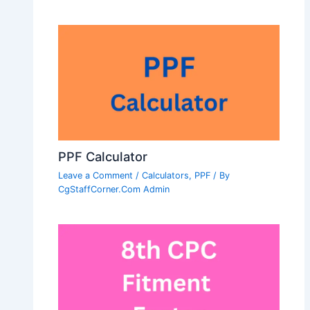
PPF Calculator
Leave a Comment
/
Calculators
,
PPF
/ By
CgStaffCorner.Com Admin