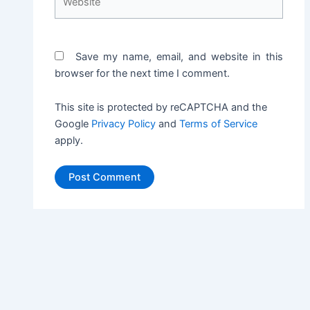
Save my name, email, and website in this
browser for the next time I comment.
This site is protected by reCAPTCHA and the
Google
Privacy Policy
and
Terms of Service
apply.