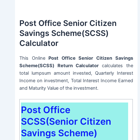
Post Office Senior Citizen
Savings Scheme(SCSS)
Calculator
This Online
Post Office Senior Citizen Savings
Scheme(SCSS) Return Calculator
calculates the
total lumpsum amount invested, Quarterly Interest
Income on investment, Total Interest Income Earned
and Maturity Value of the investment.
Post Office
SCSS(Senior Citizen
Savings Scheme)