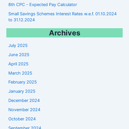
8th CPC - Expected Pay Calculator
Small Savings Schemes Interest Rates w.e.f. 01.10.2024
to 31.12.2024
Archives
July 2025
June 2025
April 2025
March 2025
February 2025
January 2025
December 2024
November 2024
October 2024
September 2024