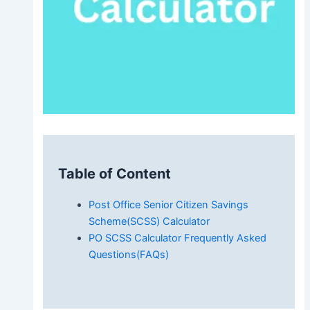
Table of Content
Post Office Senior Citizen Savings
Scheme(SCSS) Calculator
PO SCSS Calculator Frequently Asked
Questions(FAQs)