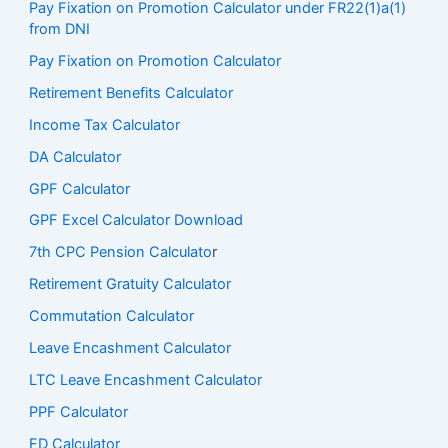
Pay Fixation on Promotion Calculator under FR22(1)a(1)
from DNI
Pay Fixation on Promotion Calculator
Retirement Benefits Calculator
Income Tax Calculator
DA Calculator
GPF Calculator
GPF Excel Calculator Download
7th CPC Pension Calculato
r
Retirement Gratuity Calculator
Commutation Calculator
Leave Encashment Calculator
LTC Leave Encashment Calculator
PPF Calculator
FD Calculator