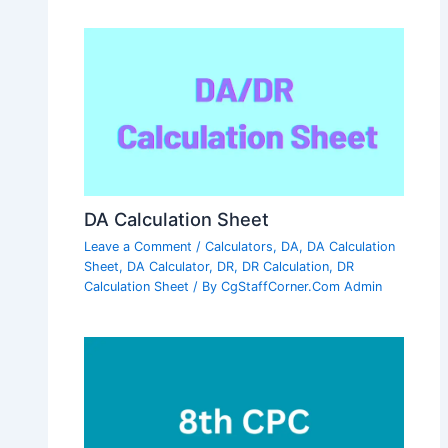
DA Calculation Sheet
Leave a Comment
/
Calculators
,
DA
,
DA Calculation
Sheet
,
DA Calculator
,
DR
,
DR Calculation
,
DR
Calculation Sheet
/ By
CgStaffCorner.Com Admin