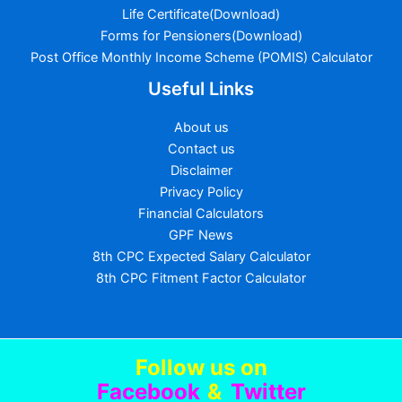
Life Certificate(Download)
Forms for Pensioners(Download)
Post Office Monthly Income Scheme (POMIS) Calculator
Useful Links
About us
Contact us
Disclaimer
Privacy Policy
Financial Calculators
GPF News
8th CPC Expected Salary Calculator
8th CPC Fitment Factor Calculator
Follow us
on
Facebook
&
Twitter