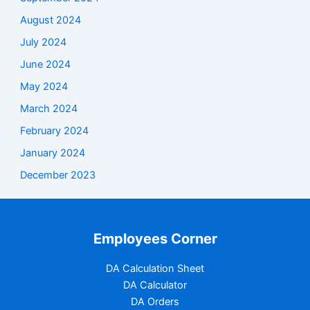
August 2024
July 2024
June 2024
May 2024
March 2024
February 2024
January 2024
December 2023
Employees Corner
DA Calculation Sheet
DA Calculator
DA Orders