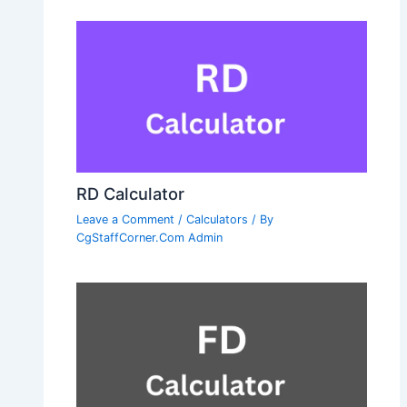
RD Calculator
Leave a Comment
/
Calculators
/ By
CgStaffCorner.Com Admin