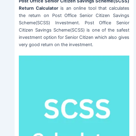
Post Office Senior Citizen Savings Scheme(SCSS)
Return Calculator
is an online tool that calculates
the return on Post Office Senior Citizen Savings
Scheme(SCSS) Investment. Post Office Senior
Citizen Savings Scheme(SCSS) is one of the safest
investment option for Senior Citizen which also gives
very good return on the investment.