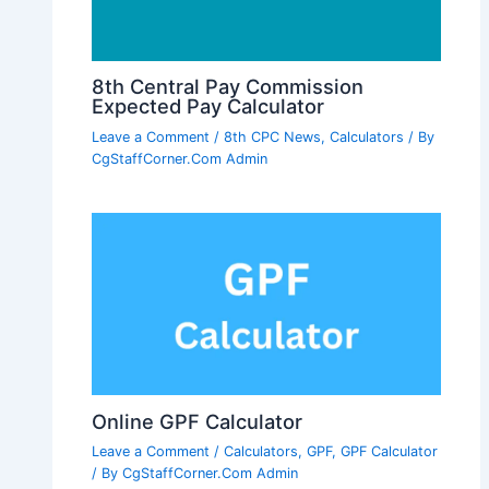
8th Central Pay Commission
Expected Pay Calculator
Leave a Comment
/
8th CPC News
,
Calculators
/ By
CgStaffCorner.Com Admin
Online GPF Calculator
Leave a Comment
/
Calculators
,
GPF
,
GPF Calculator
/ By
CgStaffCorner.Com Admin