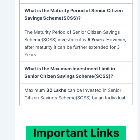
What is the Maturity Period of Senior Citizen
Savings Scheme(SCSS)?
The Maturity Period of Senior Citizen Savings
Scheme(SCSS) investment is
5 Years
. However,
after maturity it can be further extended for 3
Years.
What is the Maximum Investment Limit in
Senior Citizen Savings Scheme(SCSS)?
Maximum
30 Lakhs
can be Invested in Senior
Citizen Savings Scheme(SCSS) by an Individual.
Important
Links