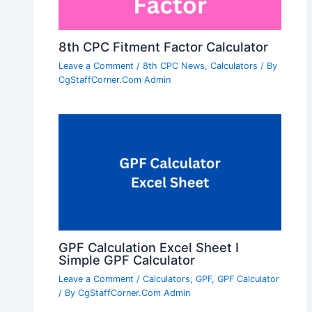
8th CPC Fitment Factor Calculator
Leave a Comment
/
8th CPC News
,
Calculators
/ By
CgStaffCorner.Com Admin
GPF Calculation Excel Sheet I
Simple GPF Calculator
Leave a Comment
/
Calculators
,
GPF
,
GPF Calculator
/ By
CgStaffCorner.Com Admin