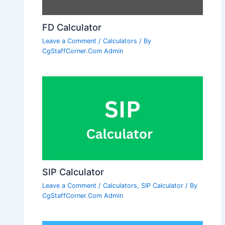
FD Calculator
Leave a Comment
/
Calculators
/ By
CgStaffCorner.Com Admin
SIP Calculator
Leave a Comment
/
Calculators
,
SIP Calculator
/ By
CgStaffCorner.Com Admin