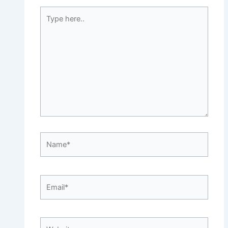
Type
here..
Name*
Email*
Website