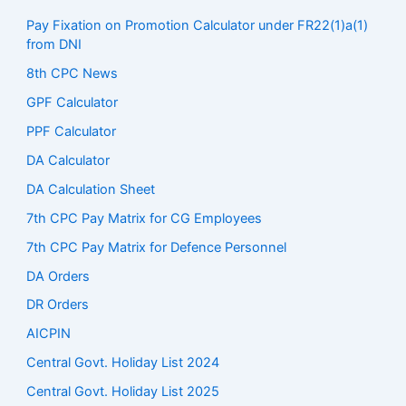
Pay Fixation on Promotion Calculator under FR22(1)a(1)
from DNI
8th CPC News
GPF Calculator
PPF Calculator
DA Calculator
DA Calculation Sheet
7th CPC Pay Matrix for CG Employees
7th CPC Pay Matrix for Defence Personnel
DA Orders
DR Orders
AICPIN
Central Govt. Holiday List 2024
Central Govt. Holiday List 2025