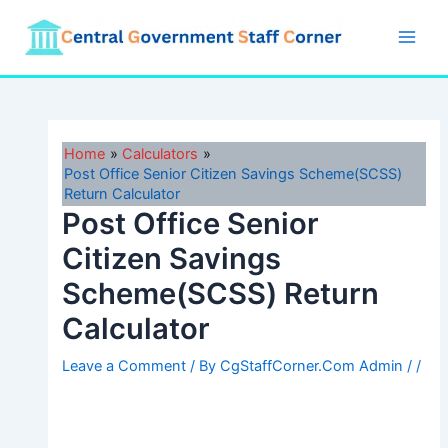
Skip
to
Main
content
Men
Home
Calculators
Post Office Senior Citizen Savings Scheme(SCSS)
Return Calculator
Post Office Senior
Citizen Savings
Scheme(SCSS) Return
Calculator
Leave a Comment
/ By
CgStaffCorner.Com Admin
/
/