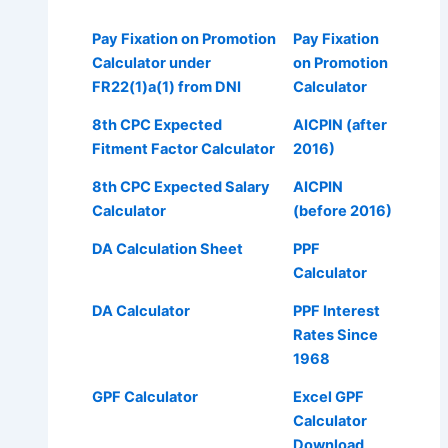
Pay Fixation on Promotion
Pay Fixation
Calculator under
on Promotion
FR22(1)a(1) from DNI
Calculator
8th CPC Expected
AICPIN (after
Fitment Factor Calculator
2016)
8th CPC Expected Salary
AICPIN
Calculator
(before 2016)
DA Calculation Sheet
PPF
Calculator
DA Calculator
PPF Interest
Rates Since
1968
GPF Calculator
Excel GPF
Calculator
Download