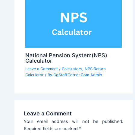
National Pension System(NPS)
Calculator
Leave a Comment
/
Calculators
,
NPS Return
Calculator
/ By
CgStaffCorner.Com Admin
Leave a Comment
Your email address will not be published.
Required fields are marked
*