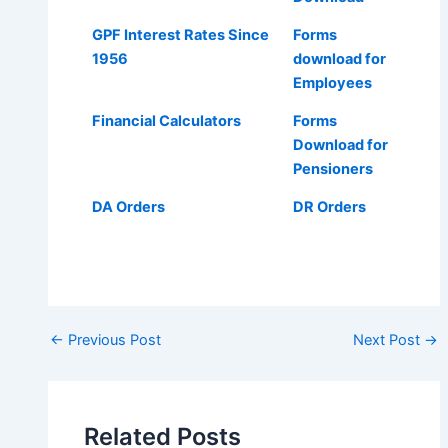
GPF Interest Rates Since
Forms
1956
download for
Employees
Financial Calculators
Forms
Download for
Pensioners
DA Orders
DR Orders
Post
←
Previous Post
Next Post
→
navigation
Related Posts