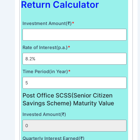
Return Calculator
Investment Amount(₹)
*
Rate of Interest(p.a.)
*
Time Period(in Year)
*
Post Office SCSS(Senior Citizen
Savings Scheme) Maturity Value
Invested Amount(₹)
Quarterly Interest Earned(₹)