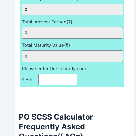
Total Interest Earned(₹)
Total Maturity Value(₹)
Please enter the security code
4 + 5 =
PO SCSS Calculator
Frequently Asked