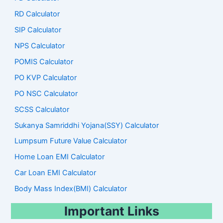
RD Calculator
SIP Calculator
NPS Calculator
POMIS Calculator
PO KVP Calculator
PO NSC Calculator
SCSS Calculator
Sukanya Samriddhi Yojana(SSY) Calculator
Lumpsum Future Value Calculator
Home Loan EMI Calculator
Car Loan EMI Calculator
Body Mass Index(BMI) Calculator
Important Links