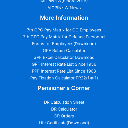
AICPIN-IW(before 2016)
AICPIN-IW News
More Information
7th CPC Pay Matrix for CG Employees
7th CPC Pay Matrix for Defence Personnel
Forms for Employees(Download)
GPF Return Calculator
GPF Excel Calculator Download
GPF Interest Rate List Since 1956
PPF Interest Rate List Since 1968
Pay Fixation Calculator FR22(1)a(1)
Pensioner's Corner
DR Calculation Sheet
DR Calculator
DR Orders
Life Certificate(Download)