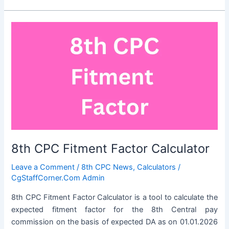
Approved
By
the
Union
Cabinet
8th CPC Fitment Factor Calculator
Leave a Comment
/
8th CPC News
,
Calculators
/
CgStaffCorner.Com Admin
8th CPC Fitment Factor Calculator is a tool to calculate the
expected fitment factor for the 8th Central pay
commission on the basis of expected DA as on 01.01.2026