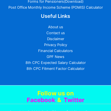
Forms for Pensioners(Download)
Post Office Monthly Income Scheme (POMIS) Calculator
Useful Links
About us
Contact us
Disclaimer
Privacy Policy
Financial Calculators
GPF News
8th CPC Expected Salary Calculator
8th CPC Fitment Factor Calculator
Follow us
on
Facebook
&
Twitter