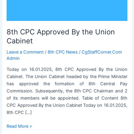
8th CPC Approved By the Union
Cabinet
Leave a Comment
/
8th CPC News
/
CgStaffCorner.Com
Admin
Today on 16.01.2025, 8th CPC Approved By the Union
Cabinet. The Union Cabinet headed by the Prime Minister
has approved the formation of 8th Central Pay
Commission. Subsequently, the 8th CPC Chairman and 2
of its members will be appointed. Table of Content 8th
CPC Approved By the Union Cabinet Today on 16.01.2025,
8th CPC […]
8th
Read More »
CPC