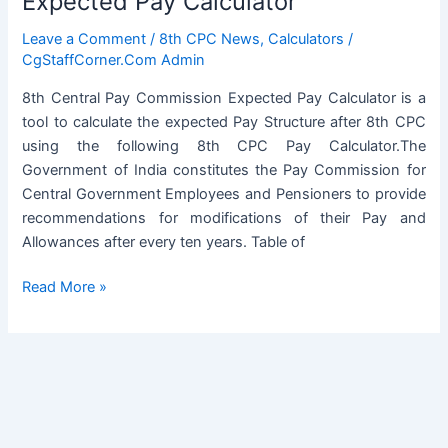
Expected Pay Calculator
Leave a Comment
/
8th CPC News
,
Calculators
/
CgStaffCorner.Com Admin
8th Central Pay Commission Expected Pay Calculator is a
tool to calculate the expected Pay Structure after 8th CPC
using the following 8th CPC Pay Calculator.The
Government of India constitutes the Pay Commission for
Central Government Employees and Pensioners to provide
recommendations for modifications of their Pay and
Allowances after every ten years. Table of
8th
Read More »
Central
Pay
Commission
Expected
Pay
Calculator