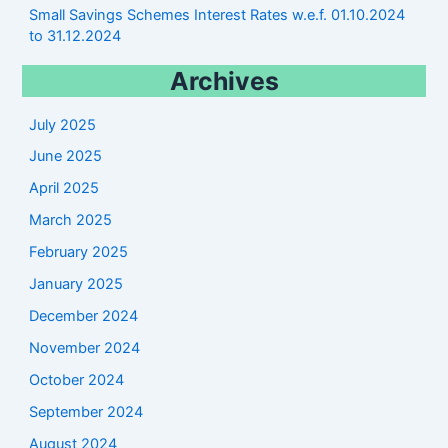
Small Savings Schemes Interest Rates w.e.f. 01.10.2024
to 31.12.2024
Archives
July 2025
June 2025
April 2025
March 2025
February 2025
January 2025
December 2024
November 2024
October 2024
September 2024
August 2024