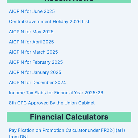
r
AICPIN for June 2025
c
Central Government Holiday 2026 List
h
AICPIN for May 2025
AICPIN for April 2025
AICPIN for March 2025
AICPIN for February 2025
AICPIN for January 2025
AICPIN for December 2024
Income Tax Slabs for Financial Year 2025-26
8th CPC Approved By the Union Cabinet
Financial Calculators
Pay Fixation on Promotion Calculator under FR22(1)a(1)
from DNI