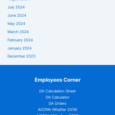
July 2024
June 2024
May 2024
March 2024
February 2024
January 2024
December 2023
Employees Corner
DA Calculation Sheet
DA Calculator
DA Orders
AICPIN-IW(after 2016)