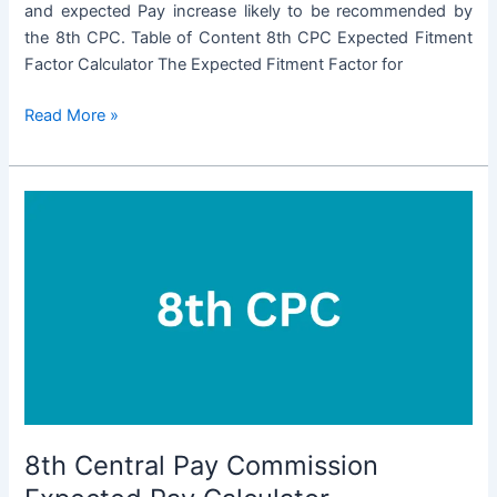
and expected Pay increase likely to be recommended by
the 8th CPC. Table of Content 8th CPC Expected Fitment
Factor Calculator The Expected Fitment Factor for
8th
Read More »
CPC
Fitment
Factor
Calculator
8th Central Pay Commission