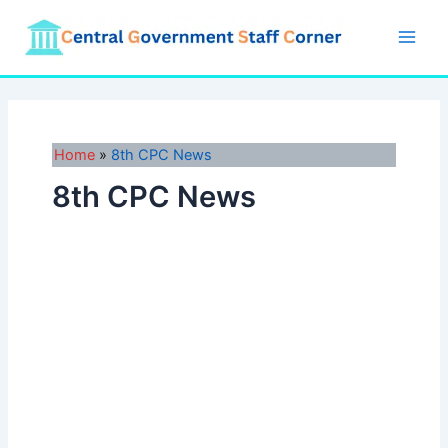
Skip
to
Main
content
Men
Home
8th CPC News
8th CPC News