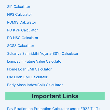
SIP Calculator
NPS Calculator
POMIS Calculator
PO KVP Calculator
PO NSC Calculator
SCSS Calculator
Sukanya Samriddhi Yojana(SSY) Calculator
Lumpsum Future Value Calculator
Home Loan EMI Calculator
Car Loan EMI Calculator
Body Mass Index(BMI) Calculator
Important Links
Pay Fixation on Promotion Calculator under FR22(1)a(1)