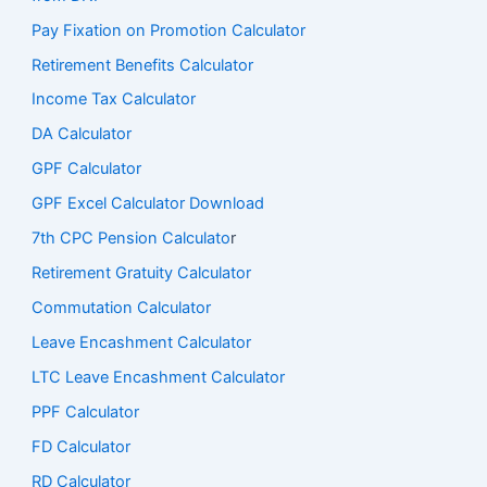
Pay Fixation on Promotion Calculator
Retirement Benefits Calculator
Income Tax Calculator
DA Calculator
GPF Calculator
GPF Excel Calculator Download
7th CPC Pension Calculato
r
Retirement Gratuity Calculator
Commutation Calculator
Leave Encashment Calculator
LTC Leave Encashment Calculator
PPF Calculator
FD Calculator
RD Calculator