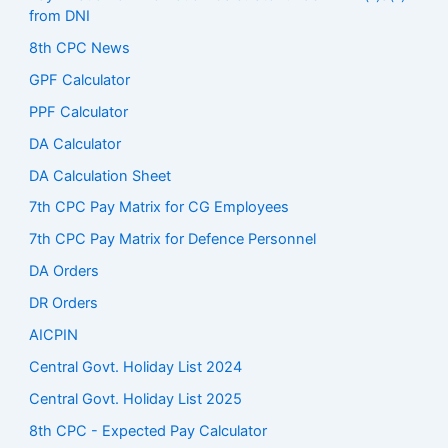
from DNI
8th CPC News
GPF Calculator
PPF Calculator
DA Calculator
DA Calculation Sheet
7th CPC Pay Matrix for CG Employees
7th CPC Pay Matrix for Defence Personnel
DA Orders
DR Orders
AICPIN
Central Govt. Holiday List 2024
Central Govt. Holiday List 2025
8th CPC - Expected Pay Calculator