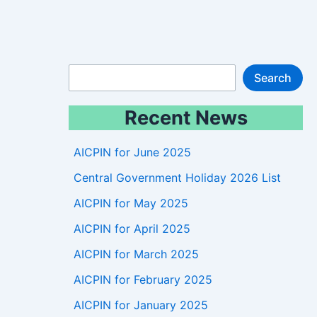
S
Search
e
Recent News
a
r
AICPIN for June 2025
c
Central Government Holiday 2026 List
h
AICPIN for May 2025
AICPIN for April 2025
AICPIN for March 2025
AICPIN for February 2025
AICPIN for January 2025