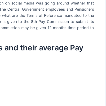
ion on social media was going around whether that
t. The Central Government employees and Pensioners
ee what are the Terms of Reference mandated to the
is given to the 8th Pay Commission to submit its
 Commission may be given 12 months time period to
 and their average Pay