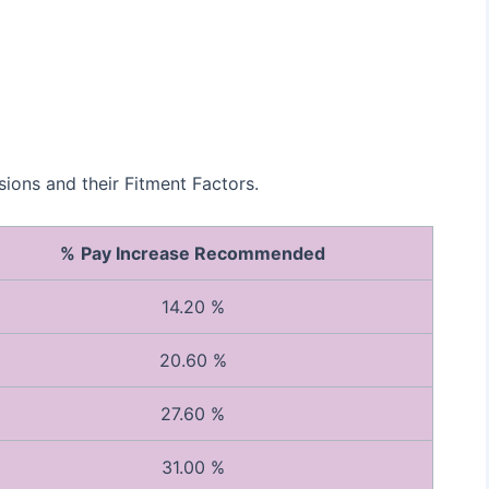
ons and their Fitment Factors.
%
Pay Increase Recommended
14.20 %
20.60 %
27.60 %
31.00 %