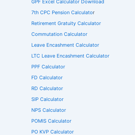
GPF Excel Calculator Download
7th CPC Pension Calculato
r
Retirement Gratuity Calculator
Commutation Calculator
Leave Encashment Calculator
LTC Leave Encashment Calculator
PPF Calculator
FD Calculator
RD Calculator
SIP Calculator
NPS Calculator
POMIS Calculator
PO KVP Calculator