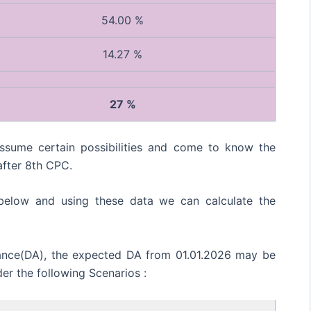
54.00 %
14.27 %
27 %
sume certain possibilities and come to know the
fter 8th CPC.
 below and using these data we can calculate the
wance(DA), the expected DA from 01.01.2026 may be
der the following Scenarios :