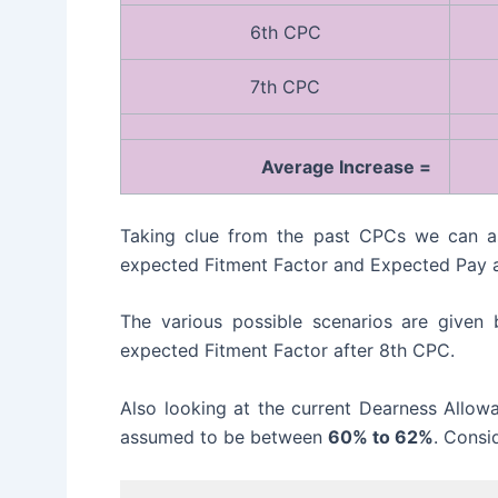
6th CPC
7th CPC
Average Increase =
Taking clue from the past CPCs we can as
expected Fitment Factor and Expected Pay a
The various possible scenarios are given
expected Fitment Factor after 8th CPC.
Also looking at the current Dearness Allo
assumed to be between
60% to 62%
. Consi