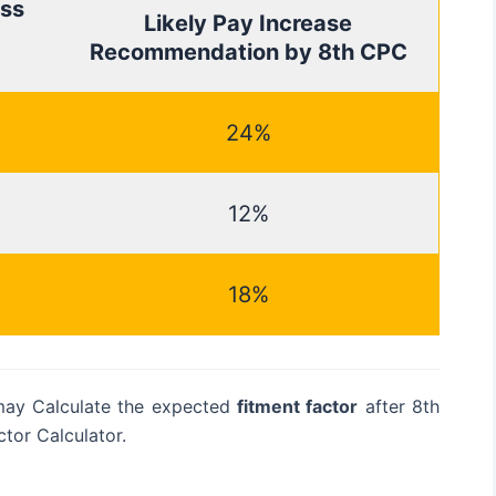
ss
Likely Pay Increase
Recommendation by 8th CPC
24%
12%
18%
may Calculate the expected
fitment factor
after 8th
tor Calculator.