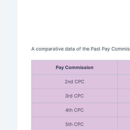
A comparative data of the Past Pay Commissi
Pay Commission
2nd CPC
3rd CPC
4th CPC
5th CPC