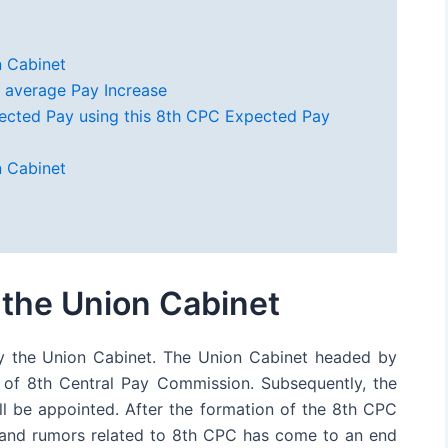
 Cabinet
 average Pay Increase
ected Pay using this 8th CPC Expected Pay
 Cabinet
the Union Cabinet
 the Union Cabinet. The Union Cabinet headed by
 of 8th Central Pay Commission. Subsequently, the
l be appointed. After the formation of the 8th CPC
n and rumors related to 8th CPC has come to an end