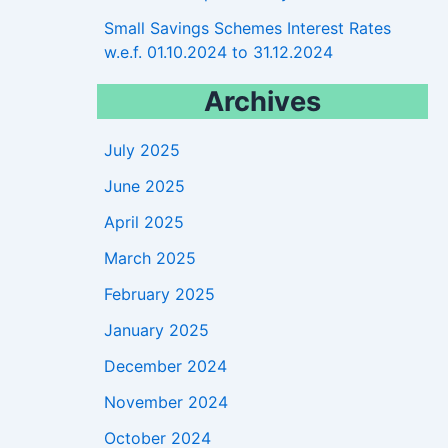
Small Savings Schemes Interest Rates
w.e.f. 01.10.2024 to 31.12.2024
Archives
July 2025
June 2025
April 2025
March 2025
February 2025
January 2025
December 2024
November 2024
October 2024