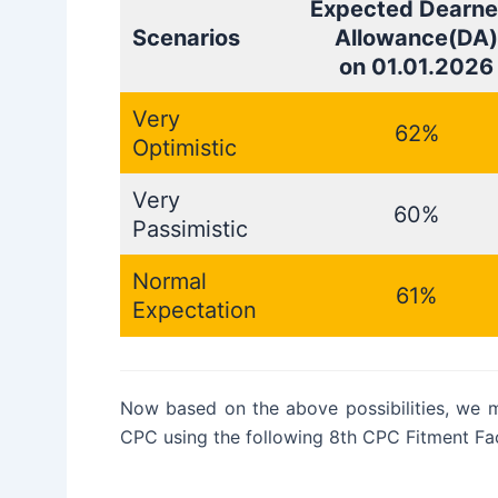
Expected Dearne
Scenarios
Allowance(DA)
on 01.01.2026
Very
62%
Optimistic
Very
60%
Passimistic
Normal
61%
Expectation
Now based on the above possibilities, we 
CPC using the following 8th CPC Fitment Fac