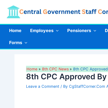
Skip
to
content
Home
Employees
Pensioners
D
Forms
Home
8th CPC News
8th CPC Approved 
8th CPC Approved By 
Leave a Comment
/ By
CgStaffCorner.Com