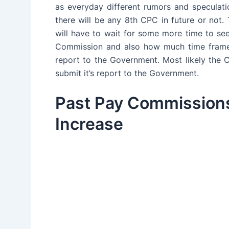
as everyday different rumors and speculat
there will be any 8th CPC in future or no
will have to wait for some more time to s
Commission and also how much time frame 
report to the Government. Most likely the
submit it’s report to the Government.
Past Pay Commissions
Increase