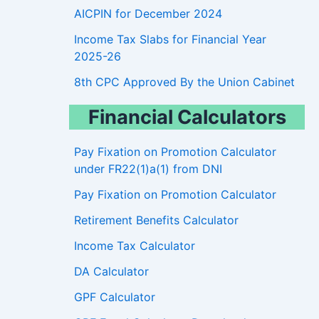
AICPIN for December 2024
Income Tax Slabs for Financial Year
2025-26
8th CPC Approved By the Union Cabinet
Financial Calculators
Pay Fixation on Promotion Calculator
under FR22(1)a(1) from DNI
Pay Fixation on Promotion Calculator
Retirement Benefits Calculator
Income Tax Calculator
DA Calculator
GPF Calculator