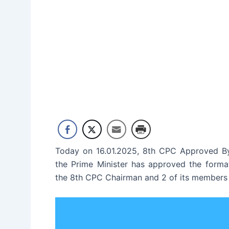
Today on 16.01.2025, 8th CPC Approved By
the Prime Minister has approved the forma
the 8th CPC Chairman and 2 of its members 