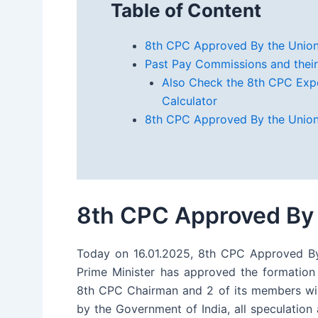
Table of Content
8th CPC Approved By the Union
Past Pay Commissions and their
Also Check the 8th CPC Exp
Calculator
8th CPC Approved By the Union
8th CPC Approved By 
Today on 16.01.2025, 8th CPC Approved By
Prime Minister has approved the formation
8th CPC Chairman and 2 of its members wil
by the Government of India, all speculatio