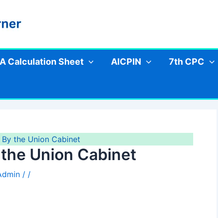
A Calculation Sheet
AICPIN
7th CPC
By the Union Cabinet
the Union Cabinet
 Admin
/
/