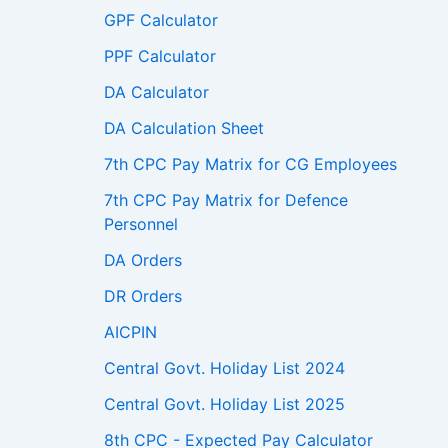
GPF Calculator
PPF Calculator
DA Calculator
DA Calculation Sheet
7th CPC Pay Matrix for CG Employees
7th CPC Pay Matrix for Defence
Personnel
DA Orders
DR Orders
AICPIN
Central Govt. Holiday List 2024
Central Govt. Holiday List 2025
8th CPC - Expected Pay Calculator