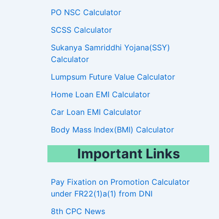
PO NSC Calculator
SCSS Calculator
Sukanya Samriddhi Yojana(SSY)
Calculator
Lumpsum Future Value Calculator
Home Loan EMI Calculator
Car Loan EMI Calculator
Body Mass Index(BMI) Calculator
Important Links
Pay Fixation on Promotion Calculator
under FR22(1)a(1) from DNI
8th CPC News