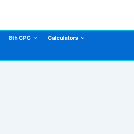
8th CPC
Calculators