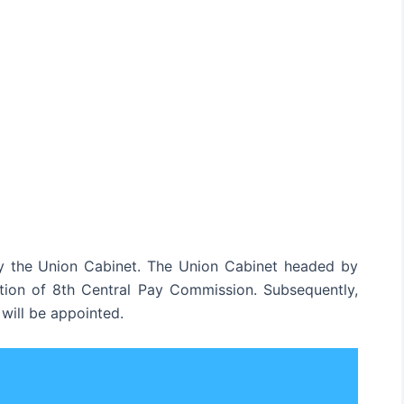
 the Union Cabinet. The Union Cabinet headed by
tion of 8th Central Pay Commission. Subsequently,
will be appointed.