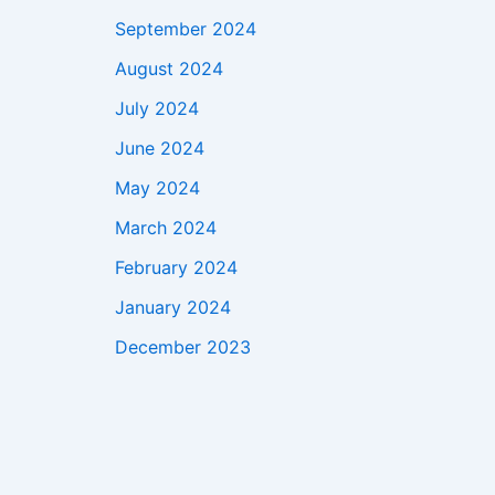
September 2024
August 2024
July 2024
June 2024
May 2024
March 2024
February 2024
January 2024
December 2023