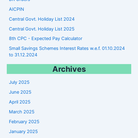
AICPIN
Central Govt. Holiday List 2024
Central Govt. Holiday List 2025
8th CPC - Expected Pay Calculator
Small Savings Schemes Interest Rates w.e.f. 01.10.2024
to 31.12.2024
Archives
July 2025
June 2025
April 2025
March 2025
February 2025
January 2025