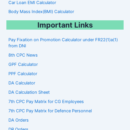
Car Loan EMI Calculator
Body Mass Index(BMI) Calculator
Important Links
Pay Fixation on Promotion Calculator under FR22(1)a(1)
from DNI
8th CPC News
GPF Calculator
PPF Calculator
DA Calculator
DA Calculation Sheet
7th CPC Pay Matrix for CG Employees
7th CPC Pay Matrix for Defence Personnel
DA Orders
DR Orders