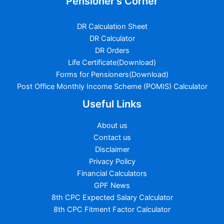
Pensioner's Corner
DR Calculation Sheet
DR Calculator
DR Orders
Life Certificate(Download)
Forms for Pensioners(Download)
Post Office Monthly Income Scheme (POMIS) Calculator
Useful Links
About us
Contact us
Disclaimer
Privacy Policy
Financial Calculators
GPF News
8th CPC Expected Salary Calculator
8th CPC Fitment Factor Calculator