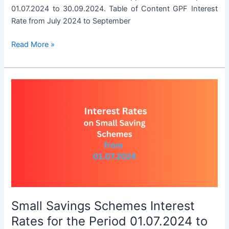
01.07.2024 to 30.09.2024. Table of Content GPF Interest
Rate from July 2024 to September
GPF
Read More »
Interest
Rate
from
July
2024
to
September
2024
Small Savings Schemes Interest
Rates for the Period 01.07.2024 to