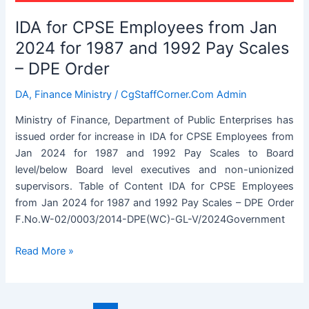
DPE
IDA for CPSE Employees from Jan
Order
2024 for 1987 and 1992 Pay Scales
– DPE Order
DA
,
Finance Ministry
/
CgStaffCorner.Com Admin
Ministry of Finance, Department of Public Enterprises has
issued order for increase in IDA for CPSE Employees from
Jan 2024 for 1987 and 1992 Pay Scales to Board
level/below Board level executives and non-unionized
supervisors. Table of Content IDA for CPSE Employees
from Jan 2024 for 1987 and 1992 Pay Scales – DPE Order
F.No.W-02/0003/2014-DPE(WC)-GL-V/2024Government
IDA
Read More »
for
CPSE
Employees