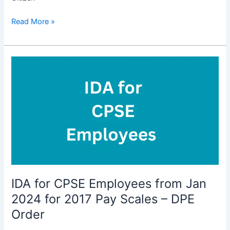
Revised
Read More »
Interest
Rates
for
Small
Saving
Schemes
w.e.f.
01.04.2024
upto
30.06.2024
IDA for CPSE Employees from Jan
2024 for 2017 Pay Scales – DPE
Order