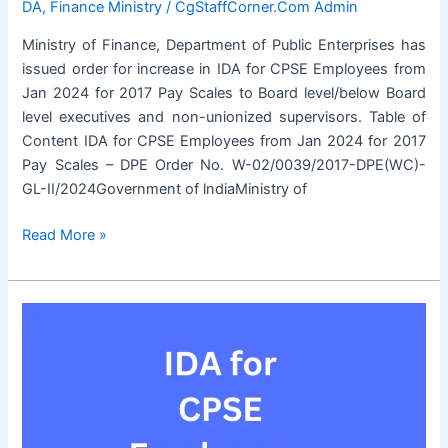
DA
,
Finance Ministry
/
CgStaffCorner.Com Admin
Ministry of Finance, Department of Public Enterprises has
issued order for increase in IDA for CPSE Employees from
Jan 2024 for 2017 Pay Scales to Board level/below Board
level executives and non-unionized supervisors. Table of
Content IDA for CPSE Employees from Jan 2024 for 2017
Pay Scales – DPE Order No. W-02/0039/2017-DPE(WC)-
GL-II/2024Government of lndiaMinistry of
IDA
Read More »
for
CPSE
Employees
from
Jan
2024
for
2017