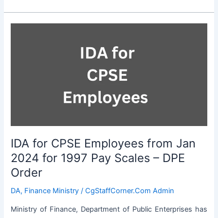
for
CPSE
Employees
from
Jan
2024
for
2007
Pay
Scales
–
DPE
IDA for CPSE Employees from Jan
Order
2024 for 1997 Pay Scales – DPE
Order
DA
,
Finance Ministry
/
CgStaffCorner.Com Admin
Ministry of Finance, Department of Public Enterprises has