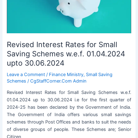
01.07.2024
to
30.09.2024
Revised Interest Rates for Small
Saving Schemes w.e.f. 01.04.2024
upto 30.06.2024
Leave a Comment
/
Finance Ministry
,
Small Saving
Schemes
/
CgStaffCorner.Com Admin
Revised Interest Rates for Small Saving Schemes w.e.f.
01.04.2024 up to 30.06.2024 i.e for the first quarter of
2024-25 has been declared by the Government of India.
The Government of India offers various small savings
schemes through Post Offices and banks to suit the needs
of diverse groups of people. These Schemes are; Senior
Citizen