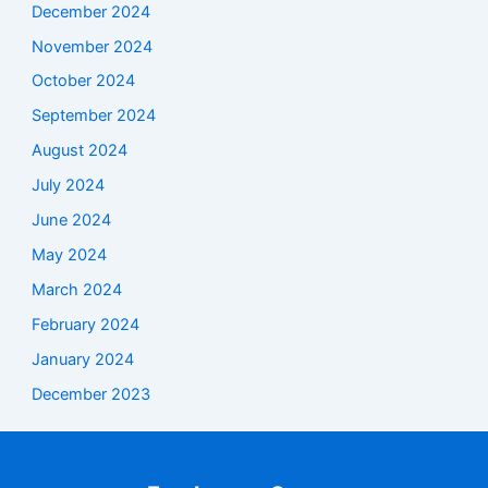
December 2024
November 2024
October 2024
September 2024
August 2024
July 2024
June 2024
May 2024
March 2024
February 2024
January 2024
December 2023