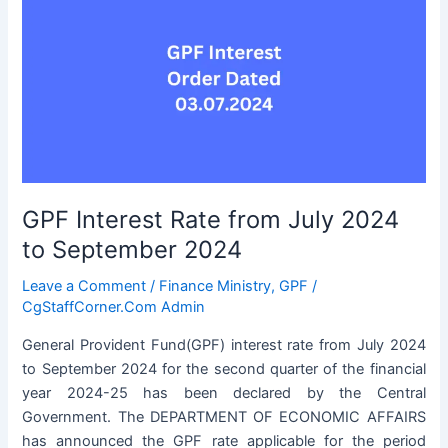
GPF Interest Rate from July 2024
to September 2024
Leave a Comment
/
Finance Ministry
,
GPF
/
CgStaffCorner.Com Admin
General Provident Fund(GPF) interest rate from July 2024
to September 2024 for the second quarter of the financial
year 2024-25 has been declared by the Central
Government. The DEPARTMENT OF ECONOMIC AFFAIRS
has announced the GPF rate applicable for the period