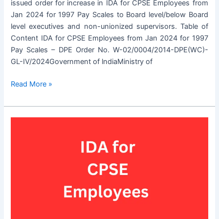
issued order for increase in IDA for CPSE Employees from
Jan 2024 for 1997 Pay Scales to Board level/below Board
level executives and non-unionized supervisors. Table of
Content IDA for CPSE Employees from Jan 2024 for 1997
Pay Scales – DPE Order No. W-02/0004/2014-DPE(WC)-
GL-IV/2024Government of lndiaMinistry of
IDA
Read More »
for
CPSE
Employees
from
Jan
2024
for
1997
Pay
Scales
–