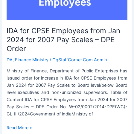
Pay
Scales
–
DPE
IDA for CPSE Employees from Jan
Order
2024 for 2007 Pay Scales – DPE
Order
DA
,
Finance Ministry
/
CgStaffCorner.Com Admin
Ministry of Finance, Department of Public Enterprises has
issued order for increase in IDA for CPSE Employees from
Jan 2024 for 2007 Pay Scales to Board level/below Board
level executives and non-unionized supervisors. Table of
Content IDA for CPSE Employees from Jan 2024 for 2007
Pay Scales – DPE Order No. W-02/0002/2014-DPE(WC)-
GL-III/2024Government of lndiaMinistry of
IDA
Read More »