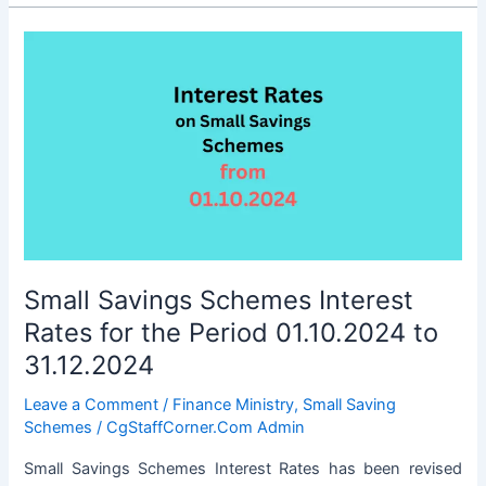
Schemes
Interest
Rates
Revised
for
the
Period
01.01.2025
to
31.03.2025
Small Savings Schemes Interest
Rates for the Period 01.10.2024 to
31.12.2024
Leave a Comment
/
Finance Ministry
,
Small Saving
Schemes
/
CgStaffCorner.Com Admin
Small Savings Schemes Interest Rates has been revised