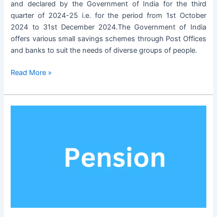
and declared by the Government of India for the third
quarter of 2024-25 i.e. for the period from 1st October
2024 to 31st December 2024.The Government of India
offers various small savings schemes through Post Offices
and banks to suit the needs of diverse groups of people.
Small
Read More »
Savings
Schemes
Interest
Rates
for
the
Period
01.10.2024
to
31.12.2024