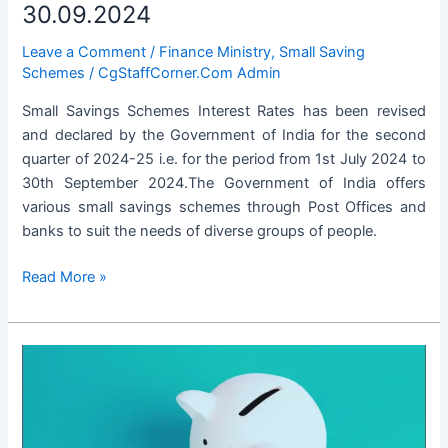
30.09.2024
Leave a Comment
/
Finance Ministry
,
Small Saving
Schemes
/
CgStaffCorner.Com Admin
Small Savings Schemes Interest Rates has been revised
and declared by the Government of India for the second
quarter of 2024-25 i.e. for the period from 1st July 2024 to
30th September 2024.The Government of India offers
various small savings schemes through Post Offices and
banks to suit the needs of diverse groups of people.
Small
Read More »
Savings
Schemes
Interest
Rates
for
the
Period