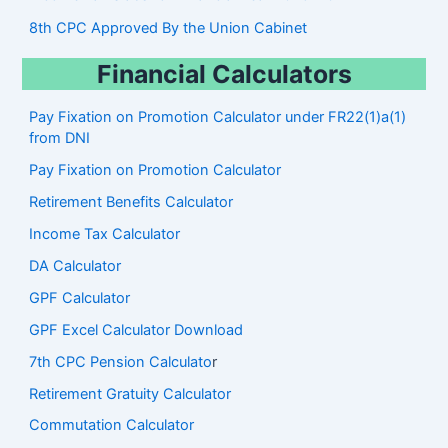
8th CPC Approved By the Union Cabinet
Financial Calculators
Pay Fixation on Promotion Calculator under FR22(1)a(1)
from DNI
Pay Fixation on Promotion Calculator
Retirement Benefits Calculator
Income Tax Calculator
DA Calculator
GPF Calculator
GPF Excel Calculator Download
7th CPC Pension Calculato
r
Retirement Gratuity Calculator
Commutation Calculator