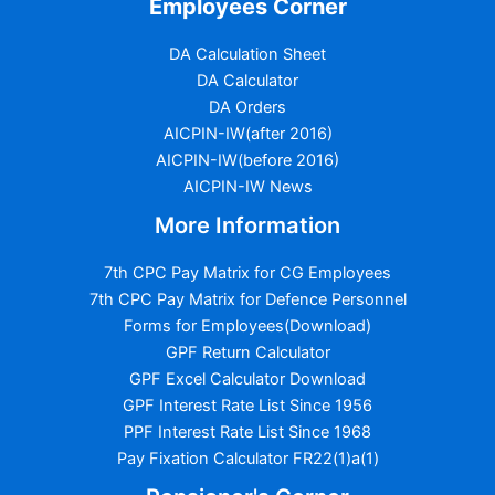
Employees Corner
DA Calculation Sheet
DA Calculator
DA Orders
AICPIN-IW(after 2016)
AICPIN-IW(before 2016)
AICPIN-IW News
More Information
7th CPC Pay Matrix for CG Employees
7th CPC Pay Matrix for Defence Personnel
Forms for Employees(Download)
GPF Return Calculator
GPF Excel Calculator Download
GPF Interest Rate List Since 1956
PPF Interest Rate List Since 1968
Pay Fixation Calculator FR22(1)a(1)