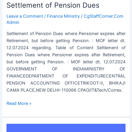
Settlement of Pension Dues
Leave a Comment
/
Finance Ministry
/
CgStaffCorner.Com
Admin
Settlement of Pension Dues where Pensioner expires after
Retirement, but before getting Pension. : MOF letter dt.
12.07.2024 regarding. Table of Content Settlement of
Pension Dues where Pensioner expires after Retirement,
but before getting Pension. : MOF letter dt. 12.07.2024
GOVERNMENT OF INDIAMINISTRY OF
FINANCEDEPARTMENT OF EXPENDITURECENTRAL
PENSION ACCOUNTING OFFICETRIKOOT-II, BHIKAJ!
CAMA PLACE,NEW DELHI-110066 CPAO/IT&Tech/Corres.
Settlement
Read More »
of
Pension
Dues