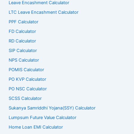
Leave Encashment Calculator
LTC Leave Encashment Calculator
PPF Calculator
FD Calculator
RD Calculator
SIP Calculator
NPS Calculator
POMIS Calculator
PO KVP Calculator
PO NSC Calculator
SCSS Calculator
Sukanya Samriddhi Yojana(SSY) Calculator
Lumpsum Future Value Calculator
Home Loan EMI Calculator