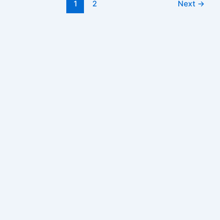
Post
1
2
Next
→
from
pagination
Jan
2024
for
1987
and
1992
Pay
Scales
–
DPE
Order