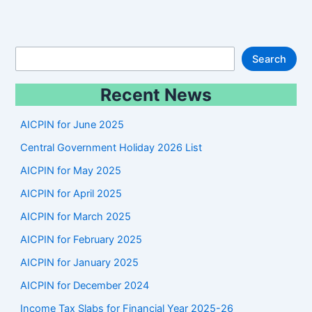
S
Search
e
Recent News
a
r
AICPIN for June 2025
c
Central Government Holiday 2026 List
h
AICPIN for May 2025
AICPIN for April 2025
AICPIN for March 2025
AICPIN for February 2025
AICPIN for January 2025
AICPIN for December 2024
Income Tax Slabs for Financial Year 2025-26