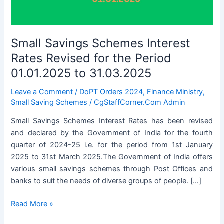
Small Savings Schemes Interest
Rates Revised for the Period
01.01.2025 to 31.03.2025
Leave a Comment
/
DoPT Orders 2024
,
Finance Ministry
,
Small Saving Schemes
/
CgStaffCorner.Com Admin
Small Savings Schemes Interest Rates has been revised
and declared by the Government of India for the fourth
quarter of 2024-25 i.e. for the period from 1st January
2025 to 31st March 2025.The Government of India offers
various small savings schemes through Post Offices and
banks to suit the needs of diverse groups of people. […]
Small
Read More »
Savings