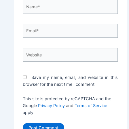
Name*
Email*
Website
Save my name, email, and website in this
browser for the next time I comment.
This site is protected by reCAPTCHA and the
Google
Privacy Policy
and
Terms of Service
apply.