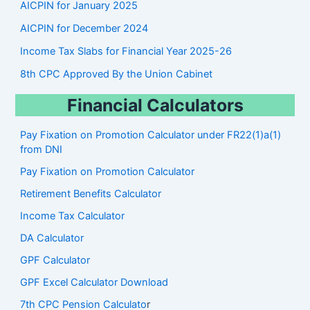
AICPIN for January 2025
AICPIN for December 2024
Income Tax Slabs for Financial Year 2025-26
8th CPC Approved By the Union Cabinet
Financial Calculators
Pay Fixation on Promotion Calculator under FR22(1)a(1)
from DNI
Pay Fixation on Promotion Calculator
Retirement Benefits Calculator
Income Tax Calculator
DA Calculator
GPF Calculator
GPF Excel Calculator Download
7th CPC Pension Calculato
r