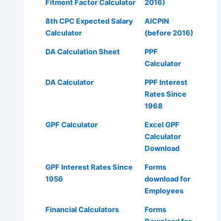
Fitment Factor Calculator
2016)
8th CPC Expected Salary
AICPIN
Calculator
(before 2016)
DA Calculation Sheet
PPF
Calculator
DA Calculator
PPF Interest
Rates Since
1968
GPF Calculator
Excel GPF
Calculator
Download
GPF Interest Rates Since
Forms
1956
download for
Employees
Financial Calculators
Forms