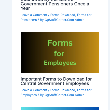
Government Pensioners Once a
Year
Leave a Comment
/
Forms Download
,
Forms for
Pensioners
/ By
CgStaffCorner.Com Admin
Important Forms to Download for
Central Government Employees
Leave a Comment
/
Forms Download
,
Forms for
Employees
/ By
CgStaffCorner.Com Admin