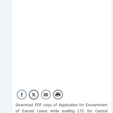
Download PDF copy of Application for Encashment
of Earned Leave while availing LTC for Central