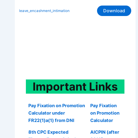
Download
leave_encashment_intimation
Important
Links
Pay Fixation on Promotion
Pay Fixation
Calculator under
on Promotion
FR22(1)a(1) from DNI
Calculator
8th CPC Expected
AICPIN (after