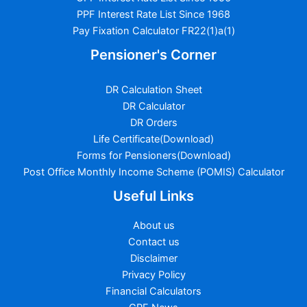
PPF Interest Rate List Since 1968
Pay Fixation Calculator FR22(1)a(1)
Pensioner's Corner
DR Calculation Sheet
DR Calculator
DR Orders
Life Certificate(Download)
Forms for Pensioners(Download)
Post Office Monthly Income Scheme (POMIS) Calculator
Useful Links
About us
Contact us
Disclaimer
Privacy Policy
Financial Calculators