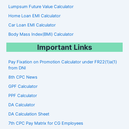
Lumpsum Future Value Calculator
Home Loan EMI Calculator
Car Loan EMI Calculator
Body Mass Index(BMI) Calculator
Important Links
Pay Fixation on Promotion Calculator under FR22(1)a(1)
from DNI
8th CPC News
GPF Calculator
PPF Calculator
DA Calculator
DA Calculation Sheet
7th CPC Pay Matrix for CG Employees