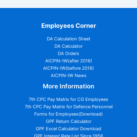
Employees Corner
DA Calculation Sheet
DA Calculator
DA Orders
AICPIN-IW(after 2016)
AICPIN-IW(before 2016)
AICPIN-IW News
More Information
7th CPC Pay Matrix for CG Employees
7th CPC Pay Matrix for Defence Personnel
Forms for Employees(Download)
GPF Return Calculator
GPF Excel Calculator Download
GPF Interest Rate List Since 1956