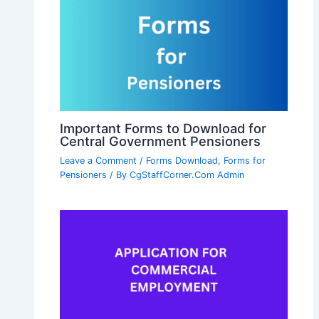
Important Forms to Download for
Central Government Pensioners
Leave a Comment
/
Forms Download
,
Forms for
Pensioners
/ By
CgStaffCorner.Com Admin