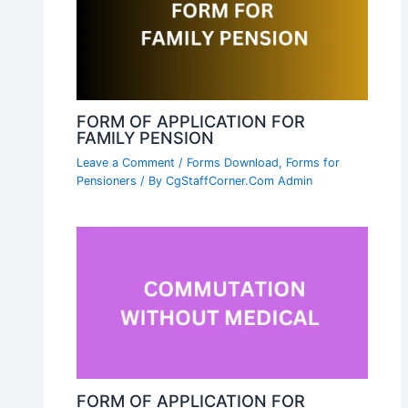
FORM OF APPLICATION FOR
FAMILY PENSION
Leave a Comment
/
Forms Download
,
Forms for
Pensioners
/ By
CgStaffCorner.Com Admin
FORM OF APPLICATION FOR