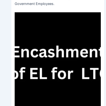
Government Employees.