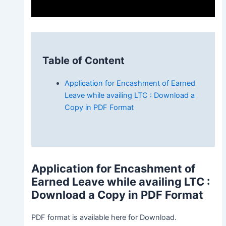
Table of Content
Application for Encashment of Earned
Leave while availing LTC : Download a
Copy in PDF Format
Application for Encashment of
Earned Leave while availing LTC
:
Download a Copy in PDF Format
PDF format is available here for Download.