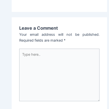
Leave a Comment
Your email address will not be published.
Required fields are marked
*
Type
here..