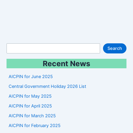
S
Search
e
Recent News
a
r
AICPIN for June 2025
c
Central Government Holiday 2026 List
h
AICPIN for May 2025
AICPIN for April 2025
AICPIN for March 2025
AICPIN for February 2025