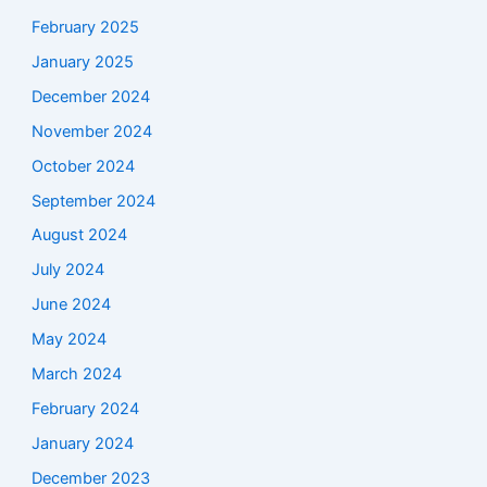
February 2025
January 2025
December 2024
November 2024
October 2024
September 2024
August 2024
July 2024
June 2024
May 2024
March 2024
February 2024
January 2024
December 2023