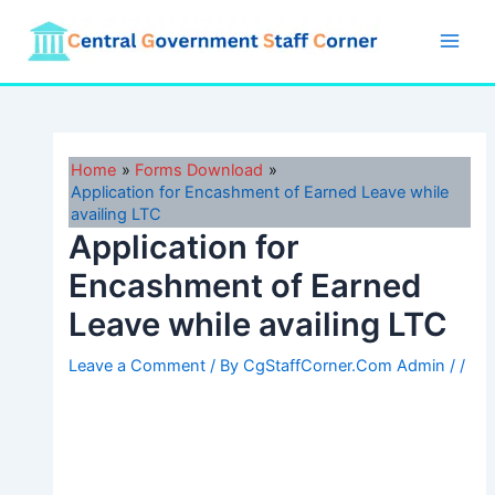
Skip
to
Main
content
Men
Home
Forms Download
Application for Encashment of Earned Leave while
availing LTC
Application for
Encashment of Earned
Leave while availing LTC
Leave a Comment
/ By
CgStaffCorner.Com Admin
/
/