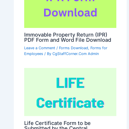
Immovable Property Return (IPR)
PDF Form and Word File Download
Leave a Comment
/
Forms Download
,
Forms for
Employees
/ By
CgStaffCorner.Com Admin
Life Certificate Form to be
Submitted by the Central