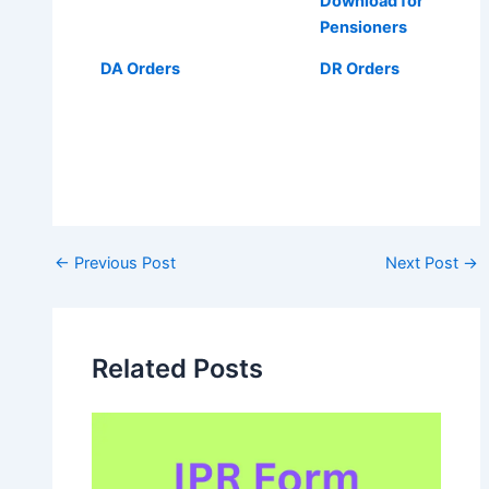
Download for
Pensioners
DA Orders
DR Orders
Post
←
Previous Post
Next Post
→
navigation
Related Posts