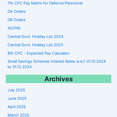
7th CPC Pay Matrix for Defence Personnel
DA Orders
DR Orders
AICPIN
Central Govt. Holiday List 2024
Central Govt. Holiday List 2025
8th CPC - Expected Pay Calculator
Small Savings Schemes Interest Rates w.e.f. 01.10.2024
to 31.12.2024
Archives
July 2025
June 2025
April 2025
March 2025