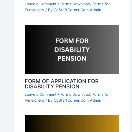
Leave a Comment
/
Forms Download
,
Forms for
Pensioners
/ By
CgStaffCorner.Com Admin
FORM OF APPLICATION FOR
DISABILITY PENSION
Leave a Comment
/
Forms Download
,
Forms for
Pensioners
/ By
CgStaffCorner.Com Admin