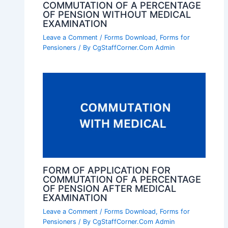
COMMUTATION OF A PERCENTAGE
OF PENSION WITHOUT MEDICAL
EXAMINATION
Leave a Comment
/
Forms Download
,
Forms for
Pensioners
/ By
CgStaffCorner.Com Admin
FORM OF APPLICATION FOR
COMMUTATION OF A PERCENTAGE
OF PENSION AFTER MEDICAL
EXAMINATION
Leave a Comment
/
Forms Download
,
Forms for
Pensioners
/ By
CgStaffCorner.Com Admin