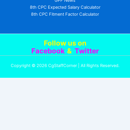
GPF News
8th CPC Expected Salary Calculator
8th CPC Fitment Factor Calculator
Follow us
on
Facebook
&
Twitter
Copyright © 2026 CgStaffCorner | All Rights Reserved.