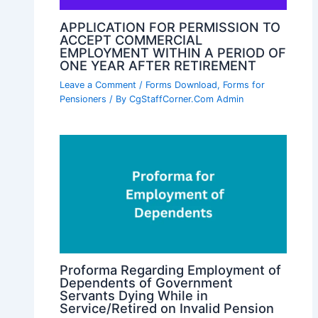
APPLICATION FOR PERMISSION TO
ACCEPT COMMERCIAL
EMPLOYMENT WITHIN A PERIOD OF
ONE YEAR AFTER RETIREMENT
Leave a Comment
/
Forms Download
,
Forms for
Pensioners
/ By
CgStaffCorner.Com Admin
Proforma Regarding Employment of
Dependents of Government
Servants Dying While in
Service/Retired on Invalid Pension