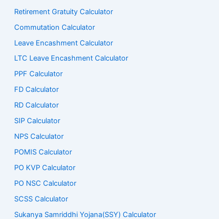
Retirement Gratuity Calculator
Commutation Calculator
Leave Encashment Calculator
LTC Leave Encashment Calculator
PPF Calculator
FD Calculator
RD Calculator
SIP Calculator
NPS Calculator
POMIS Calculator
PO KVP Calculator
PO NSC Calculator
SCSS Calculator
Sukanya Samriddhi Yojana(SSY) Calculator