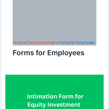
Home
Forms Download
Forms for Employees
Forms for Employees