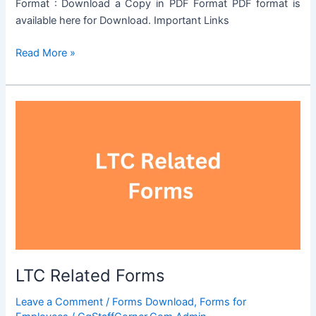
Format : Download a Copy in PDF Format PDF format is
available here for Download. Important Links
OBC
Read More »
Certificate
Format
LTC Related Forms
Leave a Comment
/
Forms Download
,
Forms for