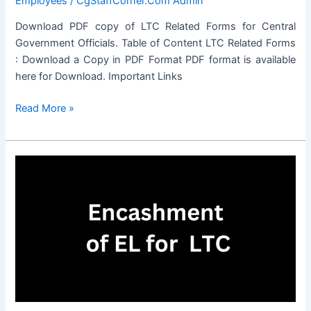
Employees
/
CgStaffCorner.Com Admin
Download PDF copy of LTC Related Forms for Central
Government Officials. Table of Content LTC Related Forms
: Download a Copy in PDF Format PDF format is available
here for Download. Important Links
LTC
Read More »
Related
Forms