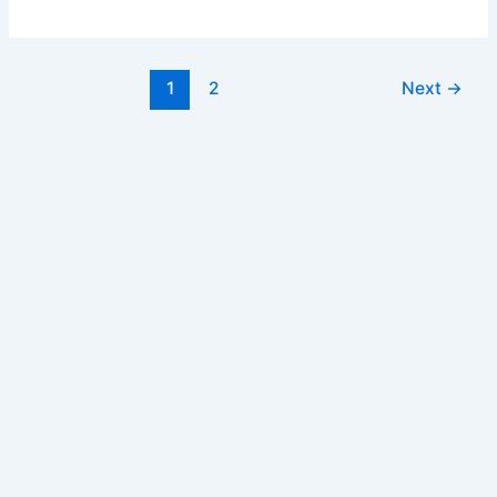
Withdrawal
Form
Post
1
2
Next
→
pagination