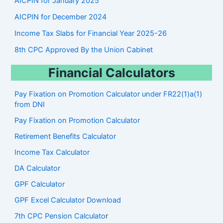
AICPIN for January 2025
AICPIN for December 2024
Income Tax Slabs for Financial Year 2025-26
8th CPC Approved By the Union Cabinet
Financial Calculators
Pay Fixation on Promotion Calculator under FR22(1)a(1)
from DNI
Pay Fixation on Promotion Calculator
Retirement Benefits Calculator
Income Tax Calculator
DA Calculator
GPF Calculator
GPF Excel Calculator Download
7th CPC Pension Calculato
r