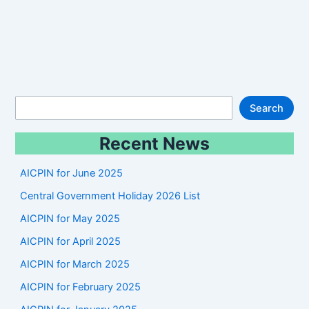
S
Search
e
Recent News
a
r
AICPIN for June 2025
c
Central Government Holiday 2026 List
h
AICPIN for May 2025
AICPIN for April 2025
AICPIN for March 2025
AICPIN for February 2025