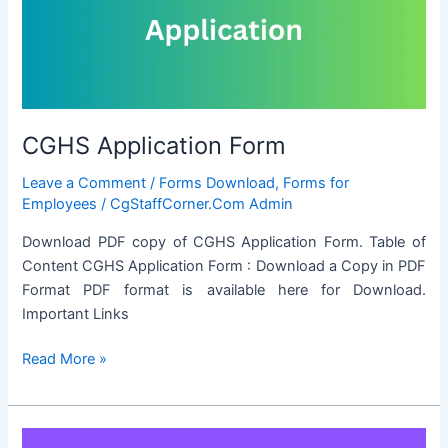
FOR
PRIVATE
VISITS
ABROAD
CGHS Application Form
Leave a Comment
/
Forms Download
,
Forms for
Employees
/
CgStaffCorner.Com Admin
Download PDF copy of CGHS Application Form. Table of
Content CGHS Application Form : Download a Copy in PDF
Format PDF format is available here for Download.
Important Links
CGHS
Read More »
Application
Form