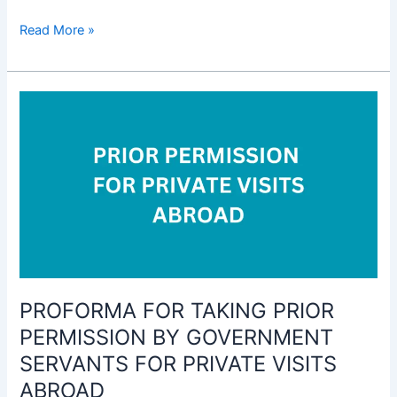
Form
Read More »
for
giving
intimation
for
transactions
in
Shares,
Securities,
Debentures
and
Investment
to
PROFORMA FOR TAKING PRIOR
Mutual
Fund
PERMISSION BY GOVERNMENT
Schemes
SERVANTS FOR PRIVATE VISITS
etc
ABROAD