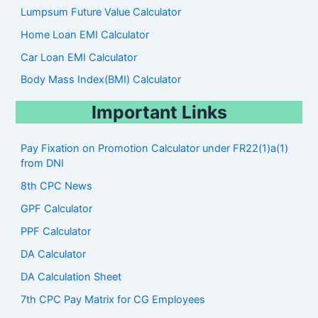
Lumpsum Future Value Calculator
Home Loan EMI Calculator
Car Loan EMI Calculator
Body Mass Index(BMI) Calculator
Important Links
Pay Fixation on Promotion Calculator under FR22(1)a(1)
from DNI
8th CPC News
GPF Calculator
PPF Calculator
DA Calculator
DA Calculation Sheet
7th CPC Pay Matrix for CG Employees