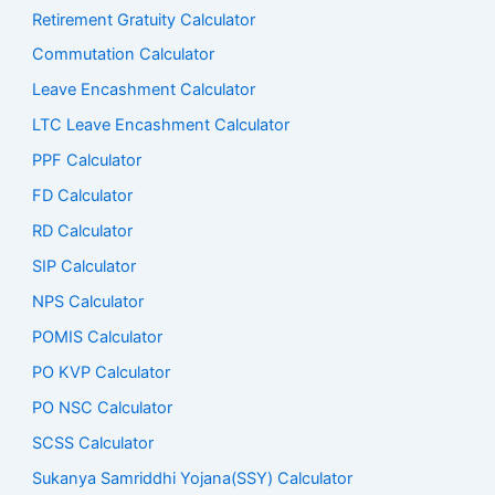
Retirement Gratuity Calculator
Commutation Calculator
Leave Encashment Calculator
LTC Leave Encashment Calculator
PPF Calculator
FD Calculator
RD Calculator
SIP Calculator
NPS Calculator
POMIS Calculator
PO KVP Calculator
PO NSC Calculator
SCSS Calculator
Sukanya Samriddhi Yojana(SSY) Calculator