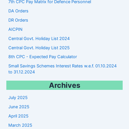
7th CPC Pay Matrix for Defence Personnel
DA Orders
DR Orders
AICPIN
Central Govt. Holiday List 2024
Central Govt. Holiday List 2025
8th CPC - Expected Pay Calculator
Small Savings Schemes Interest Rates w.e.f. 01.10.2024
to 31.12.2024
Archives
July 2025
June 2025
April 2025
March 2025