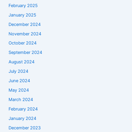
February 2025
January 2025
December 2024
November 2024
October 2024
September 2024
August 2024
July 2024
June 2024
May 2024
March 2024
February 2024
January 2024
December 2023