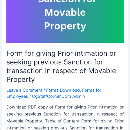
while
availing
LTC
Form for giving Prior intimation or
seeking previous Sanction for
transaction in respect of Movable
Property
Leave a Comment
/
Forms Download
,
Forms for
Employees
/
CgStaffCorner.Com Admin
Download PDF copy of Form for giving Prior intimation or
seeking previous Sanction for transaction in respect of
Movable Property. Table of Content Form for giving Prior
intimation or seeking previous Sanction for transaction in