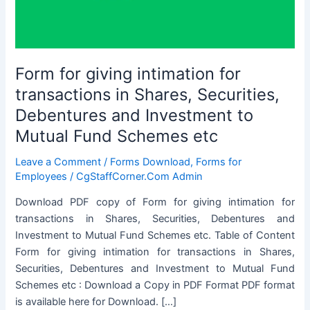
Form for giving intimation for
transactions in Shares, Securities,
Debentures and Investment to
Mutual Fund Schemes etc
Leave a Comment
/
Forms Download
,
Forms for
Employees
/
CgStaffCorner.Com Admin
Download PDF copy of Form for giving intimation for
transactions in Shares, Securities, Debentures and
Investment to Mutual Fund Schemes etc. Table of Content
Form for giving intimation for transactions in Shares,
Securities, Debentures and Investment to Mutual Fund
Schemes etc : Download a Copy in PDF Format PDF format
is available here for Download. […]