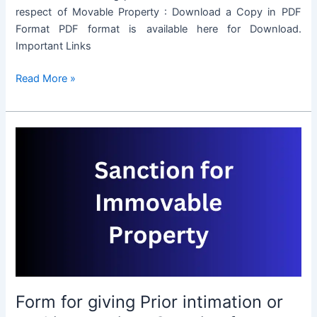
respect of Movable Property : Download a Copy in PDF
Format PDF format is available here for Download.
Important Links
Form
Read More »
for
giving
Prior
intimation
or
seeking
previous
Sanction
for
transaction
in
respect
Form for giving Prior intimation or
of
Movable