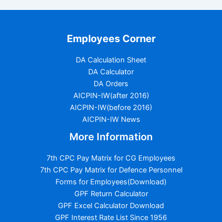
Employees Corner
DA Calculation Sheet
DA Calculator
DA Orders
AICPIN-IW(after 2016)
AICPIN-IW(before 2016)
AICPIN-IW News
More Information
7th CPC Pay Matrix for CG Employees
7th CPC Pay Matrix for Defence Personnel
Forms for Employees(Download)
GPF Return Calculator
GPF Excel Calculator Download
GPF Interest Rate List Since 1956