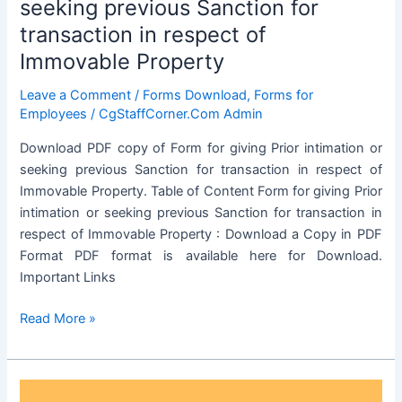
seeking previous Sanction for
Property
transaction in respect of
Immovable Property
Leave a Comment
/
Forms Download
,
Forms for
Employees
/
CgStaffCorner.Com Admin
Download PDF copy of Form for giving Prior intimation or
seeking previous Sanction for transaction in respect of
Immovable Property. Table of Content Form for giving Prior
intimation or seeking previous Sanction for transaction in
respect of Immovable Property : Download a Copy in PDF
Format PDF format is available here for Download.
Important Links
Form
Read More »
for
giving
Prior