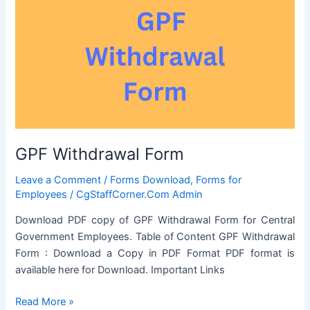
intimation
or
seeking
previous
Sanction
for
transaction
in
respect
GPF Withdrawal Form
of
Immovable
Leave a Comment
/
Forms Download
,
Forms for
Property
Employees
/
CgStaffCorner.Com Admin
Download PDF copy of GPF Withdrawal Form for Central
Government Employees. Table of Content GPF Withdrawal
Form : Download a Copy in PDF Format PDF format is
available here for Download. Important Links
GPF
Read More »