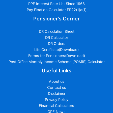
PPF Interest Rate List Since 1968
Pay Fixation Calculator FR22(1)a(1)
Pensioner's Corner
DR Calculation Sheet
DR Calculator
DR Orders
Life Certificate(Download)
Forms for Pensioners(Download)
Post Office Monthly Income Scheme (POMIS) Calculator
Useful Links
About us
Contact us
Disclaimer
Privacy Policy
Financial Calculators
GPF News