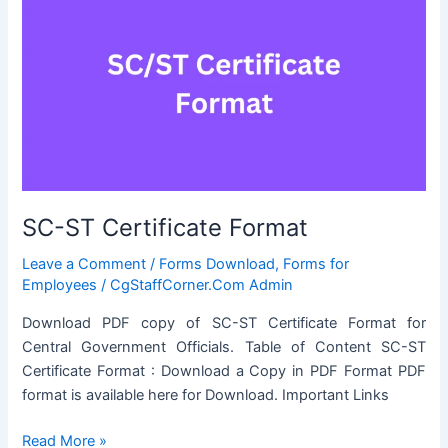
SC-ST Certificate Format
Leave a Comment
/
Forms Download
,
Forms for
Employees
/
CgStaffCorner.Com Admin
Download PDF copy of SC-ST Certificate Format for
Central Government Officials. Table of Content SC-ST
Certificate Format : Download a Copy in PDF Format PDF
format is available here for Download. Important Links
SC-
Read More »