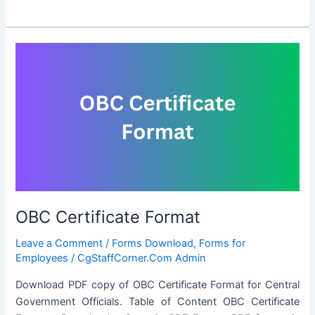
ST
Certificate
Format
OBC Certificate Format
Leave a Comment
/
Forms Download
,
Forms for
Employees
/
CgStaffCorner.Com Admin
Download PDF copy of OBC Certificate Format for Central
Government Officials. Table of Content OBC Certificate