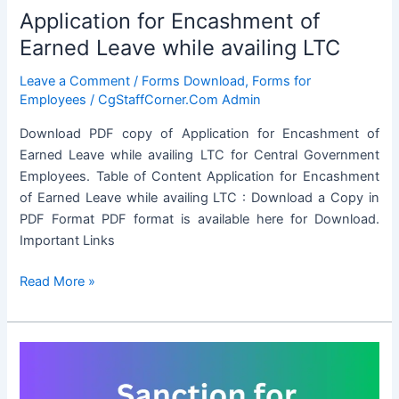
Application for Encashment of
Earned Leave while availing LTC
Leave a Comment
/
Forms Download
,
Forms for
Employees
/
CgStaffCorner.Com Admin
Download PDF copy of Application for Encashment of
Earned Leave while availing LTC for Central Government
Employees. Table of Content Application for Encashment
of Earned Leave while availing LTC : Download a Copy in
PDF Format PDF format is available here for Download.
Important Links
Application
Read More »
for
Encashment
of
Earned
Leave