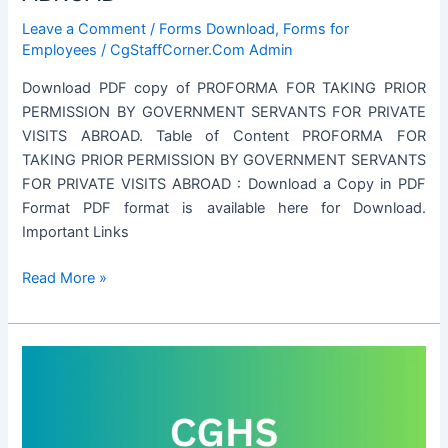
Leave a Comment
/
Forms Download
,
Forms for
Employees
/
CgStaffCorner.Com Admin
Download PDF copy of PROFORMA FOR TAKING PRIOR
PERMISSION BY GOVERNMENT SERVANTS FOR PRIVATE
VISITS ABROAD. Table of Content PROFORMA FOR
TAKING PRIOR PERMISSION BY GOVERNMENT SERVANTS
FOR PRIVATE VISITS ABROAD : Download a Copy in PDF
Format PDF format is available here for Download.
Important Links
PROFORMA
Read More »
FOR
TAKING
PRIOR
PERMISSION
BY
GOVERNMENT
SERVANTS