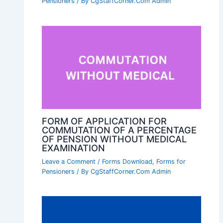
Pensioners
/ By
CgStaffCorner.Com Admin
FORM OF APPLICATION FOR
COMMUTATION OF A PERCENTAGE
OF PENSION WITHOUT MEDICAL
EXAMINATION
Leave a Comment
/
Forms Download
,
Forms for
Pensioners
/ By
CgStaffCorner.Com Admin