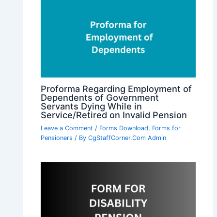
Proforma Regarding Employment of
Dependents of Government
Servants Dying While in
Service/Retired on Invalid Pension
Leave a Comment
/
Forms Download
,
Forms for
Pensioners
/ By
CgStaffCorner.Com Admin