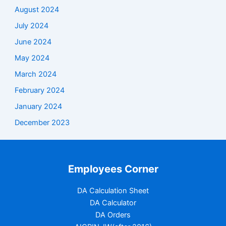
August 2024
July 2024
June 2024
May 2024
March 2024
February 2024
January 2024
December 2023
Employees Corner
DA Calculation Sheet
DA Calculator
DA Orders