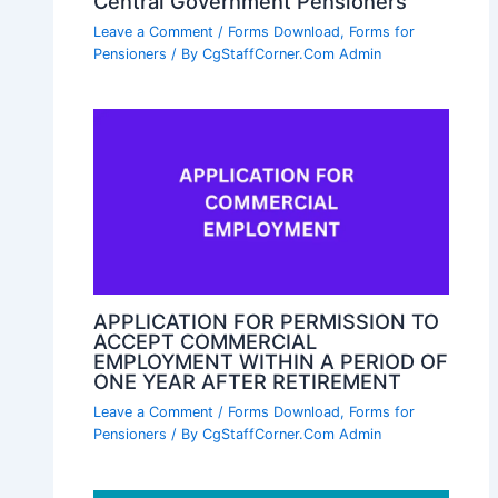
Central Government Pensioners
Leave a Comment
/
Forms Download
,
Forms for
Pensioners
/ By
CgStaffCorner.Com Admin
APPLICATION FOR PERMISSION TO
ACCEPT COMMERCIAL
EMPLOYMENT WITHIN A PERIOD OF
ONE YEAR AFTER RETIREMENT
Leave a Comment
/
Forms Download
,
Forms for
Pensioners
/ By
CgStaffCorner.Com Admin