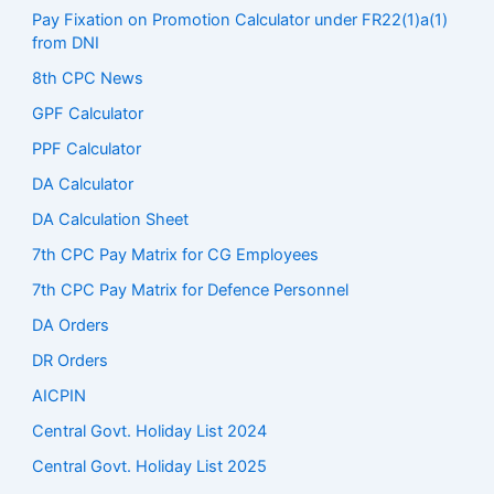
Pay Fixation on Promotion Calculator under FR22(1)a(1)
from DNI
8th CPC News
GPF Calculator
PPF Calculator
DA Calculator
DA Calculation Sheet
7th CPC Pay Matrix for CG Employees
7th CPC Pay Matrix for Defence Personnel
DA Orders
DR Orders
AICPIN
Central Govt. Holiday List 2024
Central Govt. Holiday List 2025