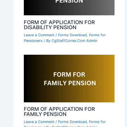
FORM OF APPLICATION FOR
DISABILITY PENSION
Leave a Comment
/
Forms Download
,
Forms for
Pensioners
/ By
CgStaffCorner.Com Admin
FORM OF APPLICATION FOR
FAMILY PENSION
Leave a Comment
/
Forms Download
,
Forms for