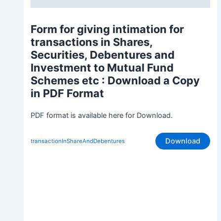
Form for giving intimation for
transactions in Shares,
Securities, Debentures and
Investment to Mutual Fund
Schemes etc
: Download a Copy
in PDF Format
PDF format is available here for Download.
Download
transactionInShareAndDebentures