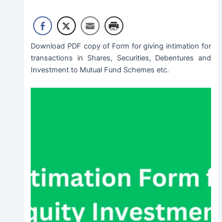
Download PDF copy of Form for giving intimation for
transactions in Shares, Securities, Debentures and
Investment to Mutual Fund Schemes etc.