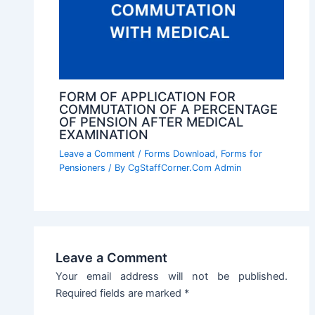
FORM OF APPLICATION FOR
COMMUTATION OF A PERCENTAGE
OF PENSION AFTER MEDICAL
EXAMINATION
Leave a Comment
/
Forms Download
,
Forms for
Pensioners
/ By
CgStaffCorner.Com Admin
Leave a Comment
Your email address will not be published.
Required fields are marked
*