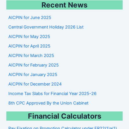
Recent News
a
r
AICPIN for June 2025
c
Central Government Holiday 2026 List
h
AICPIN for May 2025
AICPIN for April 2025
AICPIN for March 2025
AICPIN for February 2025
AICPIN for January 2025
AICPIN for December 2024
Income Tax Slabs for Financial Year 2025-26
8th CPC Approved By the Union Cabinet
Financial Calculators
Pay Fixation on Promotion Calculator under FR22(1)a(1)