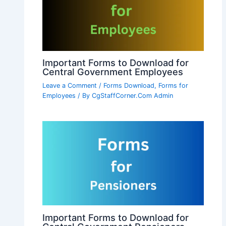
Important Forms to Download for
Central Government Employees
Leave a Comment
/
Forms Download
,
Forms for
Employees
/ By
CgStaffCorner.Com Admin
Important Forms to Download for