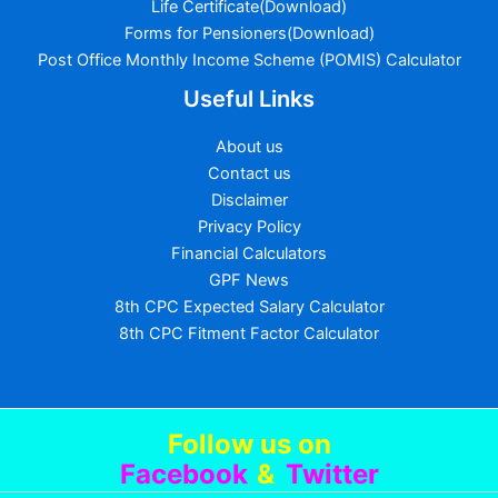
Life Certificate(Download)
Forms for Pensioners(Download)
Post Office Monthly Income Scheme (POMIS) Calculator
Useful Links
About us
Contact us
Disclaimer
Privacy Policy
Financial Calculators
GPF News
8th CPC Expected Salary Calculator
8th CPC Fitment Factor Calculator
Follow us
on
Facebook
&
Twitter