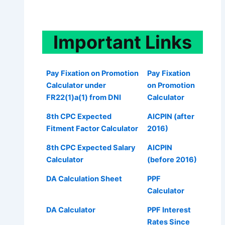
Important
Links
Pay Fixation on Promotion
Pay Fixation
Calculator under
on Promotion
FR22(1)a(1) from DNI
Calculator
8th CPC Expected
AICPIN (after
Fitment Factor Calculator
2016)
8th CPC Expected Salary
AICPIN
Calculator
(before 2016)
DA Calculation Sheet
PPF
Calculator
DA Calculator
PPF Interest
Rates Since