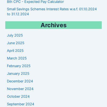
8th CPC - Expected Pay Calculator
Small Savings Schemes Interest Rates w.e.f. 01.10.2024
to 31.12.2024
Archives
July 2025
June 2025
April 2025
March 2025
February 2025
January 2025
December 2024
November 2024
October 2024
September 2024