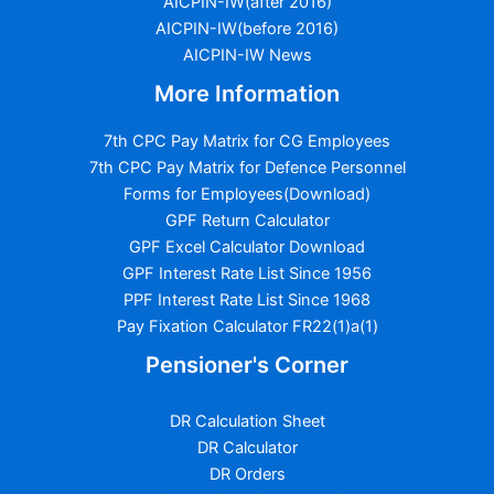
AICPIN-IW(after 2016)
AICPIN-IW(before 2016)
AICPIN-IW News
More Information
7th CPC Pay Matrix for CG Employees
7th CPC Pay Matrix for Defence Personnel
Forms for Employees(Download)
GPF Return Calculator
GPF Excel Calculator Download
GPF Interest Rate List Since 1956
PPF Interest Rate List Since 1968
Pay Fixation Calculator FR22(1)a(1)
Pensioner's Corner
DR Calculation Sheet
DR Calculator
DR Orders