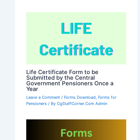
Life Certificate Form to be
Submitted by the Central
Government Pensioners Once a
Year
Leave a Comment
/
Forms Download
,
Forms for
Pensioners
/ By
CgStaffCorner.Com Admin