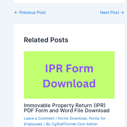
Post
←
Previous Post
Next Post
→
navigation
Related Posts
Immovable Property Return (IPR)
PDF Form and Word File Download
Leave a Comment
/
Forms Download
,
Forms for
Employees
/ By
CgStaffCorner.Com Admin