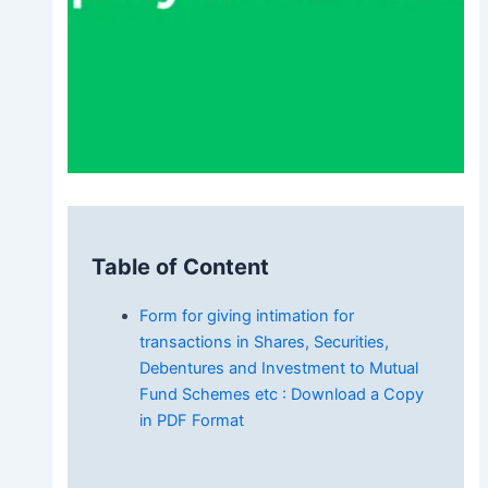
Table of Content
Form for giving intimation for
transactions in Shares, Securities,
Debentures and Investment to Mutual
Fund Schemes etc : Download a Copy
in PDF Format