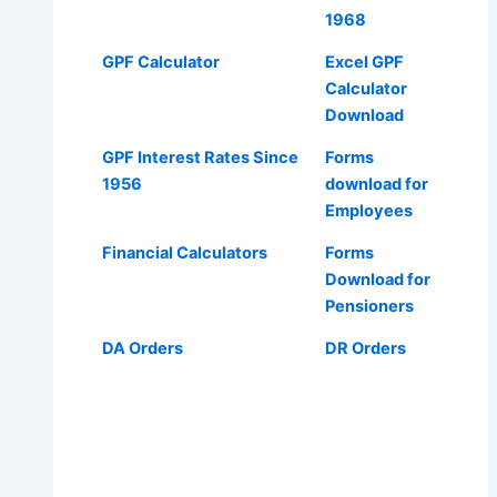
1968
GPF Calculator
Excel GPF
Calculator
Download
GPF Interest Rates Since
Forms
1956
download for
Employees
Financial Calculators
Forms
Download for
Pensioners
DA Orders
DR Orders