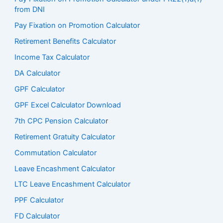
from DNI
Pay Fixation on Promotion Calculator
Retirement Benefits Calculator
Income Tax Calculator
DA Calculator
GPF Calculator
GPF Excel Calculator Download
7th CPC Pension Calculato
r
Retirement Gratuity Calculator
Commutation Calculator
Leave Encashment Calculator
LTC Leave Encashment Calculator
PPF Calculator
FD Calculator