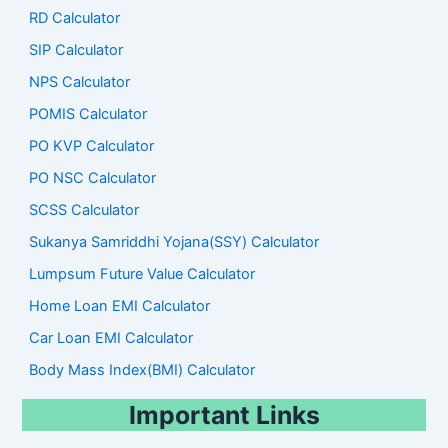
RD Calculator
SIP Calculator
NPS Calculator
POMIS Calculator
PO KVP Calculator
PO NSC Calculator
SCSS Calculator
Sukanya Samriddhi Yojana(SSY) Calculator
Lumpsum Future Value Calculator
Home Loan EMI Calculator
Car Loan EMI Calculator
Body Mass Index(BMI) Calculator
Important Links