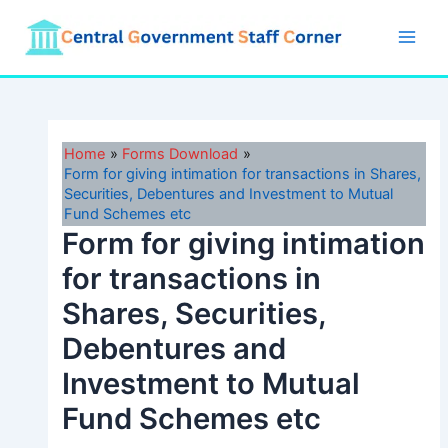
Skip
to
Main
content
Men
Home
Forms Download
Form for giving intimation for transactions in Shares,
Securities, Debentures and Investment to Mutual
Fund Schemes etc
Form for giving intimation
for transactions in
Shares, Securities,
Debentures and
Investment to Mutual
Fund Schemes etc