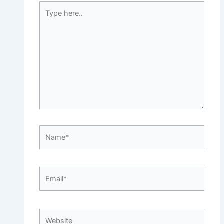
Type
here..
Name*
Email*
Website