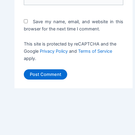
Save my name, email, and website in this
browser for the next time I comment.
This site is protected by reCAPTCHA and the
Google
Privacy Policy
and
Terms of Service
apply.