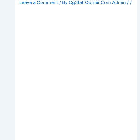
Leave a Comment
/ By
CgStaffCorner.Com Admin
/
/