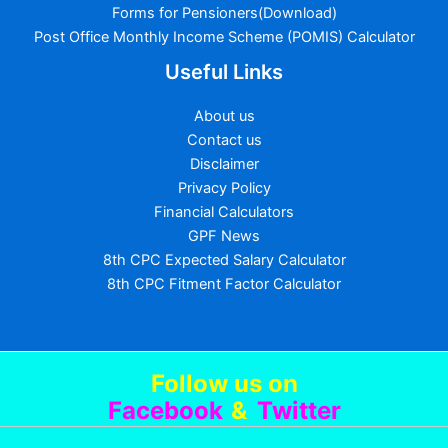
Forms for Pensioners(Download)
Post Office Monthly Income Scheme (POMIS) Calculator
Useful Links
About us
Contact us
Disclaimer
Privacy Policy
Financial Calculators
GPF News
8th CPC Expected Salary Calculator
8th CPC Fitment Factor Calculator
Follow us
on
Facebook
&
Twitter