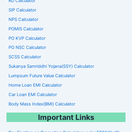
RD Calculator
SIP Calculator
NPS Calculator
POMIS Calculator
PO KVP Calculator
PO NSC Calculator
SCSS Calculator
Sukanya Samriddhi Yojana(SSY) Calculator
Lumpsum Future Value Calculator
Home Loan EMI Calculator
Car Loan EMI Calculator
Body Mass Index(BMI) Calculator
Important Links