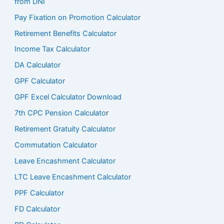
from DNI
Pay Fixation on Promotion Calculator
Retirement Benefits Calculator
Income Tax Calculator
DA Calculator
GPF Calculator
GPF Excel Calculator Download
7th CPC Pension Calculato
r
Retirement Gratuity Calculator
Commutation Calculator
Leave Encashment Calculator
LTC Leave Encashment Calculator
PPF Calculator
FD Calculator