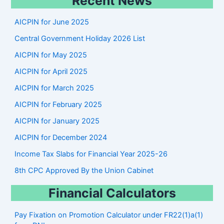
Recent News
a
r
AICPIN for June 2025
c
Central Government Holiday 2026 List
h
AICPIN for May 2025
AICPIN for April 2025
AICPIN for March 2025
AICPIN for February 2025
AICPIN for January 2025
AICPIN for December 2024
Income Tax Slabs for Financial Year 2025-26
8th CPC Approved By the Union Cabinet
Financial Calculators
Pay Fixation on Promotion Calculator under FR22(1)a(1)