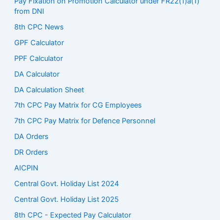
Pay Fixation on Promotion Calculator under FR22(1)a(1)
from DNI
8th CPC News
GPF Calculator
PPF Calculator
DA Calculator
DA Calculation Sheet
7th CPC Pay Matrix for CG Employees
7th CPC Pay Matrix for Defence Personnel
DA Orders
DR Orders
AICPIN
Central Govt. Holiday List 2024
Central Govt. Holiday List 2025
8th CPC - Expected Pay Calculator