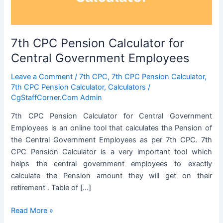
7th CPC Pension Calculator for
Central Government Employees
Leave a Comment
/
7th CPC
,
7th CPC Pension Calculator
,
7th CPC Pension Calculator
,
Calculators
/
CgStaffCorner.Com Admin
7th CPC Pension Calculator for Central Government
Employees is an online tool that calculates the Pension of
the Central Government Employees as per 7th CPC. 7th
CPC Pension Calculator is a very important tool which
helps the central government employees to exactly
calculate the Pension amount they will get on their
retirement . Table of […]
7th
Read More »
CPC