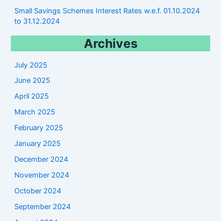
Small Savings Schemes Interest Rates w.e.f. 01.10.2024
to 31.12.2024
Archives
July 2025
June 2025
April 2025
March 2025
February 2025
January 2025
December 2024
November 2024
October 2024
September 2024