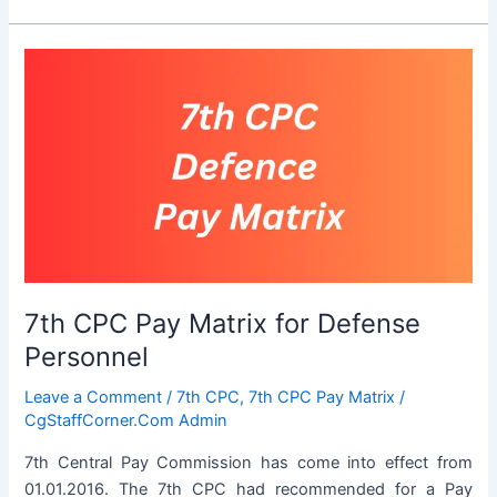
Pension
Calculator
for
Central
Government
Employees
7th CPC Pay Matrix for Defense
Personnel
Leave a Comment
/
7th CPC
,
7th CPC Pay Matrix
/
CgStaffCorner.Com Admin
7th Central Pay Commission has come into effect from
01.01.2016. The 7th CPC had recommended for a Pay