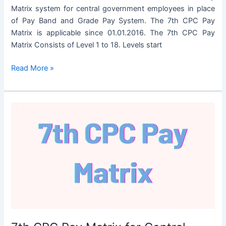
Matrix system for central government employees in place
of Pay Band and Grade Pay System. The 7th CPC Pay
Matrix is applicable since 01.01.2016. The 7th CPC Pay
Matrix Consists of Level 1 to 18. Levels start
7th
Read More »
CPC
Pay
Matrix
for
Defense
Personnel