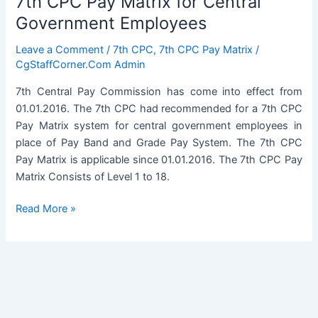
7th CPC Pay Matrix for Central
Government Employees
Leave a Comment
/
7th CPC
,
7th CPC Pay Matrix
/
CgStaffCorner.Com Admin
7th Central Pay Commission has come into effect from
01.01.2016. The 7th CPC had recommended for a 7th CPC
Pay Matrix system for central government employees in
place of Pay Band and Grade Pay System. The 7th CPC
Pay Matrix is applicable since 01.01.2016. The 7th CPC Pay
Matrix Consists of Level 1 to 18.
7th
Read More »
CPC
Pay
Matrix
for
Central
Government