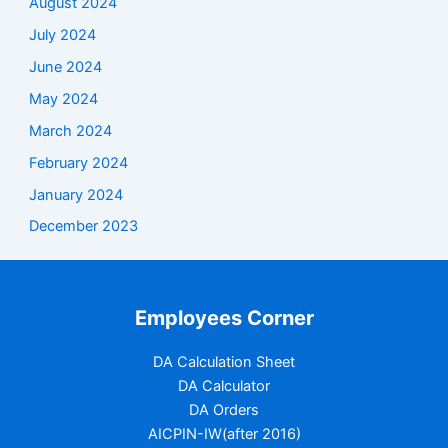
August 2024
July 2024
June 2024
May 2024
March 2024
February 2024
January 2024
December 2023
Employees Corner
DA Calculation Sheet
DA Calculator
DA Orders
AICPIN-IW(after 2016)