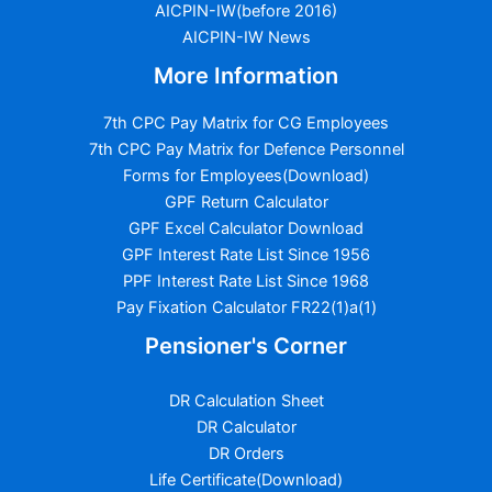
AICPIN-IW(before 2016)
AICPIN-IW News
More Information
7th CPC Pay Matrix for CG Employees
7th CPC Pay Matrix for Defence Personnel
Forms for Employees(Download)
GPF Return Calculator
GPF Excel Calculator Download
GPF Interest Rate List Since 1956
PPF Interest Rate List Since 1968
Pay Fixation Calculator FR22(1)a(1)
Pensioner's Corner
DR Calculation Sheet
DR Calculator
DR Orders
Life Certificate(Download)