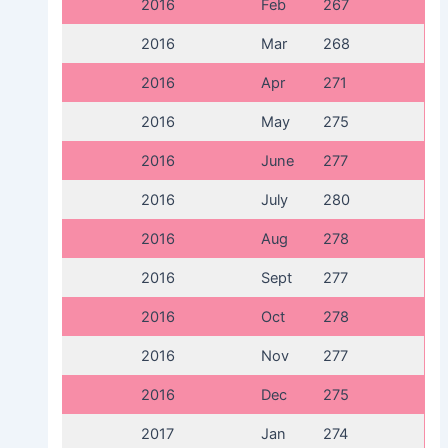
2016
Feb
267
2016
Mar
268
2016
Apr
271
2016
May
275
2016
June
277
2016
July
280
2016
Aug
278
2016
Sept
277
2016
Oct
278
2016
Nov
277
2016
Dec
275
2017
Jan
274