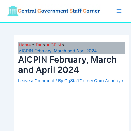
Skip
to
Main
content
Men
Home
DA
AICPIN
AICPIN February, March and April 2024
AICPIN February, March
and April 2024
Leave a Comment
/ By
CgStaffCorner.Com Admin
/
/