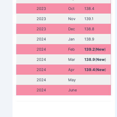
2023
Oct
138.4
2023
Nov
139.1
2023
Dec
138.8
2024
Jan
138.9
2024
Feb
139.2
(
New
)
2024
Mar
138.9
(
New
)
2024
Apr
139.4
(
New
)
2024
May
2024
June