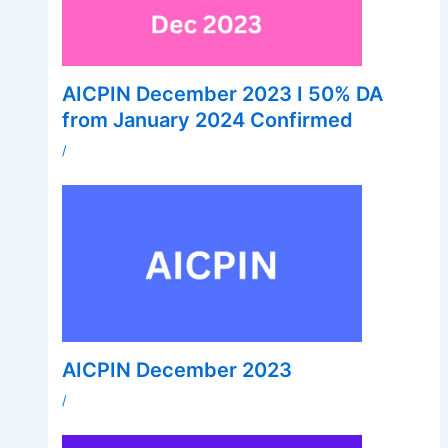
AICPIN December 2023 I 50% DA
from January 2024 Confirmed
/
AICPIN December 2023
/