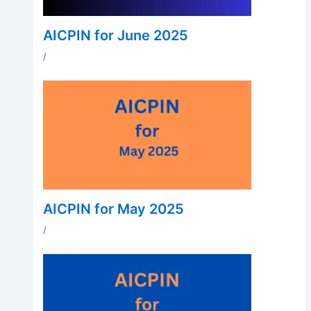
AICPIN for June 2025
/
AICPIN for May 2025
/