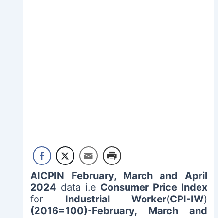
AICPIN February, March and April
2024
data i.e
Consumer Price Index
for
Industrial Worker
(
CPI-IW
)
(2016=100)-February, March and