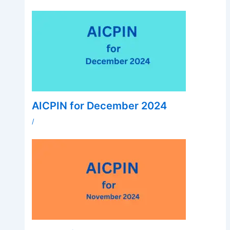
AICPIN for December 2024
/