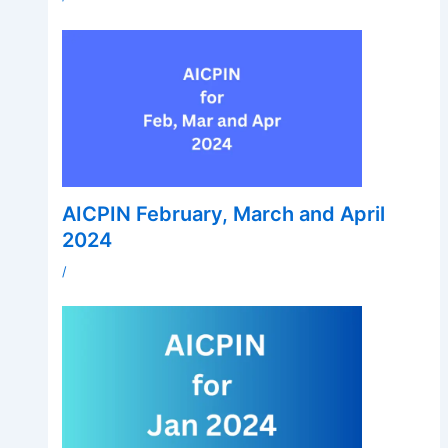
AICPIN February, March and April
2024
/