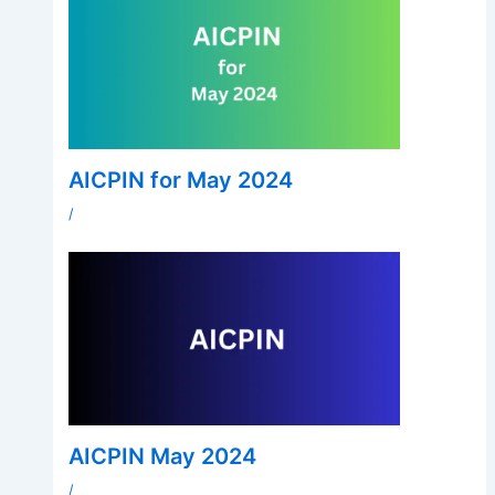
AICPIN for May 2024
/
AICPIN May 2024
/