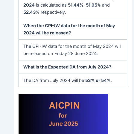
202
4
is calculated as
51.44%
,
51.95
% and
52.43
% respectively.
When the CPI-IW data for the month of May
2024 will be released?
The CPI-IW data for the month of May 2024 will
be released on Friday 28 June 2024.
What is the Expected DA from July 2024?
The DA from July 2024 will be
53% or 54%
.