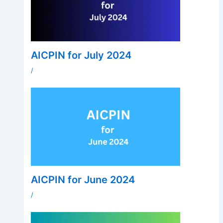
AICPIN for July 2024
/
AICPIN for June 2024
/