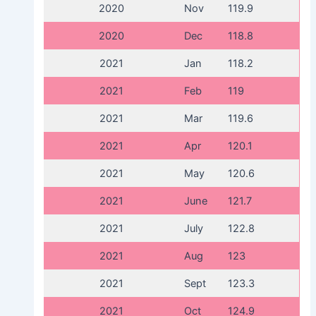
2020
Nov
119.9
2020
Dec
118.8
2021
Jan
118.2
2021
Feb
119
2021
Mar
119.6
2021
Apr
120.1
2021
May
120.6
2021
June
121.7
2021
July
122.8
2021
Aug
123
2021
Sept
123.3
2021
Oct
124.9