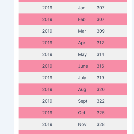
2019
Jan
307
2019
Feb
307
2019
Mar
309
2019
Apr
312
2019
May
314
2019
June
316
2019
July
319
2019
Aug
320
2019
Sept
322
2019
Oct
325
2019
Nov
328