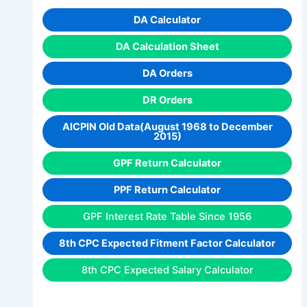
DA Calculator
DA Calculation Sheet
DA Orders
DR Orders
AICPIN Old Data(August 1968 to December
2015)
GPF Return Calculator
PPF Return Calculator
GPF Interest Rate Table Since 1956
8th CPC Expected Fitment Factor Calculator
8th CPC Expected Salary Calculator