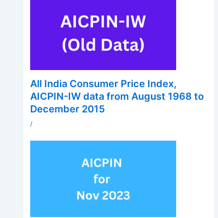
All India Consumer Price Index,
AICPIN-IW data from August 1968 to
December 2015
/