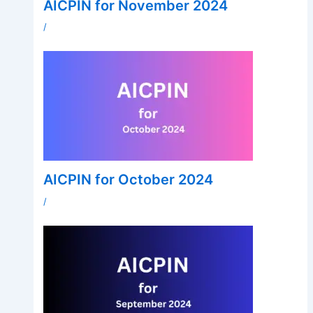
AICPIN for November 2024
/
AICPIN for October 2024
/