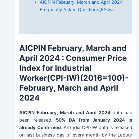
AICPIN February, March and April 2024
Frequently Asked Questions(FAQs)
AICPIN February, March and
April 2024
: Consumer Price
Index for Industrial
Worker(CPI-IW)(2016=100)-
February, March and April
2024
AICPIN February, March and April 2024
data has
been released.
50% DA from January 2024 is
already
Confirmed
. All India CPI-IW data is released
on last business day of every month by the Labour