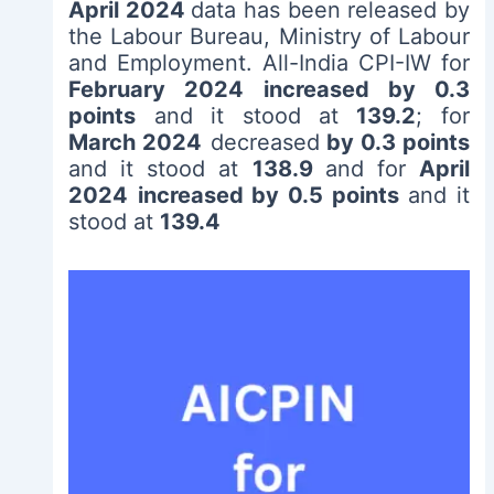
April 2024
data has been released by
the Labour Bureau, Ministry of Labour
and Employment. All-India CPI-IW for
February 2024
increased by 0.3
points
and it stood at
139.2
; for
March 2024
decreased
by 0.3 points
and it stood at
138.9
and for
April
2024
increased by 0.5 points
and it
stood at
139.4