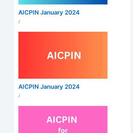
AICPIN January 2024
/
AICPIN January 2024
/