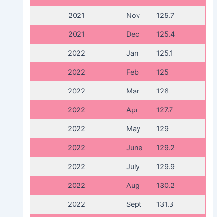
2021
Nov
125.7
2021
Dec
125.4
2022
Jan
125.1
2022
Feb
125
2022
Mar
126
2022
Apr
127.7
2022
May
129
2022
June
129.2
2022
July
129.9
2022
Aug
130.2
2022
Sept
131.3