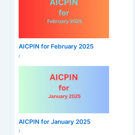
AICPIN for February 2025
/
AICPIN for January 2025
/