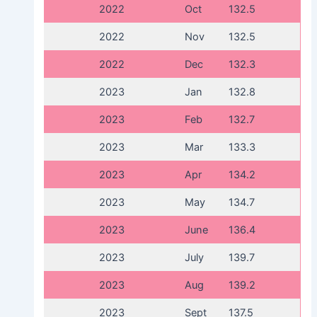
2022
Oct
132.5
2022
Nov
132.5
2022
Dec
132.3
2023
Jan
132.8
2023
Feb
132.7
2023
Mar
133.3
2023
Apr
134.2
2023
May
134.7
2023
June
136.4
2023
July
139.7
2023
Aug
139.2
2023
Sept
137.5