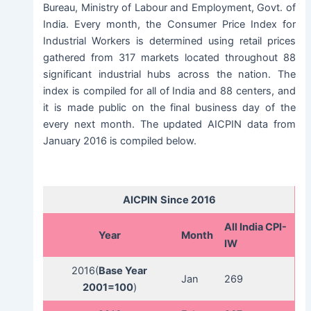
Bureau, Ministry of Labour and Employment, Govt. of
India. Every month, the Consumer Price Index for
Industrial Workers is determined using retail prices
gathered from 317 markets located throughout 88
significant industrial hubs across the nation. The
index is compiled for all of India and 88 centers, and
it is made public on the final business day of the
every next month. The updated AICPIN data from
January 2016 is compiled below.
AICPIN
Since 2016
All India CPI-
Year
Month
IW
2016(
Base Year
Jan
269
2001=100
)