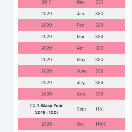
2019
Dec
330
2020
Jan
330
2020
Feb
328
2020
Mar
326
2020
Apr
329
2020
May
330
2020
June
332
2020
July
336
2020
Aug
338
2020(
Base Year
Sept
118.1
2016=100
)
2020
Oct
119.5