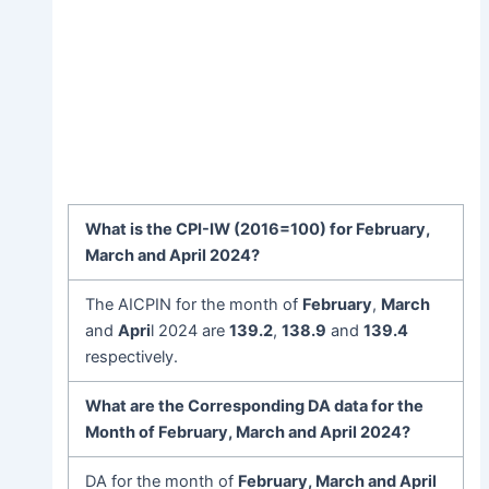
What is the
CPI-IW
(2016=100) for
February
,
March and April 202
4?
The AICPIN for the month of
February
,
March
and
Apri
l 2024 are
139.2
,
138.9
and
139.4
respectively.
What are the Corresponding DA data for the
Month of
February
, March and April 202
4
?
DA for the month of
February
, March and April