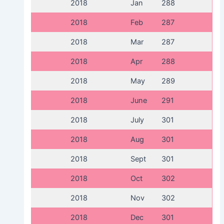
2018
Jan
288
2018
Feb
287
2018
Mar
287
2018
Apr
288
2018
May
289
2018
June
291
2018
July
301
2018
Aug
301
2018
Sept
301
2018
Oct
302
2018
Nov
302
2018
Dec
301