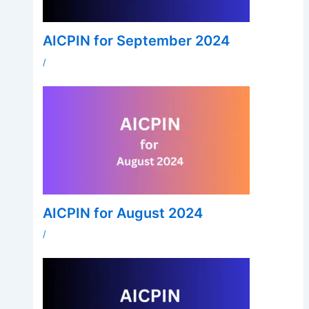
AICPIN for September 2024
/
AICPIN for August 2024
/