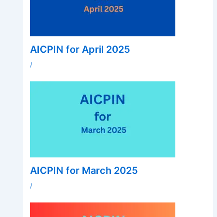
AICPIN for April 2025
/
AICPIN for March 2025
/