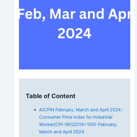
Table of Content
AICPIN February, March and April 2024 :
Consumer Price Index for Industrial
Worker(CPI-IW)(2016=100)-February,
March and April 2024