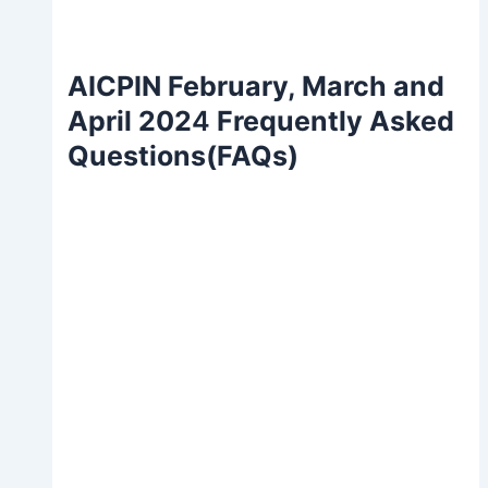
AICPIN February, March and
April 202
4
Frequently Asked
Questions(FAQs)