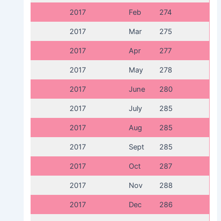
2017
Feb
274
2017
Mar
275
2017
Apr
277
2017
May
278
2017
June
280
2017
July
285
2017
Aug
285
2017
Sept
285
2017
Oct
287
2017
Nov
288
2017
Dec
286