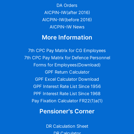
DA Orders
AICPIN-IW(after 2016)
AICPIN-IW(before 2016)
AICPIN-IW News
More Information
7th CPC Pay Matrix for CG Employees
7th CPC Pay Matrix for Defence Personnel
Forms for Employees(Download)
GPF Return Calculator
GPF Excel Calculator Download
GPF Interest Rate List Since 1956
PPF Interest Rate List Since 1968
Pay Fixation Calculator FR22(1)a(1)
Pensioner's Corner
DR Calculation Sheet
DR Calculator