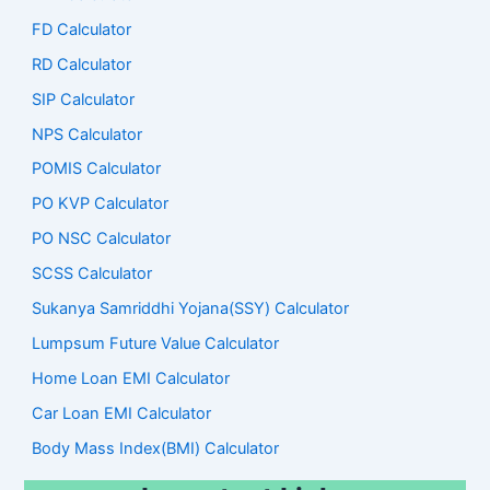
FD Calculator
RD Calculator
SIP Calculator
NPS Calculator
POMIS Calculator
PO KVP Calculator
PO NSC Calculator
SCSS Calculator
Sukanya Samriddhi Yojana(SSY) Calculator
Lumpsum Future Value Calculator
Home Loan EMI Calculator
Car Loan EMI Calculator
Body Mass Index(BMI) Calculator