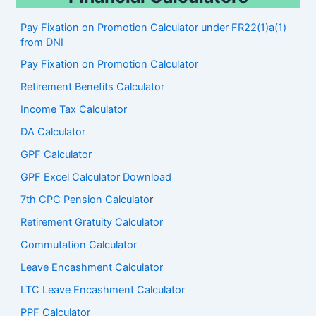
Pay Fixation on Promotion Calculator under FR22(1)a(1)
from DNI
Pay Fixation on Promotion Calculator
Retirement Benefits Calculator
Income Tax Calculator
DA Calculator
GPF Calculator
GPF Excel Calculator Download
7th CPC Pension Calculato
r
Retirement Gratuity Calculator
Commutation Calculator
Leave Encashment Calculator
LTC Leave Encashment Calculator
PPF Calculator