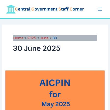
Skip
to
Main
content
Men
Home
2025
June
30
30 June 2025