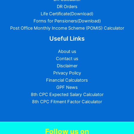
DR Orders
Life Certificate(Download)
Forms for Pensioners(Download)
Post Office Monthly Income Scheme (POMIS) Calculator
Useful Links
About us
Contact us
Disclaimer
Privacy Policy
Financial Calculators
GPF News
8th CPC Expected Salary Calculator
8th CPC Fitment Factor Calculator
Follow us
on