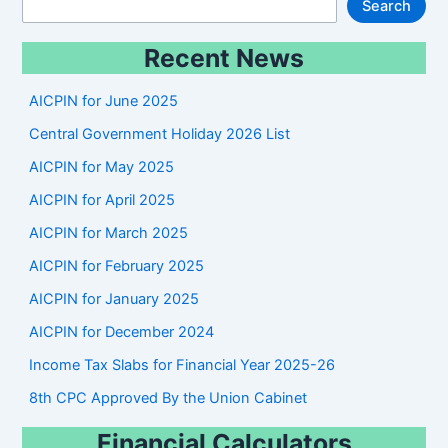
S
Search
e
Recent News
a
r
AICPIN for June 2025
c
Central Government Holiday 2026 List
h
AICPIN for May 2025
AICPIN for April 2025
AICPIN for March 2025
AICPIN for February 2025
AICPIN for January 2025
AICPIN for December 2024
Income Tax Slabs for Financial Year 2025-26
8th CPC Approved By the Union Cabinet
Financial Calculators