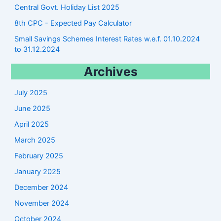
Central Govt. Holiday List 2025
8th CPC - Expected Pay Calculator
Small Savings Schemes Interest Rates w.e.f. 01.10.2024
to 31.12.2024
Archives
July 2025
June 2025
April 2025
March 2025
February 2025
January 2025
December 2024
November 2024
October 2024