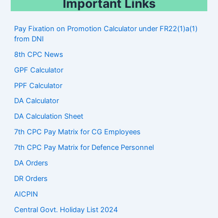
Important Links
Pay Fixation on Promotion Calculator under FR22(1)a(1)
from DNI
8th CPC News
GPF Calculator
PPF Calculator
DA Calculator
DA Calculation Sheet
7th CPC Pay Matrix for CG Employees
7th CPC Pay Matrix for Defence Personnel
DA Orders
DR Orders
AICPIN
Central Govt. Holiday List 2024