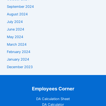
September 2024
August 2024
July 2024
June 2024
May 2024
March 2024
February 2024
January 2024
December 2023
Employees Corner
DA Calculation Sheet
DA Calculator