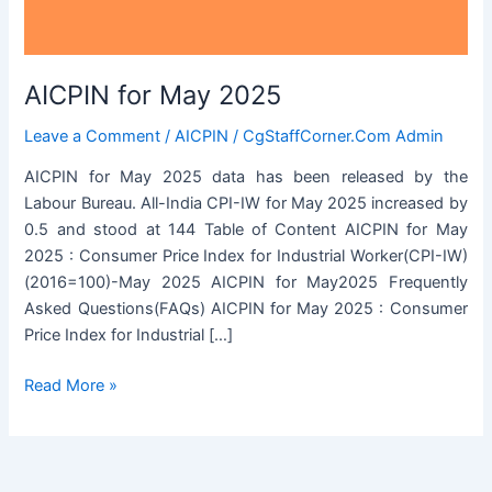
AICPIN for May 2025
Leave a Comment
/
AICPIN
/
CgStaffCorner.Com Admin
AICPIN for May 2025 data has been released by the
Labour Bureau. All-India CPI-IW for May 2025 increased by
0.5 and stood at 144 Table of Content AICPIN for May
2025 : Consumer Price Index for Industrial Worker(CPI-IW)
(2016=100)-May 2025 AICPIN for May2025 Frequently
Asked Questions(FAQs) AICPIN for May 2025 : Consumer
Price Index for Industrial […]
AICPIN
Read More »
for
May
2025