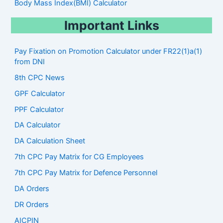
Body Mass Index(BMI) Calculator
Important Links
Pay Fixation on Promotion Calculator under FR22(1)a(1)
from DNI
8th CPC News
GPF Calculator
PPF Calculator
DA Calculator
DA Calculation Sheet
7th CPC Pay Matrix for CG Employees
7th CPC Pay Matrix for Defence Personnel
DA Orders
DR Orders
AICPIN