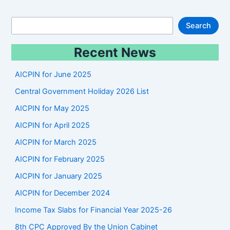
S
Search
e
Recent News
a
r
AICPIN for June 2025
c
Central Government Holiday 2026 List
h
AICPIN for May 2025
AICPIN for April 2025
AICPIN for March 2025
AICPIN for February 2025
AICPIN for January 2025
AICPIN for December 2024
Income Tax Slabs for Financial Year 2025-26
8th CPC Approved By the Union Cabinet