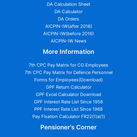
DA Calculation Sheet
DA Calculator
DA Orders
AICPIN-IW(after 2016)
AICPIN-IW(before 2016)
AICPIN-IW News
More Information
7th CPC Pay Matrix for CG Employees
7th CPC Pay Matrix for Defence Personnel
Forms for Employees(Download)
GPF Return Calculator
GPF Excel Calculator Download
GPF Interest Rate List Since 1956
PPF Interest Rate List Since 1968
Pay Fixation Calculator FR22(1)a(1)
Pensioner's Corner