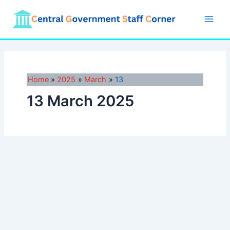
Skip
to
Main
content
Men
Home
2025
March
13
13 March 2025