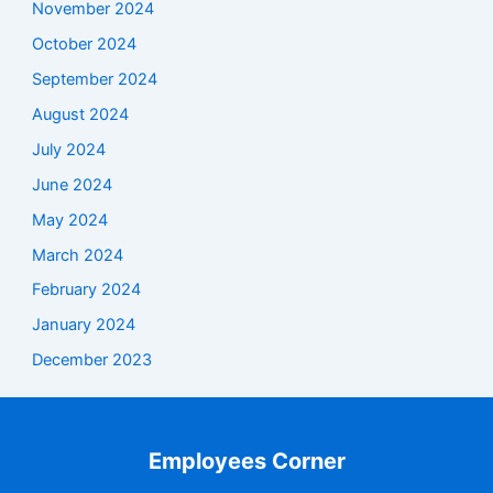
November 2024
October 2024
September 2024
August 2024
July 2024
June 2024
May 2024
March 2024
February 2024
January 2024
December 2023
Employees Corner