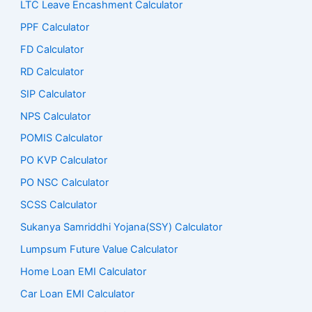
LTC Leave Encashment Calculator
PPF Calculator
FD Calculator
RD Calculator
SIP Calculator
NPS Calculator
POMIS Calculator
PO KVP Calculator
PO NSC Calculator
SCSS Calculator
Sukanya Samriddhi Yojana(SSY) Calculator
Lumpsum Future Value Calculator
Home Loan EMI Calculator
Car Loan EMI Calculator