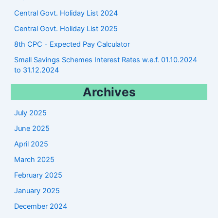
Central Govt. Holiday List 2024
Central Govt. Holiday List 2025
8th CPC - Expected Pay Calculator
Small Savings Schemes Interest Rates w.e.f. 01.10.2024
to 31.12.2024
Archives
July 2025
June 2025
April 2025
March 2025
February 2025
January 2025
December 2024