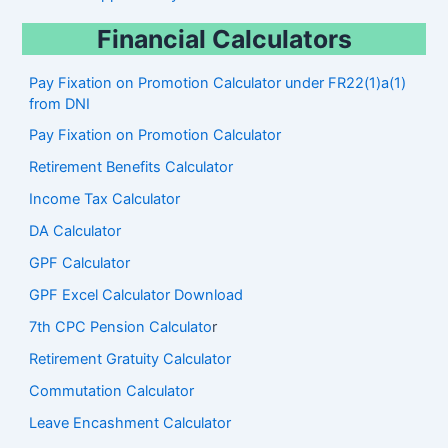
Financial Calculators
Pay Fixation on Promotion Calculator under FR22(1)a(1)
from DNI
Pay Fixation on Promotion Calculator
Retirement Benefits Calculator
Income Tax Calculator
DA Calculator
GPF Calculator
GPF Excel Calculator Download
7th CPC Pension Calculato
r
Retirement Gratuity Calculator
Commutation Calculator
Leave Encashment Calculator