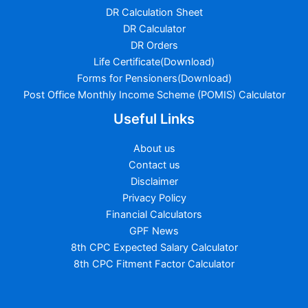
DR Calculation Sheet
DR Calculator
DR Orders
Life Certificate(Download)
Forms for Pensioners(Download)
Post Office Monthly Income Scheme (POMIS) Calculator
Useful Links
About us
Contact us
Disclaimer
Privacy Policy
Financial Calculators
GPF News
8th CPC Expected Salary Calculator
8th CPC Fitment Factor Calculator