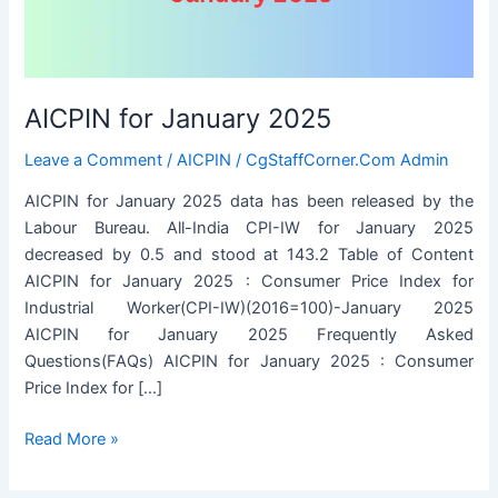
AICPIN for January 2025
Leave a Comment
/
AICPIN
/
CgStaffCorner.Com Admin
AICPIN for January 2025 data has been released by the
Labour Bureau. All-India CPI-IW for January 2025
decreased by 0.5 and stood at 143.2 Table of Content
AICPIN for January 2025 : Consumer Price Index for
Industrial Worker(CPI-IW)(2016=100)-January 2025
AICPIN for January 2025 Frequently Asked
Questions(FAQs) AICPIN for January 2025 : Consumer
Price Index for […]
AICPIN
Read More »
for
January