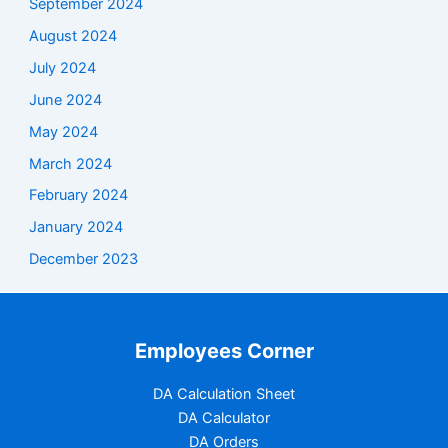
September 2024
August 2024
July 2024
June 2024
May 2024
March 2024
February 2024
January 2024
December 2023
Employees Corner
DA Calculation Sheet
DA Calculator
DA Orders