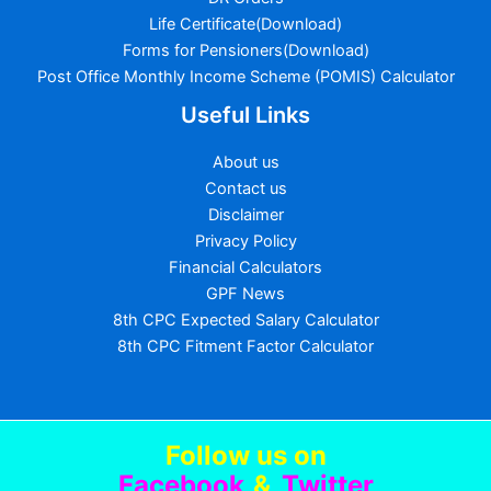
Life Certificate(Download)
Forms for Pensioners(Download)
Post Office Monthly Income Scheme (POMIS) Calculator
Useful Links
About us
Contact us
Disclaimer
Privacy Policy
Financial Calculators
GPF News
8th CPC Expected Salary Calculator
8th CPC Fitment Factor Calculator
Follow us
on
Facebook
&
Twitter