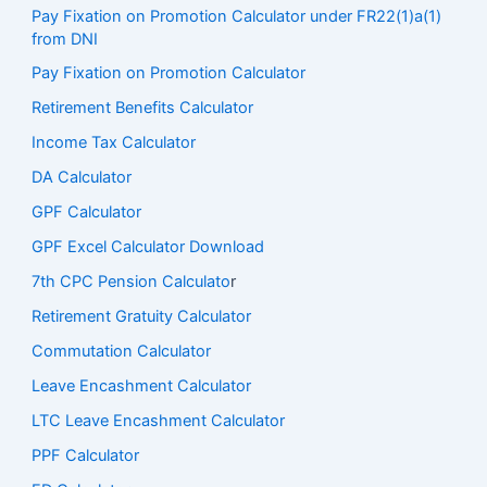
Pay Fixation on Promotion Calculator under FR22(1)a(1)
from DNI
Pay Fixation on Promotion Calculator
Retirement Benefits Calculator
Income Tax Calculator
DA Calculator
GPF Calculator
GPF Excel Calculator Download
7th CPC Pension Calculato
r
Retirement Gratuity Calculator
Commutation Calculator
Leave Encashment Calculator
LTC Leave Encashment Calculator
PPF Calculator