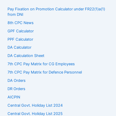
Pay Fixation on Promotion Calculator under FR22(1)a(1)
from DNI
8th CPC News
GPF Calculator
PPF Calculator
DA Calculator
DA Calculation Sheet
7th CPC Pay Matrix for CG Employees
7th CPC Pay Matrix for Defence Personnel
DA Orders
DR Orders
AICPIN
Central Govt. Holiday List 2024
Central Govt. Holiday List 2025