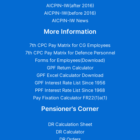
AICPIN-IW(after 2016)
AICPIN-IW(before 2016)
AICPIN-IW News
More Information
7th CPC Pay Matrix for CG Employees
7th CPC Pay Matrix for Defence Personnel
Forms for Employees(Download)
GPF Return Calculator
GPF Excel Calculator Download
GPF Interest Rate List Since 1956
PPF Interest Rate List Since 1968
Pay Fixation Calculator FR22(1)a(1)
Pensioner's Corner
DR Calculation Sheet
DR Calculator
DR Orders