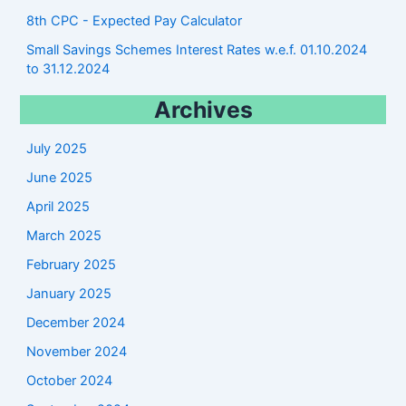
8th CPC - Expected Pay Calculator
Small Savings Schemes Interest Rates w.e.f. 01.10.2024
to 31.12.2024
Archives
July 2025
June 2025
April 2025
March 2025
February 2025
January 2025
December 2024
November 2024
October 2024