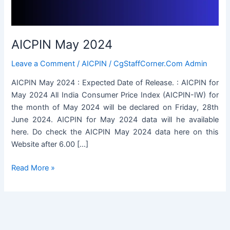
AICPIN May 2024
Leave a Comment
/
AICPIN
/
CgStaffCorner.Com Admin
AICPIN May 2024 : Expected Date of Release. : AICPIN for
May 2024 All India Consumer Price Index (AICPIN-IW) for
the month of May 2024 will be declared on Friday, 28th
June 2024. AICPIN for May 2024 data will he available
here. Do check the AICPIN May 2024 data here on this
Website after 6.00 […]
AICPIN
Read More »
May
2024