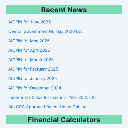
e
Recent News
a
r
AICPIN for June 2025
c
Central Government Holiday 2026 List
h
AICPIN for May 2025
AICPIN for April 2025
AICPIN for March 2025
AICPIN for February 2025
AICPIN for January 2025
AICPIN for December 2024
Income Tax Slabs for Financial Year 2025-26
8th CPC Approved By the Union Cabinet
Financial Calculators