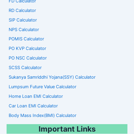
FD Calculator
RD Calculator
SIP Calculator
NPS Calculator
POMIS Calculator
PO KVP Calculator
PO NSC Calculator
SCSS Calculator
Sukanya Samriddhi Yojana(SSY) Calculator
Lumpsum Future Value Calculator
Home Loan EMI Calculator
Car Loan EMI Calculator
Body Mass Index(BMI) Calculator
Important Links