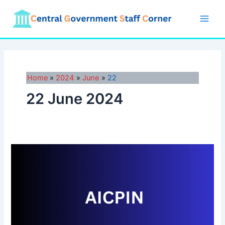
Skip
to
Main
content
Men
Home
2024
June
22
22 June 2024