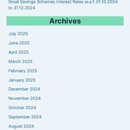
Small Savings Schemes Interest Rates w.e.f. 01.10.2024
to 31.12.2024
Archives
July 2025
June 2025
April 2025
March 2025
February 2025
January 2025
December 2024
November 2024
October 2024
September 2024
August 2024