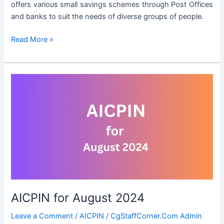
offers various small savings schemes through Post Offices
and banks to suit the needs of diverse groups of people.
Small
Read More »
Savings
Schemes
Interest
Rates
for
the
Period
01.10.2024
to
31.12.2024
AICPIN for August 2024
Leave a Comment
/
AICPIN
/
CgStaffCorner.Com Admin