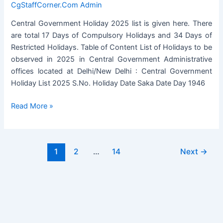
CgStaffCorner.Com Admin
Central Government Holiday 2025 list is given here. There
are total 17 Days of Compulsory Holidays and 34 Days of
Restricted Holidays. Table of Content List of Holidays to be
observed in 2025 in Central Government Administrative
offices located at Delhi/New Delhi : Central Government
Holiday List 2025 S.No. Holiday Date Saka Date Day 1946
Central
Read More »
Government
Holiday
2025
Post
1
2
…
14
Next
→
List
pagination