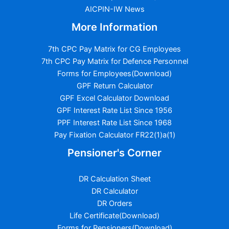
AICPIN-IW News
More Information
7th CPC Pay Matrix for CG Employees
7th CPC Pay Matrix for Defence Personnel
Forms for Employees(Download)
GPF Return Calculator
GPF Excel Calculator Download
GPF Interest Rate List Since 1956
PPF Interest Rate List Since 1968
Pay Fixation Calculator FR22(1)a(1)
Pensioner's Corner
DR Calculation Sheet
DR Calculator
DR Orders
Life Certificate(Download)
Forms for Pensioners(Download)