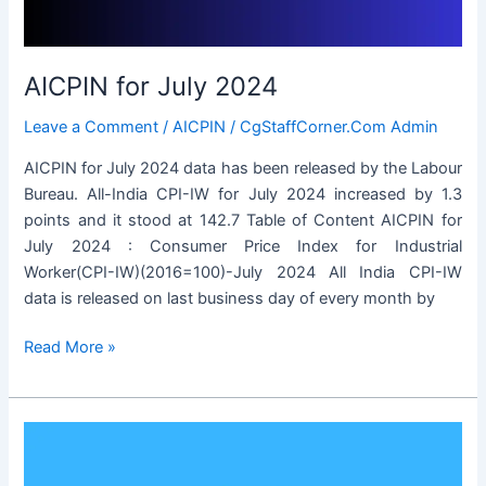
AICPIN for July 2024
Leave a Comment
/
AICPIN
/
CgStaffCorner.Com Admin
AICPIN for July 2024 data has been released by the Labour
Bureau. All-India CPI-IW for July 2024 increased by 1.3
points and it stood at 142.7 Table of Content AICPIN for
July 2024 : Consumer Price Index for Industrial
Worker(CPI-IW)(2016=100)-July 2024 All India CPI-IW
data is released on last business day of every month by
AICPIN
Read More »
for
July
2024