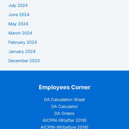
July 2024
June 2024
May 2024
March 2024
February 2024
January 2024
December 2023
Employees Corner
DA Calculation Sheet
DA Calculator
DA Orders
AICPIN-IW(after 2016)
AICPIN-IW(before 2016)