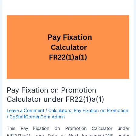
for
June
2024
Pay Fixation on Promotion
Calculator under FR22(1)a(1)
Leave a Comment
/
Calculators
,
Pay Fixation on Promotion
/
CgStaffCorner.Com Admin
This Pay Fixation on Promotion Calculator under
FR22(1)a(1) from Date of Next Increment(DNI) under