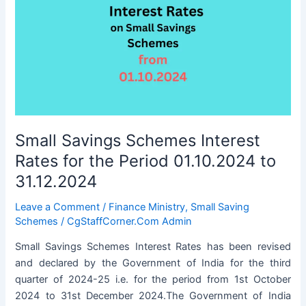
Small Savings Schemes Interest
Rates for the Period 01.10.2024 to
31.12.2024
Leave a Comment
/
Finance Ministry
,
Small Saving
Schemes
/
CgStaffCorner.Com Admin
Small Savings Schemes Interest Rates has been revised
and declared by the Government of India for the third
quarter of 2024-25 i.e. for the period from 1st October
2024 to 31st December 2024.The Government of India