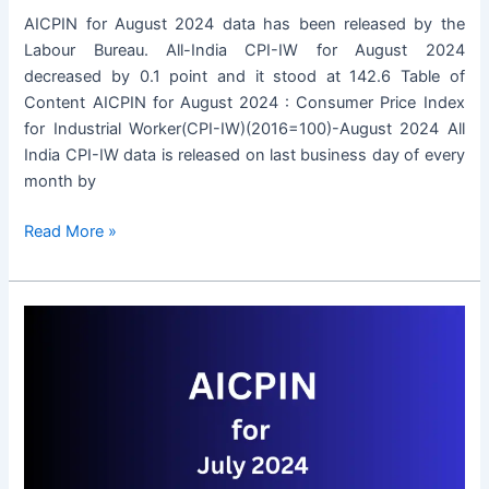
AICPIN for August 2024 data has been released by the
Labour Bureau. All-India CPI-IW for August 2024
decreased by 0.1 point and it stood at 142.6 Table of
Content AICPIN for August 2024 : Consumer Price Index
for Industrial Worker(CPI-IW)(2016=100)-August 2024 All
India CPI-IW data is released on last business day of every
month by
AICPIN
Read More »
for
August
2024