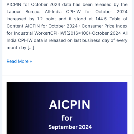
AICPIN for October 2024 data has been released by the
Labour Bureau. All-India CPI-IW for October 2024
increased by 1.2 point and it stood at 144.5 Table of
Content AICPIN for October 2024 : Consumer Price Index
for Industrial Worker(CPI-IW)(2016=100)-October 2024 All
India CPI-IW data is released on last business day of every
month by […]
AICPIN
Read More »
for
October
2024