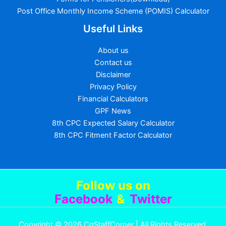
Post Office Monthly Income Scheme (POMIS) Calculator
Useful Links
About us
Contact us
Disclaimer
Privacy Policy
Financial Calculators
GPF News
8th CPC Expected Salary Calculator
8th CPC Fitment Factor Calculator
Follow us
on
Facebook
&
Twitter
Copyright © 2026 CgStaffCorner | All Rights Reserved.