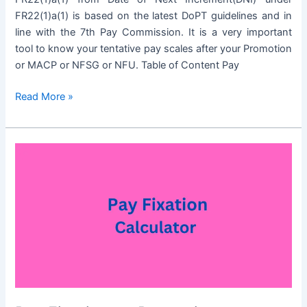
FR22(1)a(1) is based on the latest DoPT guidelines and in
line with the 7th Pay Commission. It is a very important
tool to know your tentative pay scales after your Promotion
or MACP or NFSG or NFU. Table of Content Pay
Pay
Read More »
Fixation
on
Promotion
Calculator
under
FR22(1)a(1)