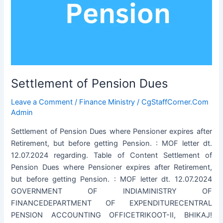
Settlement of Pension Dues
Leave a Comment
/
Finance Ministry
/
CgStaffCorner.Com
Admin
Settlement of Pension Dues where Pensioner expires after
Retirement, but before getting Pension. : MOF letter dt.
12.07.2024 regarding. Table of Content Settlement of
Pension Dues where Pensioner expires after Retirement,
but before getting Pension. : MOF letter dt. 12.07.2024
GOVERNMENT OF INDIAMINISTRY OF
FINANCEDEPARTMENT OF EXPENDITURECENTRAL
PENSION ACCOUNTING OFFICETRIKOOT-II, BHIKAJ!