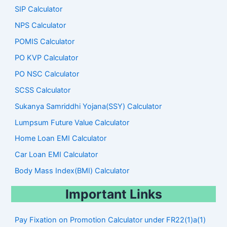
SIP Calculator
NPS Calculator
POMIS Calculator
PO KVP Calculator
PO NSC Calculator
SCSS Calculator
Sukanya Samriddhi Yojana(SSY) Calculator
Lumpsum Future Value Calculator
Home Loan EMI Calculator
Car Loan EMI Calculator
Body Mass Index(BMI) Calculator
Important Links
Pay Fixation on Promotion Calculator under FR22(1)a(1)