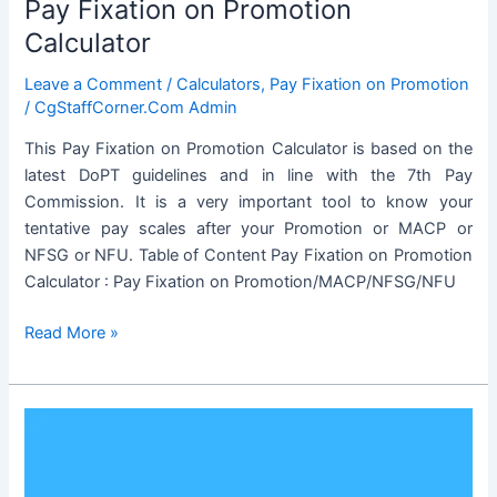
Pay Fixation on Promotion
Calculator
Leave a Comment
/
Calculators
,
Pay Fixation on Promotion
/
CgStaffCorner.Com Admin
This Pay Fixation on Promotion Calculator is based on the
latest DoPT guidelines and in line with the 7th Pay
Commission. It is a very important tool to know your
tentative pay scales after your Promotion or MACP or
NFSG or NFU. Table of Content Pay Fixation on Promotion
Calculator : Pay Fixation on Promotion/MACP/NFSG/NFU
Pay
Read More »
Fixation
on
Promotion
Calculator