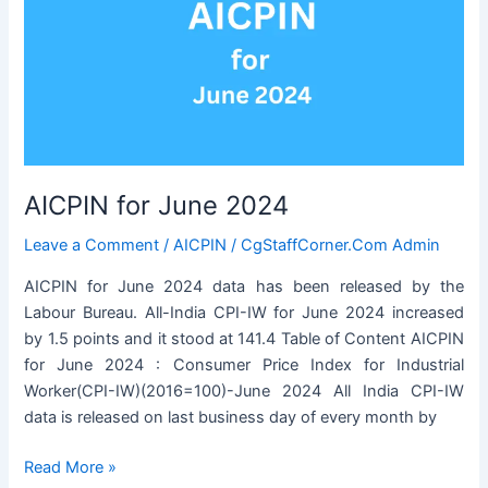
AICPIN for June 2024
Leave a Comment
/
AICPIN
/
CgStaffCorner.Com Admin
AICPIN for June 2024 data has been released by the
Labour Bureau. All-India CPI-IW for June 2024 increased
by 1.5 points and it stood at 141.4 Table of Content AICPIN
for June 2024 : Consumer Price Index for Industrial
Worker(CPI-IW)(2016=100)-June 2024 All India CPI-IW
data is released on last business day of every month by
AICPIN
Read More »