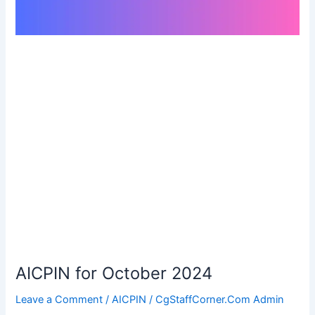
AICPIN for October 2024
Leave a Comment
/
AICPIN
/
CgStaffCorner.Com Admin