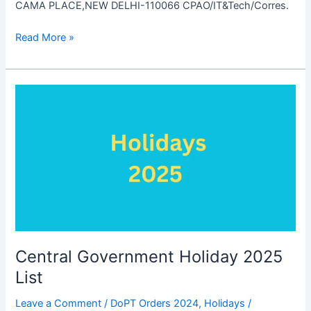
CAMA PLACE,NEW DELHI-110066 CPAO/IT&Tech/Corres.
Settlement
Read More »
of
Pension
Dues
Central Government Holiday 2025
List
Leave a Comment
/
DoPT Orders 2024
,
Holidays
/