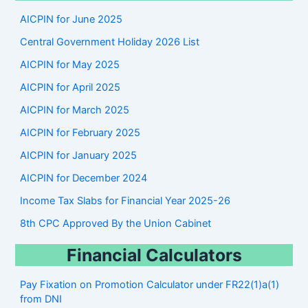
r
AICPIN for June 2025
c
Central Government Holiday 2026 List
h
AICPIN for May 2025
AICPIN for April 2025
AICPIN for March 2025
AICPIN for February 2025
AICPIN for January 2025
AICPIN for December 2024
Income Tax Slabs for Financial Year 2025-26
8th CPC Approved By the Union Cabinet
Financial Calculators
Pay Fixation on Promotion Calculator under FR22(1)a(1)
from DNI