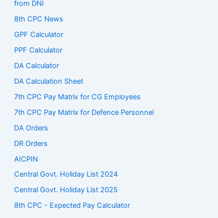
from DNI
8th CPC News
GPF Calculator
PPF Calculator
DA Calculator
DA Calculation Sheet
7th CPC Pay Matrix for CG Employees
7th CPC Pay Matrix for Defence Personnel
DA Orders
DR Orders
AICPIN
Central Govt. Holiday List 2024
Central Govt. Holiday List 2025
8th CPC - Expected Pay Calculator