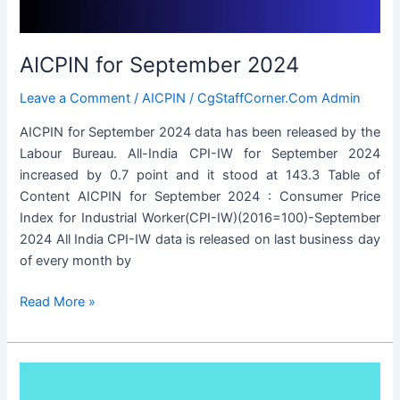
AICPIN for September 2024
Leave a Comment
/
AICPIN
/
CgStaffCorner.Com Admin
AICPIN for September 2024 data has been released by the
Labour Bureau. All-India CPI-IW for September 2024
increased by 0.7 point and it stood at 143.3 Table of
Content AICPIN for September 2024 : Consumer Price
Index for Industrial Worker(CPI-IW)(2016=100)-September
2024 All India CPI-IW data is released on last business day
of every month by
AICPIN
Read More »
for
September
2024