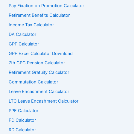
Pay Fixation on Promotion Calculator
Retirement Benefits Calculator
Income Tax Calculator
DA Calculator
GPF Calculator
GPF Excel Calculator Download
7th CPC Pension Calculato
r
Retirement Gratuity Calculator
Commutation Calculator
Leave Encashment Calculator
LTC Leave Encashment Calculator
PPF Calculator
FD Calculator
RD Calculator