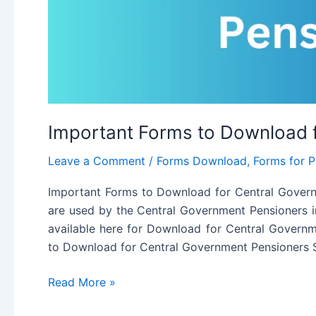
Important Forms to Download 
Leave a Comment
/
Forms Download
,
Forms for P
Important Forms to Download for Central Govern
are used by the Central Government Pensioners in
available here for Download for Central Govern
to Download for Central Government Pensioners
Important
Read More »
Forms