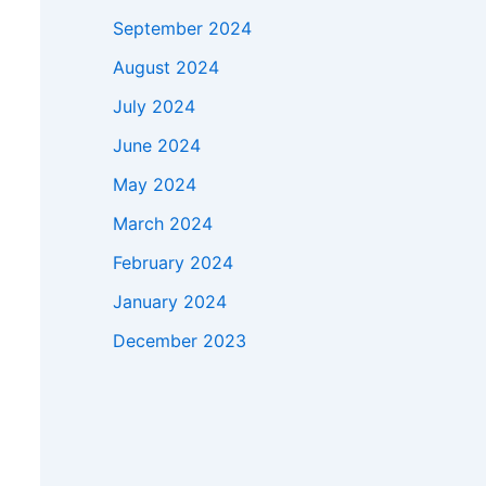
September 2024
August 2024
July 2024
June 2024
May 2024
March 2024
February 2024
January 2024
December 2023