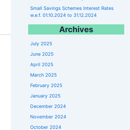
Small Savings Schemes Interest Rates
w.e.f. 01.10.2024 to 31.12.2024
Archives
July 2025
June 2025
April 2025
March 2025
February 2025
January 2025
December 2024
November 2024
October 2024