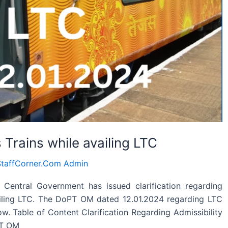
s Trains while availing LTC
taffCorner.Com Admin
Central Government has issued clarification regarding
vailing LTC. The DoPT OM dated 12.01.2024 regarding LTC
low. Table of Content Clarification Regarding Admissibility
PT OM