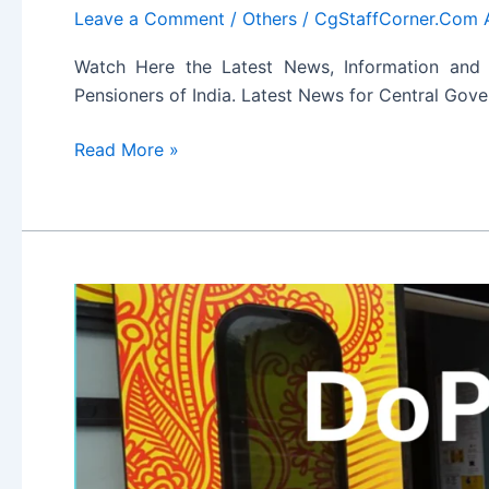
Leave a Comment
/
Others
/
CgStaffCorner.Com 
Watch Here the Latest News, Information and
Pensioners of India. Latest News for Central Go
Latest
Read More »
News
for
Central
Government
Employees
and
Pensioners