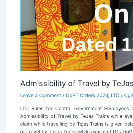
Admissibility of Travel by TeJa
Leave a Comment
/
DoPT Orders 2024
,
LTC
/
CgS
LTC Rules for Central Government Employees : 
Admissibility of Travel by TeJas Trains while a
claim while travelling by Tejas Trains is given be
of Travel by TeJas Trains while availing LTC : Do