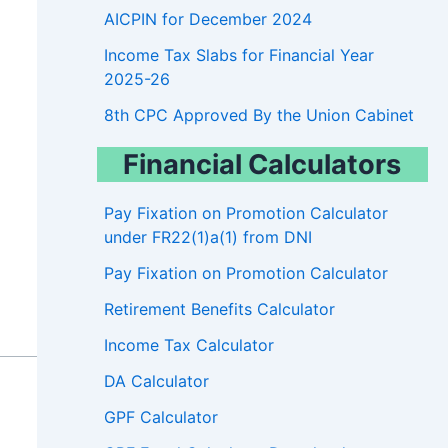
AICPIN for December 2024
Income Tax Slabs for Financial Year
2025-26
8th CPC Approved By the Union Cabinet
Financial Calculators
Pay Fixation on Promotion Calculator
under FR22(1)a(1) from DNI
Pay Fixation on Promotion Calculator
Retirement Benefits Calculator
Income Tax Calculator
DA Calculator
GPF Calculator