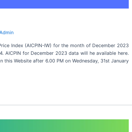
 Admin
Price Index (AICPIN-IW) for the month of December 2023
4. AICPIN for December 2023 data will he available here.
 this Website after 6.00 PM on Wednesday, 31st January