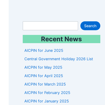
S
Search
e
Recent News
a
r
AICPIN for June 2025
c
Central Government Holiday 2026 List
h
AICPIN for May 2025
AICPIN for April 2025
AICPIN for March 2025
AICPIN for February 2025
AICPIN for January 2025