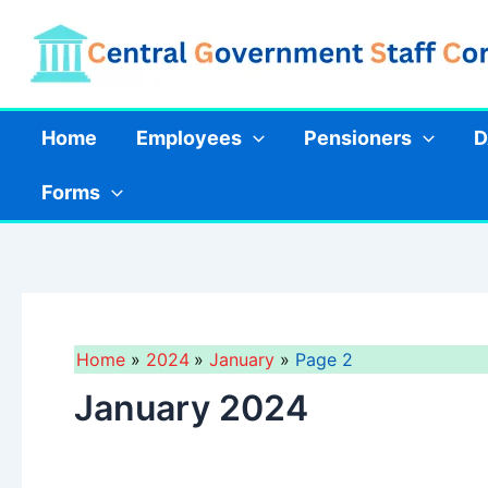
Skip
to
content
Home
Employees
Pensioners
D
Forms
Home
2024
January
Page 2
January 2024