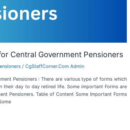
for Central Government Pensioners
ensioners
/
CgStaffCorner.Com Admin
ment Pensioners : There are various type of forms which
 their day to day retired life. Some important Forms are
ment Pensioners. Table of Content Some Important Forms
 Some