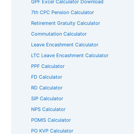
GPF Excel Calculator Download
7th CPC Pension Calculato
r
Retirement Gratuity Calculator
Commutation Calculator
Leave Encashment Calculator
LTC Leave Encashment Calculator
PPF Calculator
FD Calculator
RD Calculator
SIP Calculator
NPS Calculator
POMIS Calculator
PO KVP Calculator