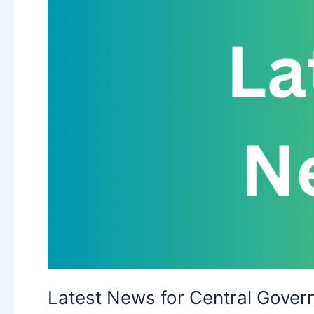
Latest News for Central Gove