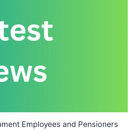
rnment Employees and Pensioners