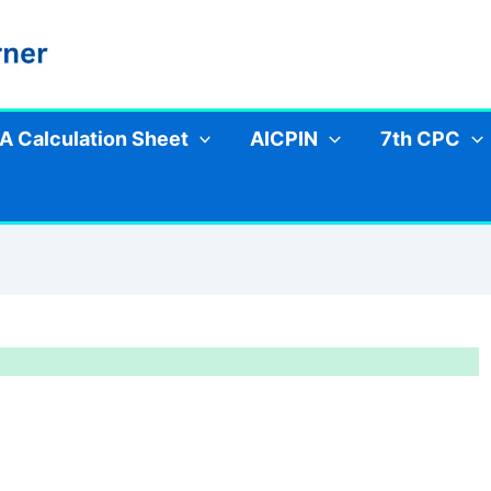
A Calculation Sheet
AICPIN
7th CPC