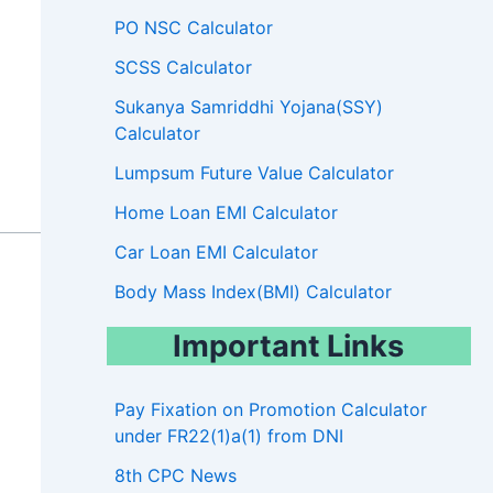
PO NSC Calculator
SCSS Calculator
Sukanya Samriddhi Yojana(SSY)
Calculator
Lumpsum Future Value Calculator
Home Loan EMI Calculator
Car Loan EMI Calculator
Body Mass Index(BMI) Calculator
Important Links
Pay Fixation on Promotion Calculator
under FR22(1)a(1) from DNI
8th CPC News