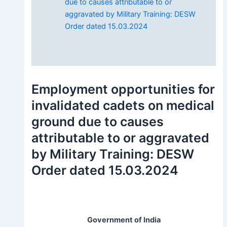
due to causes attributable to or
aggravated by Military Training: DESW
Order dated 15.03.2024
Employment opportunities for
invalidated cadets on medical
ground due to causes
attributable to or aggravated
by Military Training: DESW
Order dated 15.03.2024
Government of India