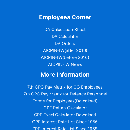
Employees Corner
DA Calculation Sheet
DA Calculator
DA Orders
AICPIN-IW(after 2016)
AICPIN-IW(before 2016)
AICPIN-IW News
More Information
7th CPC Pay Matrix for CG Employees
7th CPC Pay Matrix for Defence Personnel
Forms for Employees(Download)
GPF Return Calculator
GPF Excel Calculator Download
GPF Interest Rate List Since 1956
PPF Interest Rate List Since 1968