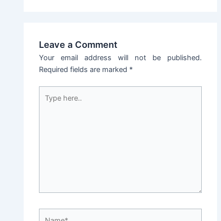
Leave a Comment
Your email address will not be published.
Required fields are marked
*
Type
here..
Name*