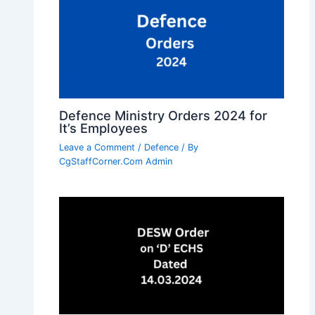
Defence Ministry Orders 2024 for
It’s Employees
Leave a Comment
/
Defence
/ By
CgStaffCorner.Com Admin