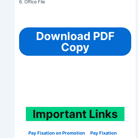
6. Office File
Download PDF
Copy
Important
Links
Pay Fixation on Promotion
Pay Fixation