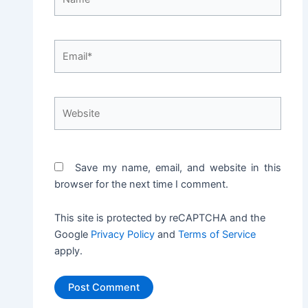
Email*
Website
Save my name, email, and website in this
browser for the next time I comment.
This site is protected by reCAPTCHA and the
Google
Privacy Policy
and
Terms of Service
apply.