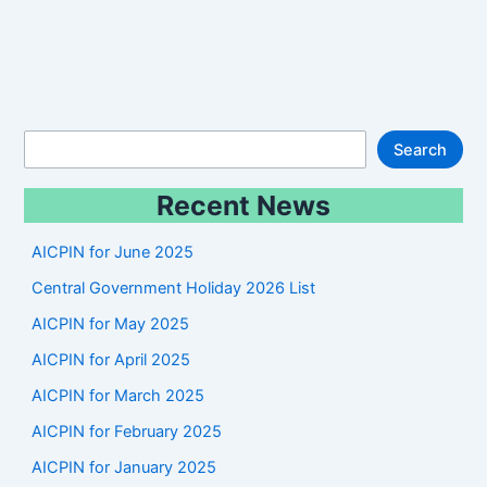
S
Search
e
Recent News
a
r
AICPIN for June 2025
c
Central Government Holiday 2026 List
h
AICPIN for May 2025
AICPIN for April 2025
AICPIN for March 2025
AICPIN for February 2025
AICPIN for January 2025