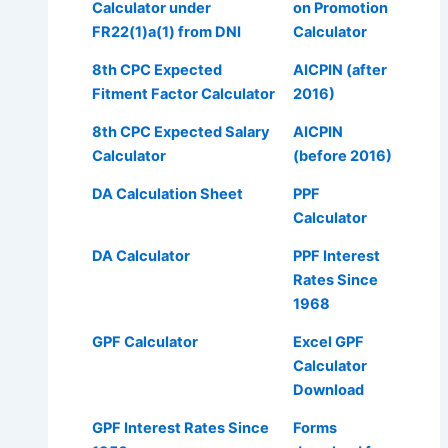
Calculator under
on Promotion
FR22(1)a(1) from DNI
Calculator
8th CPC Expected
AICPIN (after
Fitment Factor Calculator
2016)
8th CPC Expected Salary
AICPIN
Calculator
(before 2016)
DA Calculation Sheet
PPF
Calculator
DA Calculator
PPF Interest
Rates Since
1968
GPF Calculator
Excel GPF
Calculator
Download
GPF Interest Rates Since
Forms