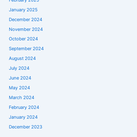
January 2025
December 2024
November 2024
October 2024
September 2024
August 2024
July 2024
June 2024
May 2024
March 2024
February 2024
January 2024
December 2023