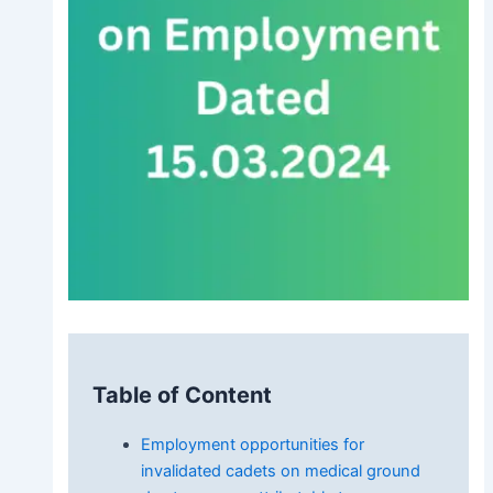
Table of Content
Employment opportunities for
invalidated cadets on medical ground