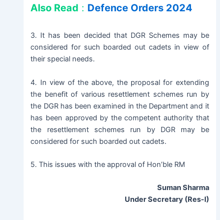
Also Read
:
Defence Orders 2024
3. It has been decided that DGR Schemes may be
considered for such boarded out cadets in view of
their special needs.
4. In view of the above, the proposal for extending
the benefit of various resettlement schemes run by
the DGR has been examined in the Department and it
has been approved by the competent authority that
the resettlement schemes run by DGR may be
considered for such boarded out cadets.
5. This issues with the approval of Hon’ble RM
Suman Sharma
Under Secretary (Res-I)