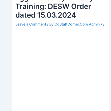
Training: DESW Order
dated 15.03.2024
Leave a Comment
/ By
CgStaffCorner.Com Admin
/
/