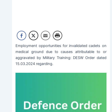
Employment opportunities for invalidated cadets on
medical ground due to causes attributable to or
aggravated by Military Training: DESW Order dated
15.03.2024 regarding.