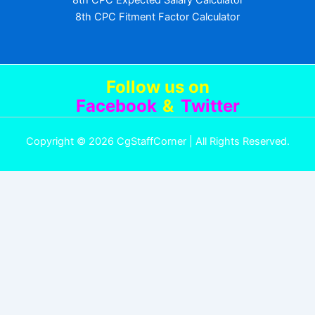
8th CPC Expected Salary Calculator
8th CPC Fitment Factor Calculator
Follow us
on
Facebook
&
Twitter
Copyright © 2026 CgStaffCorner | All Rights Reserved.