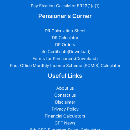
Pay Fixation Calculator FR22(1)a(1)
Pensioner's Corner
DR Calculation Sheet
DR Calculator
DR Orders
Life Certificate(Download)
Forms for Pensioners(Download)
Post Office Monthly Income Scheme (POMIS) Calculator
Useful Links
About us
Contact us
Disclaimer
Privacy Policy
Financial Calculators
GPF News