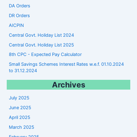
DA Orders
DR Orders
AICPIN
Central Govt. Holiday List 2024
Central Govt. Holiday List 2025
8th CPC - Expected Pay Calculator
Small Savings Schemes Interest Rates w.e.f. 01.10.2024
to 31.12.2024
Archives
July 2025
June 2025
April 2025
March 2025
February 2025