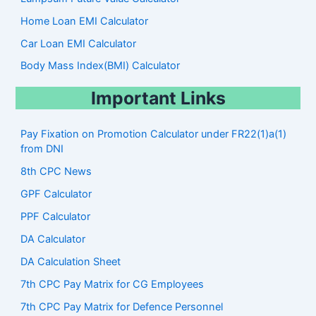
Home Loan EMI Calculator
Car Loan EMI Calculator
Body Mass Index(BMI) Calculator
Important Links
Pay Fixation on Promotion Calculator under FR22(1)a(1)
from DNI
8th CPC News
GPF Calculator
PPF Calculator
DA Calculator
DA Calculation Sheet
7th CPC Pay Matrix for CG Employees
7th CPC Pay Matrix for Defence Personnel