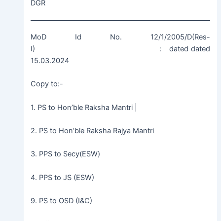
DGR
MoD Id No. 12/1/2005/D(Res-
I) : dated dated
15.03.2024
Copy to:-
1. PS to Hon’ble Raksha Mantri |
2. PS to Hon’ble Raksha Rajya Mantri
3. PPS to Secy(ESW)
4. PPS to JS (ESW)
9. PS to OSD (I&C)