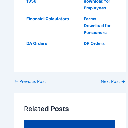
1956
download for
Employees
Financial Calculators
Forms
Download for
Pensioners
DA Orders
DR Orders
Post
←
Previous Post
Next Post
→
navigation
Related Posts