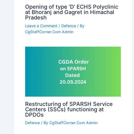
Opening of type ‘D’ ECHS Polyclinic
at Bhoranj and Gagret in Himachal
Pradesh
Leave a Comment
/
Defence
/ By
CgStaffCorner.Com Admin
Restructuring of SPARSH Service
Centers (SSCs) functioning at
DPDOs
Defence
/ By
CgStaffCorner.Com Admin