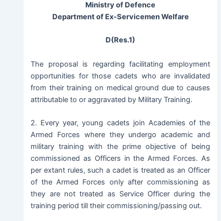
Ministry of Defence
Department of Ex-Servicemen Welfare
D(Res.1)
The proposal is regarding facilitating employment
opportunities for those cadets who are invalidated
from their training on medical ground due to causes
attributable to or aggravated by Military Training.
2. Every year, young cadets join Academies of the
Armed Forces where they undergo academic and
military training with the prime objective of being
commissioned as Officers in the Armed Forces. As
per extant rules, such a cadet is treated as an Officer
of the Armed Forces only after commissioning as
they are not treated as Service Officer during the
training period till their commissioning/passing out.