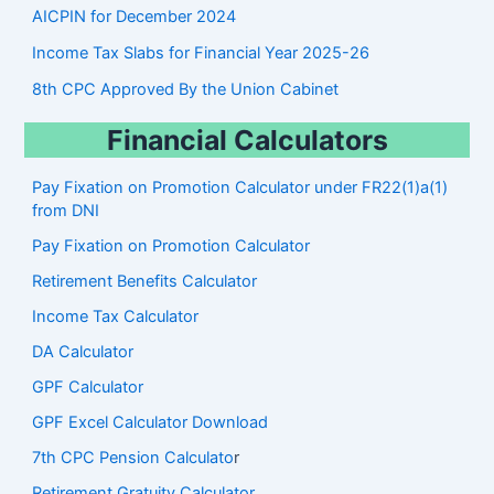
AICPIN for December 2024
Income Tax Slabs for Financial Year 2025-26
8th CPC Approved By the Union Cabinet
Financial Calculators
Pay Fixation on Promotion Calculator under FR22(1)a(1)
from DNI
Pay Fixation on Promotion Calculator
Retirement Benefits Calculator
Income Tax Calculator
DA Calculator
GPF Calculator
GPF Excel Calculator Download
7th CPC Pension Calculato
r
Retirement Gratuity Calculator