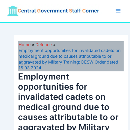
Skip
to
Main
content
Men
Home
Defence
Employment opportunities for invalidated cadets on
medical ground due to causes attributable to or
aggravated by Military Training: DESW Order dated
15.03.2024
Employment
opportunities for
invalidated cadets on
medical ground due to
causes attributable to or
aggravated by Military