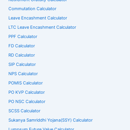
Commutation Calculator
Leave Encashment Calculator
LTC Leave Encashment Calculator
PPF Calculator
FD Calculator
RD Calculator
SIP Calculator
NPS Calculator
POMIS Calculator
PO KVP Calculator
PO NSC Calculator
SCSS Calculator
Sukanya Samriddhi Yojana(SSY) Calculator
Lumpsum Future Value Calculator