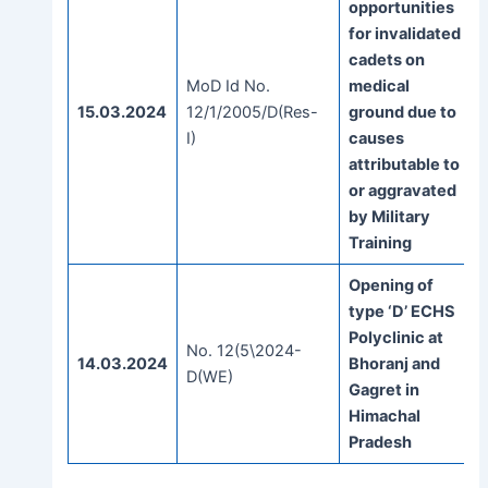
opportunities
for invalidated
cadets on
MoD Id No.
medical
15.03.2024
12/1/2005/D(Res-
ground due to
I)
causes
attributable to
or aggravated
by Military
Training
Opening of
type ‘D’ ECHS
Polyclinic at
No. 12(5\2024-
14.03.2024
Bhoranj and
D(WE)
Gagret in
Himachal
Pradesh