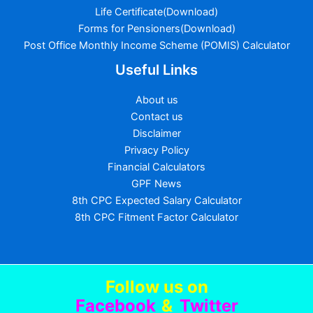
Life Certificate(Download)
Forms for Pensioners(Download)
Post Office Monthly Income Scheme (POMIS) Calculator
Useful Links
About us
Contact us
Disclaimer
Privacy Policy
Financial Calculators
GPF News
8th CPC Expected Salary Calculator
8th CPC Fitment Factor Calculator
Follow us
on
Facebook
&
Twitter