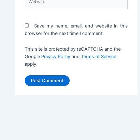
Save my name, email, and website in this
browser for the next time I comment.
This site is protected by reCAPTCHA and the
Google
Privacy Policy
and
Terms of Service
apply.