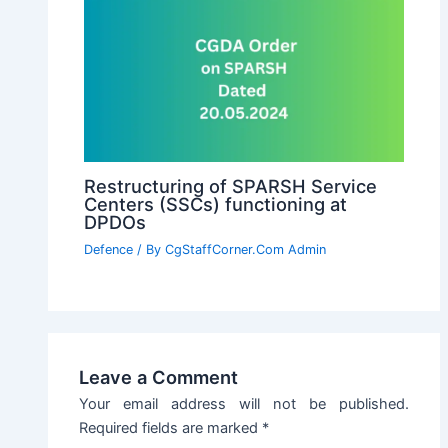
Restructuring of SPARSH Service
Centers (SSCs) functioning at
DPDOs
Defence
/ By
CgStaffCorner.Com Admin
Leave a Comment
Your email address will not be published.
Required fields are marked
*