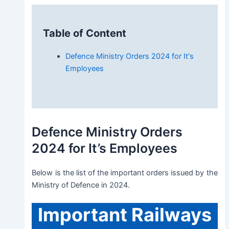
Table of Content
Defence Ministry Orders 2024 for It's
Employees
Defence Ministry Orders
2024 for It’s Employees
Below is the list of the important orders issued by the
Ministry of Defence in 2024.
Important
Railways