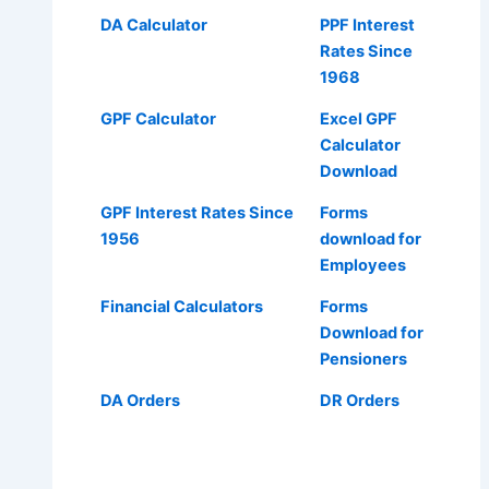
DA Calculator
PPF Interest
Rates Since
1968
GPF Calculator
Excel GPF
Calculator
Download
GPF Interest Rates Since
Forms
1956
download for
Employees
Financial Calculators
Forms
Download for
Pensioners
DA Orders
DR Orders