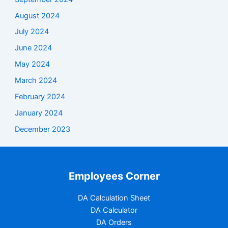
August 2024
July 2024
June 2024
May 2024
March 2024
February 2024
January 2024
December 2023
Employees Corner
DA Calculation Sheet
DA Calculator
DA Orders