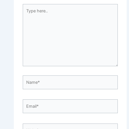
Type
here..
Name*
Email*
Website