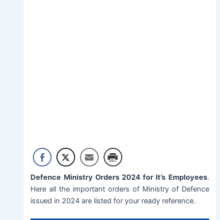
Defence Ministry Orders 2024 for It’s Employees
.
Here all the important orders of Ministry of Defence
issued in 2024 are listed for your ready reference.