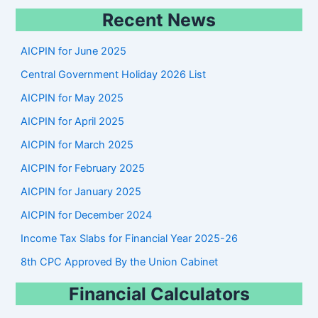
e
Recent News
a
r
AICPIN for June 2025
c
Central Government Holiday 2026 List
h
AICPIN for May 2025
AICPIN for April 2025
AICPIN for March 2025
AICPIN for February 2025
AICPIN for January 2025
AICPIN for December 2024
Income Tax Slabs for Financial Year 2025-26
8th CPC Approved By the Union Cabinet
Financial Calculators