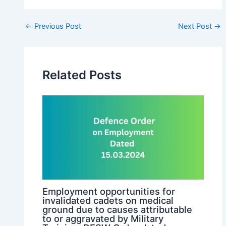
Post
←
Previous Post
Next Post
→
navigation
Related Posts
Employment opportunities for
invalidated cadets on medical
ground due to causes attributable
to or aggravated by Military