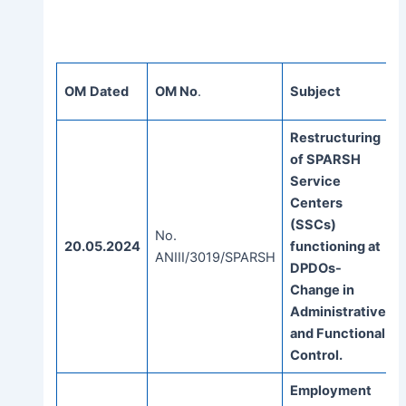
OM
Dated
OM No
.
Subject
Restructuring
of SPARSH
Service
Centers
(SSCs)
No.
20.05.2024
functioning at
ANIII/3019/SPARSH
DPDOs-
Change in
Administrative
and Functional
Control.
Employment