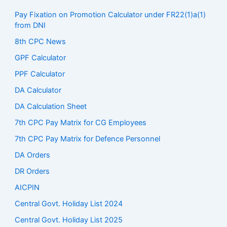
Pay Fixation on Promotion Calculator under FR22(1)a(1)
from DNI
8th CPC News
GPF Calculator
PPF Calculator
DA Calculator
DA Calculation Sheet
7th CPC Pay Matrix for CG Employees
7th CPC Pay Matrix for Defence Personnel
DA Orders
DR Orders
AICPIN
Central Govt. Holiday List 2024
Central Govt. Holiday List 2025