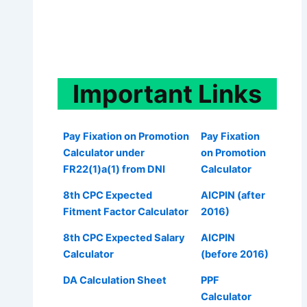
Important
Links
Pay Fixation on Promotion
Pay Fixation
Calculator under
on Promotion
FR22(1)a(1) from DNI
Calculator
8th CPC Expected
AICPIN (after
Fitment Factor Calculator
2016)
8th CPC Expected Salary
AICPIN
Calculator
(before 2016)
DA Calculation Sheet
PPF
Calculator