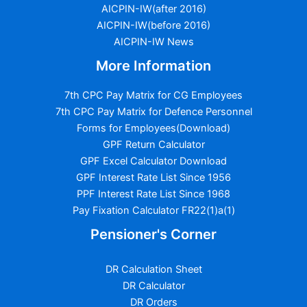
AICPIN-IW(after 2016)
AICPIN-IW(before 2016)
AICPIN-IW News
More Information
7th CPC Pay Matrix for CG Employees
7th CPC Pay Matrix for Defence Personnel
Forms for Employees(Download)
GPF Return Calculator
GPF Excel Calculator Download
GPF Interest Rate List Since 1956
PPF Interest Rate List Since 1968
Pay Fixation Calculator FR22(1)a(1)
Pensioner's Corner
DR Calculation Sheet
DR Calculator
DR Orders