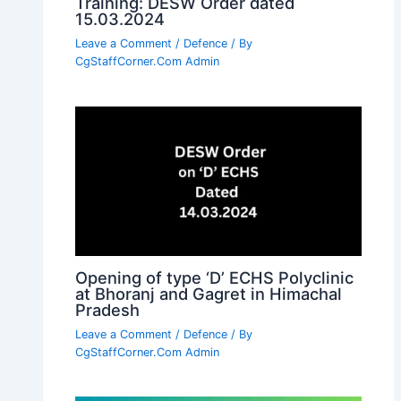
Training: DESW Order dated
15.03.2024
Leave a Comment
/
Defence
/ By
CgStaffCorner.Com Admin
Opening of type ‘D’ ECHS Polyclinic
at Bhoranj and Gagret in Himachal
Pradesh
Leave a Comment
/
Defence
/ By
CgStaffCorner.Com Admin