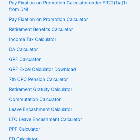
Pay Fixation on Promotion Calculator under FR22(1)a(1)
from DNI
Pay Fixation on Promotion Calculator
Retirement Benefits Calculator
Income Tax Calculator
DA Calculator
GPF Calculator
GPF Excel Calculator Download
7th CPC Pension Calculato
r
Retirement Gratuity Calculator
Commutation Calculator
Leave Encashment Calculator
LTC Leave Encashment Calculator
PPF Calculator
FD Calculator