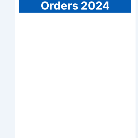
Orders 2024