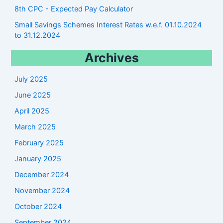
8th CPC - Expected Pay Calculator
Small Savings Schemes Interest Rates w.e.f. 01.10.2024
to 31.12.2024
Archives
July 2025
June 2025
April 2025
March 2025
February 2025
January 2025
December 2024
November 2024
October 2024
September 2024