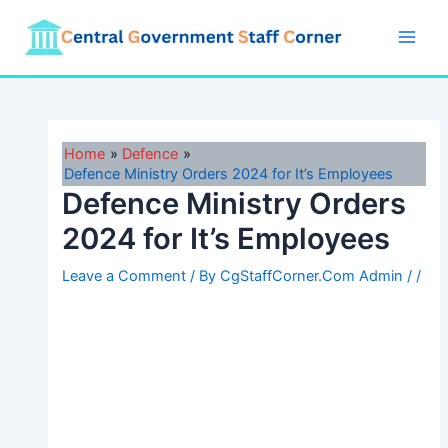
Skip
to
Main
content
Men
Home
Defence
Defence Ministry Orders 2024 for It’s Employees
Defence Ministry Orders
2024 for It’s Employees
Leave a Comment
/ By
CgStaffCorner.Com Admin
/
/