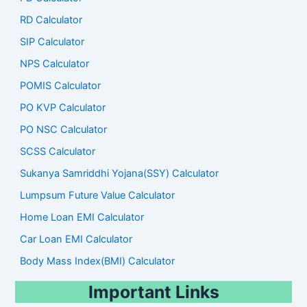
RD Calculator
SIP Calculator
NPS Calculator
POMIS Calculator
PO KVP Calculator
PO NSC Calculator
SCSS Calculator
Sukanya Samriddhi Yojana(SSY) Calculator
Lumpsum Future Value Calculator
Home Loan EMI Calculator
Car Loan EMI Calculator
Body Mass Index(BMI) Calculator
Important Links