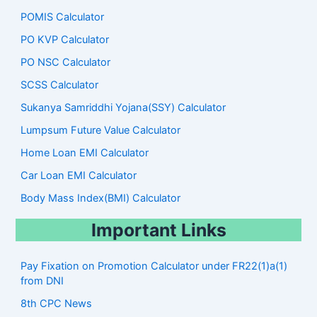
POMIS Calculator
PO KVP Calculator
PO NSC Calculator
SCSS Calculator
Sukanya Samriddhi Yojana(SSY) Calculator
Lumpsum Future Value Calculator
Home Loan EMI Calculator
Car Loan EMI Calculator
Body Mass Index(BMI) Calculator
Important Links
Pay Fixation on Promotion Calculator under FR22(1)a(1)
from DNI
8th CPC News