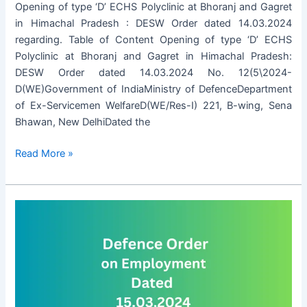
Opening of type ‘D’ ECHS Polyclinic at Bhoranj and Gagret
in Himachal Pradesh : DESW Order dated 14.03.2024
regarding. Table of Content Opening of type ‘D’ ECHS
Polyclinic at Bhoranj and Gagret in Himachal Pradesh:
DESW Order dated 14.03.2024 No. 12(5\2024-
D(WE)Government of IndiaMinistry of DefenceDepartment
of Ex-Servicemen WelfareD(WE/Res-I) 221, B-wing, Sena
Bhawan, New DelhiDated the
Opening
Read More »
of
type
‘D’
ECHS
Polyclinic
at
Bhoranj
and
Gagret