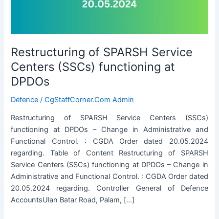
Restructuring of SPARSH Service
Centers (SSCs) functioning at
DPDOs
Defence
/
CgStaffCorner.Com Admin
Restructuring of SPARSH Service Centers (SSCs)
functioning at DPDOs – Change in Administrative and
Functional Control. : CGDA Order dated 20.05.2024
regarding. Table of Content Restructuring of SPARSH
Service Centers (SSCs) functioning at DPDOs – Change in
Administrative and Functional Control. : CGDA Order dated
20.05.2024 regarding. Controller General of Defence
AccountsUlan Batar Road, Palam, […]