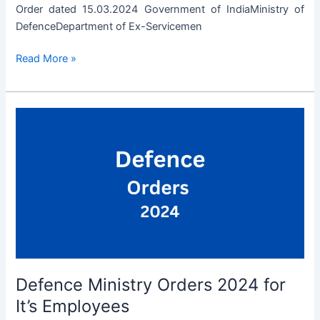
Order dated 15.03.2024 Government of IndiaMinistry of
DefenceDepartment of Ex-Servicemen
Employment
Read More »
opportunities
for
invalidated
cadets
on
medical
ground
due
to
causes
attributable
to
Defence Ministry Orders 2024 for
or
aggravated
It’s Employees
by