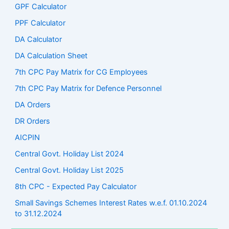
GPF Calculator
PPF Calculator
DA Calculator
DA Calculation Sheet
7th CPC Pay Matrix for CG Employees
7th CPC Pay Matrix for Defence Personnel
DA Orders
DR Orders
AICPIN
Central Govt. Holiday List 2024
Central Govt. Holiday List 2025
8th CPC - Expected Pay Calculator
Small Savings Schemes Interest Rates w.e.f. 01.10.2024
to 31.12.2024