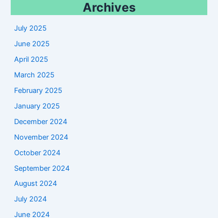
Archives
July 2025
June 2025
April 2025
March 2025
February 2025
January 2025
December 2024
November 2024
October 2024
September 2024
August 2024
July 2024
June 2024