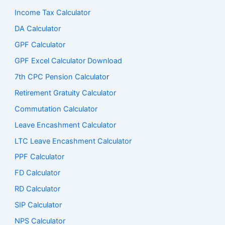
Income Tax Calculator
DA Calculator
GPF Calculator
GPF Excel Calculator Download
7th CPC Pension Calculato
r
Retirement Gratuity Calculator
Commutation Calculator
Leave Encashment Calculator
LTC Leave Encashment Calculator
PPF Calculator
FD Calculator
RD Calculator
SIP Calculator
NPS Calculator