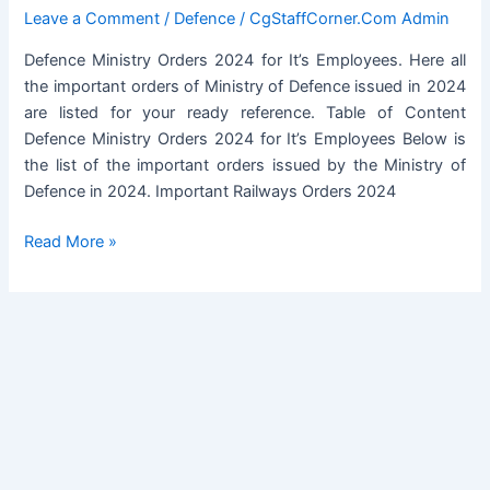
Military
Leave a Comment
/
Defence
/
CgStaffCorner.Com Admin
Training:
Defence Ministry Orders 2024 for It’s Employees. Here all
DESW
the important orders of Ministry of Defence issued in 2024
Order
are listed for your ready reference. Table of Content
dated
Defence Ministry Orders 2024 for It’s Employees Below is
15.03.2024
the list of the important orders issued by the Ministry of
Defence in 2024. Important Railways Orders 2024
Defence
Read More »
Ministry
Orders
2024
for
It’s
Employees