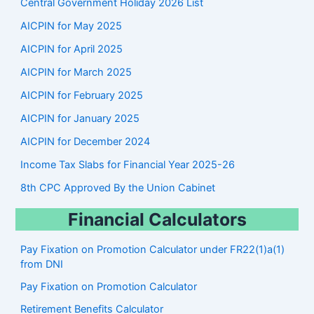
Central Government Holiday 2026 List
h
AICPIN for May 2025
AICPIN for April 2025
AICPIN for March 2025
AICPIN for February 2025
AICPIN for January 2025
AICPIN for December 2024
Income Tax Slabs for Financial Year 2025-26
8th CPC Approved By the Union Cabinet
Financial Calculators
Pay Fixation on Promotion Calculator under FR22(1)a(1)
from DNI
Pay Fixation on Promotion Calculator
Retirement Benefits Calculator