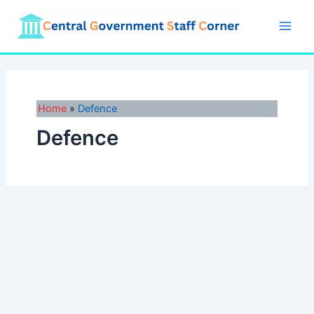
Skip
to
Main
content
Men
Home
Defence
Defence