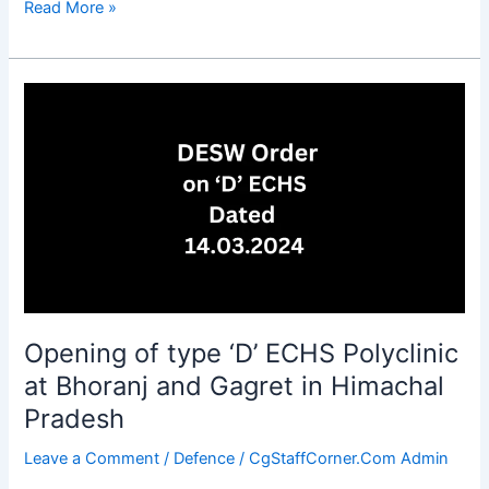
Restructuring
Read More »
of
SPARSH
Service
Centers
(SSCs)
functioning
at
DPDOs
Opening of type ‘D’ ECHS Polyclinic
at Bhoranj and Gagret in Himachal
Pradesh
Leave a Comment
/
Defence
/
CgStaffCorner.Com Admin