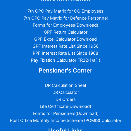
7th CPC Pay Matrix for CG Employees
7th CPC Pay Matrix for Defence Personnel
Forms for Employees(Download)
GPF Return Calculator
GPF Excel Calculator Download
GPF Interest Rate List Since 1956
PPF Interest Rate List Since 1968
Pay Fixation Calculator FR22(1)a(1)
Pensioner's Corner
DR Calculation Sheet
DR Calculator
DR Orders
Life Certificate(Download)
Forms for Pensioners(Download)
Post Office Monthly Income Scheme (POMIS) Calculator
Useful Links