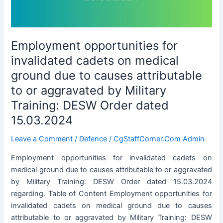
in
Himachal
Pradesh
Employment opportunities for
invalidated cadets on medical
ground due to causes attributable
to or aggravated by Military
Training: DESW Order dated
15.03.2024
Leave a Comment
/
Defence
/
CgStaffCorner.Com Admin
Employment opportunities for invalidated cadets on
medical ground due to causes attributable to or aggravated
by Military Training: DESW Order dated 15.03.2024
regarding. Table of Content Employment opportunities for
invalidated cadets on medical ground due to causes
attributable to or aggravated by Military Training: DESW