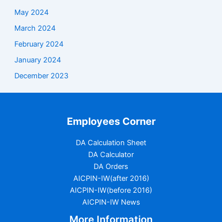
May 2024
March 2024
February 2024
January 2024
December 2023
Employees Corner
DA Calculation Sheet
DA Calculator
DA Orders
AICPIN-IW(after 2016)
AICPIN-IW(before 2016)
AICPIN-IW News
More Information