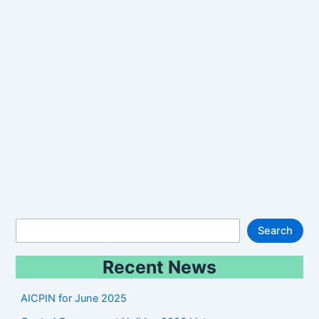
S
Search
e
Recent News
a
r
AICPIN for June 2025
c