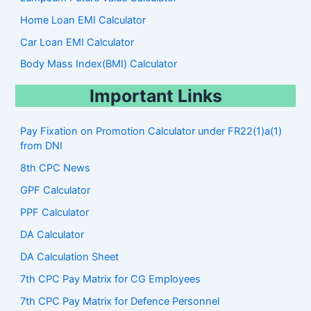
Home Loan EMI Calculator
Car Loan EMI Calculator
Body Mass Index(BMI) Calculator
Important Links
Pay Fixation on Promotion Calculator under FR22(1)a(1)
from DNI
8th CPC News
GPF Calculator
PPF Calculator
DA Calculator
DA Calculation Sheet
7th CPC Pay Matrix for CG Employees
7th CPC Pay Matrix for Defence Personnel