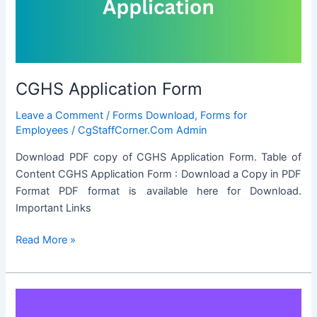
FOR
PRIVATE
VISITS
ABROAD
CGHS Application Form
Leave a Comment
/
Forms Download
,
Forms for
Employees
/
CgStaffCorner.Com Admin
Download PDF copy of CGHS Application Form. Table of
Content CGHS Application Form : Download a Copy in PDF
Format PDF format is available here for Download.
Important Links
CGHS
Read More »
Application
Form