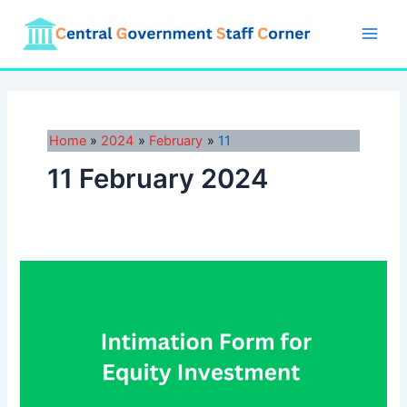
Skip
to
Main
content
Men
Home
2024
February
11
11 February 2024