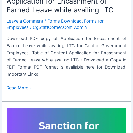
Application for Encashment of
Earned Leave while availing LTC
Leave a Comment
/
Forms Download
,
Forms for
Employees
/
CgStaffCorner.Com Admin
Download PDF copy of Application for Encashment of
Earned Leave while availing LTC for Central Government
Employees. Table of Content Application for Encashment
of Earned Leave while availing LTC : Download a Copy in
PDF Format PDF format is available here for Download.
Important Links
Application
Read More »
for
Encashment
of
Earned
Leave
while