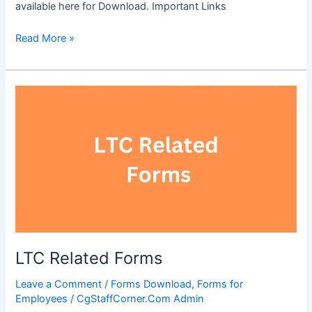
available here for Download. Important Links
OBC
Read More »
Certificate
Format
LTC Related Forms
Leave a Comment
/
Forms Download
,
Forms for
Employees
/
CgStaffCorner.Com Admin