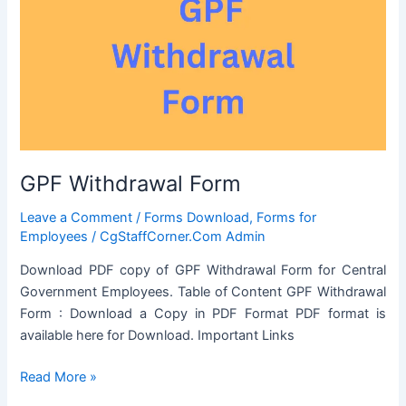
or
seeking
previous
Sanction
for
transaction
in
respect
GPF Withdrawal Form
of
Immovable
Leave a Comment
/
Forms Download
,
Forms for
Property
Employees
/
CgStaffCorner.Com Admin
Download PDF copy of GPF Withdrawal Form for Central
Government Employees. Table of Content GPF Withdrawal
Form : Download a Copy in PDF Format PDF format is
available here for Download. Important Links
GPF
Read More »
Withdrawal