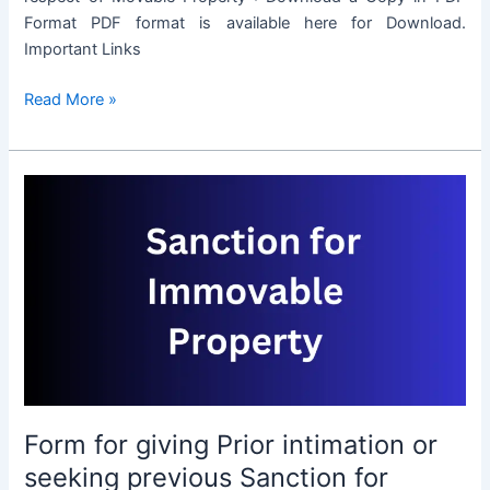
Format PDF format is available here for Download.
Important Links
Form
Read More »
for
giving
Prior
intimation
or
seeking
previous
Sanction
for
transaction
in
respect
Form for giving Prior intimation or
of
Movable
seeking previous Sanction for