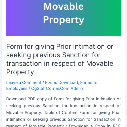
availing
LTC
Form for giving Prior intimation or
seeking previous Sanction for
transaction in respect of Movable
Property
Leave a Comment
/
Forms Download
,
Forms for
Employees
/
CgStaffCorner.Com Admin
Download PDF copy of Form for giving Prior intimation or
seeking previous Sanction for transaction in respect of
Movable Property. Table of Content Form for giving Prior
intimation or seeking previous Sanction for transaction in
respect of Movable Property : Download a Copy in PDF