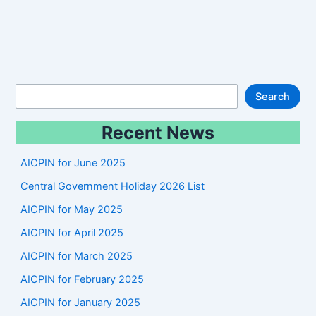
S
Search
e
Recent News
a
r
AICPIN for June 2025
c
Central Government Holiday 2026 List
h
AICPIN for May 2025
AICPIN for April 2025
AICPIN for March 2025
AICPIN for February 2025
AICPIN for January 2025