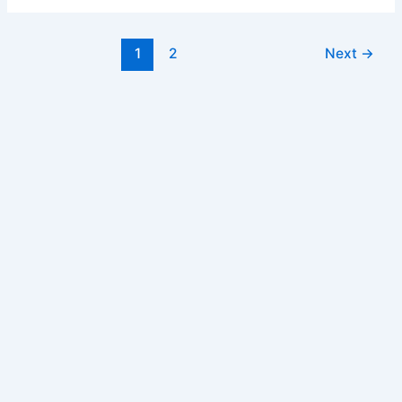
Form
Post
1
2
Next
→
pagination