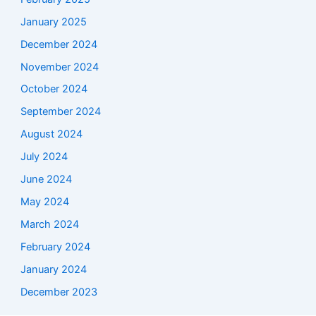
January 2025
December 2024
November 2024
October 2024
September 2024
August 2024
July 2024
June 2024
May 2024
March 2024
February 2024
January 2024
December 2023