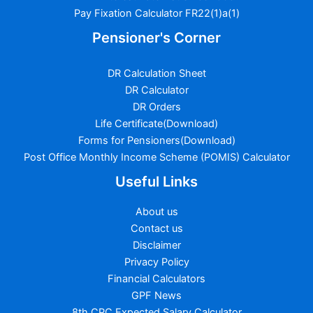
Pay Fixation Calculator FR22(1)a(1)
Pensioner's Corner
DR Calculation Sheet
DR Calculator
DR Orders
Life Certificate(Download)
Forms for Pensioners(Download)
Post Office Monthly Income Scheme (POMIS) Calculator
Useful Links
About us
Contact us
Disclaimer
Privacy Policy
Financial Calculators
GPF News
8th CPC Expected Salary Calculator