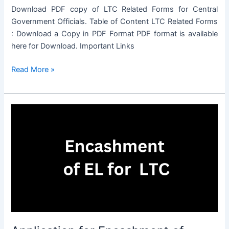
Download PDF copy of LTC Related Forms for Central
Government Officials. Table of Content LTC Related Forms
: Download a Copy in PDF Format PDF format is available
here for Download. Important Links
LTC
Read More »
Related
Forms