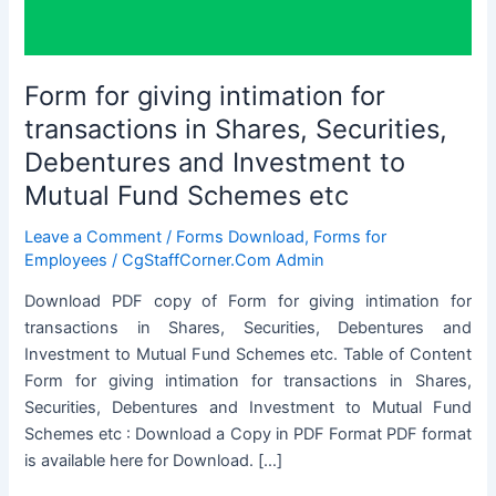
Form for giving intimation for
transactions in Shares, Securities,
Debentures and Investment to
Mutual Fund Schemes etc
Leave a Comment
/
Forms Download
,
Forms for
Employees
/
CgStaffCorner.Com Admin
Download PDF copy of Form for giving intimation for
transactions in Shares, Securities, Debentures and
Investment to Mutual Fund Schemes etc. Table of Content
Form for giving intimation for transactions in Shares,
Securities, Debentures and Investment to Mutual Fund
Schemes etc : Download a Copy in PDF Format PDF format
is available here for Download. […]