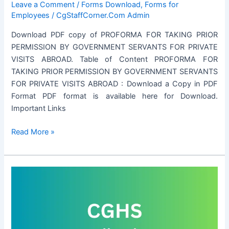
Leave a Comment
/
Forms Download
,
Forms for
Employees
/
CgStaffCorner.Com Admin
Download PDF copy of PROFORMA FOR TAKING PRIOR
PERMISSION BY GOVERNMENT SERVANTS FOR PRIVATE
VISITS ABROAD. Table of Content PROFORMA FOR
TAKING PRIOR PERMISSION BY GOVERNMENT SERVANTS
FOR PRIVATE VISITS ABROAD : Download a Copy in PDF
Format PDF format is available here for Download.
Important Links
PROFORMA
Read More »
FOR
TAKING
PRIOR
PERMISSION
BY
GOVERNMENT
SERVANTS