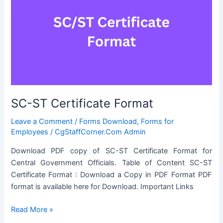
SC-ST Certificate Format
Leave a Comment
/
Forms Download
,
Forms for
Employees
/
CgStaffCorner.Com Admin
Download PDF copy of SC-ST Certificate Format for
Central Government Officials. Table of Content SC-ST
Certificate Format : Download a Copy in PDF Format PDF
format is available here for Download. Important Links
SC-
Read More »
ST