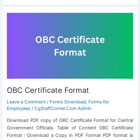
Certificate
Format
OBC Certificate Format
Leave a Comment
/
Forms Download
,
Forms for
Employees
/
CgStaffCorner.Com Admin
Download PDF copy of OBC Certificate Format for Central
Government Officials. Table of Content OBC Certificate
Format : Download a Copy in PDF Format PDF format is