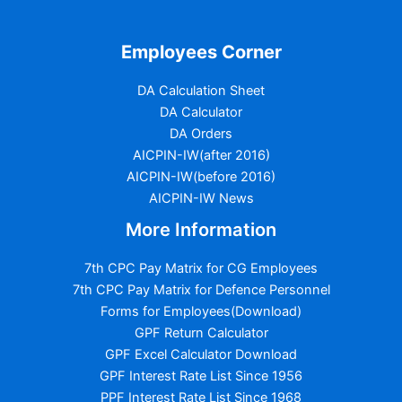
Employees Corner
DA Calculation Sheet
DA Calculator
DA Orders
AICPIN-IW(after 2016)
AICPIN-IW(before 2016)
AICPIN-IW News
More Information
7th CPC Pay Matrix for CG Employees
7th CPC Pay Matrix for Defence Personnel
Forms for Employees(Download)
GPF Return Calculator
GPF Excel Calculator Download
GPF Interest Rate List Since 1956
PPF Interest Rate List Since 1968