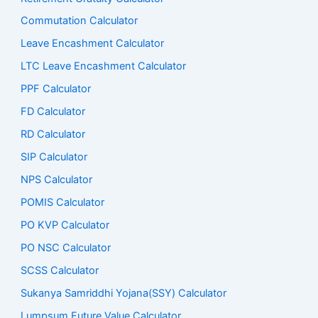
Commutation Calculator
Leave Encashment Calculator
LTC Leave Encashment Calculator
PPF Calculator
FD Calculator
RD Calculator
SIP Calculator
NPS Calculator
POMIS Calculator
PO KVP Calculator
PO NSC Calculator
SCSS Calculator
Sukanya Samriddhi Yojana(SSY) Calculator
Lumpsum Future Value Calculator