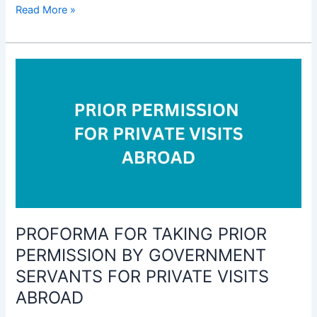
Form
Read More »
for
giving
intimation
for
transactions
in
Shares,
Securities,
Debentures
and
Investment
to
PROFORMA FOR TAKING PRIOR
Mutual
Fund
PERMISSION BY GOVERNMENT
Schemes
SERVANTS FOR PRIVATE VISITS
etc
ABROAD