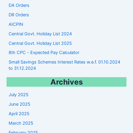
DA Orders
DR Orders
AICPIN
Central Govt. Holiday List 2024
Central Govt. Holiday List 2025
8th CPC - Expected Pay Calculator
Small Savings Schemes Interest Rates w.e.f. 01.10.2024
to 31.12.2024
Archives
July 2025
June 2025
April 2025
March 2025
February 2025