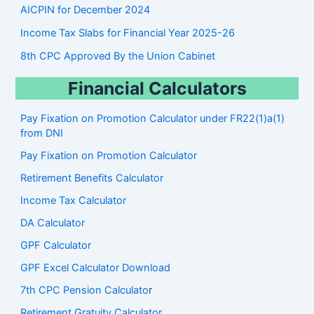
AICPIN for December 2024
Income Tax Slabs for Financial Year 2025-26
8th CPC Approved By the Union Cabinet
Financial Calculators
Pay Fixation on Promotion Calculator under FR22(1)a(1)
from DNI
Pay Fixation on Promotion Calculator
Retirement Benefits Calculator
Income Tax Calculator
DA Calculator
GPF Calculator
GPF Excel Calculator Download
7th CPC Pension Calculato
r
Retirement Gratuity Calculator