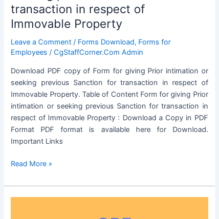
Property
transaction in respect of
Immovable Property
Leave a Comment
/
Forms Download
,
Forms for
Employees
/
CgStaffCorner.Com Admin
Download PDF copy of Form for giving Prior intimation or
seeking previous Sanction for transaction in respect of
Immovable Property. Table of Content Form for giving Prior
intimation or seeking previous Sanction for transaction in
respect of Immovable Property : Download a Copy in PDF
Format PDF format is available here for Download.
Important Links
Form
Read More »
for
giving
Prior
intimation