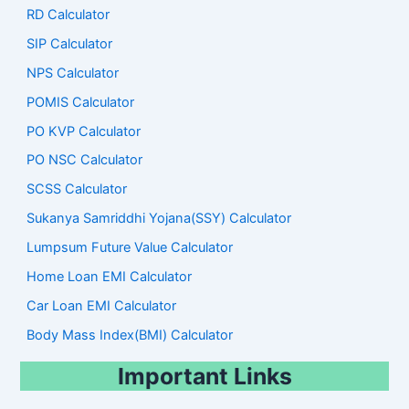
RD Calculator
SIP Calculator
NPS Calculator
POMIS Calculator
PO KVP Calculator
PO NSC Calculator
SCSS Calculator
Sukanya Samriddhi Yojana(SSY) Calculator
Lumpsum Future Value Calculator
Home Loan EMI Calculator
Car Loan EMI Calculator
Body Mass Index(BMI) Calculator
Important Links