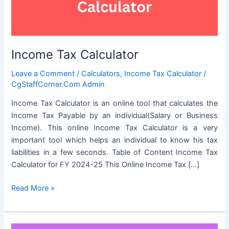
Income Tax Calculator
Leave a Comment
/
Calculators
,
Income Tax Calculator
/
CgStaffCorner.Com Admin
Income Tax Calculator is an online tool that calculates the
Income Tax Payable by an individual(Salary or Business
Income). This online Income Tax Calculator is a very
important tool which helps an individual to know his tax
liabilities in a few seconds. Table of Content Income Tax
Calculator for FY 2024-25 This Online Income Tax […]
Income
Read More »
Tax
Calculator