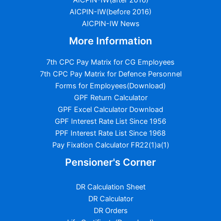
AICPIN-IW(before 2016)
AICPIN-IW News
More Information
7th CPC Pay Matrix for CG Employees
7th CPC Pay Matrix for Defence Personnel
Forms for Employees(Download)
GPF Return Calculator
GPF Excel Calculator Download
GPF Interest Rate List Since 1956
PPF Interest Rate List Since 1968
Pay Fixation Calculator FR22(1)a(1)
Pensioner's Corner
DR Calculation Sheet
DR Calculator
DR Orders