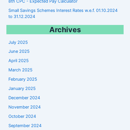
8th CPC - Expected Pay Calculator
Small Savings Schemes Interest Rates w.e.f. 01.10.2024
to 31.12.2024
Archives
July 2025
June 2025
April 2025
March 2025
February 2025
January 2025
December 2024
November 2024
October 2024
September 2024