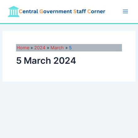
Skip
to
Main
content
Men
Home
2024
March
5
5 March 2024