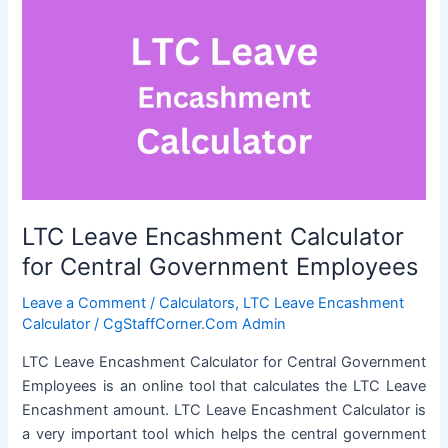
LTC Leave Encashment Calculator
for Central Government Employees
Leave a Comment
/
Calculators
,
LTC Leave Encashment
Calculator
/
CgStaffCorner.Com Admin
LTC Leave Encashment Calculator for Central Government
Employees is an online tool that calculates the LTC Leave
Encashment amount. LTC Leave Encashment Calculator is
a very important tool which helps the central government