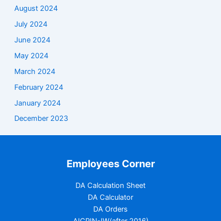
August 2024
July 2024
June 2024
May 2024
March 2024
February 2024
January 2024
December 2023
Employees Corner
DA Calculation Sheet
DA Calculator
DA Orders
AICPIN-IW(after 2016)