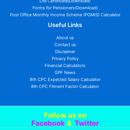
Life Certificate(Download)
Forms for Pensioners(Download)
Post Office Monthly Income Scheme (POMIS) Calculator
Useful Links
About us
Contact us
Disclaimer
Privacy Policy
Financial Calculators
GPF News
8th CPC Expected Salary Calculator
8th CPC Fitment Factor Calculator
Follow us
on
Facebook
&
Twitter