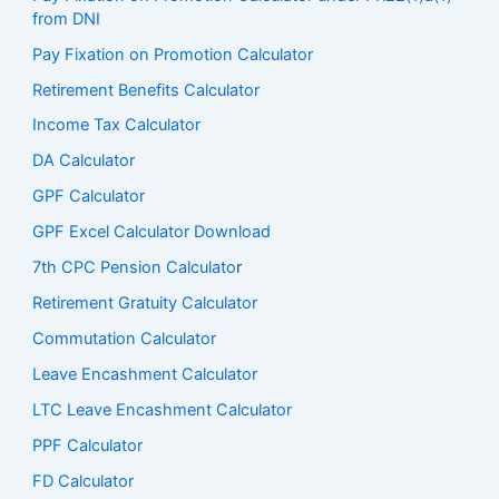
from DNI
Pay Fixation on Promotion Calculator
Retirement Benefits Calculator
Income Tax Calculator
DA Calculator
GPF Calculator
GPF Excel Calculator Download
7th CPC Pension Calculato
r
Retirement Gratuity Calculator
Commutation Calculator
Leave Encashment Calculator
LTC Leave Encashment Calculator
PPF Calculator
FD Calculator