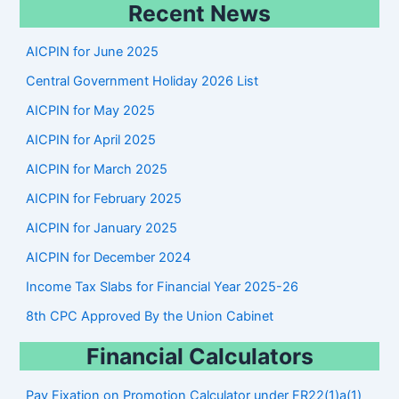
Recent News
a
r
AICPIN for June 2025
c
Central Government Holiday 2026 List
h
AICPIN for May 2025
AICPIN for April 2025
AICPIN for March 2025
AICPIN for February 2025
AICPIN for January 2025
AICPIN for December 2024
Income Tax Slabs for Financial Year 2025-26
8th CPC Approved By the Union Cabinet
Financial Calculators
Pay Fixation on Promotion Calculator under FR22(1)a(1)