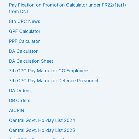
Pay Fixation on Promotion Calculator under FR22(1)a(1)
from DNI
8th CPC News
GPF Calculator
PPF Calculator
DA Calculator
DA Calculation Sheet
7th CPC Pay Matrix for CG Employees
7th CPC Pay Matrix for Defence Personnel
DA Orders
DR Orders
AICPIN
Central Govt. Holiday List 2024
Central Govt. Holiday List 2025