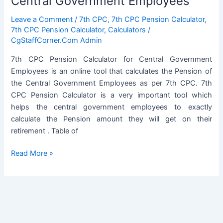
Central Government Employees
Leave a Comment
/
7th CPC
,
7th CPC Pension Calculator
,
7th CPC Pension Calculator
,
Calculators
/
CgStaffCorner.Com Admin
7th CPC Pension Calculator for Central Government
Employees is an online tool that calculates the Pension of
the Central Government Employees as per 7th CPC. 7th
CPC Pension Calculator is a very important tool which
helps the central government employees to exactly
calculate the Pension amount they will get on their
retirement . Table of
7th
Read More »
CPC
Pension
Calculator
for
Central