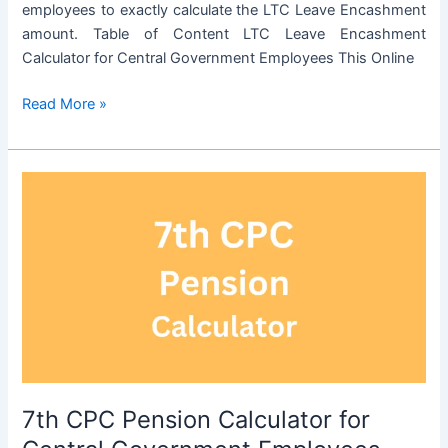
employees to exactly calculate the LTC Leave Encashment
amount. Table of Content LTC Leave Encashment
Calculator for Central Government Employees This Online
LTC
Read More »
Leave
Encashment
Calculator
for
Central
Government
Employees
7th CPC Pension Calculator for