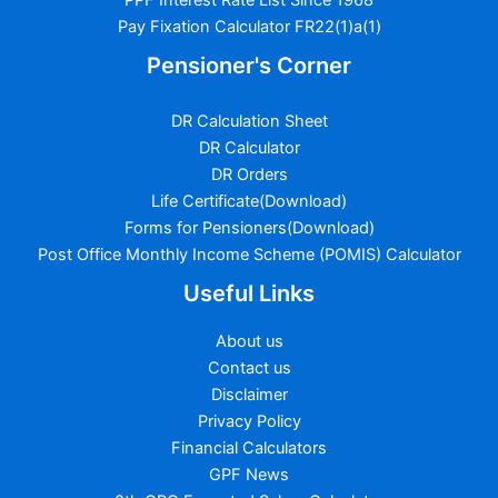
Pay Fixation Calculator FR22(1)a(1)
Pensioner's Corner
DR Calculation Sheet
DR Calculator
DR Orders
Life Certificate(Download)
Forms for Pensioners(Download)
Post Office Monthly Income Scheme (POMIS) Calculator
Useful Links
About us
Contact us
Disclaimer
Privacy Policy
Financial Calculators
GPF News