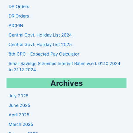
DA Orders
DR Orders
AICPIN
Central Govt. Holiday List 2024
Central Govt. Holiday List 2025
8th CPC - Expected Pay Calculator
Small Savings Schemes Interest Rates w.e.f. 01.10.2024
to 31.12.2024
Archives
July 2025
June 2025
April 2025
March 2025