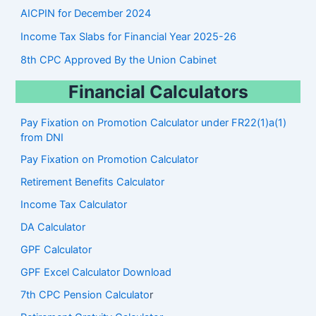
AICPIN for December 2024
Income Tax Slabs for Financial Year 2025-26
8th CPC Approved By the Union Cabinet
Financial Calculators
Pay Fixation on Promotion Calculator under FR22(1)a(1)
from DNI
Pay Fixation on Promotion Calculator
Retirement Benefits Calculator
Income Tax Calculator
DA Calculator
GPF Calculator
GPF Excel Calculator Download
7th CPC Pension Calculato
r