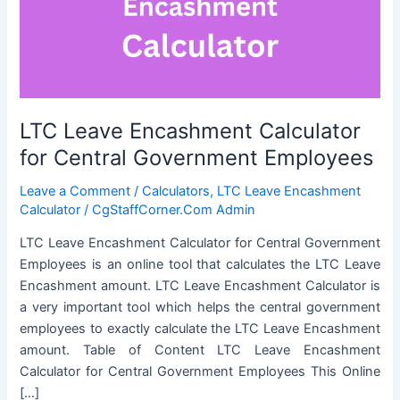
LTC Leave Encashment Calculator
for Central Government Employees
Leave a Comment
/
Calculators
,
LTC Leave Encashment
Calculator
/
CgStaffCorner.Com Admin
LTC Leave Encashment Calculator for Central Government
Employees is an online tool that calculates the LTC Leave
Encashment amount. LTC Leave Encashment Calculator is
a very important tool which helps the central government
employees to exactly calculate the LTC Leave Encashment
amount. Table of Content LTC Leave Encashment
Calculator for Central Government Employees This Online
[…]