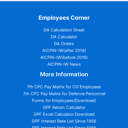
Employees Corner
DA Calculation Sheet
DA Calculator
DA Orders
AICPIN-IW(after 2016)
AICPIN-IW(before 2016)
AICPIN-IW News
More Information
7th CPC Pay Matrix for CG Employees
7th CPC Pay Matrix for Defence Personnel
Forms for Employees(Download)
GPF Return Calculator
GPF Excel Calculator Download
GPF Interest Rate List Since 1956
PPF Interest Rate List Since 1968