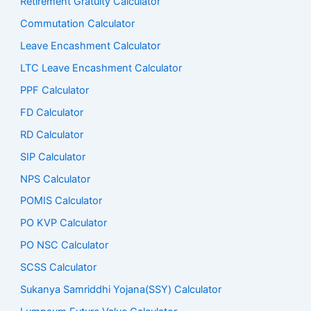
Retirement Gratuity Calculator
Commutation Calculator
Leave Encashment Calculator
LTC Leave Encashment Calculator
PPF Calculator
FD Calculator
RD Calculator
SIP Calculator
NPS Calculator
POMIS Calculator
PO KVP Calculator
PO NSC Calculator
SCSS Calculator
Sukanya Samriddhi Yojana(SSY) Calculator