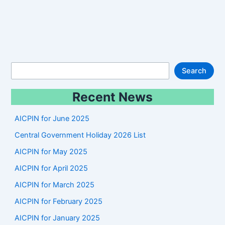
S
Search
e
Recent News
a
r
AICPIN for June 2025
c
Central Government Holiday 2026 List
h
AICPIN for May 2025
AICPIN for April 2025
AICPIN for March 2025
AICPIN for February 2025
AICPIN for January 2025