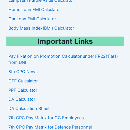
Lumpsum Future Value Calculator
Home Loan EMI Calculator
Car Loan EMI Calculator
Body Mass Index(BMI) Calculator
Important Links
Pay Fixation on Promotion Calculator under FR22(1)a(1)
from DNI
8th CPC News
GPF Calculator
PPF Calculator
DA Calculator
DA Calculation Sheet
7th CPC Pay Matrix for CG Employees
7th CPC Pay Matrix for Defence Personnel