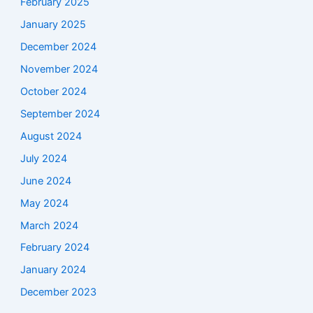
February 2025
January 2025
December 2024
November 2024
October 2024
September 2024
August 2024
July 2024
June 2024
May 2024
March 2024
February 2024
January 2024
December 2023