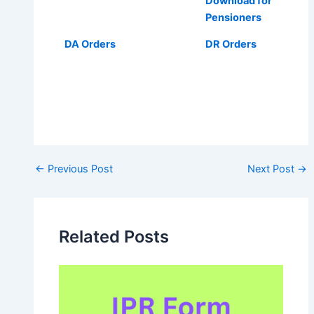
Download for
Pensioners
DA Orders
DR Orders
Post
←
Previous Post
Next Post
→
navigation
Related Posts