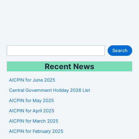
S
Search
e
Recent News
a
r
AICPIN for June 2025
c
Central Government Holiday 2026 List
h
AICPIN for May 2025
AICPIN for April 2025
AICPIN for March 2025
AICPIN for February 2025