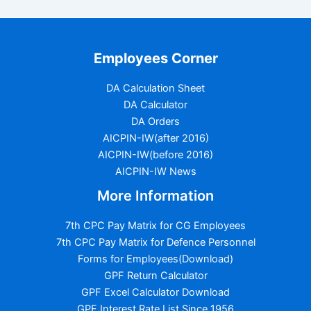
Employees Corner
DA Calculation Sheet
DA Calculator
DA Orders
AICPIN-IW(after 2016)
AICPIN-IW(before 2016)
AICPIN-IW News
More Information
7th CPC Pay Matrix for CG Employees
7th CPC Pay Matrix for Defence Personnel
Forms for Employees(Download)
GPF Return Calculator
GPF Excel Calculator Download
GPF Interest Rate List Since 1956