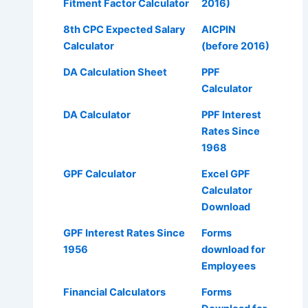
Fitment Factor Calculator
2016)
8th CPC Expected Salary
AICPIN
Calculator
(before 2016)
DA Calculation Sheet
PPF
Calculator
DA Calculator
PPF Interest
Rates Since
1968
GPF Calculator
Excel GPF
Calculator
Download
GPF Interest Rates Since
Forms
1956
download for
Employees
Financial Calculators
Forms