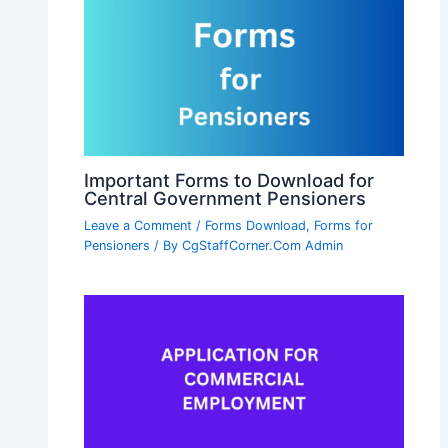
Important Forms to Download for
Central Government Pensioners
Leave a Comment
/
Forms Download
,
Forms for
Pensioners
/ By
CgStaffCorner.Com Admin