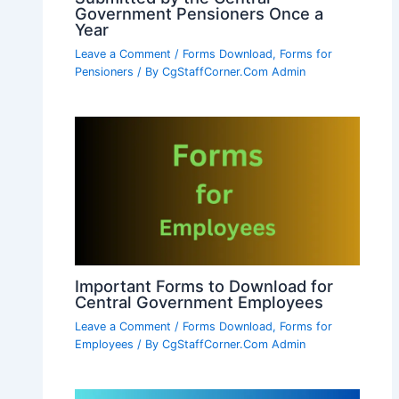
Government Pensioners Once a
Year
Leave a Comment
/
Forms Download
,
Forms for
Pensioners
/ By
CgStaffCorner.Com Admin
Important Forms to Download for
Central Government Employees
Leave a Comment
/
Forms Download
,
Forms for
Employees
/ By
CgStaffCorner.Com Admin