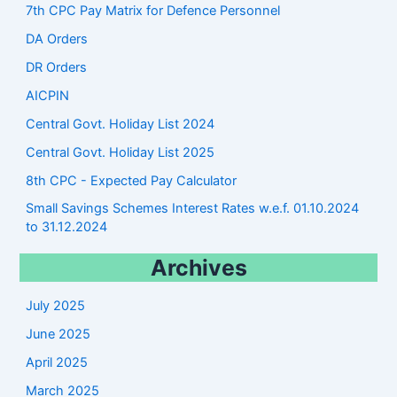
7th CPC Pay Matrix for Defence Personnel
DA Orders
DR Orders
AICPIN
Central Govt. Holiday List 2024
Central Govt. Holiday List 2025
8th CPC - Expected Pay Calculator
Small Savings Schemes Interest Rates w.e.f. 01.10.2024
to 31.12.2024
Archives
July 2025
June 2025
April 2025
March 2025