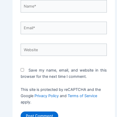
Name*
Email*
Website
Save my name, email, and website in this
browser for the next time I comment.
This site is protected by reCAPTCHA and the
Google
Privacy Policy
and
Terms of Service
apply.