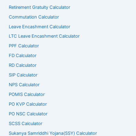
Retirement Gratuity Calculator
Commutation Calculator
Leave Encashment Calculator
LTC Leave Encashment Calculator
PPF Calculator
FD Calculator
RD Calculator
SIP Calculator
NPS Calculator
POMIS Calculator
PO KVP Calculator
PO NSC Calculator
SCSS Calculator
Sukanya Samriddhi Yojana(SSY) Calculator