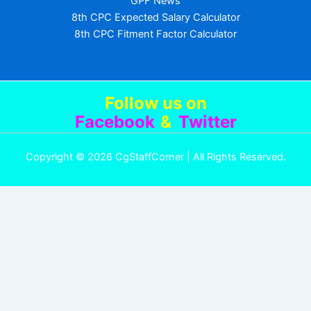
GPF News
8th CPC Expected Salary Calculator
8th CPC Fitment Factor Calculator
Follow us
on
Facebook
&
Twitter
Copyright © 2026 CgStaffCorner | All Rights Reserved.