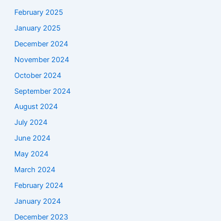
February 2025
January 2025
December 2024
November 2024
October 2024
September 2024
August 2024
July 2024
June 2024
May 2024
March 2024
February 2024
January 2024
December 2023