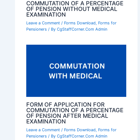
COMMUTATION OF A PERCENTAGE
OF PENSION WITHOUT MEDICAL
EXAMINATION
Leave a Comment
/
Forms Download
,
Forms for
Pensioners
/ By
CgStaffCorner.Com Admin
FORM OF APPLICATION FOR
COMMUTATION OF A PERCENTAGE
OF PENSION AFTER MEDICAL
EXAMINATION
Leave a Comment
/
Forms Download
,
Forms for
Pensioners
/ By
CgStaffCorner.Com Admin