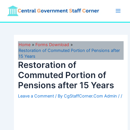
Skip
to
Main
content
Men
Home
Forms Download
Restoration of Commuted Portion of Pensions after
15 Years
Restoration of
Commuted Portion of
Pensions after 15 Years
Leave a Comment
/ By
CgStaffCorner.Com Admin
/
/