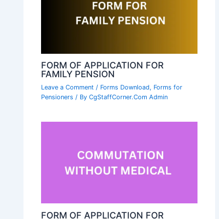
FORM OF APPLICATION FOR
FAMILY PENSION
Leave a Comment
/
Forms Download
,
Forms for
Pensioners
/ By
CgStaffCorner.Com Admin
FORM OF APPLICATION FOR