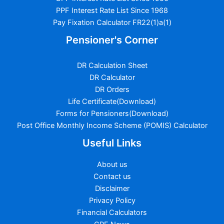
PPF Interest Rate List Since 1968
Pay Fixation Calculator FR22(1)a(1)
Pensioner's Corner
DR Calculation Sheet
DR Calculator
DR Orders
Life Certificate(Download)
Forms for Pensioners(Download)
Post Office Monthly Income Scheme (POMIS) Calculator
Useful Links
About us
Contact us
Disclaimer
Privacy Policy
Financial Calculators