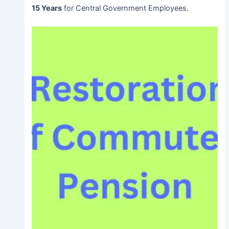
15 Years
for Central Government Employees.