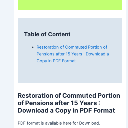
Table of Content
Restoration of Commuted Portion of
Pensions after 15 Years : Download a
Copy in PDF Format
Restoration of Commuted Portion
of Pensions after 15 Years
:
Download a Copy in PDF Format
PDF format is available here for Download.