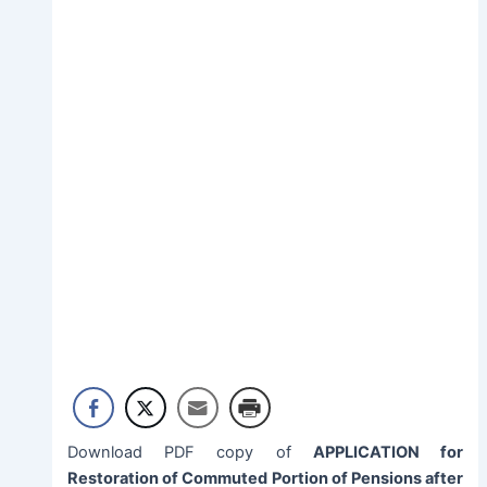
Download PDF copy of
APPLICATION for
Restoration of Commuted Portion of Pensions after