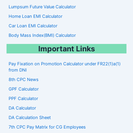
Lumpsum Future Value Calculator
Home Loan EMI Calculator
Car Loan EMI Calculator
Body Mass Index(BMI) Calculator
Important Links
Pay Fixation on Promotion Calculator under FR22(1)a(1)
from DNI
8th CPC News
GPF Calculator
PPF Calculator
DA Calculator
DA Calculation Sheet
7th CPC Pay Matrix for CG Employees