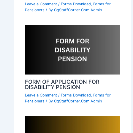
Leave a Comment
/
Forms Download
,
Forms for
Pensioners
/ By
CgStaffCorner.Com Admin
FORM OF APPLICATION FOR
DISABILITY PENSION
Leave a Comment
/
Forms Download
,
Forms for
Pensioners
/ By
CgStaffCorner.Com Admin