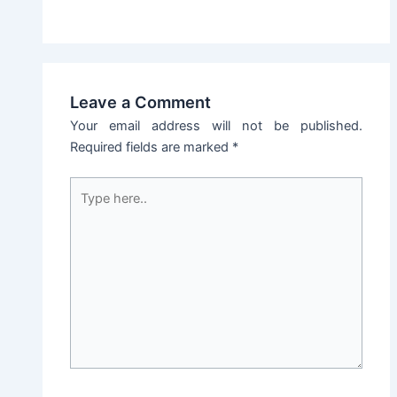
Leave a Comment
Your email address will not be published.
Required fields are marked
*
Type
here..