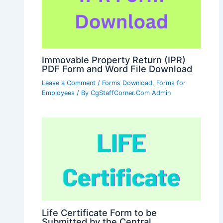
Immovable Property Return (IPR)
PDF Form and Word File Download
Leave a Comment
/
Forms Download
,
Forms for
Employees
/ By
CgStaffCorner.Com Admin
Life Certificate Form to be
Submitted by the Central