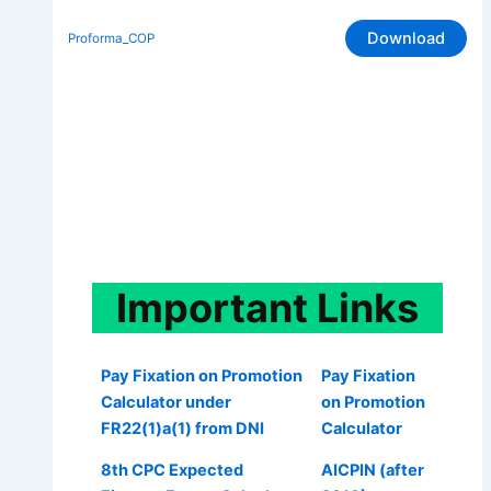
Download
Proforma_COP
Important
Links
Pay Fixation on Promotion
Pay Fixation
Calculator under
on Promotion
FR22(1)a(1) from DNI
Calculator
8th CPC Expected
AICPIN (after