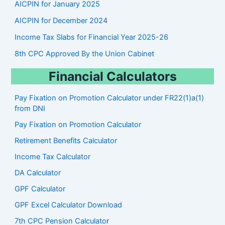
AICPIN for January 2025
AICPIN for December 2024
Income Tax Slabs for Financial Year 2025-26
8th CPC Approved By the Union Cabinet
Financial Calculators
Pay Fixation on Promotion Calculator under FR22(1)a(1)
from DNI
Pay Fixation on Promotion Calculator
Retirement Benefits Calculator
Income Tax Calculator
DA Calculator
GPF Calculator
GPF Excel Calculator Download
7th CPC Pension Calculato
r