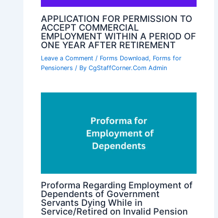
APPLICATION FOR PERMISSION TO
ACCEPT COMMERCIAL
EMPLOYMENT WITHIN A PERIOD OF
ONE YEAR AFTER RETIREMENT
Leave a Comment
/
Forms Download
,
Forms for
Pensioners
/ By
CgStaffCorner.Com Admin
Proforma Regarding Employment of
Dependents of Government
Servants Dying While in
Service/Retired on Invalid Pension