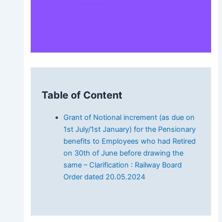
Table of Content
Grant of Notional increment (as due on
1st July/1st January) for the Pensionary
benefits to Employees who had Retired
on 30th of June before drawing the
same – Clarification : Railway Board
Order dated 20.05.2024