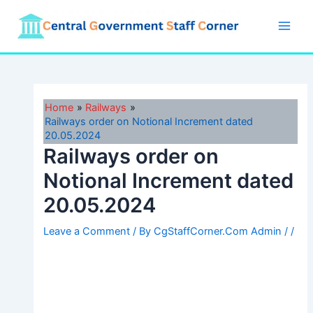
Skip
to
Main
content
Men
Home
Railways
Railways order on Notional Increment dated
20.05.2024
Railways order on
Notional Increment dated
20.05.2024
Leave a Comment
/ By
CgStaffCorner.Com Admin
/
/