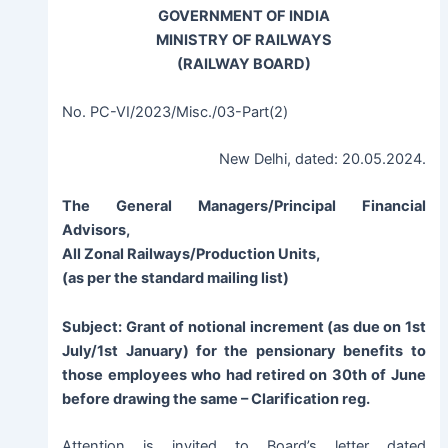
GOVERNMENT OF INDIA
MINISTRY OF RAILWAYS
(RAILWAY BOARD)
No. PC-VI/2023/Misc./03-Part(2)
New Delhi, dated: 20.05.2024.
The General Managers/Principal Financial
Advisors,
All Zonal Railways/Production Units,
(as per the standard mailing list)
Subject:
Grant of notional increment (as due on 1st
July/1st January) for the pensionary benefits to
those employees who had retired on 30th of June
before drawing the same – Clarification reg.
Attention is invited to Board’s letter dated