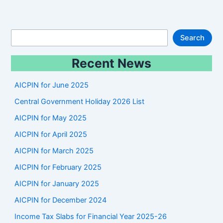
S
Search
e
Recent News
a
r
AICPIN for June 2025
c
Central Government Holiday 2026 List
h
AICPIN for May 2025
AICPIN for April 2025
AICPIN for March 2025
AICPIN for February 2025
AICPIN for January 2025
AICPIN for December 2024
Income Tax Slabs for Financial Year 2025-26