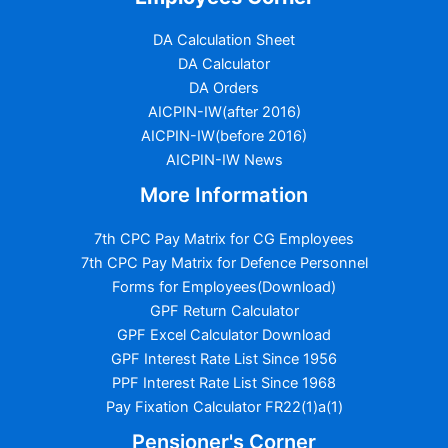
DA Calculation Sheet
DA Calculator
DA Orders
AICPIN-IW(after 2016)
AICPIN-IW(before 2016)
AICPIN-IW News
More Information
7th CPC Pay Matrix for CG Employees
7th CPC Pay Matrix for Defence Personnel
Forms for Employees(Download)
GPF Return Calculator
GPF Excel Calculator Download
GPF Interest Rate List Since 1956
PPF Interest Rate List Since 1968
Pay Fixation Calculator FR22(1)a(1)
Pensioner's Corner