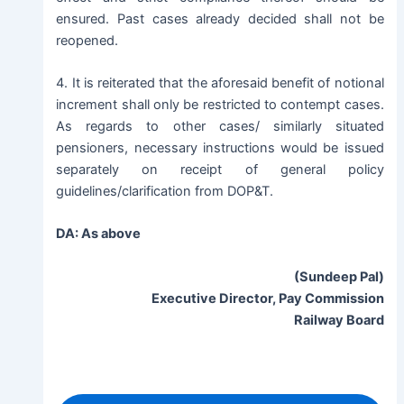
ensured. Past cases already decided shall not be
reopened.
4. It is reiterated that the aforesaid benefit of notional
increment shall only be restricted to contempt cases.
As regards to other cases/ similarly situated
pensioners, necessary instructions would be issued
separately on receipt of general policy
guidelines/clarification from DOP&T.
DA: As above
(Sundeep Pal)
Executive Director, Pay Commission
Railway Board