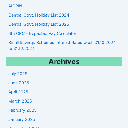
AICPIN
Central Govt. Holiday List 2024
Central Govt. Holiday List 2025
8th CPC - Expected Pay Calculator
Small Savings Schemes Interest Rates w.e.f. 01.10.2024
to 31.12.2024
Archives
July 2025
June 2025
April 2025
March 2025
February 2025
January 2025