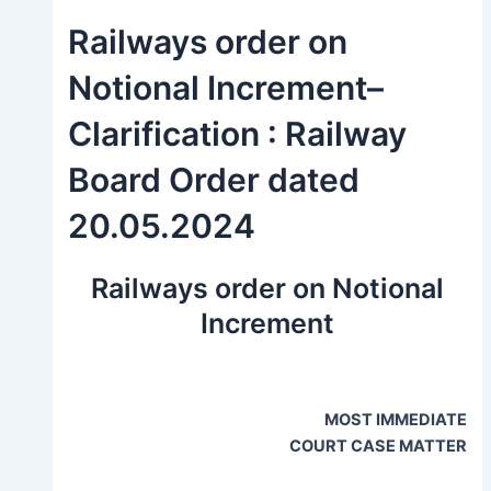
Railways order on
Notional Increment–
Clarification : Railway
Board Order dated
20.05.2024
Railways order on Notional
Increment
MOST IMMEDIATE
COURT CASE MATTER