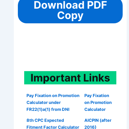
Download PDF
Copy
Important
Links
Pay Fixation on Promotion
Pay Fixation
Calculator under
on Promotion
FR22(1)a(1) from DNI
Calculator
8th CPC Expected
AICPIN (after
Fitment Factor Calculator
2016)