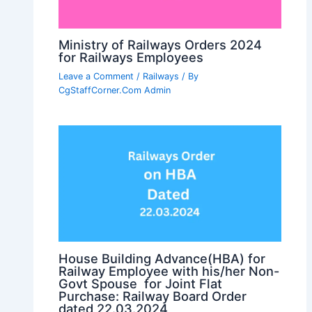
Ministry of Railways Orders 2024
for Railways Employees
Leave a Comment
/
Railways
/ By
CgStaffCorner.Com Admin
House Building Advance(HBA) for
Railway Employee with his/her Non-
Govt Spouse for Joint Flat
Purchase: Railway Board Order
dated 22.03.2024