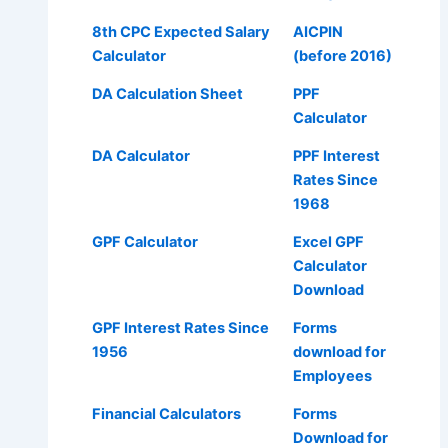
8th CPC Expected Salary
AICPIN
Calculator
(before 2016)
DA Calculation Sheet
PPF
Calculator
DA Calculator
PPF Interest
Rates Since
1968
GPF Calculator
Excel GPF
Calculator
Download
GPF Interest Rates Since
Forms
1956
download for
Employees
Financial Calculators
Forms
Download for