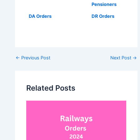
Pensioners
DA Orders
DR Orders
Post
←
Previous Post
Next Post
→
navigation
Related Posts