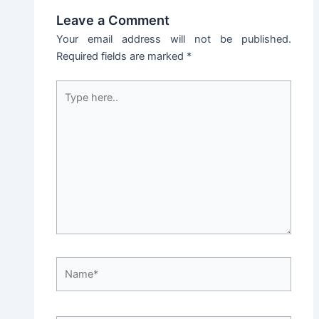
Leave a Comment
Your email address will not be published.
Required fields are marked
*
Type
here..
Name*