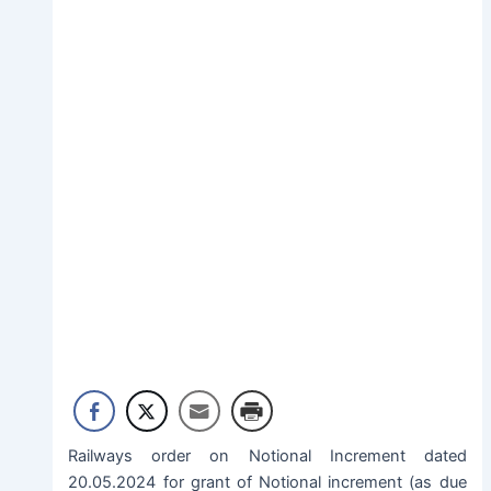
Railways order on Notional Increment dated
20.05.2024 for grant of Notional increment (as due