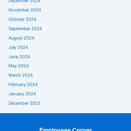
December 2024
November 2024
October 2024
September 2024
August 2024
July 2024
June 2024
May 2024
March 2024
February 2024
January 2024
December 2023
Employees Corner