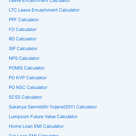
Leave Encashment Calculator
LTC Leave Encashment Calculator
PPF Calculator
FD Calculator
RD Calculator
SIP Calculator
NPS Calculator
POMIS Calculator
PO KVP Calculator
PO NSC Calculator
SCSS Calculator
Sukanya Samriddhi Yojana(SSY) Calculator
Lumpsum Future Value Calculator
Home Loan EMI Calculator
Car Loan EMI Calculator