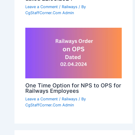
Leave a Comment
/
Railways
/ By
CgStaffCorner.Com Admin
One Time Option for NPS to OPS for
Railways Employees
Leave a Comment
/
Railways
/ By
CgStaffCorner.Com Admin