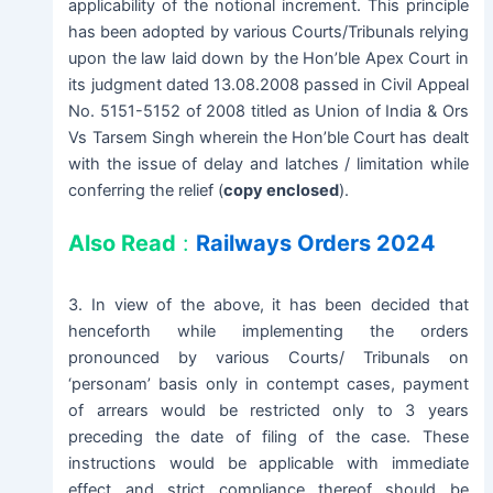
applicability of the notional increment. This principle
has been adopted by various Courts/Tribunals relying
upon the law laid down by the Hon’ble Apex Court in
its judgment dated 13.08.2008 passed in Civil Appeal
No. 5151-5152 of 2008 titled as Union of India & Ors
Vs Tarsem Singh wherein the Hon’ble Court has dealt
with the issue of delay and latches / limitation while
conferring the relief (
copy enclosed
).
Also Read
:
Railways Orders 2024
3. In view of the above, it has been decided that
henceforth while implementing the orders
pronounced by various Courts/ Tribunals on
‘personam’ basis only in contempt cases, payment
of arrears would be restricted only to 3 years
preceding the date of filing of the case. These
instructions would be applicable with immediate
effect and strict compliance thereof should be