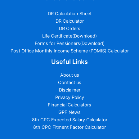
DR Calculation Sheet
DR Calculator
DR Orders
Life Certificate(Download)
Forms for Pensioners(Download)
Post Office Monthly Income Scheme (POMIS) Calculator
Useful Links
About us
Contact us
Disclaimer
Privacy Policy
Financial Calculators
GPF News
8th CPC Expected Salary Calculator
8th CPC Fitment Factor Calculator