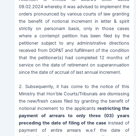
09.02.2024 whereby it was advised to implement the
orders pronounced by various courts of law granting
the benefit of notional increment in letter & spirit
strictly on personam basis, only in those cases
where a contempt petition has been filed by the
petitioner subject to any administrative directions
received from DOP&T and fulfillment of the condition
that the petitioner(s) had completed 12 months of
service on the date of retirement on superannuation
since the date of accrual of last annual increment.
2. Subsequently, it has come to the notice of this
Ministry that Hon’ble Courts/Tribunals are dismissing
the new/fresh cases filed by granting the benefit of
notional increment to the applicants
restricting the
payment of arrears to only three (03) years
preceding the date of filing of the case
instead of
payment of entire arrears w.e.f the date of