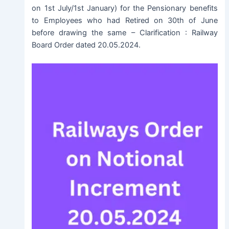
on 1st July/1st January) for the Pensionary benefits
to Employees who had Retired on 30th of June
before drawing the same – Clarification : Railway
Board Order dated 20.05.2024.