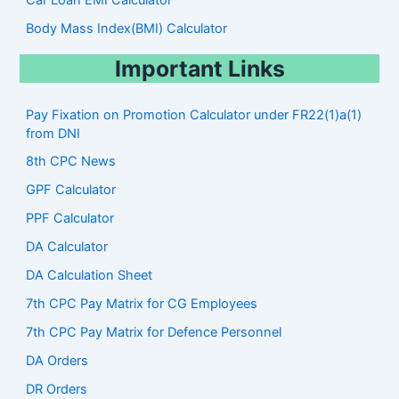
Body Mass Index(BMI) Calculator
Important Links
Pay Fixation on Promotion Calculator under FR22(1)a(1)
from DNI
8th CPC News
GPF Calculator
PPF Calculator
DA Calculator
DA Calculation Sheet
7th CPC Pay Matrix for CG Employees
7th CPC Pay Matrix for Defence Personnel
DA Orders
DR Orders