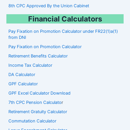
8th CPC Approved By the Union Cabinet
Financial Calculators
Pay Fixation on Promotion Calculator under FR22(1)a(1)
from DNI
Pay Fixation on Promotion Calculator
Retirement Benefits Calculator
Income Tax Calculator
DA Calculator
GPF Calculator
GPF Excel Calculator Download
7th CPC Pension Calculato
r
Retirement Gratuity Calculator
Commutation Calculator