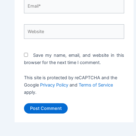
Email*
Website
Save my name, email, and website in this
browser for the next time I comment.
This site is protected by reCAPTCHA and the
Google
Privacy Policy
and
Terms of Service
apply.