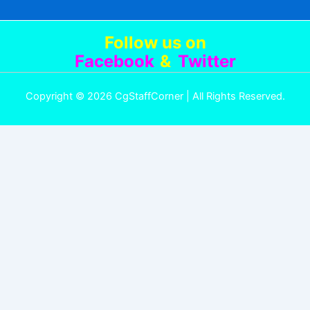
Follow us
on
Facebook
&
Twitter
Copyright © 2026 CgStaffCorner | All Rights Reserved.