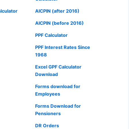
lculator
AICPIN (after 2016)
AICPIN (before 2016)
PPF Calculator
PPF Interest Rates Since
1968
Excel GPF Calculator
Download
Forms download for
Employees
Forms Download for
Pensioners
DR Orders