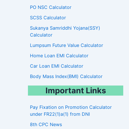
PO NSC Calculator
SCSS Calculator
Sukanya Samriddhi Yojana(SSY)
Calculator
Lumpsum Future Value Calculator
Home Loan EMI Calculator
Car Loan EMI Calculator
Body Mass Index(BMI) Calculator
Important Links
Pay Fixation on Promotion Calculator
under FR22(1)a(1) from DNI
8th CPC News