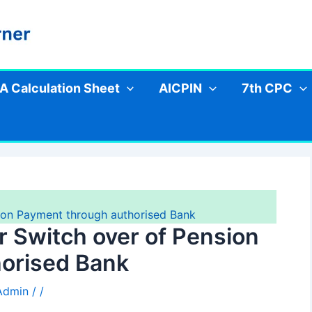
A Calculation Sheet
AICPIN
7th CPC
sion Payment through authorised Bank
or Switch over of Pension
orised Bank
 Admin
/
/