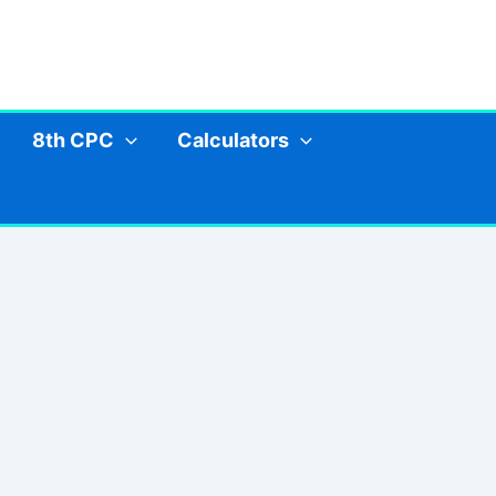
8th CPC
Calculators