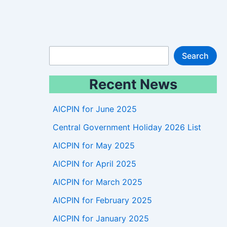
S
Search
e
Recent News
a
r
AICPIN for June 2025
c
Central Government Holiday 2026 List
h
AICPIN for May 2025
AICPIN for April 2025
AICPIN for March 2025
AICPIN for February 2025
AICPIN for January 2025