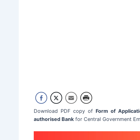
Download PDF copy of
Form of Applicat
authorised Bank
for Central Government Em