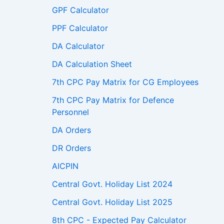
GPF Calculator
PPF Calculator
DA Calculator
DA Calculation Sheet
7th CPC Pay Matrix for CG Employees
7th CPC Pay Matrix for Defence
Personnel
DA Orders
DR Orders
AICPIN
Central Govt. Holiday List 2024
Central Govt. Holiday List 2025
8th CPC - Expected Pay Calculator