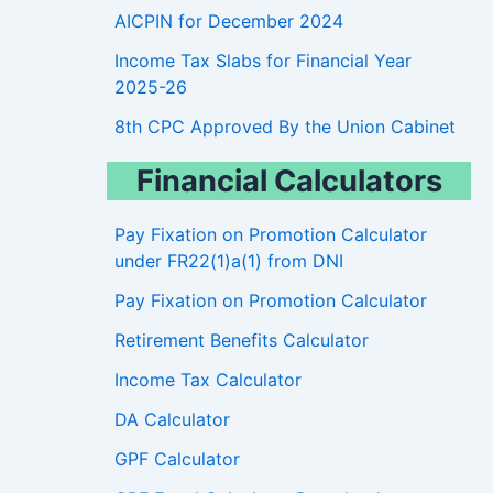
AICPIN for December 2024
Income Tax Slabs for Financial Year
2025-26
8th CPC Approved By the Union Cabinet
Financial Calculators
Pay Fixation on Promotion Calculator
under FR22(1)a(1) from DNI
Pay Fixation on Promotion Calculator
Retirement Benefits Calculator
Income Tax Calculator
DA Calculator
GPF Calculator