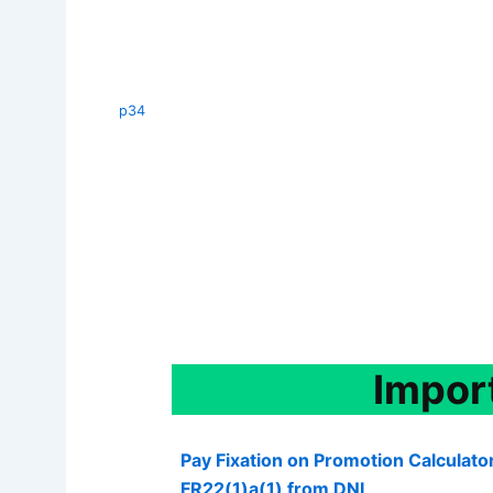
p34
Impor
Pay Fixation on Promotion Calculato
FR22(1)a(1) from DNI