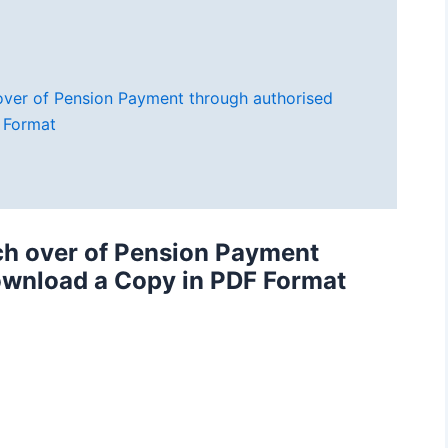
 over of Pension Payment through authorised
 Format
tch over of Pension Payment
ownload a Copy in PDF Format