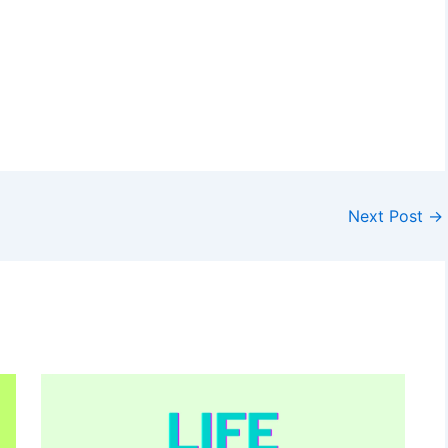
Next Post
→