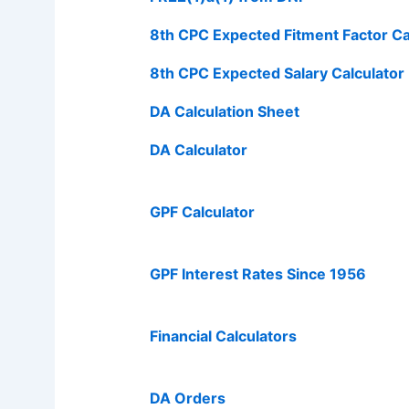
8th CPC Expected Fitment Factor Ca
8th CPC Expected Salary Calculator
DA Calculation Sheet
DA Calculator
GPF Calculator
GPF Interest Rates Since 1956
Financial Calculators
DA Orders