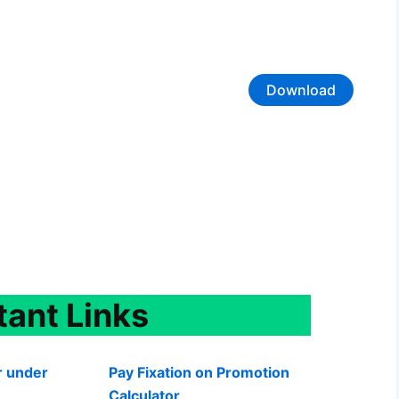
Download
tant
Links
r under
Pay Fixation on Promotion
Calculator