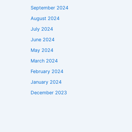
September 2024
August 2024
July 2024
June 2024
May 2024
March 2024
February 2024
January 2024
December 2023