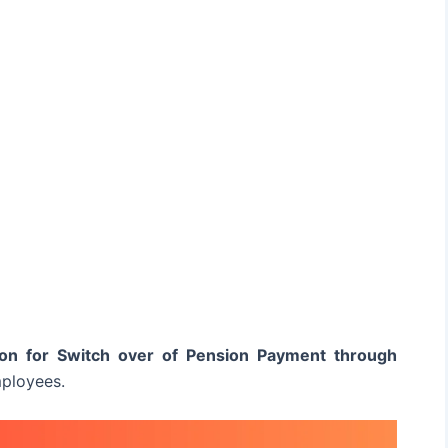
ion for Switch over of Pension Payment through
ployees.