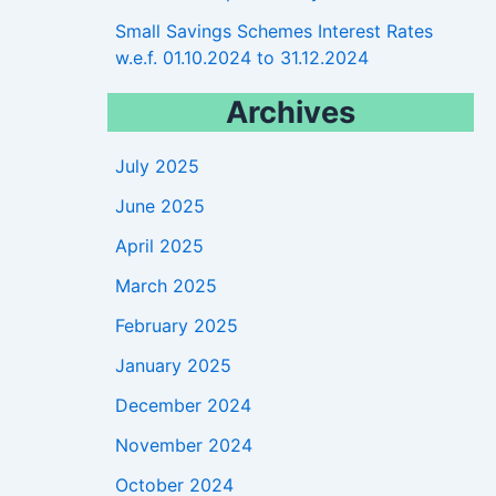
Small Savings Schemes Interest Rates
w.e.f. 01.10.2024 to 31.12.2024
Archives
July 2025
June 2025
April 2025
March 2025
February 2025
January 2025
December 2024
November 2024
October 2024