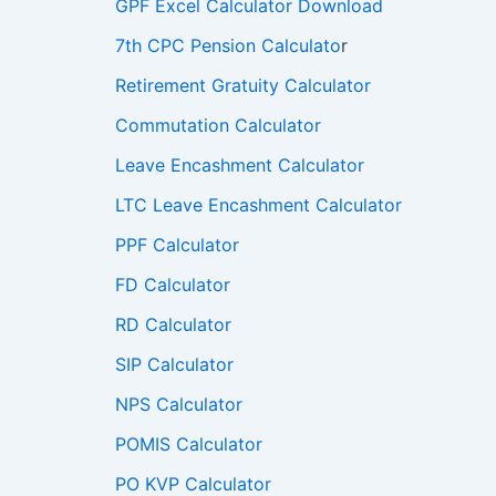
GPF Excel Calculator Download
7th CPC Pension Calculato
r
Retirement Gratuity Calculator
Commutation Calculator
Leave Encashment Calculator
LTC Leave Encashment Calculator
PPF Calculator
FD Calculator
RD Calculator
SIP Calculator
NPS Calculator
POMIS Calculator
PO KVP Calculator