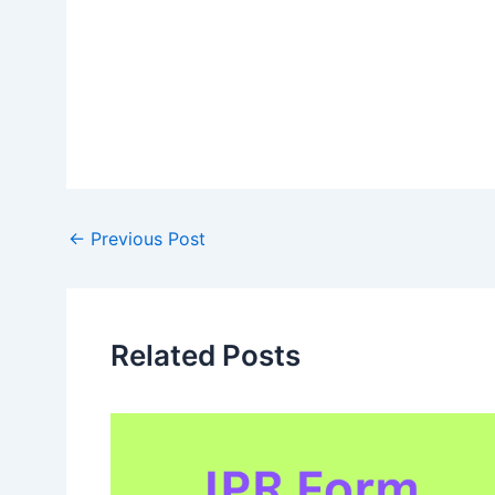
Post
←
Previous Post
navigation
Related Posts