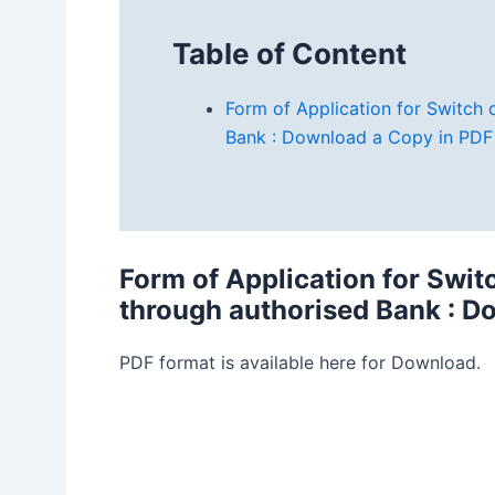
Table of Content
Form of Application for Switch
Bank : Download a Copy in PDF
Form of Application for Swi
through authorised Bank
: D
PDF format is available here for Download.