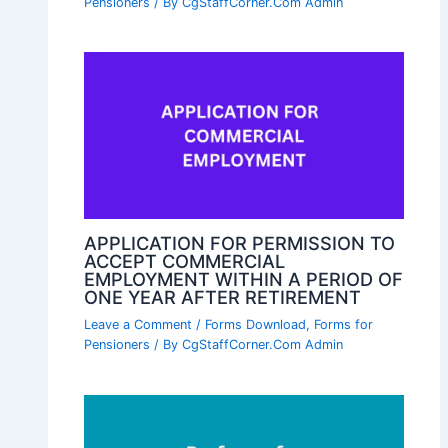
Pensioners
/ By
CgStaffCorner.Com Admin
APPLICATION FOR PERMISSION TO
ACCEPT COMMERCIAL
EMPLOYMENT WITHIN A PERIOD OF
ONE YEAR AFTER RETIREMENT
Leave a Comment
/
Forms Download
,
Forms for
Pensioners
/ By
CgStaffCorner.Com Admin