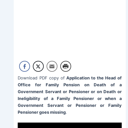
Download PDF copy of
Application to the Head of
Office for Family Pension on Death of a
Government Servant or Pensioner or on Death or
Ineligibility of a Family Pensioner or when a
Government Servant or Pensioner or Family
Pensioner goes missing
.