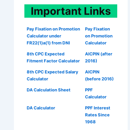
Important
Links
Pay Fixation on Promotion
Pay Fixation
Calculator under
on Promotion
FR22(1)a(1) from DNI
Calculator
8th CPC Expected
AICPIN (after
Fitment Factor Calculator
2016)
8th CPC Expected Salary
AICPIN
Calculator
(before 2016)
DA Calculation Sheet
PPF
Calculator
DA Calculator
PPF Interest
Rates Since
1968