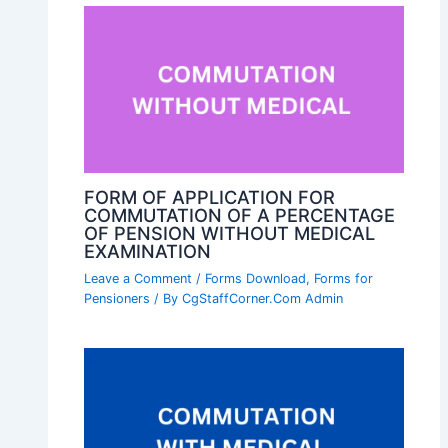
FORM OF APPLICATION FOR
COMMUTATION OF A PERCENTAGE
OF PENSION WITHOUT MEDICAL
EXAMINATION
Leave a Comment
/
Forms Download
,
Forms for
Pensioners
/ By
CgStaffCorner.Com Admin