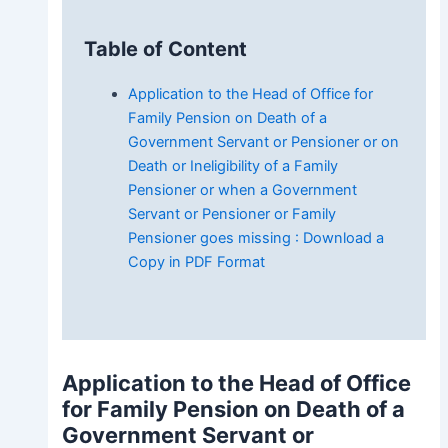
Table of Content
Application to the Head of Office for
Family Pension on Death of a
Government Servant or Pensioner or on
Death or Ineligibility of a Family
Pensioner or when a Government
Servant or Pensioner or Family
Pensioner goes missing : Download a
Copy in PDF Format
Application to the Head of Office
for Family Pension on Death of a
Government Servant or