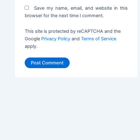
Save my name, email, and website in this
browser for the next time I comment.
This site is protected by reCAPTCHA and the
Google
Privacy Policy
and
Terms of Service
apply.