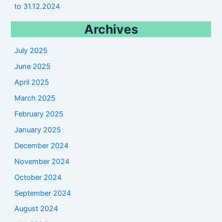
to 31.12.2024
Archives
July 2025
June 2025
April 2025
March 2025
February 2025
January 2025
December 2024
November 2024
October 2024
September 2024
August 2024