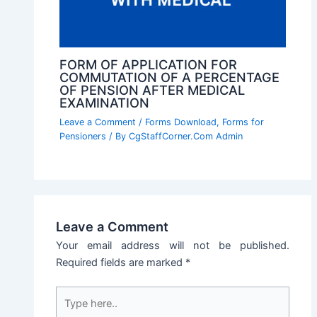
FORM OF APPLICATION FOR
COMMUTATION OF A PERCENTAGE
OF PENSION AFTER MEDICAL
EXAMINATION
Leave a Comment
/
Forms Download
,
Forms for
Pensioners
/ By
CgStaffCorner.Com Admin
Leave a Comment
Your email address will not be published.
Required fields are marked
*
Type
here..