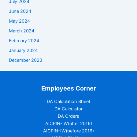
July 2024
June 2024
May 2024
March 2024
February 2024
January 2024
December 2023
Employees Corner
DA Calculation Sheet
DA Calculator
DA Orders
AICPIN-IW(after 2016)
AICPIN-IW(before 2016)