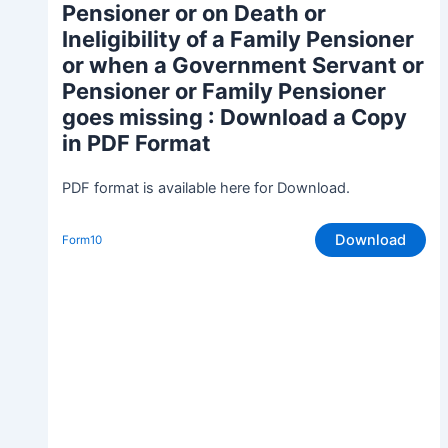
Pensioner or on Death or
Ineligibility of a Family Pensioner
or when a Government Servant or
Pensioner or Family Pensioner
goes missing
: Download a Copy
in PDF Format
PDF format is available here for Download.
Download
Form10