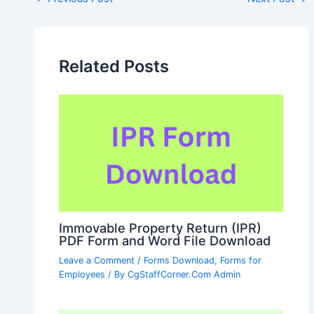
navigation
Related Posts
Immovable Property Return (IPR)
PDF Form and Word File Download
Leave a Comment
/
Forms Download
,
Forms for
Employees
/ By
CgStaffCorner.Com Admin