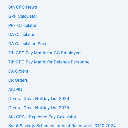
8th CPC News
GPF Calculator
PPF Calculator
DA Calculator
DA Calculation Sheet
7th CPC Pay Matrix for CG Employees
7th CPC Pay Matrix for Defence Personnel
DA Orders
DR Orders
AICPIN
Central Govt. Holiday List 2024
Central Govt. Holiday List 2025
8th CPC - Expected Pay Calculator
Small Savings Schemes Interest Rates w.e.f. 01.10.2024