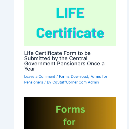
Life Certificate Form to be
Submitted by the Central
Government Pensioners Once a
Year
Leave a Comment
/
Forms Download
,
Forms for
Pensioners
/ By
CgStaffCorner.Com Admin