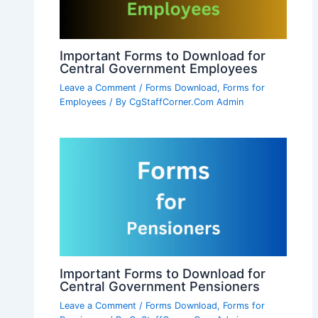
Important Forms to Download for
Central Government Employees
Leave a Comment
/
Forms Download
,
Forms for
Employees
/ By
CgStaffCorner.Com Admin
Important Forms to Download for
Central Government Pensioners
Leave a Comment
/
Forms Download
,
Forms for