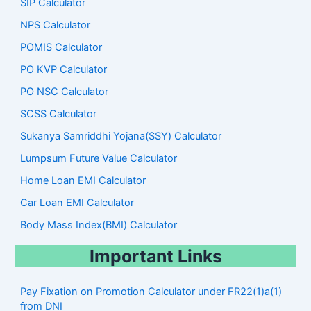
SIP Calculator
NPS Calculator
POMIS Calculator
PO KVP Calculator
PO NSC Calculator
SCSS Calculator
Sukanya Samriddhi Yojana(SSY) Calculator
Lumpsum Future Value Calculator
Home Loan EMI Calculator
Car Loan EMI Calculator
Body Mass Index(BMI) Calculator
Important Links
Pay Fixation on Promotion Calculator under FR22(1)a(1)
from DNI