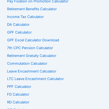
Pay Fixation on Promotion Calculator
Retirement Benefits Calculator
Income Tax Calculator
DA Calculator
GPF Calculator
GPF Excel Calculator Download
7th CPC Pension Calculato
r
Retirement Gratuity Calculator
Commutation Calculator
Leave Encashment Calculator
LTC Leave Encashment Calculator
PPF Calculator
FD Calculator
RD Calculator