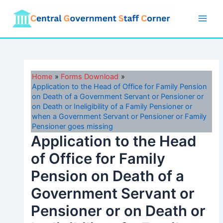
Skip
to
Main
content
Men
Home
Forms Download
Application to the Head of Office for Family Pension
on Death of a Government Servant or Pensioner or
on Death or Ineligibility of a Family Pensioner or
when a Government Servant or Pensioner or Family
Pensioner goes missing
Application to the Head
of Office for Family
Pension on Death of a
Government Servant or
Pensioner or on Death or