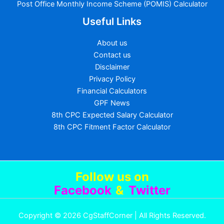
Post Office Monthly Income Scheme (POMIS) Calculator
Useful Links
About us
Contact us
Disclaimer
Privacy Policy
Financial Calculators
GPF News
8th CPC Expected Salary Calculator
8th CPC Fitment Factor Calculator
Follow us
on
Facebook
&
Twitter
Copyright © 2026 CgStaffCorner | All Rights Reserved.