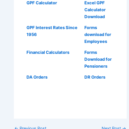
GPF Calculator
Excel GPF
Calculator
Download
GPF Interest Rates Since
Forms
1956
download for
Employees
Financial Calculators
Forms
Download for
Pensioners
DA Orders
DR Orders
Post
←
Previous Post
Next Post
→