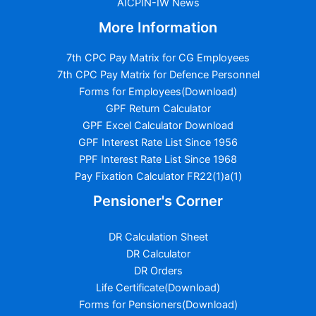
AICPIN-IW News
More Information
7th CPC Pay Matrix for CG Employees
7th CPC Pay Matrix for Defence Personnel
Forms for Employees(Download)
GPF Return Calculator
GPF Excel Calculator Download
GPF Interest Rate List Since 1956
PPF Interest Rate List Since 1968
Pay Fixation Calculator FR22(1)a(1)
Pensioner's Corner
DR Calculation Sheet
DR Calculator
DR Orders
Life Certificate(Download)
Forms for Pensioners(Download)