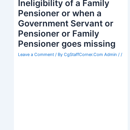
Ineligibility of a Family
Pensioner or when a
Government Servant or
Pensioner or Family
Pensioner goes missing
Leave a Comment
/ By
CgStaffCorner.Com Admin
/
/