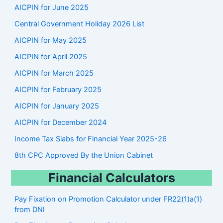
r
AICPIN for June 2025
c
Central Government Holiday 2026 List
h
AICPIN for May 2025
AICPIN for April 2025
AICPIN for March 2025
AICPIN for February 2025
AICPIN for January 2025
AICPIN for December 2024
Income Tax Slabs for Financial Year 2025-26
8th CPC Approved By the Union Cabinet
Financial Calculators
Pay Fixation on Promotion Calculator under FR22(1)a(1)
from DNI