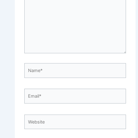
Name*
Email*
Website