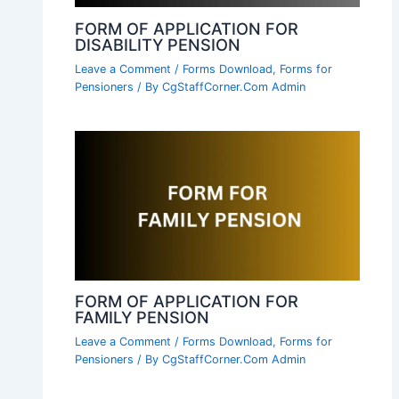
FORM OF APPLICATION FOR
DISABILITY PENSION
Leave a Comment
/
Forms Download
,
Forms for
Pensioners
/ By
CgStaffCorner.Com Admin
FORM OF APPLICATION FOR
FAMILY PENSION
Leave a Comment
/
Forms Download
,
Forms for
Pensioners
/ By
CgStaffCorner.Com Admin