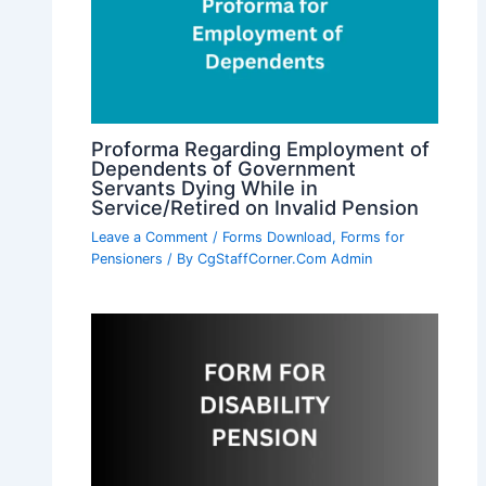
Proforma Regarding Employment of
Dependents of Government
Servants Dying While in
Service/Retired on Invalid Pension
Leave a Comment
/
Forms Download
,
Forms for
Pensioners
/ By
CgStaffCorner.Com Admin