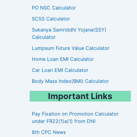
PO NSC Calculator
SCSS Calculator
Sukanya Samriddhi Yojana(SSY)
Calculator
Lumpsum Future Value Calculator
Home Loan EMI Calculator
Car Loan EMI Calculator
Body Mass Index(BMI) Calculator
Important Links
Pay Fixation on Promotion Calculator
under FR22(1)a(1) from DNI
8th CPC News