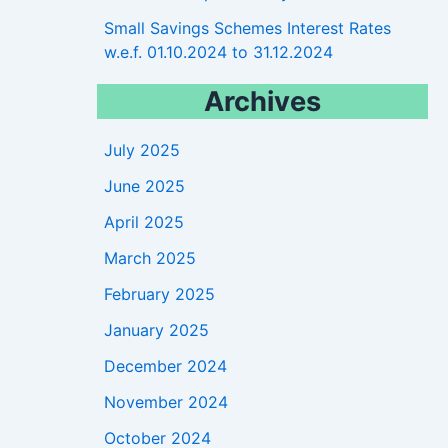
Small Savings Schemes Interest Rates
w.e.f. 01.10.2024 to 31.12.2024
Archives
July 2025
June 2025
April 2025
March 2025
February 2025
January 2025
December 2024
November 2024
October 2024