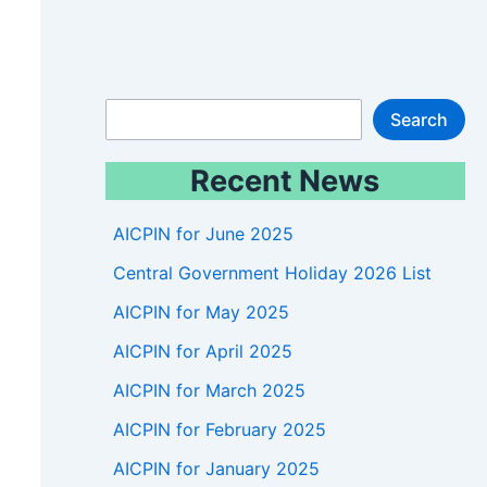
S
Search
e
Recent News
a
r
AICPIN for June 2025
c
Central Government Holiday 2026 List
h
AICPIN for May 2025
AICPIN for April 2025
AICPIN for March 2025
AICPIN for February 2025
AICPIN for January 2025