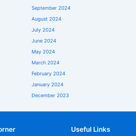
September 2024
August 2024
July 2024
June 2024
May 2024
March 2024
February 2024
January 2024
December 2023
orner
Useful Links