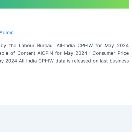
 Admin
by the Labour Bureau. All-India CPI-IW for May 2024
Table of Content AICPIN for May 2024 : Consumer Price
y 2024 All India CPI-IW data is released on last business