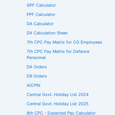
GPF Calculator
PPF Calculator
DA Calculator
DA Calculation Sheet
7th CPC Pay Matrix for CG Employees
7th CPC Pay Matrix for Defence
Personnel
DA Orders
DR Orders
AICPIN
Central Govt. Holiday List 2024
Central Govt. Holiday List 2025
8th CPC - Expected Pay Calculator