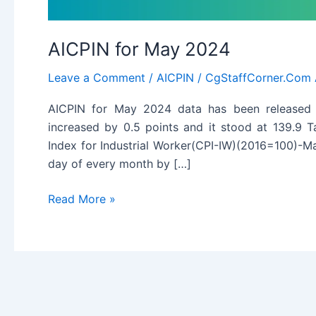
AICPIN for May 2024
Leave a Comment
/
AICPIN
/
CgStaffCorner.Com
AICPIN for May 2024 data has been released 
increased by 0.5 points and it stood at 139.9 
Index for Industrial Worker(CPI-IW)(2016=100)-Ma
day of every month by […]
AICPIN
Read More »
for
May
2024