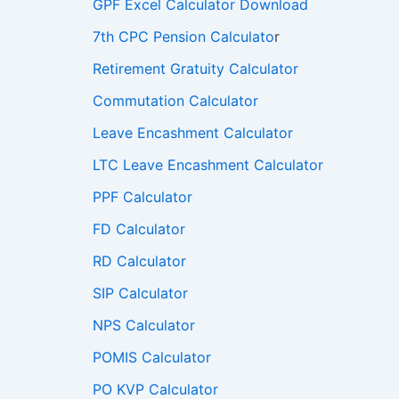
GPF Excel Calculator Download
7th CPC Pension Calculato
r
Retirement Gratuity Calculator
Commutation Calculator
Leave Encashment Calculator
LTC Leave Encashment Calculator
PPF Calculator
FD Calculator
RD Calculator
SIP Calculator
NPS Calculator
POMIS Calculator
PO KVP Calculator