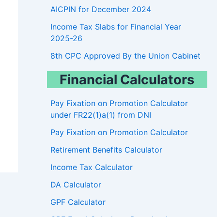
AICPIN for December 2024
Income Tax Slabs for Financial Year
2025-26
8th CPC Approved By the Union Cabinet
Financial Calculators
Pay Fixation on Promotion Calculator
under FR22(1)a(1) from DNI
Pay Fixation on Promotion Calculator
Retirement Benefits Calculator
Income Tax Calculator
DA Calculator
GPF Calculator