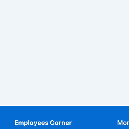
Employees Corner
Mor