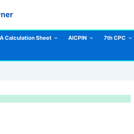
A Calculation Sheet
AICPIN
7th CPC