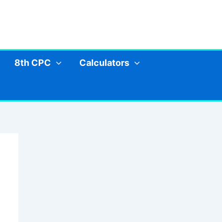
8th CPC
Calculators