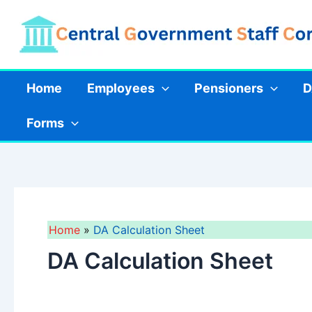
Skip
to
content
Home
Employees
Pensioners
D
Forms
Home
DA Calculation Sheet
DA Calculation Sheet