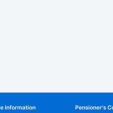
e Information
Pensioner's C