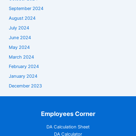
September 2024
August 2024
July 2024
June 2024
May 2024
March 2024
February 2024
January 2024
December 2023
Employees Corner
DA Calculation Sheet
DA Calculator