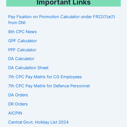
Important Links
Pay Fixation on Promotion Calculator under FR22(1)a(1)
from DNI
8th CPC News
GPF Calculator
PPF Calculator
DA Calculator
DA Calculation Sheet
7th CPC Pay Matrix for CG Employees
7th CPC Pay Matrix for Defence Personnel
DA Orders
DR Orders
AICPIN
Central Govt. Holiday List 2024