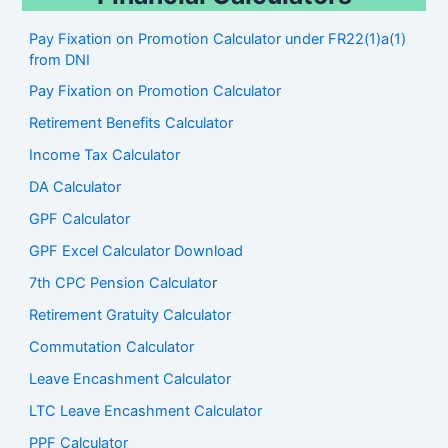
Pay Fixation on Promotion Calculator under FR22(1)a(1)
from DNI
Pay Fixation on Promotion Calculator
Retirement Benefits Calculator
Income Tax Calculator
DA Calculator
GPF Calculator
GPF Excel Calculator Download
7th CPC Pension Calculato
r
Retirement Gratuity Calculator
Commutation Calculator
Leave Encashment Calculator
LTC Leave Encashment Calculator
PPF Calculator