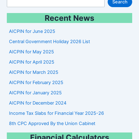
S
Search
e
Recent News
a
r
AICPIN for June 2025
c
Central Government Holiday 2026 List
h
AICPIN for May 2025
AICPIN for April 2025
AICPIN for March 2025
AICPIN for February 2025
AICPIN for January 2025
AICPIN for December 2024
Income Tax Slabs for Financial Year 2025-26
8th CPC Approved By the Union Cabinet
Financial Calculators