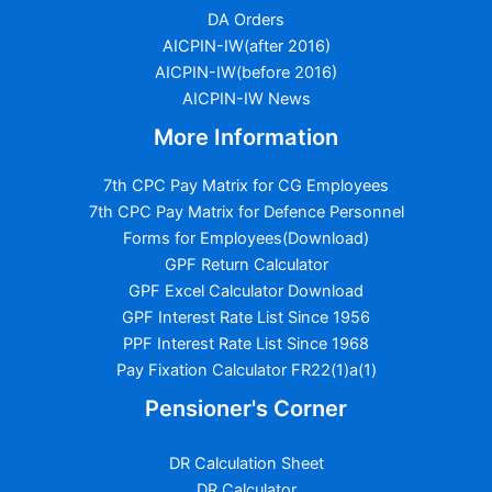
DA Orders
AICPIN-IW(after 2016)
AICPIN-IW(before 2016)
AICPIN-IW News
More Information
7th CPC Pay Matrix for CG Employees
7th CPC Pay Matrix for Defence Personnel
Forms for Employees(Download)
GPF Return Calculator
GPF Excel Calculator Download
GPF Interest Rate List Since 1956
PPF Interest Rate List Since 1968
Pay Fixation Calculator FR22(1)a(1)
Pensioner's Corner
DR Calculation Sheet
DR Calculator