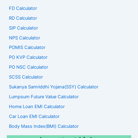
FD Calculator
RD Calculator
SIP Calculator
NPS Calculator
POMIS Calculator
PO KVP Calculator
PO NSC Calculator
SCSS Calculator
Sukanya Samriddhi Yojana(SSY) Calculator
Lumpsum Future Value Calculator
Home Loan EMI Calculator
Car Loan EMI Calculator
Body Mass Index(BMI) Calculator