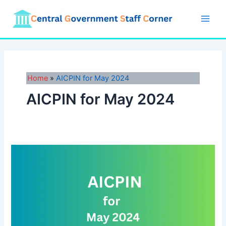
Skip
to
Main
content
Men
Home
AICPIN for May 2024
AICPIN for May 2024