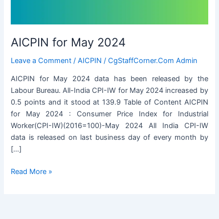
AICPIN for May 2024
Leave a Comment
/
AICPIN
/
CgStaffCorner.Com Admin
AICPIN for May 2024 data has been released by the
Labour Bureau. All-India CPI-IW for May 2024 increased by
0.5 points and it stood at 139.9 Table of Content AICPIN
for May 2024 : Consumer Price Index for Industrial
Worker(CPI-IW)(2016=100)-May 2024 All India CPI-IW
data is released on last business day of every month by
[…]
AICPIN
Read More »
for
May
2024