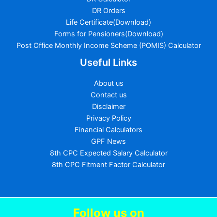
DR Orders
Life Certificate(Download)
Forms for Pensioners(Download)
Post Office Monthly Income Scheme (POMIS) Calculator
Useful Links
About us
Contact us
Disclaimer
Privacy Policy
Financial Calculators
GPF News
8th CPC Expected Salary Calculator
8th CPC Fitment Factor Calculator
Follow us
on