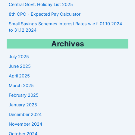
Central Govt. Holiday List 2025
8th CPC - Expected Pay Calculator
Small Savings Schemes Interest Rates w.e.f. 01.10.2024
to 31.12.2024
Archives
July 2025
June 2025
April 2025
March 2025
February 2025
January 2025
December 2024
November 2024
October 2024