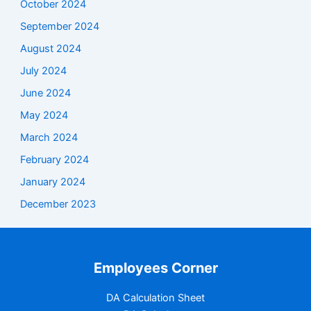
October 2024
September 2024
August 2024
July 2024
June 2024
May 2024
March 2024
February 2024
January 2024
December 2023
Employees Corner
DA Calculation Sheet