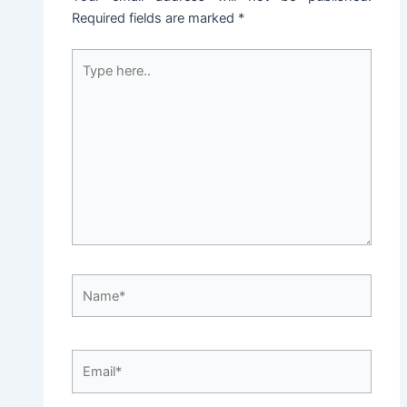
Required fields are marked
*
Type
here..
Name*
Email*