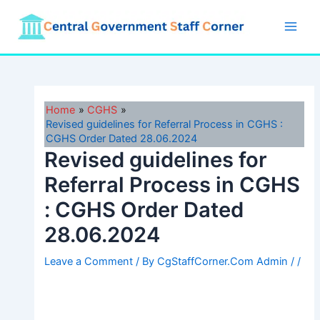
Skip
to
Main
content
Men
Home
CGHS
Revised guidelines for Referral Process in CGHS :
CGHS Order Dated 28.06.2024
Revised guidelines for
Referral Process in CGHS
: CGHS Order Dated
28.06.2024
Leave a Comment
/ By
CgStaffCorner.Com Admin
/
/