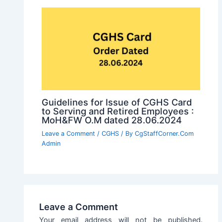
Guidelines for Issue of CGHS Card
to Serving and Retired Employees :
MoH&FW O.M dated 28.06.2024
Leave a Comment
/
CGHS
/ By
CgStaffCorner.Com
Admin
Leave a Comment
Your email address will not be published.