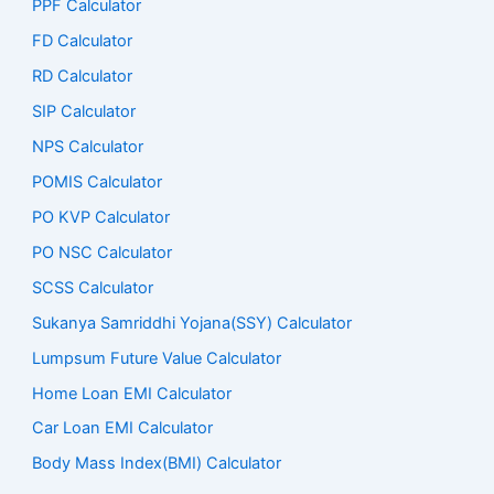
PPF Calculator
FD Calculator
RD Calculator
SIP Calculator
NPS Calculator
POMIS Calculator
PO KVP Calculator
PO NSC Calculator
SCSS Calculator
Sukanya Samriddhi Yojana(SSY) Calculator
Lumpsum Future Value Calculator
Home Loan EMI Calculator
Car Loan EMI Calculator
Body Mass Index(BMI) Calculator