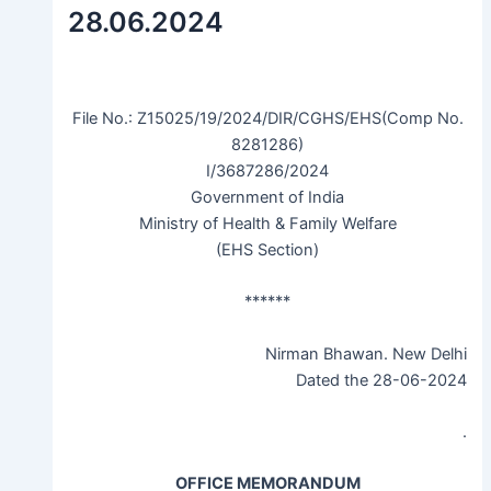
28.06.2024
File No.: Z15025/19/2024/DIR/CGHS/EHS(Comp No.
8281286)
I/3687286/2024
Government of India
Ministry of Health & Family Welfare
(EHS Section)
******
Nirman Bhawan. New Delhi
Dated the 28-06-2024
.
OFFICE MEMORANDUM