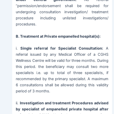
‘‘permission/endorsement shall be required for
undergoing consultation investigation/ treatment
procedure including unlisted investigations/
procedures.
B. Treatment at Private empanelled hospital(s):
i.
Single referral for Specialist Consultation:
A
referral issued by any Medical Officer of a CGHS
Wellness Centre will be valid for three months. During
this period. the beneficiary may consult two more
specialists i.e. up to total of three specialists, if
recommended by the primary specialist. A maximum
6 consultations shall be allowed during this validity
period of 3 months.
ii.
Investigation and treatment Procedures advised
by specialist of empanelled private hospital after