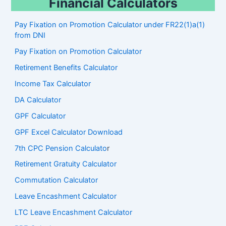
Financial Calculators
Pay Fixation on Promotion Calculator under FR22(1)a(1)
from DNI
Pay Fixation on Promotion Calculator
Retirement Benefits Calculator
Income Tax Calculator
DA Calculator
GPF Calculator
GPF Excel Calculator Download
7th CPC Pension Calculato
r
Retirement Gratuity Calculator
Commutation Calculator
Leave Encashment Calculator
LTC Leave Encashment Calculator