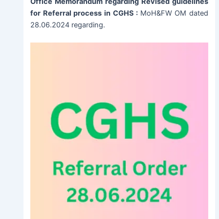
Office Memorandum regarding Revised guidelines
for Referral process in CGHS :
MoH&FW OM dated
28.06.2024 regarding.