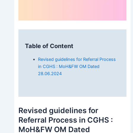
Table of Content
Revised guidelines for Referral Process
in CGHS : MoH&FW OM Dated
28.06.2024
Revised guidelines for
Referral Process in CGHS :
MoH&FW OM Dated