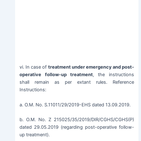
vi. In case of
treatment under emergency and post-
operative follow-up treatment
, the instructions
shall remain as per extant rules. Reference
Instructions:
a. O.M. No. S.11011/29/2019-EHS dated 13.09.2019.
b. O.M. No. Z 215025/35/2019/DIR/CGHS/CGHS(P)
dated 29.05.2019 (regarding post-operative follow-
up treatment).