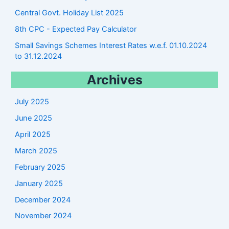
Central Govt. Holiday List 2025
8th CPC - Expected Pay Calculator
Small Savings Schemes Interest Rates w.e.f. 01.10.2024
to 31.12.2024
Archives
July 2025
June 2025
April 2025
March 2025
February 2025
January 2025
December 2024
November 2024