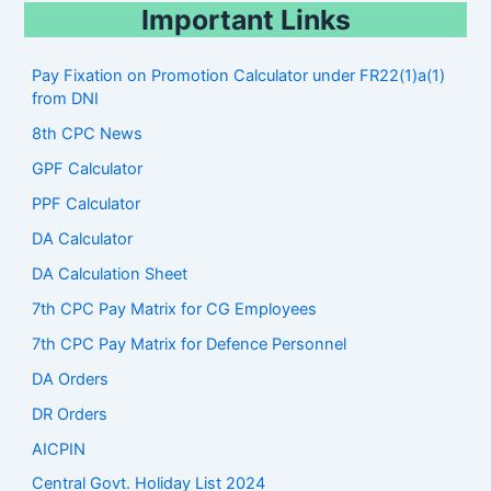
Important Links
Pay Fixation on Promotion Calculator under FR22(1)a(1)
from DNI
8th CPC News
GPF Calculator
PPF Calculator
DA Calculator
DA Calculation Sheet
7th CPC Pay Matrix for CG Employees
7th CPC Pay Matrix for Defence Personnel
DA Orders
DR Orders
AICPIN
Central Govt. Holiday List 2024