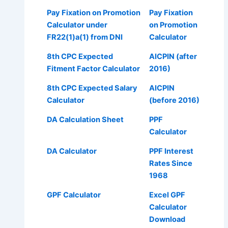
Pay Fixation on Promotion
Pay Fixation
Calculator under
on Promotion
FR22(1)a(1) from DNI
Calculator
8th CPC Expected
AICPIN (after
Fitment Factor Calculator
2016)
8th CPC Expected Salary
AICPIN
Calculator
(before 2016)
DA Calculation Sheet
PPF
Calculator
DA Calculator
PPF Interest
Rates Since
1968
GPF Calculator
Excel GPF
Calculator
Download