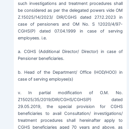
such investigations and treatment procedures shall
be considered as per the delegated powers vide OM
Z.15025/14/2023/ DIR/CGHS dated 27.12.2023 in
case of pensioners and OM No. S 12020/4/97-
CGHS(P) dated 07.04.1999 in case of serving
employees. i.e.
a. CGHS (Additional Director/ Director) in case of
Pensioner beneficiaries.
b. Head of the Department/ Office (HOD/HOO) in
case of serving employee(s)
v. In partial modification of O.M. No.
Z15025/35/2019/DIR/CGHS/CGHS(P) dated
29.05.2019, the special provision for CGHS
beneficiaries to avail Consultation/ investigations/
treatment procedures shall hereinafter apply to
CGHS beneficiaries aged 70 years and above. as