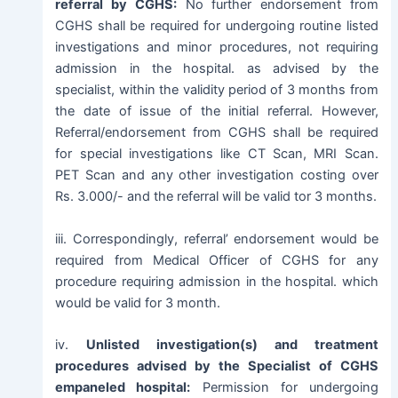
referral by CGHS:
No further endorsement from
CGHS shall be required for undergoing routine listed
investigations and minor procedures, not requiring
admission in the hospital. as advised by the
specialist, within the validity period of 3 months from
the date of issue of the initial referral. However,
Referral/endorsement from CGHS shall be required
for special investigations like CT Scan, MRI Scan.
PET Scan and any other investigation costing over
Rs. 3.000/- and the referral will be valid tor 3 months.
iii. Correspondingly, referral’ endorsement would be
required from Medical Officer of CGHS for any
procedure requiring admission in the hospital. which
would be valid for 3 month.
iv.
Unlisted investigation(s) and treatment
procedures advised by the Specialist of CGHS
empaneled hospital:
Permission for undergoing