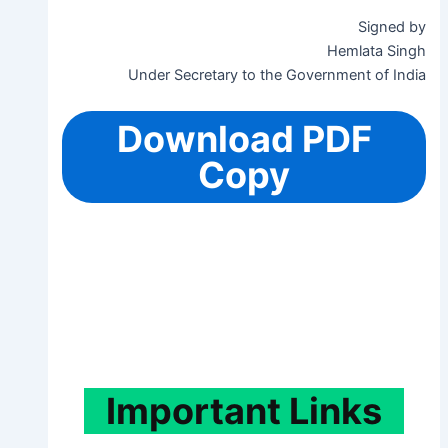
Signed by
Hemlata Singh
Under Secretary to the Government of India
Download PDF
Copy
Important
Links