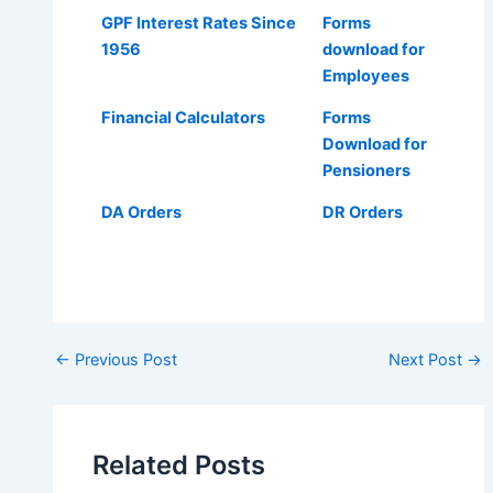
GPF Interest Rates Since
Forms
1956
download for
Employees
Financial Calculators
Forms
Download for
Pensioners
DA Orders
DR Orders
Post
←
Previous Post
Next Post
→
navigation
Related Posts