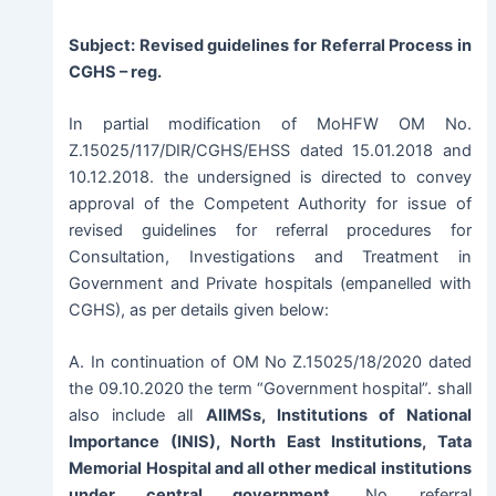
Subject: Revised guidelines for Referral Process in
CGHS – reg.
In partial modification of MoHFW OM No.
Z.15025/117/DIR/CGHS/EHSS dated 15.01.2018 and
10.12.2018. the undersigned is directed to convey
approval of the Competent Authority for issue of
revised guidelines for referral procedures for
Consultation, Investigations and Treatment in
Government and Private hospitals (empanelled with
CGHS), as per details given below:
A. In continuation of OM No Z.15025/18/2020 dated
the 09.10.2020 the term “Government hospital”. shall
also include all
AIIMSs, Institutions of National
Importance (INIS), North East Institutions, Tata
Memorial Hospital and all other medical institutions
under central government
. No referral