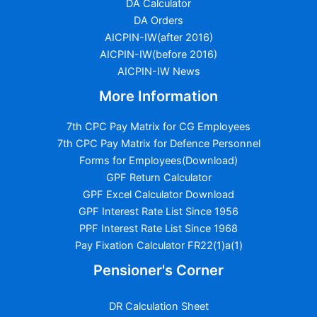
DA Calculator
DA Orders
AICPIN-IW(after 2016)
AICPIN-IW(before 2016)
AICPIN-IW News
More Information
7th CPC Pay Matrix for CG Employees
7th CPC Pay Matrix for Defence Personnel
Forms for Employees(Download)
GPF Return Calculator
GPF Excel Calculator Download
GPF Interest Rate List Since 1956
PPF Interest Rate List Since 1968
Pay Fixation Calculator FR22(1)a(1)
Pensioner's Corner
DR Calculation Sheet