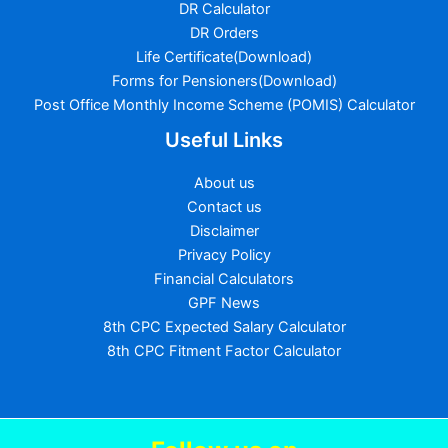
DR Calculator
DR Orders
Life Certificate(Download)
Forms for Pensioners(Download)
Post Office Monthly Income Scheme (POMIS) Calculator
Useful Links
About us
Contact us
Disclaimer
Privacy Policy
Financial Calculators
GPF News
8th CPC Expected Salary Calculator
8th CPC Fitment Factor Calculator