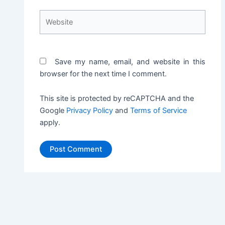
Website
Save my name, email, and website in this
browser for the next time I comment.
This site is protected by reCAPTCHA and the
Google
Privacy Policy
and
Terms of Service
apply.