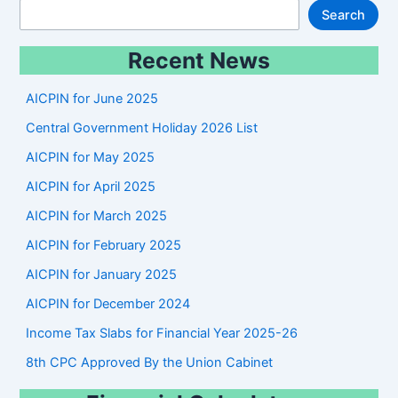
S
Search
e
Recent News
a
r
AICPIN for June 2025
c
Central Government Holiday 2026 List
h
AICPIN for May 2025
AICPIN for April 2025
AICPIN for March 2025
AICPIN for February 2025
AICPIN for January 2025
AICPIN for December 2024
Income Tax Slabs for Financial Year 2025-26
8th CPC Approved By the Union Cabinet