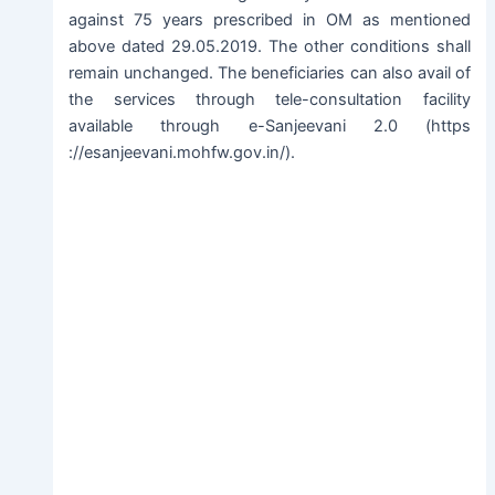
against 75 years prescribed in OM as mentioned
above dated 29.05.2019. The other conditions shall
remain unchanged. The beneficiaries can also avail of
the services through tele-consultation facility
available through e-Sanjeevani 2.0 (https
://esanjeevani.mohfw.gov.in/).