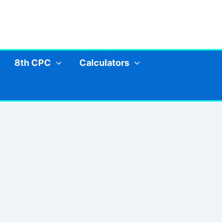
8th CPC
Calculators