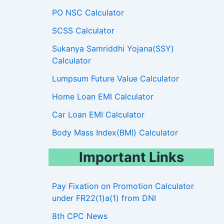
PO NSC Calculator
SCSS Calculator
Sukanya Samriddhi Yojana(SSY)
Calculator
Lumpsum Future Value Calculator
Home Loan EMI Calculator
Car Loan EMI Calculator
Body Mass Index(BMI) Calculator
Important Links
Pay Fixation on Promotion Calculator
under FR22(1)a(1) from DNI
8th CPC News