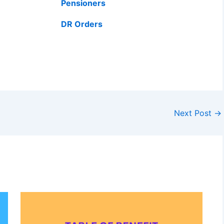
Pensioners
DR Orders
Next Post
→