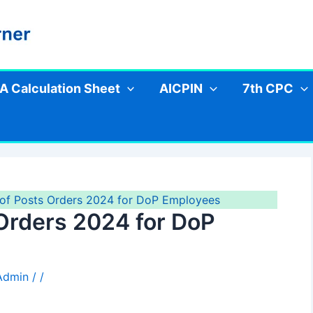
A Calculation Sheet
AICPIN
7th CPC
of Posts Orders 2024 for DoP Employees
Orders 2024 for DoP
 Admin
/
/