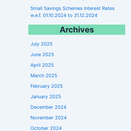
Small Savings Schemes Interest Rates
w.e.f. 01.10.2024 to 31.12.2024
Archives
July 2025
June 2025
April 2025
March 2025
February 2025
January 2025
December 2024
November 2024
October 2024