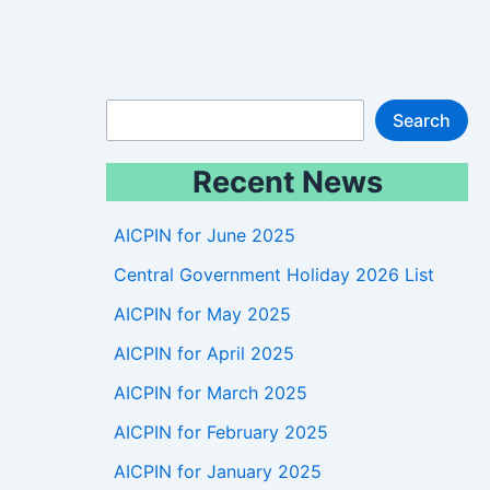
S
Search
e
Recent News
a
r
AICPIN for June 2025
c
Central Government Holiday 2026 List
h
AICPIN for May 2025
AICPIN for April 2025
AICPIN for March 2025
AICPIN for February 2025
AICPIN for January 2025