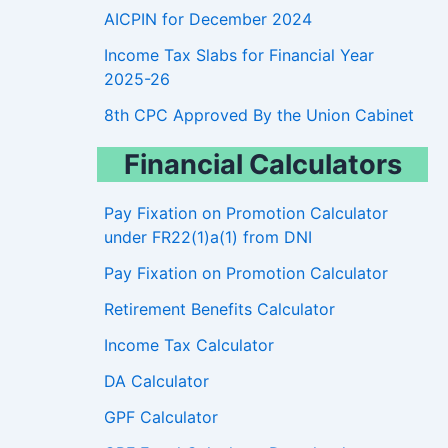
AICPIN for December 2024
Income Tax Slabs for Financial Year
2025-26
8th CPC Approved By the Union Cabinet
Financial Calculators
Pay Fixation on Promotion Calculator
under FR22(1)a(1) from DNI
Pay Fixation on Promotion Calculator
Retirement Benefits Calculator
Income Tax Calculator
DA Calculator
GPF Calculator