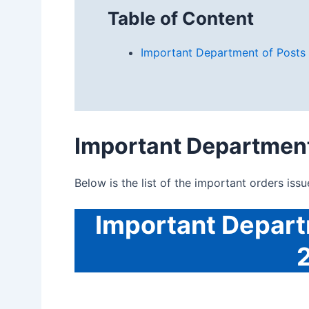
Table of Content
Important Department of Posts
Important
Department
Below is the list of the important orders iss
Important
Depart