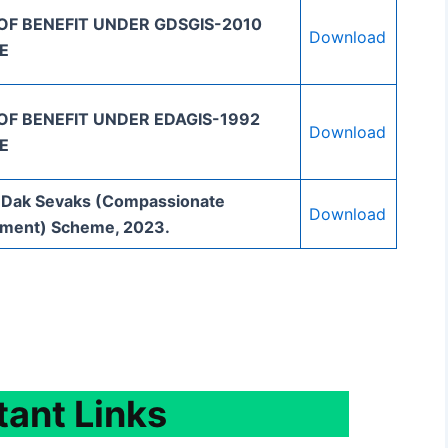
OF BENEFIT UNDER GDSGIS-2010
Download
E
OF BENEFIT UNDER EDAGIS-1992
Download
E
 Dak Sevaks (Compassionate
Download
ment) Scheme, 2023.
tant
Links