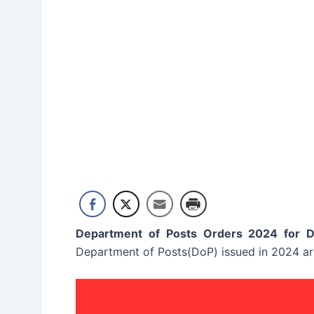
Department of Posts Orders 2024 for 
Department of Posts(DoP) issued in 2024 are