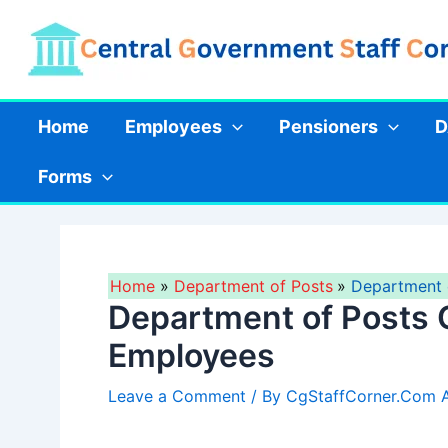
Skip
to
content
Home
Employees
Pensioners
D
Forms
Home
Department of Posts
Department 
Department of Posts 
Employees
Leave a Comment
/ By
CgStaffCorner.Com