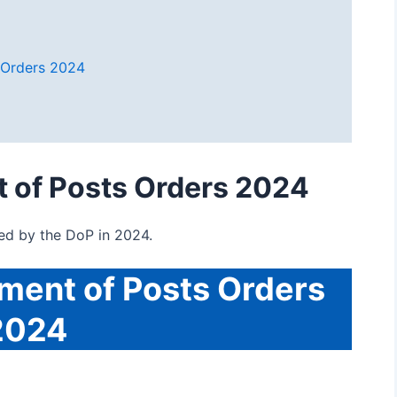
 Orders 2024
 of Posts Orders 2024
ued by the DoP in 2024.
ment of Posts Orders
2024