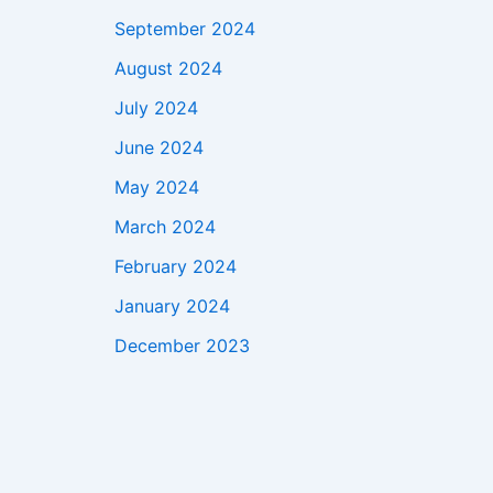
September 2024
August 2024
July 2024
June 2024
May 2024
March 2024
February 2024
January 2024
December 2023