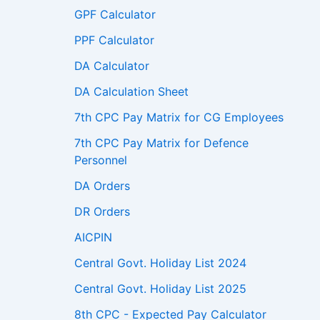
GPF Calculator
PPF Calculator
DA Calculator
DA Calculation Sheet
7th CPC Pay Matrix for CG Employees
7th CPC Pay Matrix for Defence
Personnel
DA Orders
DR Orders
AICPIN
Central Govt. Holiday List 2024
Central Govt. Holiday List 2025
8th CPC - Expected Pay Calculator