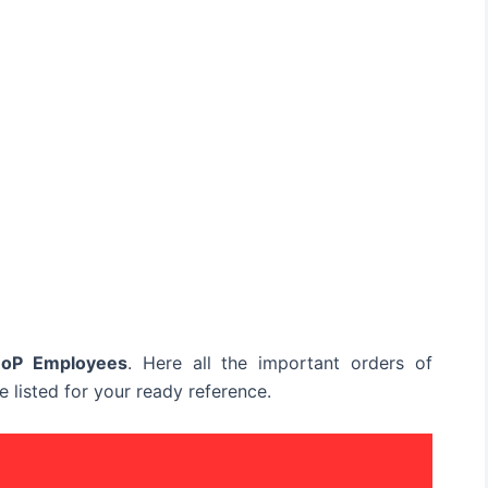
DoP Employees
. Here all the important orders of
 listed for your ready reference.