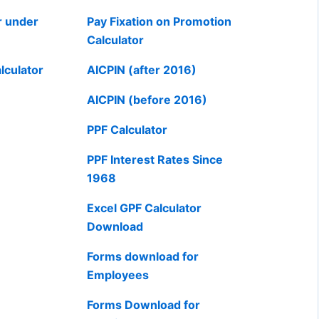
r under
Pay Fixation on Promotion
Calculator
lculator
AICPIN (after 2016)
AICPIN (before 2016)
PPF Calculator
PPF Interest Rates Since
1968
Excel GPF Calculator
Download
Forms download for
Employees
Forms Download for