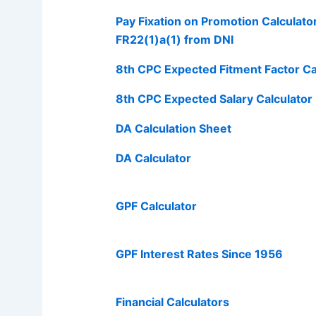
Pay Fixation on Promotion Calculato
FR22(1)a(1) from DNI
8th CPC Expected Fitment Factor Ca
8th CPC Expected Salary Calculator
DA Calculation Sheet
DA Calculator
GPF Calculator
GPF Interest Rates Since 1956
Financial Calculators