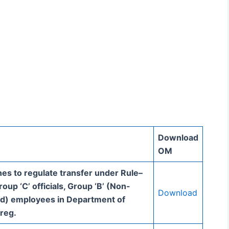
Download
OM
nes to regulate transfer under Rule–
oup ‘C’ officials, Group ‘B’ (Non-
Download
d) employees in Department of
 reg.