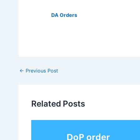
DA Orders
Post
←
Previous Post
navigation
Related Posts