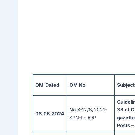
OM
Dated
OM No
.
Subject
Guideli
No.X-12/6/2021-
38 of Gr
06.06.2024
SPN-II-DOP
gazette
Posts –