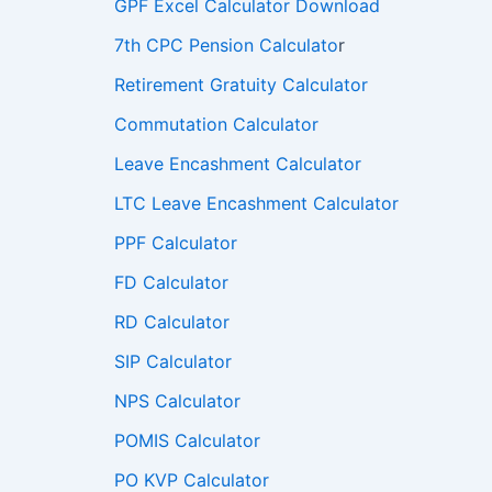
GPF Excel Calculator Download
7th CPC Pension Calculato
r
Retirement Gratuity Calculator
Commutation Calculator
Leave Encashment Calculator
LTC Leave Encashment Calculator
PPF Calculator
FD Calculator
RD Calculator
SIP Calculator
NPS Calculator
POMIS Calculator
PO KVP Calculator