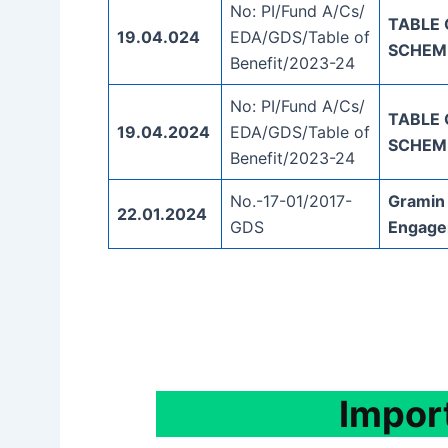
No: PI/Fund A/Cs/
TABLE 
19.04.024
EDA/GDS/Table of
SCHEM
Benefit/2023-24
No: PI/Fund A/Cs/
TABLE 
19.04.2024
EDA/GDS/Table of
SCHEM
Benefit/2023-24
No.-17-01/2017-
Gramin
22.01.2024
GDS
Engage
Impor