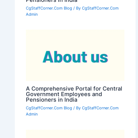
CgStaffCorner.Com Blog
/ By
CgStaffCorner.Com
Admin
A Comprehensive Portal for Central
Government Employees and
Pensioners in India
CgStaffCorner.Com Blog
/ By
CgStaffCorner.Com
Admin