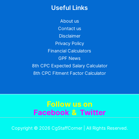
Useful Links
About us
Contact us
Disclaimer
Privacy Policy
Financial Calculators
GPF News
8th CPC Expected Salary Calculator
8th CPC Fitment Factor Calculator
Follow us
on
Facebook
&
Twitter
Copyright © 2026 CgStaffCorner | All Rights Reserved.