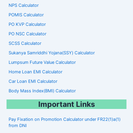
NPS Calculator
POMIS Calculator
PO KVP Calculator
PO NSC Calculator
SCSS Calculator
Sukanya Samriddhi Yojana(SSY) Calculator
Lumpsum Future Value Calculator
Home Loan EMI Calculator
Car Loan EMI Calculator
Body Mass Index(BMI) Calculator
Important Links
Pay Fixation on Promotion Calculator under FR22(1)a(1)
from DNI