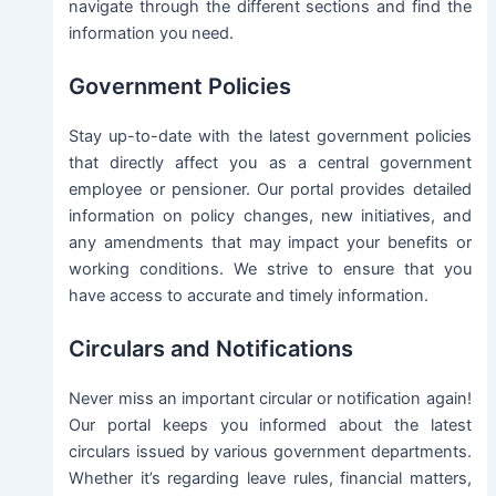
navigate through the different sections and find the
information you need.
Government Policies
Stay up-to-date with the latest government policies
that directly affect you as a central government
employee or pensioner. Our portal provides detailed
information on policy changes, new initiatives, and
any amendments that may impact your benefits or
working conditions. We strive to ensure that you
have access to accurate and timely information.
Circulars and Notifications
Never miss an important circular or notification again!
Our portal keeps you informed about the latest
circulars issued by various government departments.
Whether it’s regarding leave rules, financial matters,