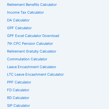
Retirement Benefits Calculator
Income Tax Calculator
DA Calculator
GPF Calculator
GPF Excel Calculator Download
7th CPC Pension Calculato
r
Retirement Gratuity Calculator
Commutation Calculator
Leave Encashment Calculator
LTC Leave Encashment Calculator
PPF Calculator
FD Calculator
RD Calculator
SIP Calculator