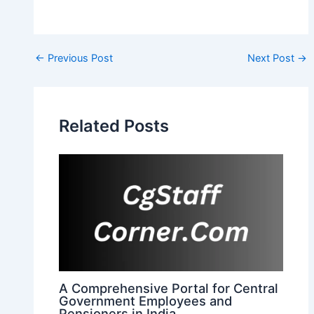
Post
←
Previous Post
Next Post
→
navigation
Related Posts
A Comprehensive Portal for Central
Government Employees and
Pensioners in India