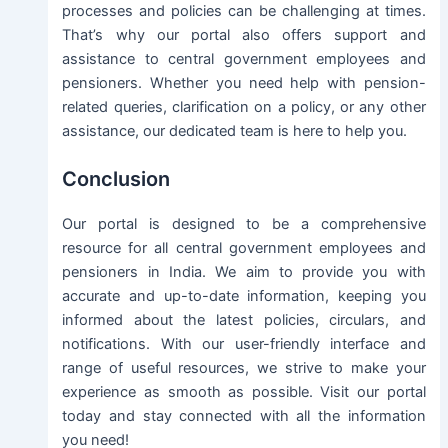
processes and policies can be challenging at times.
That’s why our portal also offers support and
assistance to central government employees and
pensioners. Whether you need help with pension-
related queries, clarification on a policy, or any other
assistance, our dedicated team is here to help you.
Conclusion
Our portal is designed to be a comprehensive
resource for all central government employees and
pensioners in India. We aim to provide you with
accurate and up-to-date information, keeping you
informed about the latest policies, circulars, and
notifications. With our user-friendly interface and
range of useful resources, we strive to make your
experience as smooth as possible. Visit our portal
today and stay connected with all the information
you need!