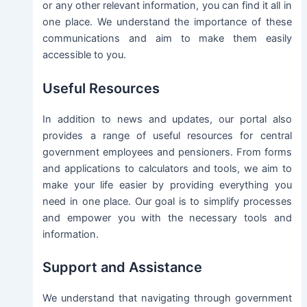
or any other relevant information, you can find it all in
one place. We understand the importance of these
communications and aim to make them easily
accessible to you.
Useful Resources
In addition to news and updates, our portal also
provides a range of useful resources for central
government employees and pensioners. From forms
and applications to calculators and tools, we aim to
make your life easier by providing everything you
need in one place. Our goal is to simplify processes
and empower you with the necessary tools and
information.
Support and Assistance
We understand that navigating through government