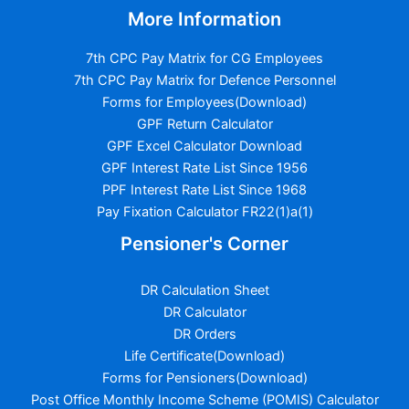
More Information
7th CPC Pay Matrix for CG Employees
7th CPC Pay Matrix for Defence Personnel
Forms for Employees(Download)
GPF Return Calculator
GPF Excel Calculator Download
GPF Interest Rate List Since 1956
PPF Interest Rate List Since 1968
Pay Fixation Calculator FR22(1)a(1)
Pensioner's Corner
DR Calculation Sheet
DR Calculator
DR Orders
Life Certificate(Download)
Forms for Pensioners(Download)
Post Office Monthly Income Scheme (POMIS) Calculator