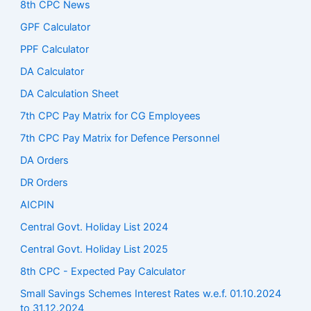
8th CPC News
GPF Calculator
PPF Calculator
DA Calculator
DA Calculation Sheet
7th CPC Pay Matrix for CG Employees
7th CPC Pay Matrix for Defence Personnel
DA Orders
DR Orders
AICPIN
Central Govt. Holiday List 2024
Central Govt. Holiday List 2025
8th CPC - Expected Pay Calculator
Small Savings Schemes Interest Rates w.e.f. 01.10.2024
to 31.12.2024