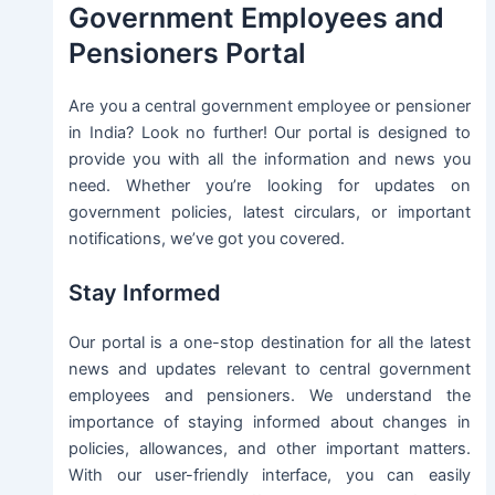
Government Employees and
Pensioners Portal
Are you a central government employee or pensioner
in India? Look no further! Our portal is designed to
provide you with all the information and news you
need. Whether you’re looking for updates on
government policies, latest circulars, or important
notifications, we’ve got you covered.
Stay Informed
Our portal is a one-stop destination for all the latest
news and updates relevant to central government
employees and pensioners. We understand the
importance of staying informed about changes in
policies, allowances, and other important matters.
With our user-friendly interface, you can easily