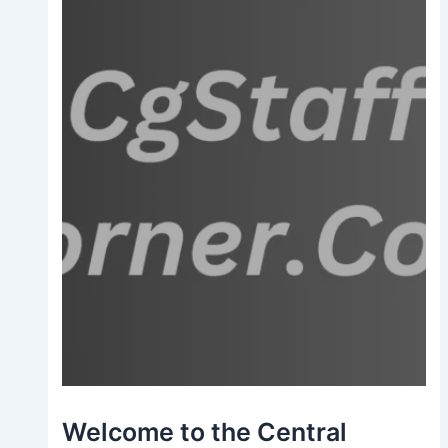
Welcome to the Central