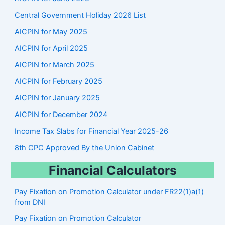
c
Central Government Holiday 2026 List
h
AICPIN for May 2025
AICPIN for April 2025
AICPIN for March 2025
AICPIN for February 2025
AICPIN for January 2025
AICPIN for December 2024
Income Tax Slabs for Financial Year 2025-26
8th CPC Approved By the Union Cabinet
Financial Calculators
Pay Fixation on Promotion Calculator under FR22(1)a(1)
from DNI
Pay Fixation on Promotion Calculator