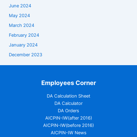
June 2024
May 2024
March 2024
February 2024
January 2024
December 2023
Employees Corner
DA Calculation Sheet
DA Calculator
DA Orders
AICPIN-IW(after 2016)
AICPIN-IW(before 2016)
AICPIN-IW News