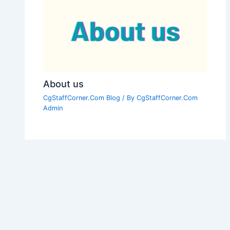
About us
CgStaffCorner.Com Blog
/ By
CgStaffCorner.Com
Admin