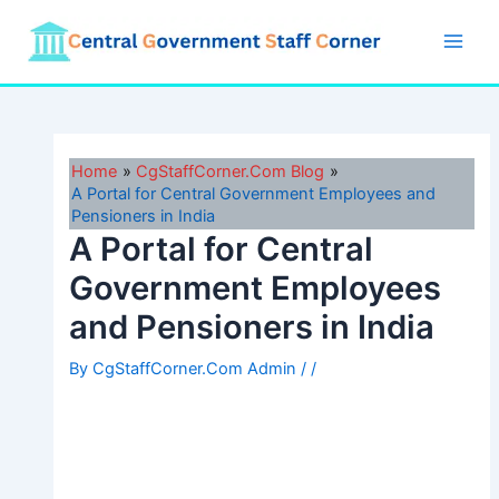
Skip
to
Main
content
Men
Home
CgStaffCorner.Com Blog
A Portal for Central Government Employees and
Pensioners in India
A Portal for Central
Government Employees
and Pensioners in India
By
CgStaffCorner.Com Admin
/
/