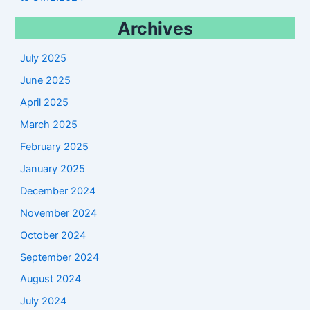
Archives
July 2025
June 2025
April 2025
March 2025
February 2025
January 2025
December 2024
November 2024
October 2024
September 2024
August 2024
July 2024