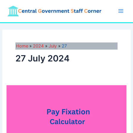
Skip
to
Main
content
Men
Home
2024
July
27
27 July 2024