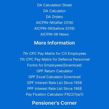
DA Calculation Sheet
DA Calculator
DA Orders
AICPIN-IW(after 2016)
AICPIN-IW(before 2016)
AICPIN-IW News
More Information
7th CPC Pay Matrix for CG Employees
7th CPC Pay Matrix for Defence Personnel
Forms for Employees(Download)
GPF Return Calculator
GPF Excel Calculator Download
GPF Interest Rate List Since 1956
PPF Interest Rate List Since 1968
Pay Fixation Calculator FR22(1)a(1)
Pensioner's Corner