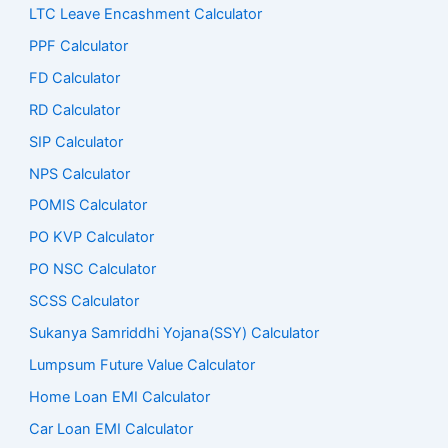
LTC Leave Encashment Calculator
PPF Calculator
FD Calculator
RD Calculator
SIP Calculator
NPS Calculator
POMIS Calculator
PO KVP Calculator
PO NSC Calculator
SCSS Calculator
Sukanya Samriddhi Yojana(SSY) Calculator
Lumpsum Future Value Calculator
Home Loan EMI Calculator
Car Loan EMI Calculator