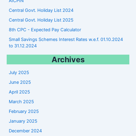
AICPIN
Central Govt. Holiday List 2024
Central Govt. Holiday List 2025
8th CPC - Expected Pay Calculator
Small Savings Schemes Interest Rates w.e.f. 01.10.2024
to 31.12.2024
Archives
July 2025
June 2025
April 2025
March 2025
February 2025
January 2025
December 2024