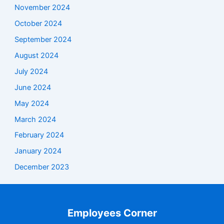
November 2024
October 2024
September 2024
August 2024
July 2024
June 2024
May 2024
March 2024
February 2024
January 2024
December 2023
Employees Corner