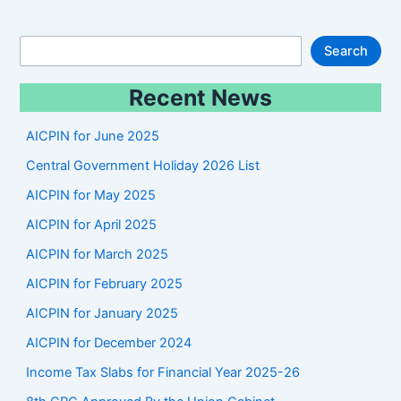
S
Search
e
Recent News
a
r
AICPIN for June 2025
c
Central Government Holiday 2026 List
h
AICPIN for May 2025
AICPIN for April 2025
AICPIN for March 2025
AICPIN for February 2025
AICPIN for January 2025
AICPIN for December 2024
Income Tax Slabs for Financial Year 2025-26