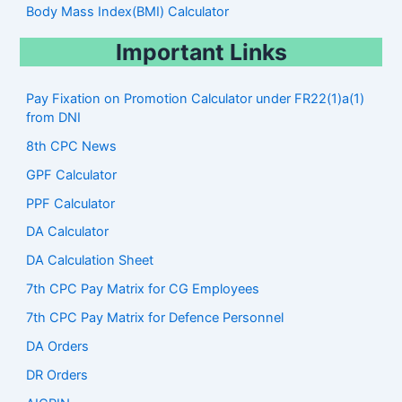
Body Mass Index(BMI) Calculator
Important Links
Pay Fixation on Promotion Calculator under FR22(1)a(1)
from DNI
8th CPC News
GPF Calculator
PPF Calculator
DA Calculator
DA Calculation Sheet
7th CPC Pay Matrix for CG Employees
7th CPC Pay Matrix for Defence Personnel
DA Orders
DR Orders