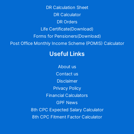
DR Calculation Sheet
DR Calculator
DR Orders
Life Certificate(Download)
Forms for Pensioners(Download)
Post Office Monthly Income Scheme (POMIS) Calculator
Useful Links
About us
Contact us
Disclaimer
Privacy Policy
Financial Calculators
GPF News
8th CPC Expected Salary Calculator
8th CPC Fitment Factor Calculator