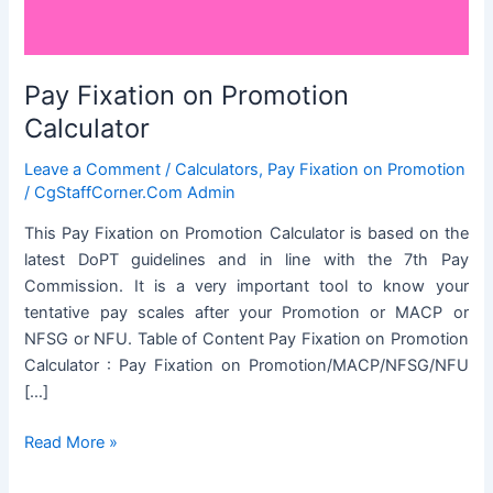
Pay Fixation on Promotion
Calculator
Leave a Comment
/
Calculators
,
Pay Fixation on Promotion
/
CgStaffCorner.Com Admin
This Pay Fixation on Promotion Calculator is based on the
latest DoPT guidelines and in line with the 7th Pay
Commission. It is a very important tool to know your
tentative pay scales after your Promotion or MACP or
NFSG or NFU. Table of Content Pay Fixation on Promotion
Calculator : Pay Fixation on Promotion/MACP/NFSG/NFU
[…]
Pay
Read More »
Fixation