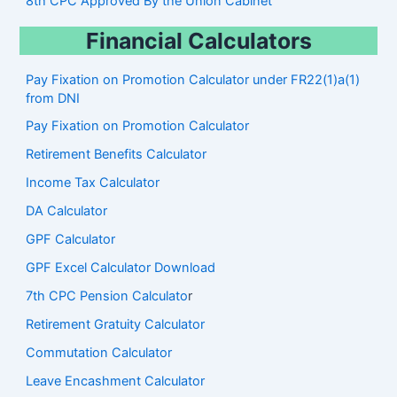
8th CPC Approved By the Union Cabinet
Financial Calculators
Pay Fixation on Promotion Calculator under FR22(1)a(1)
from DNI
Pay Fixation on Promotion Calculator
Retirement Benefits Calculator
Income Tax Calculator
DA Calculator
GPF Calculator
GPF Excel Calculator Download
7th CPC Pension Calculato
r
Retirement Gratuity Calculator
Commutation Calculator
Leave Encashment Calculator