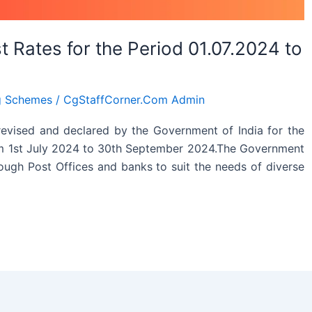
 Rates for the Period 01.07.2024 to
g Schemes
/
CgStaffCorner.Com Admin
revised and declared by the Government of India for the
rom 1st July 2024 to 30th September 2024.The Government
rough Post Offices and banks to suit the needs of diverse