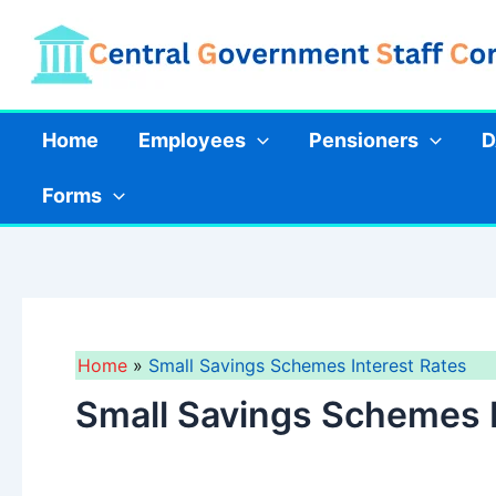
Skip
to
content
Home
Employees
Pensioners
D
Forms
Home
Small Savings Schemes Interest Rates
Small Savings Schemes I