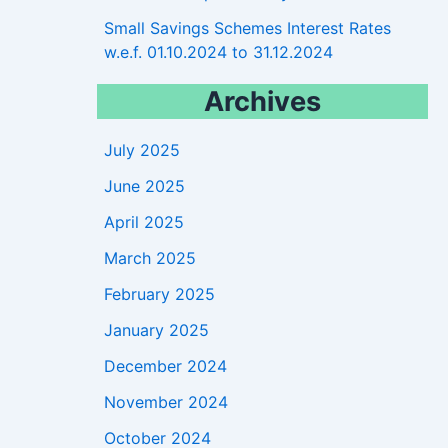
Small Savings Schemes Interest Rates
w.e.f. 01.10.2024 to 31.12.2024
Archives
July 2025
June 2025
April 2025
March 2025
February 2025
January 2025
December 2024
November 2024
October 2024