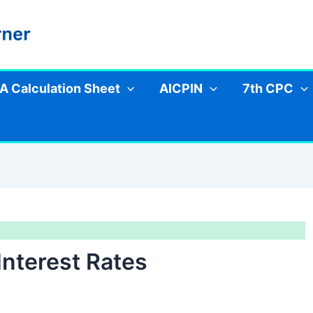
A Calculation Sheet
AICPIN
7th CPC
nterest Rates