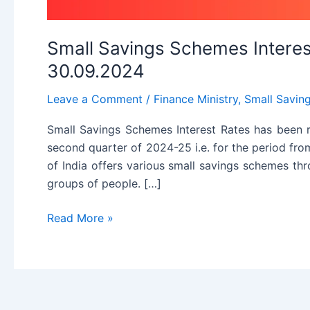
Small Savings Schemes Interest
30.09.2024
Leave a Comment
/
Finance Ministry
,
Small Savin
Small Savings Schemes Interest Rates has been 
second quarter of 2024-25 i.e. for the period f
of India offers various small savings schemes th
groups of people. […]
Small
Read More »
Savings
Schemes
Interest
Rates
for