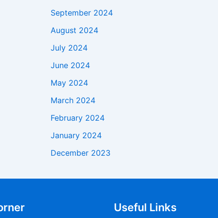
September 2024
August 2024
July 2024
June 2024
May 2024
March 2024
February 2024
January 2024
December 2023
orner
Useful Links