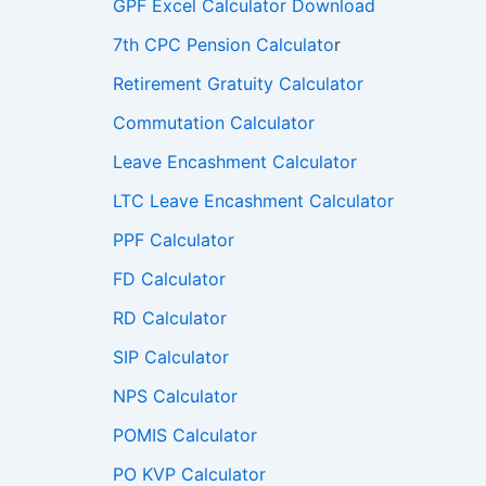
GPF Excel Calculator Download
7th CPC Pension Calculato
r
Retirement Gratuity Calculator
Commutation Calculator
Leave Encashment Calculator
LTC Leave Encashment Calculator
PPF Calculator
FD Calculator
RD Calculator
SIP Calculator
NPS Calculator
POMIS Calculator
PO KVP Calculator