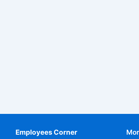
Employees Corner
Mor