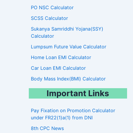
PO NSC Calculator
SCSS Calculator
Sukanya Samriddhi Yojana(SSY)
Calculator
Lumpsum Future Value Calculator
Home Loan EMI Calculator
Car Loan EMI Calculator
Body Mass Index(BMI) Calculator
Important Links
Pay Fixation on Promotion Calculator
under FR22(1)a(1) from DNI
8th CPC News