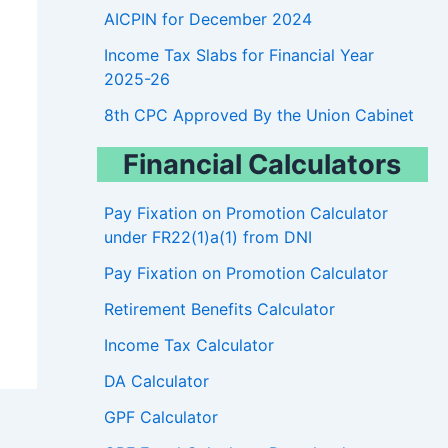
AICPIN for December 2024
Income Tax Slabs for Financial Year
2025-26
8th CPC Approved By the Union Cabinet
Financial Calculators
Pay Fixation on Promotion Calculator
under FR22(1)a(1) from DNI
Pay Fixation on Promotion Calculator
Retirement Benefits Calculator
Income Tax Calculator
DA Calculator
GPF Calculator