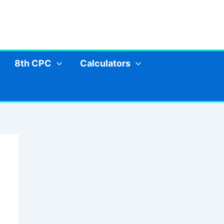
8th CPC
Calculators