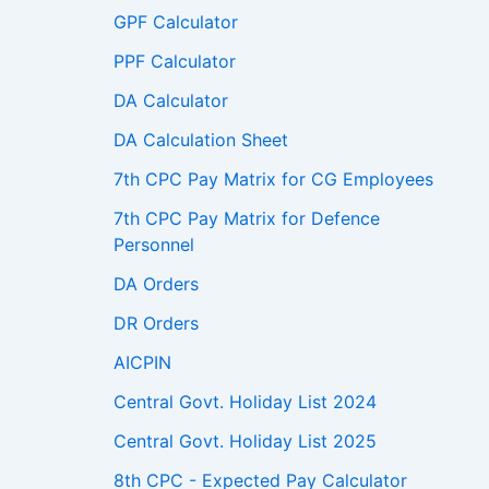
GPF Calculator
PPF Calculator
DA Calculator
DA Calculation Sheet
7th CPC Pay Matrix for CG Employees
7th CPC Pay Matrix for Defence
Personnel
DA Orders
DR Orders
AICPIN
Central Govt. Holiday List 2024
Central Govt. Holiday List 2025
8th CPC - Expected Pay Calculator