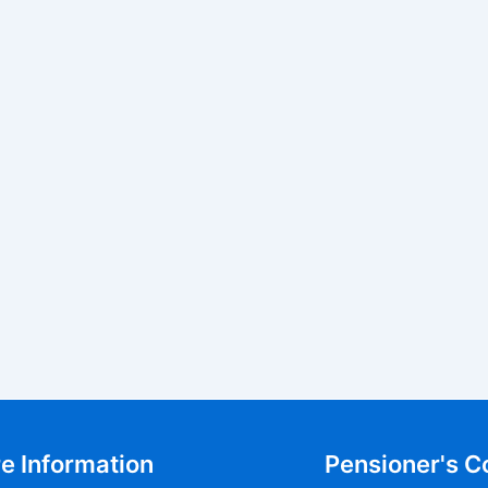
e Information
Pensioner's C