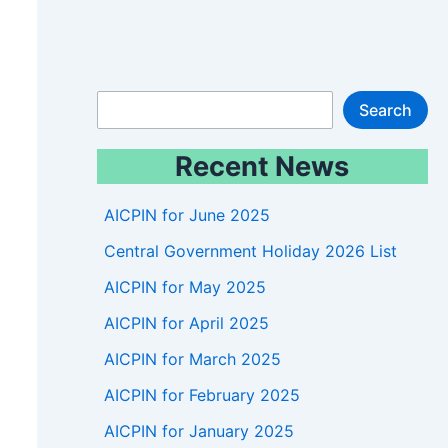
S
Search
e
Recent News
a
r
AICPIN for June 2025
c
Central Government Holiday 2026 List
h
AICPIN for May 2025
AICPIN for April 2025
AICPIN for March 2025
AICPIN for February 2025
AICPIN for January 2025