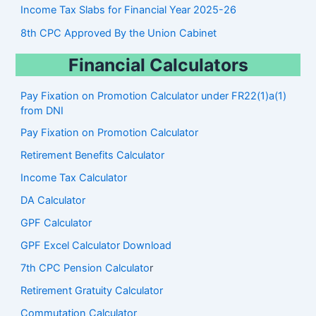
Income Tax Slabs for Financial Year 2025-26
8th CPC Approved By the Union Cabinet
Financial Calculators
Pay Fixation on Promotion Calculator under FR22(1)a(1)
from DNI
Pay Fixation on Promotion Calculator
Retirement Benefits Calculator
Income Tax Calculator
DA Calculator
GPF Calculator
GPF Excel Calculator Download
7th CPC Pension Calculato
r
Retirement Gratuity Calculator
Commutation Calculator