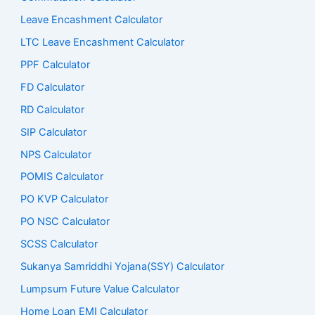
Leave Encashment Calculator
LTC Leave Encashment Calculator
PPF Calculator
FD Calculator
RD Calculator
SIP Calculator
NPS Calculator
POMIS Calculator
PO KVP Calculator
PO NSC Calculator
SCSS Calculator
Sukanya Samriddhi Yojana(SSY) Calculator
Lumpsum Future Value Calculator
Home Loan EMI Calculator