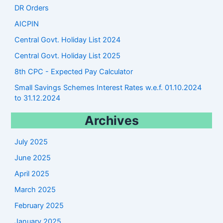
DR Orders
AICPIN
Central Govt. Holiday List 2024
Central Govt. Holiday List 2025
8th CPC - Expected Pay Calculator
Small Savings Schemes Interest Rates w.e.f. 01.10.2024
to 31.12.2024
Archives
July 2025
June 2025
April 2025
March 2025
February 2025
January 2025