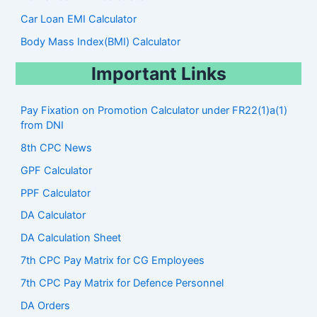
Car Loan EMI Calculator
Body Mass Index(BMI) Calculator
Important Links
Pay Fixation on Promotion Calculator under FR22(1)a(1)
from DNI
8th CPC News
GPF Calculator
PPF Calculator
DA Calculator
DA Calculation Sheet
7th CPC Pay Matrix for CG Employees
7th CPC Pay Matrix for Defence Personnel
DA Orders