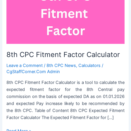
8th CPC Fitment Factor Calculator
Leave a Comment
/
8th CPC News
,
Calculators
/
CgStaffCorner.Com Admin
8th CPC Fitment Factor Calculator is a tool to calculate the
expected fitment factor for the 8th Central pay
commission on the basis of expected DA as on 01.01.2026
and expected Pay increase likely to be recommended by
the 8th CPC. Table of Content 8th CPC Expected Fitment
Factor Calculator The Expected Fitment Factor for […]
8th