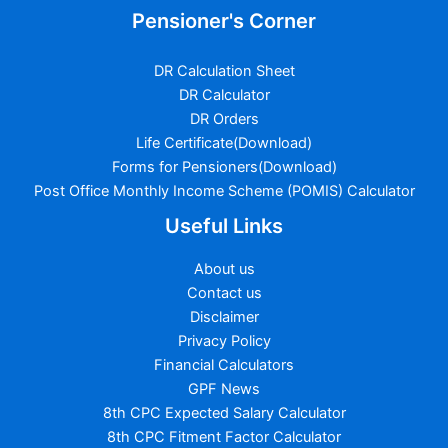
Pensioner's Corner
DR Calculation Sheet
DR Calculator
DR Orders
Life Certificate(Download)
Forms for Pensioners(Download)
Post Office Monthly Income Scheme (POMIS) Calculator
Useful Links
About us
Contact us
Disclaimer
Privacy Policy
Financial Calculators
GPF News
8th CPC Expected Salary Calculator
8th CPC Fitment Factor Calculator