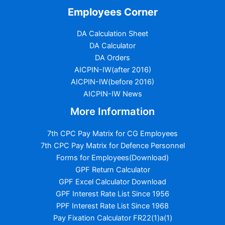
Employees Corner
DA Calculation Sheet
DA Calculator
DA Orders
AICPIN-IW(after 2016)
AICPIN-IW(before 2016)
AICPIN-IW News
More Information
7th CPC Pay Matrix for CG Employees
7th CPC Pay Matrix for Defence Personnel
Forms for Employees(Download)
GPF Return Calculator
GPF Excel Calculator Download
GPF Interest Rate List Since 1956
PPF Interest Rate List Since 1968
Pay Fixation Calculator FR22(1)a(1)