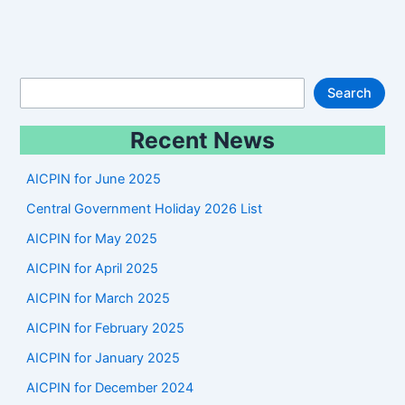
S
Search
e
Recent News
a
r
AICPIN for June 2025
c
Central Government Holiday 2026 List
h
AICPIN for May 2025
AICPIN for April 2025
AICPIN for March 2025
AICPIN for February 2025
AICPIN for January 2025
AICPIN for December 2024