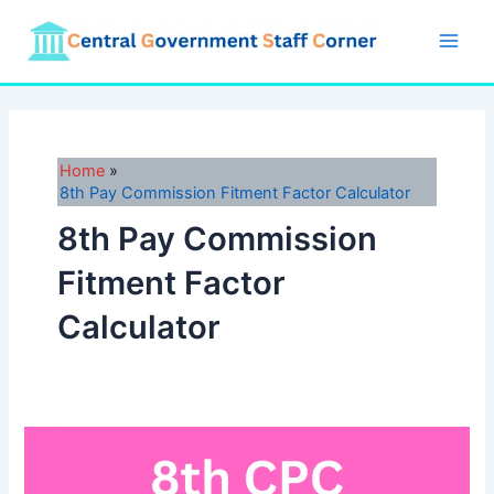
Skip
to
Main
content
Men
Home
8th Pay Commission Fitment Factor Calculator
8th Pay Commission
Fitment Factor
Calculator