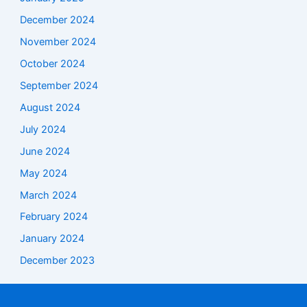
December 2024
November 2024
October 2024
September 2024
August 2024
July 2024
June 2024
May 2024
March 2024
February 2024
January 2024
December 2023