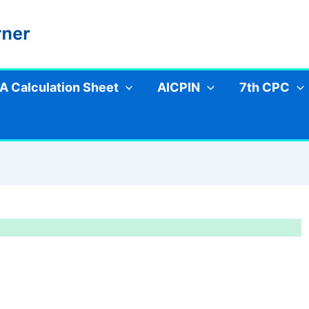
A Calculation Sheet
AICPIN
7th CPC