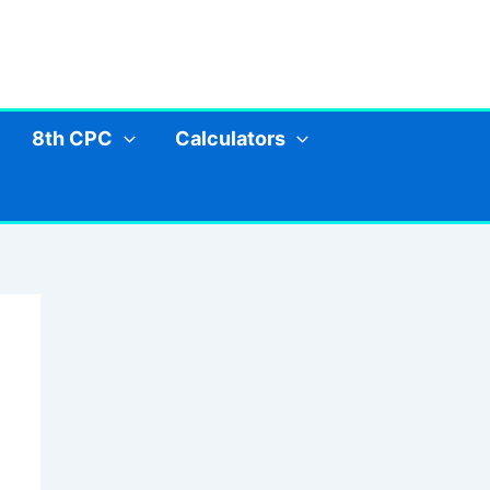
8th CPC
Calculators