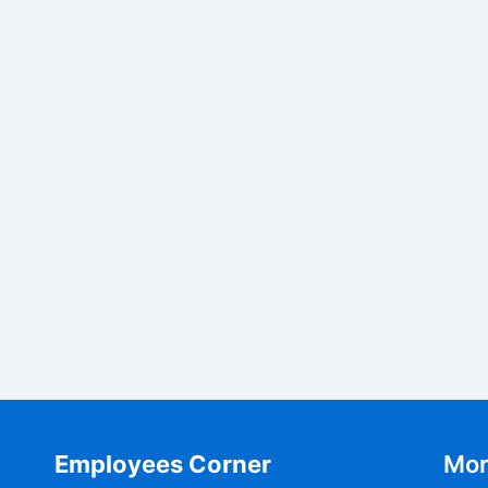
Employees Corner
Mor