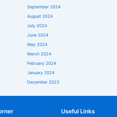
September 2024
August 2024
July 2024
June 2024
May 2024
March 2024
February 2024
January 2024
December 2023
orner
Useful Links