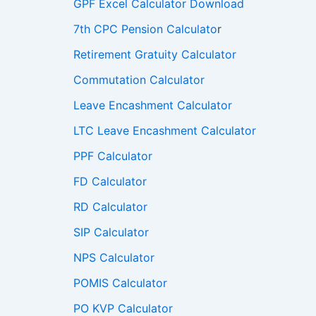
GPF Excel Calculator Download
7th CPC Pension Calculato
r
Retirement Gratuity Calculator
Commutation Calculator
Leave Encashment Calculator
LTC Leave Encashment Calculator
PPF Calculator
FD Calculator
RD Calculator
SIP Calculator
NPS Calculator
POMIS Calculator
PO KVP Calculator