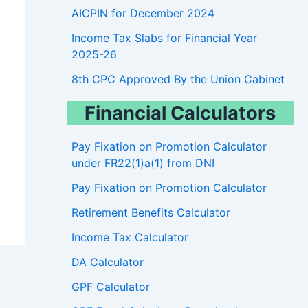
AICPIN for December 2024
Income Tax Slabs for Financial Year
2025-26
8th CPC Approved By the Union Cabinet
Financial Calculators
Pay Fixation on Promotion Calculator
under FR22(1)a(1) from DNI
Pay Fixation on Promotion Calculator
Retirement Benefits Calculator
Income Tax Calculator
DA Calculator
GPF Calculator