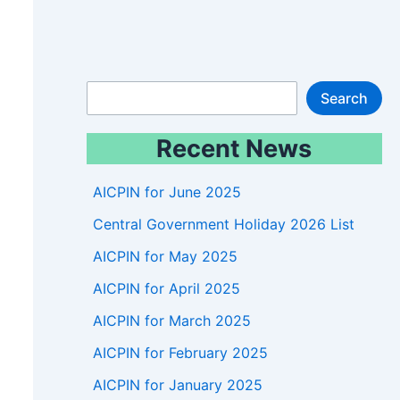
S
Search
e
Recent News
a
r
AICPIN for June 2025
c
Central Government Holiday 2026 List
h
AICPIN for May 2025
AICPIN for April 2025
AICPIN for March 2025
AICPIN for February 2025
AICPIN for January 2025