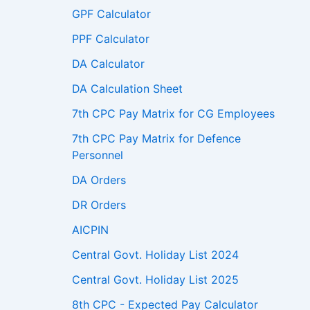
GPF Calculator
PPF Calculator
DA Calculator
DA Calculation Sheet
7th CPC Pay Matrix for CG Employees
7th CPC Pay Matrix for Defence
Personnel
DA Orders
DR Orders
AICPIN
Central Govt. Holiday List 2024
Central Govt. Holiday List 2025
8th CPC - Expected Pay Calculator