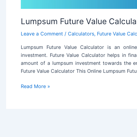
Lumpsum Future Value Calcula
Leave a Comment
/
Calculators
,
Future Value Calc
Lumpsum Future Value Calculator is an online
investment. Future Value Calculator helps in fin
amount of a lumpsum investment towards the en
Future Value Calculator This Online Lumpsum Futu
Lumpsum
Read More »
Future
Value
Calculator